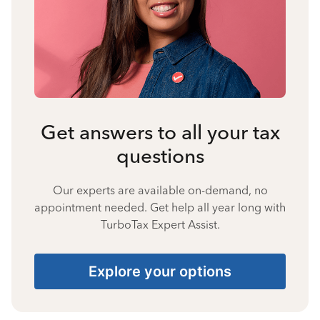
Get answers to all your tax
questions
Our experts are available on-demand, no
appointment needed. Get help all year long with
TurboTax Expert Assist.
Explore your options