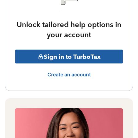
Unlock tailored help options in
your account
Sign in to TurboTax
Create an account