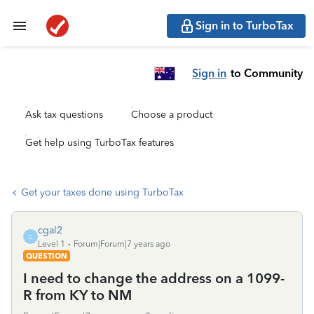
Sign in to TurboTax
Sign in
to Community
Ask tax questions
Choose a product
Get help using TurboTax features
Get your taxes done using TurboTax
cgal2
C
Level 1
Forum|Forum|7 years ago
QUESTION
I need to change the address on a 1099-
R from KY to NM