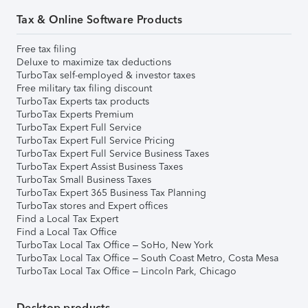
Tax & Online Software Products
Free tax filing
Deluxe to maximize tax deductions
TurboTax self-employed & investor taxes
Free military tax filing discount
TurboTax Experts tax products
TurboTax Experts Premium
TurboTax Expert Full Service
TurboTax Expert Full Service Pricing
TurboTax Expert Full Service Business Taxes
TurboTax Expert Assist Business Taxes
TurboTax Small Business Taxes
TurboTax Expert 365 Business Tax Planning
TurboTax stores and Expert offices
Find a Local Tax Expert
Find a Local Tax Office
TurboTax Local Tax Office – SoHo, New York
TurboTax Local Tax Office – South Coast Metro, Costa Mesa
TurboTax Local Tax Office – Lincoln Park, Chicago
Desktop products