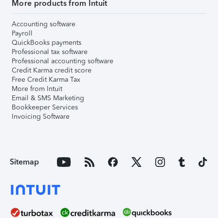
More products from Intuit
Accounting software
Payroll
QuickBooks payments
Professional tax software
Professional accounting software
Credit Karma credit score
Free Credit Karma Tax
More from Intuit
Email & SMS Marketing
Bookkeeper Services
Invoicing Software
Sitemap