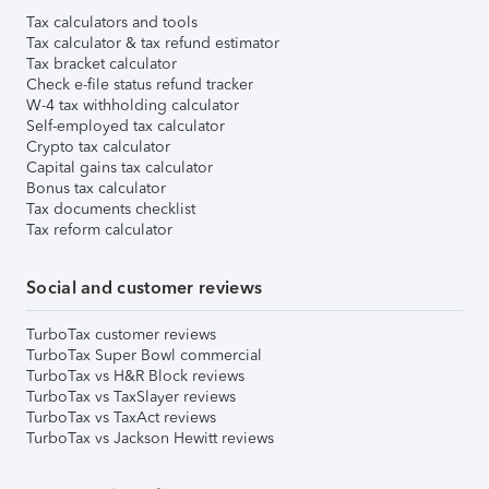
Tax calculators and tools
Tax calculator & tax refund estimator
Tax bracket calculator
Check e-file status refund tracker
W-4 tax withholding calculator
Self-employed tax calculator
Crypto tax calculator
Capital gains tax calculator
Bonus tax calculator
Tax documents checklist
Tax reform calculator
Social and customer reviews
TurboTax customer reviews
TurboTax Super Bowl commercial
TurboTax vs H&R Block reviews
TurboTax vs TaxSlayer reviews
TurboTax vs TaxAct reviews
TurboTax vs Jackson Hewitt reviews