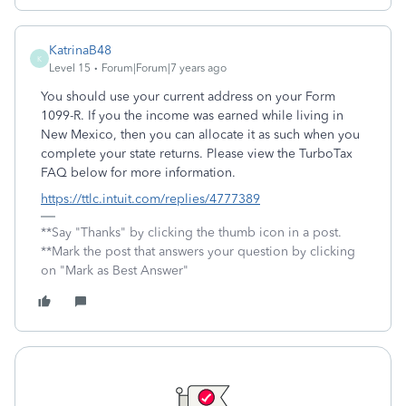
KatrinaB48
K
Level 15
Forum|Forum|7 years ago
You should use your current address on your Form
1099-R. If you the income was earned while living in
New Mexico, then you can allocate it as such when you
complete your state returns. Please view the TurboTax
FAQ below for more information.
https://ttlc.intuit.com/replies/4777389
**Say "Thanks" by clicking the thumb icon in a post.
**Mark the post that answers your question by clicking
on "Mark as Best Answer"