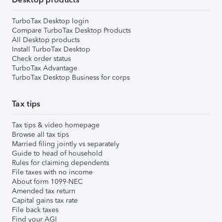
TurboTax Desktop login
Compare TurboTax Desktop Products
All Desktop products
Install TurboTax Desktop
Check order status
TurboTax Advantage
TurboTax Desktop Business for corps
Tax tips
Tax tips & video homepage
Browse all tax tips
Married filing jointly vs separately
Guide to head of household
Rules for claiming dependents
File taxes with no income
About form 1099-NEC
Amended tax return
Capital gains tax rate
File back taxes
Find your AGI