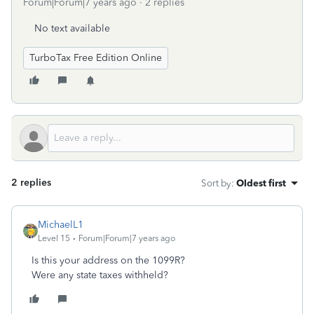
Forum|Forum|7 years ago
2 replies
No text available
TurboTax Free Edition Online
2 replies
Sort by
:
Oldest first
MichaelL1
Level 15
Forum|Forum|7 years ago
Is this your address on the 1099R?
Were any state taxes withheld?