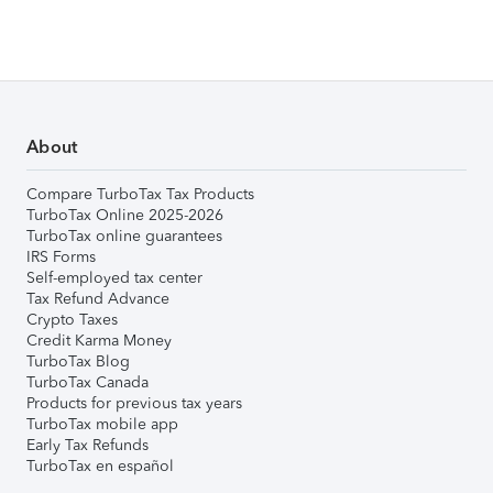
About
Compare TurboTax Tax Products
TurboTax Online 2025-2026
TurboTax online guarantees
IRS Forms
Self-employed tax center
Tax Refund Advance
Crypto Taxes
Credit Karma Money
TurboTax Blog
TurboTax Canada
Products for previous tax years
TurboTax mobile app
Early Tax Refunds
TurboTax en español