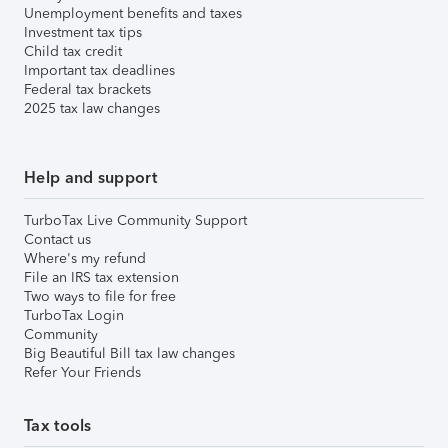
Unemployment benefits and taxes
Investment tax tips
Child tax credit
Important tax deadlines
Federal tax brackets
2025 tax law changes
Help and support
TurboTax Live Community Support
Contact us
Where's my refund
File an IRS tax extension
Two ways to file for free
TurboTax Login
Community
Big Beautiful Bill tax law changes
Refer Your Friends
Tax tools