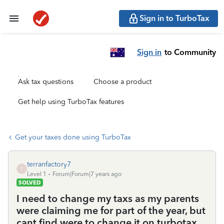
Sign in to TurboTax
Sign in
to Community
Ask tax questions
Choose a product
Get help using TurboTax features
Get your taxes done using TurboTax
terranfactory7
T
Level 1
Forum|Forum|7 years ago
SOLVED
I need to change my taxs as my parents
were claiming me for part of the year, but
cant find were to change it on turbotax.