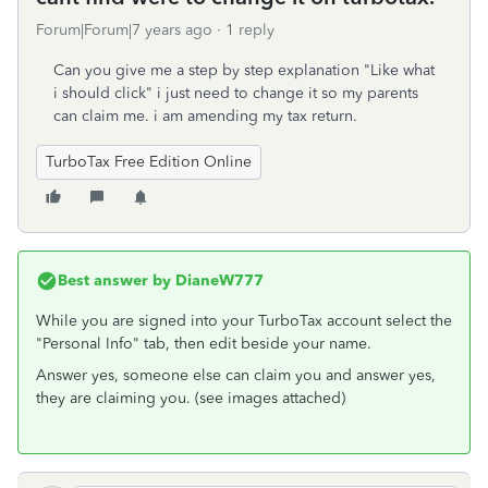
Forum|Forum|7 years ago
1 reply
Can you give me a step by step explanation "Like what
i should click" i just need to change it so my parents
can claim me. i am amending my tax return.
TurboTax Free Edition Online
Best answer by
DianeW777
While you are signed into your TurboTax account select the
"Personal Info" tab, then edit beside your name.
Answer yes, someone else can claim you and answer yes,
they are claiming you. (see images attached)