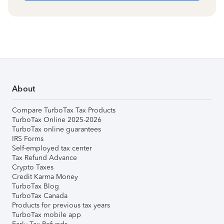
About
Compare TurboTax Tax Products
TurboTax Online 2025-2026
TurboTax online guarantees
IRS Forms
Self-employed tax center
Tax Refund Advance
Crypto Taxes
Credit Karma Money
TurboTax Blog
TurboTax Canada
Products for previous tax years
TurboTax mobile app