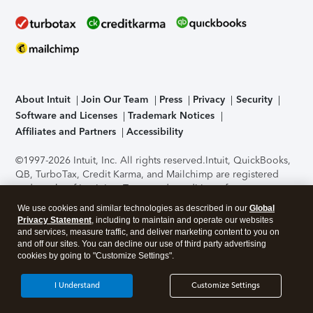
About Intuit
Join Our Team
Press
Privacy
Security
Software and Licenses
Trademark Notices
Affiliates and Partners
Accessibility
©1997-2026 Intuit, Inc. All rights reserved.
Intuit, QuickBooks,
QB, TurboTax, Credit Karma, and Mailchimp are registered
trademarks of Intuit Inc. Terms and conditions, features,
support, pricing, and service options subject to change
We use cookies and similar technologies as described in our
Global
without notice.
Security Certification of the TurboTax Online
Privacy Statement
, including to maintain and operate our websites
application has been performed by C-Level Security.
By
and services, measure traffic, and deliver marketing content to you on
accessing and using this page you agree to the
Terms of Use
.
and off our sites. You can decline our use of third party advertising
cookies by going to "Customize Settings".
About Cookies
Manage cookies
I Understand
Customize Settings