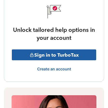
Unlock tailored help options in
your account
Sign in to TurboTax
Create an account