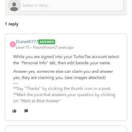
1 reply
DianeW777
ANSWER
D
Level 15
Forum|Forum|7 years ago
While you are signed into your TurboTax account select
the "Personal Info" tab, then edit beside your name.
Answer yes, someone else can claim you and answer
yes, they are claiming you. (see images attached)
**Say "Thanks" by clicking the thumb icon in a post.
**Mark the post that answers your question by clicking
on "Mark as Best Answer"