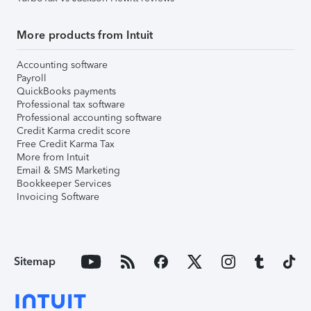
More products from Intuit
Accounting software
Payroll
QuickBooks payments
Professional tax software
Professional accounting software
Credit Karma credit score
Free Credit Karma Tax
More from Intuit
Email & SMS Marketing
Bookkeeper Services
Invoicing Software
Sitemap