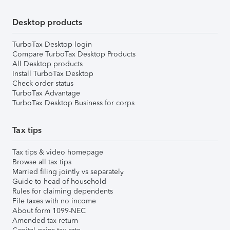
Desktop products
TurboTax Desktop login
Compare TurboTax Desktop Products
All Desktop products
Install TurboTax Desktop
Check order status
TurboTax Advantage
TurboTax Desktop Business for corps
Tax tips
Tax tips & video homepage
Browse all tax tips
Married filing jointly vs separately
Guide to head of household
Rules for claiming dependents
File taxes with no income
About form 1099-NEC
Amended tax return