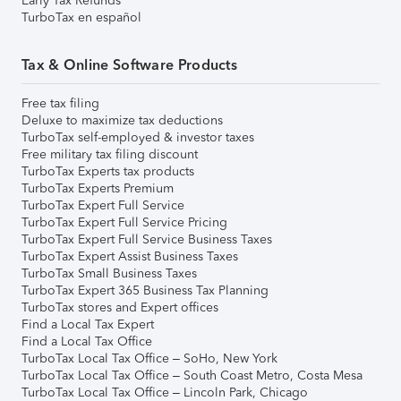
Early Tax Refunds
TurboTax en español
Tax & Online Software Products
Free tax filing
Deluxe to maximize tax deductions
TurboTax self-employed & investor taxes
Free military tax filing discount
TurboTax Experts tax products
TurboTax Experts Premium
TurboTax Expert Full Service
TurboTax Expert Full Service Pricing
TurboTax Expert Full Service Business Taxes
TurboTax Expert Assist Business Taxes
TurboTax Small Business Taxes
TurboTax Expert 365 Business Tax Planning
TurboTax stores and Expert offices
Find a Local Tax Expert
Find a Local Tax Office
TurboTax Local Tax Office – SoHo, New York
TurboTax Local Tax Office – South Coast Metro, Costa Mesa
TurboTax Local Tax Office – Lincoln Park, Chicago