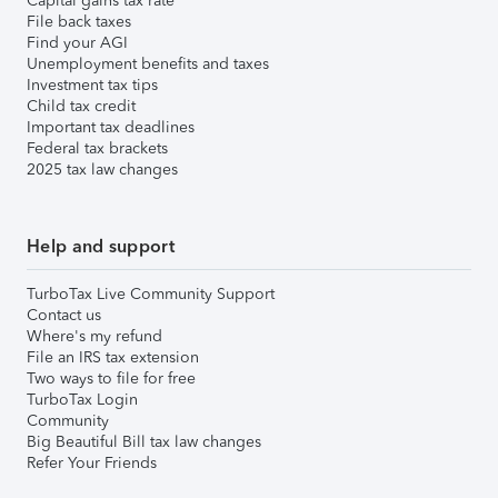
Capital gains tax rate
File back taxes
Find your AGI
Unemployment benefits and taxes
Investment tax tips
Child tax credit
Important tax deadlines
Federal tax brackets
2025 tax law changes
Help and support
TurboTax Live Community Support
Contact us
Where's my refund
File an IRS tax extension
Two ways to file for free
TurboTax Login
Community
Big Beautiful Bill tax law changes
Refer Your Friends