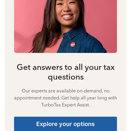
Get answers to all your tax
questions
Our experts are available on-demand, no
appointment needed. Get help all year long with
TurboTax Expert Assist.
Explore your options