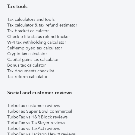
Tax tools
Tax calculators and tools
Tax calculator & tax refund estimator
Tax bracket calculator
Check e-file status refund tracker
W-4 tax withholding calculator
Self-employed tax calculator
Crypto tax calculator
Capital gains tax calculator
Bonus tax calculator
Tax documents checklist
Tax reform calculator
Social and customer reviews
TurboTax customer reviews
TurboTax Super Bowl commercial
TurboTax vs H&R Block reviews
TurboTax vs TaxSlayer reviews
TurboTax vs TaxAct reviews
TurboTax vs Jackson Hewitt reviews