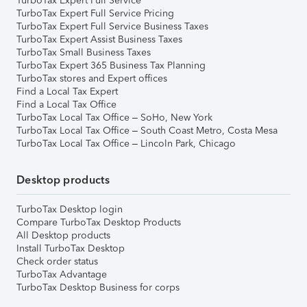
TurboTax Expert Full Service
TurboTax Expert Full Service Pricing
TurboTax Expert Full Service Business Taxes
TurboTax Expert Assist Business Taxes
TurboTax Small Business Taxes
TurboTax Expert 365 Business Tax Planning
TurboTax stores and Expert offices
Find a Local Tax Expert
Find a Local Tax Office
TurboTax Local Tax Office – SoHo, New York
TurboTax Local Tax Office – South Coast Metro, Costa Mesa
TurboTax Local Tax Office – Lincoln Park, Chicago
Desktop products
TurboTax Desktop login
Compare TurboTax Desktop Products
All Desktop products
Install TurboTax Desktop
Check order status
TurboTax Advantage
TurboTax Desktop Business for corps