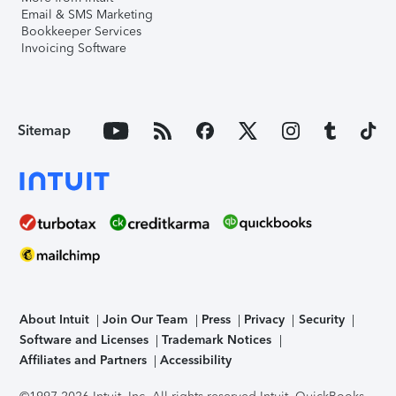
Email & SMS Marketing
Bookkeeper Services
Invoicing Software
Sitemap
About Intuit
Join Our Team
Press
Privacy
Security
Software and Licenses
Trademark Notices
Affiliates and Partners
Accessibility