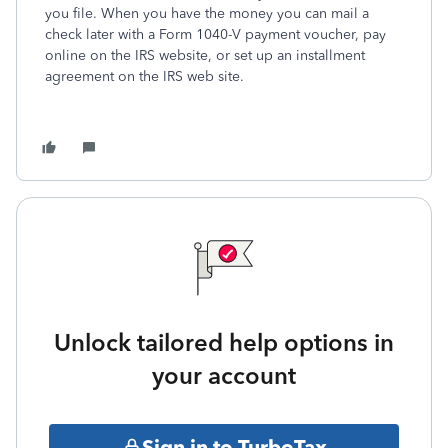
you file. When you have the money you can mail a
check later with a Form 1040-V payment voucher, pay
online on the IRS website, or set up an installment
agreement on the IRS web site.
Unlock tailored help options in
your account
Sign in to TurboTax