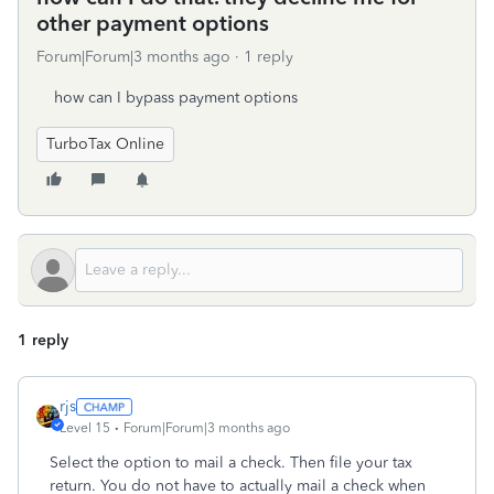
other payment options
Forum|Forum|3 months ago
1 reply
how can I bypass payment options
TurboTax Online
1 reply
rjs
Level 15
Forum|Forum|3 months ago
Select the option to mail a check. Then file your tax
return. You do not have to actually mail a check when