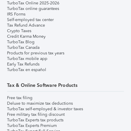
TurboTax Online 2025-2026
TurboTax online guarantees
IRS Forms
Self-employed tax center
Tax Refund Advance
Crypto Taxes
Credit Karma Money
TurboTax Blog
TurboTax Canada
Products for previous tax years
TurboTax mobile app
Early Tax Refunds
TurboTax en español
Tax & Online Software Products
Free tax filing
Deluxe to maximize tax deductions
TurboTax self-employed & investor taxes
Free military tax filing discount
TurboTax Experts tax products
TurboTax Experts Premium