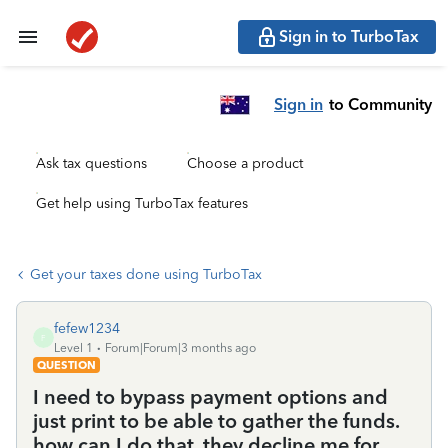
Sign in to TurboTax
Sign in
to Community
Ask tax questions
Choose a product
Get help using TurboTax features
Get your taxes done using TurboTax
fefew1234
F
Level 1
Forum|Forum|3 months ago
QUESTION
I need to bypass payment options and
just print to be able to gather the funds.
how can I do that. they decline me for