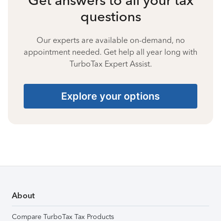
questions
Our experts are available on-demand, no
appointment needed. Get help all year long with
TurboTax Expert Assist.
Explore your options
About
Compare TurboTax Tax Products