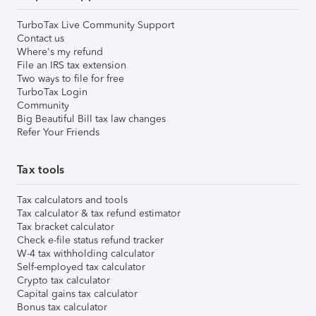
TurboTax Live Community Support
Contact us
Where's my refund
File an IRS tax extension
Two ways to file for free
TurboTax Login
Community
Big Beautiful Bill tax law changes
Refer Your Friends
Tax tools
Tax calculators and tools
Tax calculator & tax refund estimator
Tax bracket calculator
Check e-file status refund tracker
W-4 tax withholding calculator
Self-employed tax calculator
Crypto tax calculator
Capital gains tax calculator
Bonus tax calculator