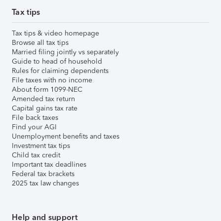
Tax tips
Tax tips & video homepage
Browse all tax tips
Married filing jointly vs separately
Guide to head of household
Rules for claiming dependents
File taxes with no income
About form 1099-NEC
Amended tax return
Capital gains tax rate
File back taxes
Find your AGI
Unemployment benefits and taxes
Investment tax tips
Child tax credit
Important tax deadlines
Federal tax brackets
2025 tax law changes
Help and support