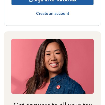
Create an account
Get answers to all your tax