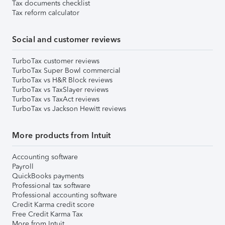
Tax documents checklist
Tax reform calculator
Social and customer reviews
TurboTax customer reviews
TurboTax Super Bowl commercial
TurboTax vs H&R Block reviews
TurboTax vs TaxSlayer reviews
TurboTax vs TaxAct reviews
TurboTax vs Jackson Hewitt reviews
More products from Intuit
Accounting software
Payroll
QuickBooks payments
Professional tax software
Professional accounting software
Credit Karma credit score
Free Credit Karma Tax
More from Intuit