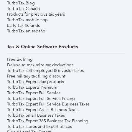
TurboTax Blog
TurboTax Canada
Products for previous tax years
TurboTax mobile app
Early Tax Refunds
TurboTax en español
Tax & Online Software Products
Free tax filing
Deluxe to maximize tax deductions
TurboTax self-employed & investor taxes
Free military tax filing discount
TurboTax Experts tax products
TurboTax Experts Premium
TurboTax Expert Full Service
TurboTax Expert Full Service Pricing
TurboTax Expert Full Service Business Taxes
TurboTax Expert Assist Business Taxes
TurboTax Small Business Taxes
TurboTax Expert 365 Business Tax Planning
TurboTax stores and Expert offices