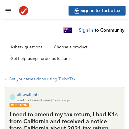
Sign in to TurboTax
Sign in
to Community
Ask tax questions
Choose a product
Get help using TurboTax features
Get your taxes done using TurboTax
jeffreyallenhill
J
Level 1
Forum|Forum|2 years ago
QUESTION
I need to amend my tax return, I had K1s
from California and received a notice
from California about 2021 tax return