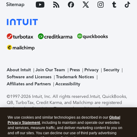
Sitemap
About Intuit
Join Our Team
Press
Privacy
Security
Software and Licenses
Trademark Notices
Affiliates and Partners
Accessibility
©1997-2026 Intuit, Inc. All rights reserved.
Intuit, QuickBooks,
QB, TurboTax, Credit Karma, and Mailchimp are registered
trademarks of Intuit Inc. Terms and conditions, features,
support, pricing, and service options subject to change
We use cookies and similar technologies as described in our
Global
without notice.
Security Certification of the TurboTax Online
Privacy Statement
, including to maintain and operate our websites
application has been performed by C-Level Security.
By
and services, measure traffic, and deliver marketing content to you on
accessing and using this page you agree to the
Terms of Use
.
and off our sites. You can decline our use of third party advertising