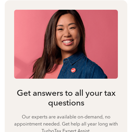
Get answers to all your tax
questions
Our experts are available on-demand, no
appointment needed. Get help all year long with
TurboTax Expert Assist.