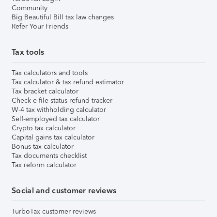
Community
Big Beautiful Bill tax law changes
Refer Your Friends
Tax tools
Tax calculators and tools
Tax calculator & tax refund estimator
Tax bracket calculator
Check e-file status refund tracker
W-4 tax withholding calculator
Self-employed tax calculator
Crypto tax calculator
Capital gains tax calculator
Bonus tax calculator
Tax documents checklist
Tax reform calculator
Social and customer reviews
TurboTax customer reviews