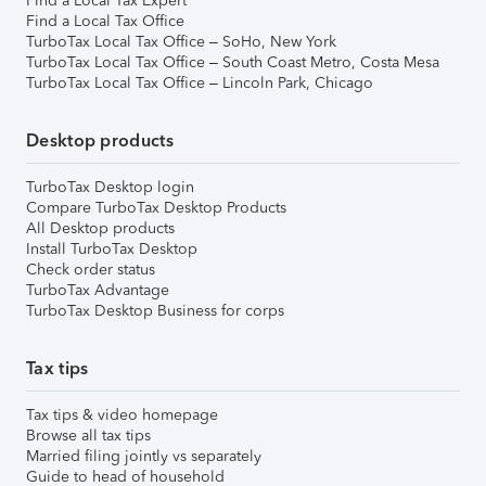
Find a Local Tax Expert
Find a Local Tax Office
TurboTax Local Tax Office – SoHo, New York
TurboTax Local Tax Office – South Coast Metro, Costa Mesa
TurboTax Local Tax Office – Lincoln Park, Chicago
Desktop products
TurboTax Desktop login
Compare TurboTax Desktop Products
All Desktop products
Install TurboTax Desktop
Check order status
TurboTax Advantage
TurboTax Desktop Business for corps
Tax tips
Tax tips & video homepage
Browse all tax tips
Married filing jointly vs separately
Guide to head of household