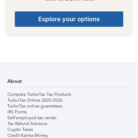
Explore your options
About
Compare TurboTax Tax Products
TurboTax Online 2025-2026
TurboTax online guarantees
IRS Forms
Self-employed tax center
Tax Refund Advance
Crypto Taxes
Credit Karma Money