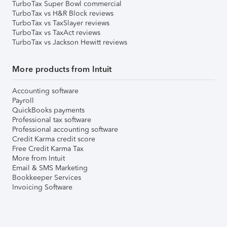
TurboTax Super Bowl commercial
TurboTax vs H&R Block reviews
TurboTax vs TaxSlayer reviews
TurboTax vs TaxAct reviews
TurboTax vs Jackson Hewitt reviews
More products from Intuit
Accounting software
Payroll
QuickBooks payments
Professional tax software
Professional accounting software
Credit Karma credit score
Free Credit Karma Tax
More from Intuit
Email & SMS Marketing
Bookkeeper Services
Invoicing Software