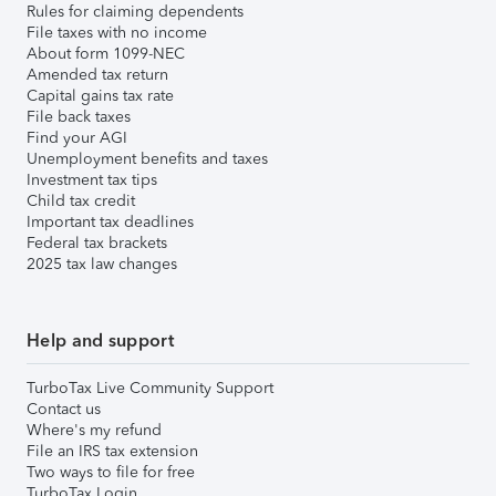
Rules for claiming dependents
File taxes with no income
About form 1099-NEC
Amended tax return
Capital gains tax rate
File back taxes
Find your AGI
Unemployment benefits and taxes
Investment tax tips
Child tax credit
Important tax deadlines
Federal tax brackets
2025 tax law changes
Help and support
TurboTax Live Community Support
Contact us
Where's my refund
File an IRS tax extension
Two ways to file for free
TurboTax Login