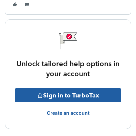
Unlock tailored help options in
your account
Sign in to TurboTax
Create an account