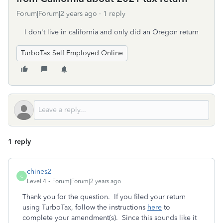
Forum|Forum|2 years ago
1 reply
I don't live in california and only did an Oregon return
TurboTax Self Employed Online
1 reply
chines2
C
Level 4
Forum|Forum|2 years ago
Thank you for the question. If you filed your return
using TurboTax, follow the instructions
here
to
complete your amendment(s). Since this sounds like it