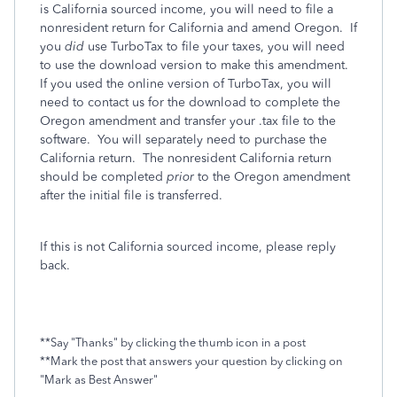
is California sourced income
, you will need to file a
nonresident return for California and amend Oregon.
If
you
did
use TurboTax to file your taxes, you will need
to use the download version to make this amendment.
If you used the online version of TurboTax, you will
need to contact us for the download to complete the
Oregon amendment and transfer your .tax file to the
software. You will separately need to purchase the
California return. The nonresident California return
should be completed
prior
to the Oregon amendment
after the initial file is transferred.
If this is not California sourced income, please reply
back.
**Say "Thanks" by clicking the thumb icon in a post
**Mark the post that answers your question by clicking on
"Mark as Best Answer"