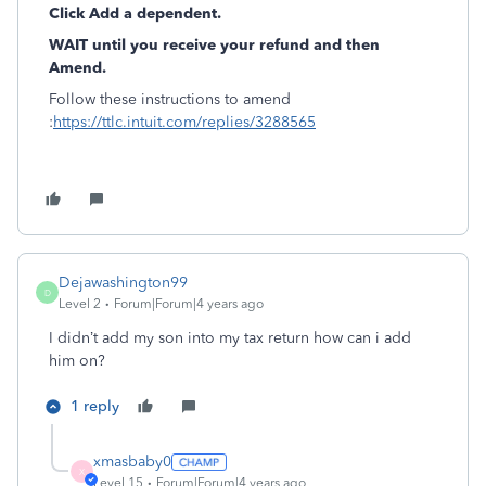
Click Add a dependent.
WAIT until you receive your refund and then
Amend.
Follow these instructions to amend
:
https://ttlc.intuit.com/replies/3288565
Dejawashington99
D
Level 2
Forum|Forum|4 years ago
I didn’t add my son into my tax return how can i add
him on?
1 reply
xmasbaby0
X
Level 15
Forum|Forum|4 years ago