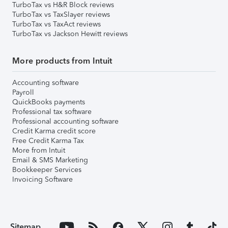
TurboTax vs H&R Block reviews
TurboTax vs TaxSlayer reviews
TurboTax vs TaxAct reviews
TurboTax vs Jackson Hewitt reviews
More products from Intuit
Accounting software
Payroll
QuickBooks payments
Professional tax software
Professional accounting software
Credit Karma credit score
Free Credit Karma Tax
More from Intuit
Email & SMS Marketing
Bookkeeper Services
Invoicing Software
Sitemap