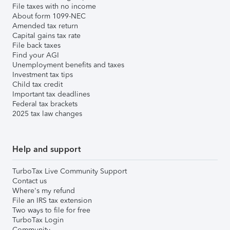
File taxes with no income
About form 1099-NEC
Amended tax return
Capital gains tax rate
File back taxes
Find your AGI
Unemployment benefits and taxes
Investment tax tips
Child tax credit
Important tax deadlines
Federal tax brackets
2025 tax law changes
Help and support
TurboTax Live Community Support
Contact us
Where's my refund
File an IRS tax extension
Two ways to file for free
TurboTax Login
Community