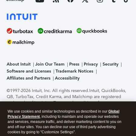
About Intuit
Join Our Team
Press
Privacy
Security
Software and Licenses
Trademark Notices
Affiliates and Partners
Accessibility
©1997-2026 Intuit, Inc. All rights reserved.
Intuit, QuickBooks,
QB, TurboTax, Credit Karma, and Mailchimp are registered
trademarks of Intuit Inc. Terms and conditions, features,
support, pricing, and service options subject to change
We use cookies and similar technologies as described in our
Global
without notice.
Security Certification of the TurboTax Online
Privacy Statement
, including to maintain and operate our websites
application has been performed by C-Level Security.
By
and services, measure traffic, and deliver marketing content to you on
accessing and using this page you agree to the
Terms of Use
.
and off our sites. You can decline our use of third party advertising
cookies by going to "Customize Settings".