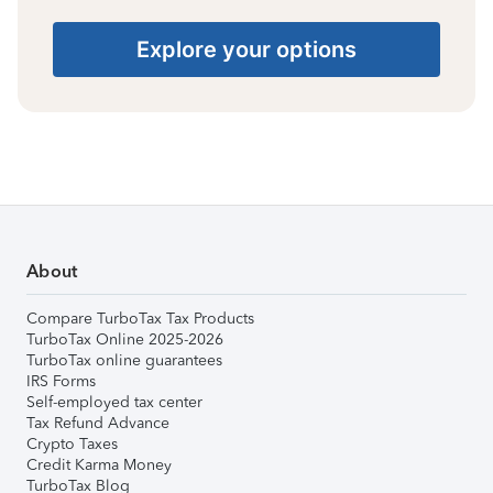
Explore your options
About
Compare TurboTax Tax Products
TurboTax Online 2025-2026
TurboTax online guarantees
IRS Forms
Self-employed tax center
Tax Refund Advance
Crypto Taxes
Credit Karma Money
TurboTax Blog