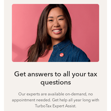
Get answers to all your tax
questions
Our experts are available on-demand, no
appointment needed. Get help all year long with
TurboTax Expert Assist.