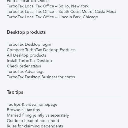
Find a Local Tax Office
TurboTax Local Tax Office – SoHo, New York
TurboTax Local Tax Office – South Coast Metro, Costa Mesa
TurboTax Local Tax Office – Lincoln Park, Chicago
Desktop products
TurboTax Desktop login
Compare TurboTax Desktop Products
All Desktop products
Install TurboTax Desktop
Check order status
TurboTax Advantage
TurboTax Desktop Business for corps
Tax tips
Tax tips & video homepage
Browse all tax tips
Married filing jointly vs separately
Guide to head of household
Rules for claiming dependents