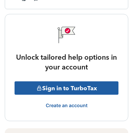
Unlock tailored help options in
your account
Sign in to TurboTax
Create an account