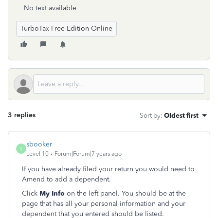
No text available
TurboTax Free Edition Online
3 replies
Sort by
:
Oldest first
sbooker
S
Level 10
Forum|Forum|7 years ago
If you have already filed your return you would need to
Amend to add a dependent.
Click
My Info
on the left panel. You should be at the
page that has all your personal information and your
dependent that you entered should be listed.