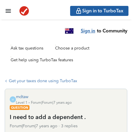
Sign in to TurboTax
Sign in
to Community
Ask tax questions
Choose a product
Get help using TurboTax features
Get your taxes done using TurboTax
mdtaw
M
Level 1
Forum|Forum|7 years ago
QUESTION
I need to add a dependent .
Forum|Forum|7 years ago
3 replies