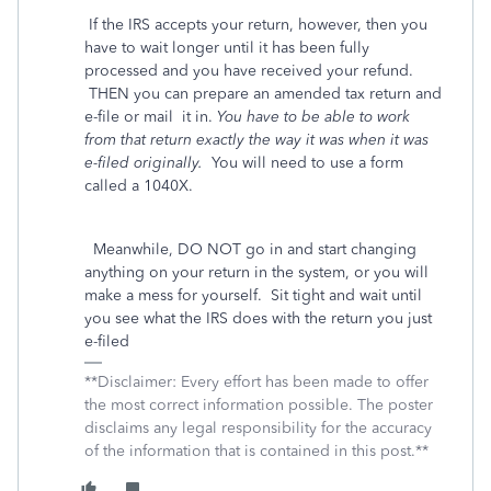
If the IRS accepts your return, however, then you
have to wait longer until it has been fully
processed and you have received your refund.
THEN you can prepare an amended tax return and
e-file or mail
it in.
You have to be able to work
from that return exactly the way it was when it was
e-filed originally.
You will need to use a form
called a 1040X.
Meanwhile, DO NOT go in and start changing
anything on your return in the system, or you will
make a mess for yourself. Sit tight and wait until
you see what the IRS does with the return you just
e-filed
**Disclaimer: Every effort has been made to offer
the most correct information possible. The poster
disclaims any legal responsibility for the accuracy
of the information that is contained in this post.**