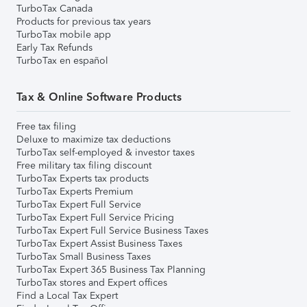
TurboTax Canada
Products for previous tax years
TurboTax mobile app
Early Tax Refunds
TurboTax en español
Tax & Online Software Products
Free tax filing
Deluxe to maximize tax deductions
TurboTax self-employed & investor taxes
Free military tax filing discount
TurboTax Experts tax products
TurboTax Experts Premium
TurboTax Expert Full Service
TurboTax Expert Full Service Pricing
TurboTax Expert Full Service Business Taxes
TurboTax Expert Assist Business Taxes
TurboTax Small Business Taxes
TurboTax Expert 365 Business Tax Planning
TurboTax stores and Expert offices
Find a Local Tax Expert