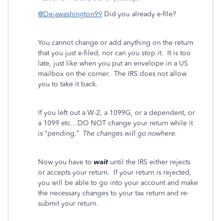
@Dejawashington99
Did you already e-file?
You cannot change or add anything on the return
that you just e-filed, nor can you stop it. It is too
late, just like when you put an envelope in a US
mailbox on the corner.
The IRS does not allow
you to take it back.
If you left out a W-2, a 1099G, or a dependent, or
a 1099 etc…DO NOT change your return while it
is “pending.”
The changes will go nowhere.
Now you have to
wait
until the IRS either rejects
or accepts your return. If your return is rejected,
you will be able to go into your account and make
the necessary changes to your tax return and re-
submit your return.