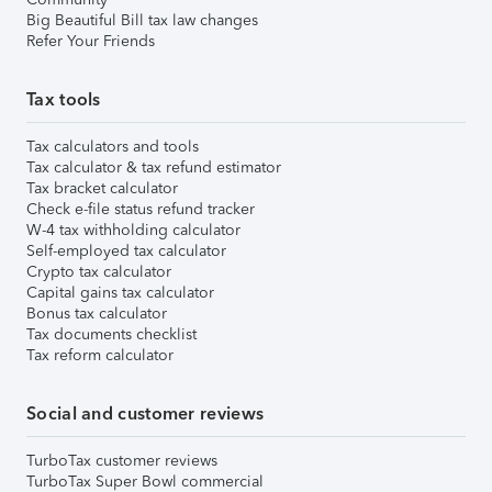
Big Beautiful Bill tax law changes
Refer Your Friends
Tax tools
Tax calculators and tools
Tax calculator & tax refund estimator
Tax bracket calculator
Check e-file status refund tracker
W-4 tax withholding calculator
Self-employed tax calculator
Crypto tax calculator
Capital gains tax calculator
Bonus tax calculator
Tax documents checklist
Tax reform calculator
Social and customer reviews
TurboTax customer reviews
TurboTax Super Bowl commercial