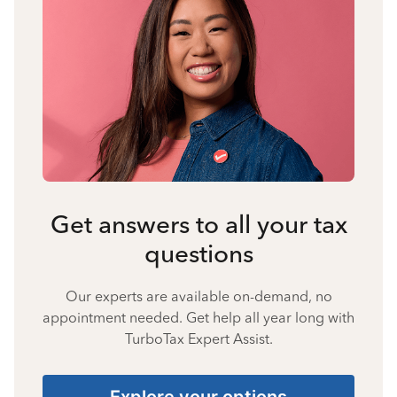
Get answers to all your tax
questions
Our experts are available on-demand, no
appointment needed. Get help all year long with
TurboTax Expert Assist.
Explore your options