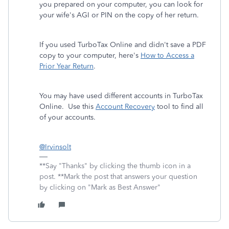
you prepared on your computer, you can look for
your wife's AGI or PIN on the copy of her return.
If you used TurboTax Online and didn't save a PDF
copy to your computer, here's
How to Access a
Prior Year Return
.
You may have used different accounts in TurboTax
Online. Use this
Account Recovery
tool to find all
of your accounts.
@Irvinsolt
**Say "Thanks" by clicking the thumb icon in a
post. **Mark the post that answers your question
by clicking on "Mark as Best Answer"