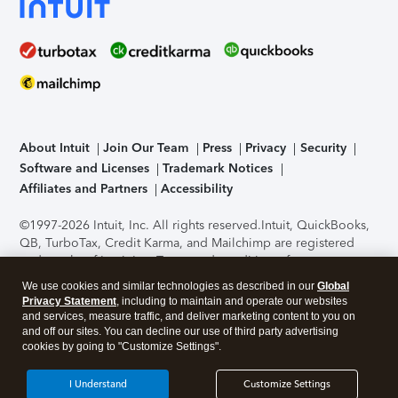
About Intuit
Join Our Team
Press
Privacy
Security
Software and Licenses
Trademark Notices
Affiliates and Partners
Accessibility
©1997-2026 Intuit, Inc. All rights reserved.
Intuit, QuickBooks,
QB, TurboTax, Credit Karma, and Mailchimp are registered
trademarks of Intuit Inc. Terms and conditions, features,
support, pricing, and service options subject to change
We use cookies and similar technologies as described in our
Global
without notice.
Security Certification of the TurboTax Online
Privacy Statement
, including to maintain and operate our websites
application has been performed by C-Level Security.
By
and services, measure traffic, and deliver marketing content to you on
accessing and using this page you agree to the
Terms of Use
.
and off our sites. You can decline our use of third party advertising
cookies by going to "Customize Settings".
About Cookies
Manage cookies
I Understand
Customize Settings