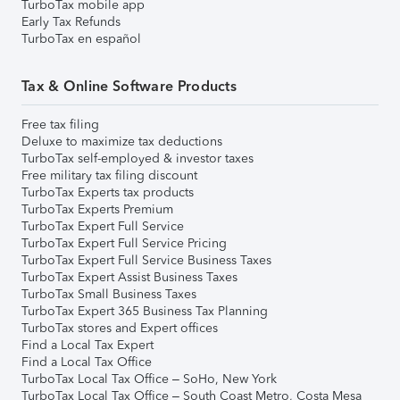
TurboTax mobile app
Early Tax Refunds
TurboTax en español
Tax & Online Software Products
Free tax filing
Deluxe to maximize tax deductions
TurboTax self-employed & investor taxes
Free military tax filing discount
TurboTax Experts tax products
TurboTax Experts Premium
TurboTax Expert Full Service
TurboTax Expert Full Service Pricing
TurboTax Expert Full Service Business Taxes
TurboTax Expert Assist Business Taxes
TurboTax Small Business Taxes
TurboTax Expert 365 Business Tax Planning
TurboTax stores and Expert offices
Find a Local Tax Expert
Find a Local Tax Office
TurboTax Local Tax Office – SoHo, New York
TurboTax Local Tax Office – South Coast Metro, Costa Mesa