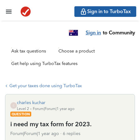
Sign in to TurboTax
Sign in
to Community
Ask tax questions
Choose a product
Get help using TurboTax features
Get your taxes done using TurboTax
charles kuchar
C
Level 2
Forum|Forum|1 year ago
QUESTION
i need my tax form for 2023.
Forum|Forum|1 year ago
6 replies