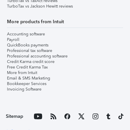
TurboTax vs TaxAct reviews
TurboTax vs Jackson Hewitt reviews
More products from Intuit
Accounting software
Payroll
QuickBooks payments
Professional tax software
Professional accounting software
Credit Karma credit score
Free Credit Karma Tax
More from Intuit
Email & SMS Marketing
Bookkeeper Services
Invoicing Software
Sitemap