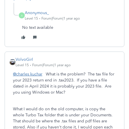
Anonymous_
A
Level 15
Forum|Forum|1 year ago
No text available
VolvoGirl
Level 15
Forum|Forum|1 year ago
@charles kuchar
What is the problem? The tax file for
your 2023 return end in .tax2023. If you have a file
dated in April 2024 it is probably your 2023 file. Are
you using Windows or Mac?
What I would do on the old computer, is copy the
whole Turbo Tax folder that is under your Documents.
That should be where the .tax files and pdf files are
stored. Also if you haven't done it, I would open each