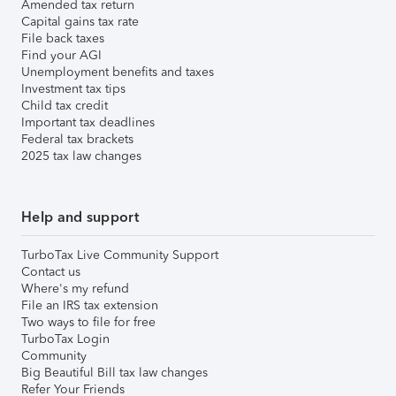
Amended tax return
Capital gains tax rate
File back taxes
Find your AGI
Unemployment benefits and taxes
Investment tax tips
Child tax credit
Important tax deadlines
Federal tax brackets
2025 tax law changes
Help and support
TurboTax Live Community Support
Contact us
Where's my refund
File an IRS tax extension
Two ways to file for free
TurboTax Login
Community
Big Beautiful Bill tax law changes
Refer Your Friends