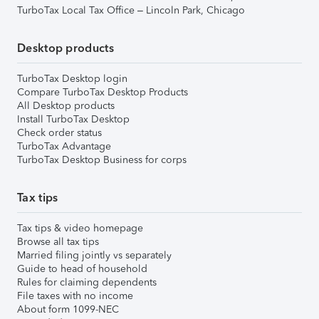
TurboTax Local Tax Office – Lincoln Park, Chicago
Desktop products
TurboTax Desktop login
Compare TurboTax Desktop Products
All Desktop products
Install TurboTax Desktop
Check order status
TurboTax Advantage
TurboTax Desktop Business for corps
Tax tips
Tax tips & video homepage
Browse all tax tips
Married filing jointly vs separately
Guide to head of household
Rules for claiming dependents
File taxes with no income
About form 1099-NEC