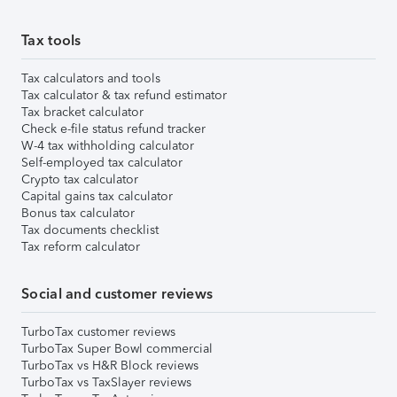
Tax tools
Tax calculators and tools
Tax calculator & tax refund estimator
Tax bracket calculator
Check e-file status refund tracker
W-4 tax withholding calculator
Self-employed tax calculator
Crypto tax calculator
Capital gains tax calculator
Bonus tax calculator
Tax documents checklist
Tax reform calculator
Social and customer reviews
TurboTax customer reviews
TurboTax Super Bowl commercial
TurboTax vs H&R Block reviews
TurboTax vs TaxSlayer reviews