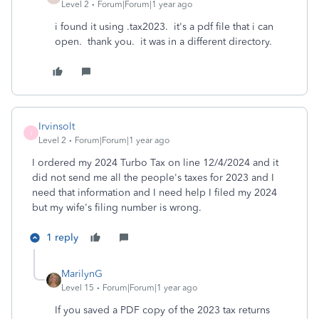
Level 2
Forum|Forum|1 year ago
i found it using .tax2023. it's a pdf file that i can
open. thank you. it was in a different directory.
Irvinsolt
I
Level 2
Forum|Forum|1 year ago
I ordered my 2024 Turbo Tax on line 12/4/2024 and it
did not send me all the people's taxes for 2023 and I
need that information and I need help I filed my 2024
but my wife's filing number is wrong.
1 reply
MarilynG
Level 15
Forum|Forum|1 year ago
If you saved a PDF copy of the 2023 tax returns