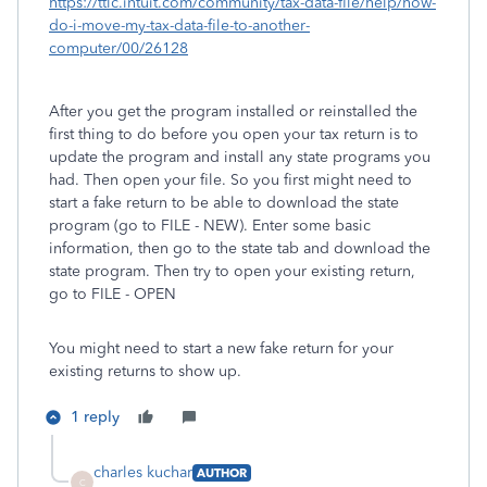
https://ttlc.intuit.com/community/tax-data-file/help/how-
do-i-move-my-tax-data-file-to-another-
computer/00/26128
After you get the program installed or reinstalled the
first thing to do before you open your tax return is to
update the program and install any state programs you
had. Then open your file. So you first might need to
start a fake return to be able to download the state
program (go to FILE - NEW). Enter some basic
information, then go to the state tab and download the
state program. Then try to open your existing return,
go to FILE - OPEN
You might need to start a new fake return for your
existing returns to show up.
1 reply
charles kuchar
AUTHOR
C