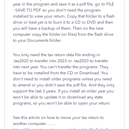
year in the program and save it as a pdf file, go to FILE
- SAVE TO PDF so you don't need the program
installed to view your return. Copy that folder to a flash
drive or best yet is to burn it to a CD or DVD and then
you will have a backup of them. Then on the new
computer copy the folder (or files) from the flash drive
to your Documents folder.
You only need the tax return data file ending in
.tax2022 to transfer into 2023 or .tax2023 to transfer
into next year. You can't transfer the programs. They
have to be installed from the CD or Download. You
don't need to install older programs unless you need
to amend or you didn't save the pdf file. And they only
support the last 3 years. If you install an older year you
won't be able to update it or download any state
programs, so you won't be able to open your return.
See this article on how to move your tax return to
another computer…….