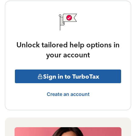
Unlock tailored help options in
your account
Sign in to TurboTax
Create an account