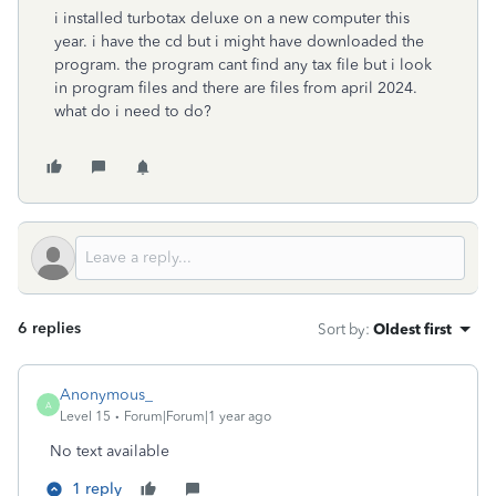
i installed turbotax deluxe on a new computer this
year. i have the cd but i might have downloaded the
program. the program cant find any tax file but i look
in program files and there are files from april 2024.
what do i need to do?
6 replies
Sort by
:
Oldest first
Anonymous_
A
Level 15
Forum|Forum|1 year ago
No text available
1 reply