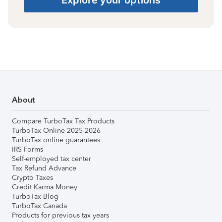
About
Compare TurboTax Tax Products
TurboTax Online 2025-2026
TurboTax online guarantees
IRS Forms
Self-employed tax center
Tax Refund Advance
Crypto Taxes
Credit Karma Money
TurboTax Blog
TurboTax Canada
Products for previous tax years