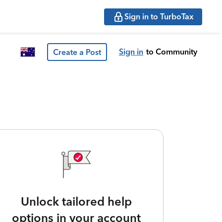
Sign in to TurboTax
Sign in
to Community
Create a Post
Unlock tailored help
options in your account