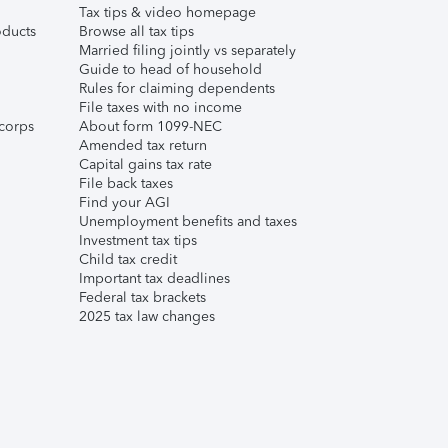
Tax tips & video homepage
ducts
Browse all tax tips
Married filing jointly vs separately
Guide to head of household
Rules for claiming dependents
File taxes with no income
corps
About form 1099-NEC
Amended tax return
Capital gains tax rate
File back taxes
Find your AGI
Unemployment benefits and taxes
Investment tax tips
Child tax credit
Important tax deadlines
Federal tax brackets
2025 tax law changes