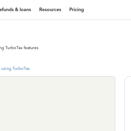
efunds & loans
Resources
Pricing
ng TurboTax features
 using TurboTax