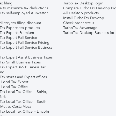
ax filing
TurboTax Desktop login
e to maximize tax deductions
Compare TurboTax Desktop Pro
Tax self-employed & investor
All Desktop products
Install TurboTax Desktop
ilitary tax filing discount
Check order status
Tax Experts tax products
TurboTax Advantage
Tax Experts Premium
TurboTax Desktop Business for 
ax Expert Full Service
ax Expert Full Service Pricing
Tax Expert Full Service Business
Tax Expert Assist Business Taxes
Tax Small Business Taxes
Tax Expert 365 Business Tax
ing
ax stores and Expert offices
 Local Tax Expert
 Local Tax Office
Tax Local Tax Office – SoHo,
ork
Tax Local Tax Office – South
 Metro, Costa Mesa
Tax Local Tax Office – Lincoln