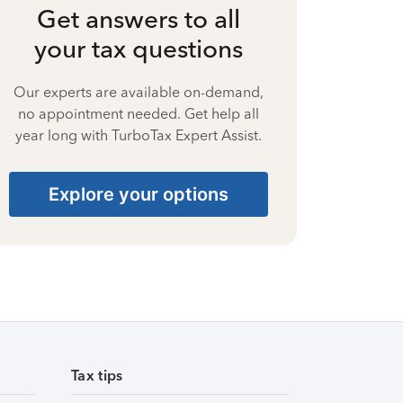
Get answers to all
your tax questions
Our experts are available on-demand,
no appointment needed. Get help all
year long with TurboTax Expert Assist.
Explore your options
Tax tips