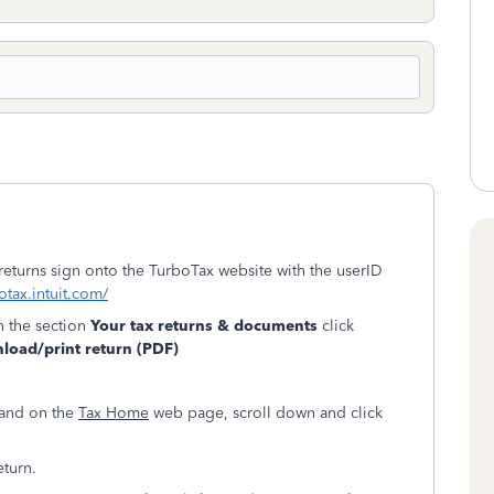
 returns sign onto the TurboTax website with the userID
otax.intuit.com/
n the section
Your tax returns & documents
click
oad/print return (PDF)
land on the
Tax Home
web page, scroll down and click
eturn.