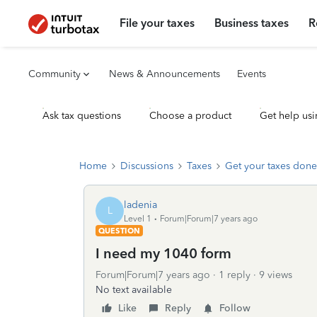
File your taxes
Business taxes
R
Community
News & Announcements
Events
Ask tax questions
Choose a product
Get help usi
Home
Discussions
Taxes
Get your taxes done
ladenia
L
Level 1
Forum|Forum|7 years ago
QUESTION
I need my 1040 form
Forum|Forum|7 years ago
1 reply
9 views
No text available
Like
Reply
Follow