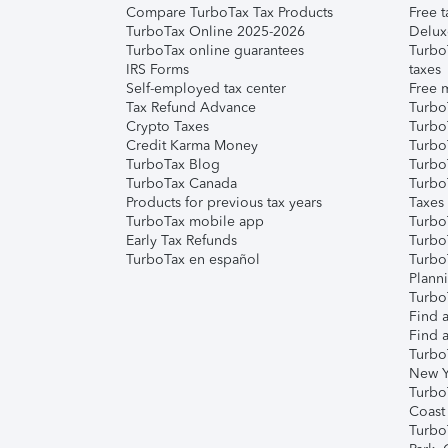
Compare TurboTax Tax Products
Free t
TurboTax Online 2025-2026
Delux
TurboTax online guarantees
Turbo
IRS Forms
taxes
Self-employed tax center
Free m
Tax Refund Advance
Turbo
Crypto Taxes
Turbo
Credit Karma Money
TurboT
TurboTax Blog
TurboT
TurboTax Canada
Turbo
Products for previous tax years
Taxes
TurboTax mobile app
Turbo
Early Tax Refunds
Turbo
TurboTax en español
Turbo
Plann
TurboT
Find a
Find a
Turbo
New Y
Turbo
Coast
Turbo