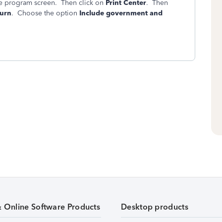
ine program screen. Then click on
Print Center
. Then
turn
. Choose the option
Include government and
& Online Software Products
Desktop products