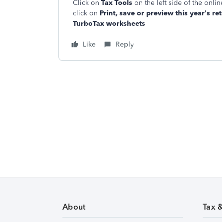
Click on
Tax Tools
on the left side of the onl
click on
Print, save or preview this year's re
TurboTax worksheets
Like
Reply
About
Tax 