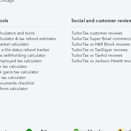
 Chicago
ools
Social and customer revie
lculators and tools
TurboTax customer reviews
lculator & tax refund estimator
TurboTax Super Bowl commerci
acket calculator
TurboTax vs H&R Block reviews
e-file status refund tracker
TurboTax vs TaxSlayer reviews
x withholding calculator
TurboTax vs TaxAct reviews
mployed tax calculator
TurboTax vs Jackson Hewitt rev
 tax calculator
l gains tax calculator
tax calculator
ocuments checklist
form calculator