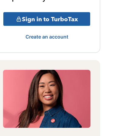
Sign in to TurboTax
Create an account