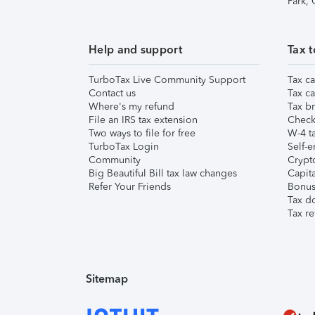
Park,
Help and support
Tax t
TurboTax Live Community Support
Tax ca
Contact us
Tax ca
Where's my refund
Tax br
File an IRS tax extension
Check 
Two ways to file for free
W-4 ta
TurboTax Login
Self-e
Community
Crypto
Big Beautiful Bill tax law changes
Capita
Refer Your Friends
Bonus 
Tax d
Tax re
Sitemap