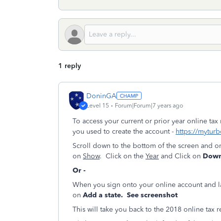
1 reply
DoninGA
Level 15
Forum|Forum|7 years ago
To access your current or prior year online tax
you used to create the account -
https://myturb
Scroll down to the bottom of the screen and o
on
Show
. Click on the
Year
and Click on
Downl
Or -
When you sign onto your online account and 
on
Add a state. See screenshot
This will take you back to the 2018 online tax r