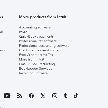
ws
More products from Intuit
Accounting software
al
Payroll
QuickBooks payments
Professional tax software
Professional accounting software
iews
Credit Karma credit score
Free Credit Karma Tax
More from Intuit
Email & SMS Marketing
Bookkeeper Services
Invoicing Software