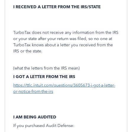
I RECEIVED A LETTER FROM THE IRS/STATE
TurboTax does not receive any information from the IRS
or your state after your return was filed, so no one at
TurboTax knows about a letter you received from the
IRS or the state.
(what the letters from the IRS mean)
I GOT A LETTER FROM THE IRS
https://ttlc.intuit.com/questions/3605673-i-got-a-letter-
or-notice-from-the-irs
I AM BEING AUDITED
If you purchased Audit Defense: