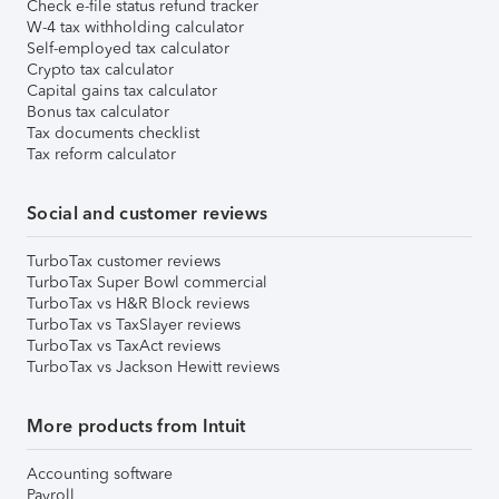
Check e-file status refund tracker
W-4 tax withholding calculator
Self-employed tax calculator
Crypto tax calculator
Capital gains tax calculator
Bonus tax calculator
Tax documents checklist
Tax reform calculator
Social and customer reviews
TurboTax customer reviews
TurboTax Super Bowl commercial
TurboTax vs H&R Block reviews
TurboTax vs TaxSlayer reviews
TurboTax vs TaxAct reviews
TurboTax vs Jackson Hewitt reviews
More products from Intuit
Accounting software
Payroll