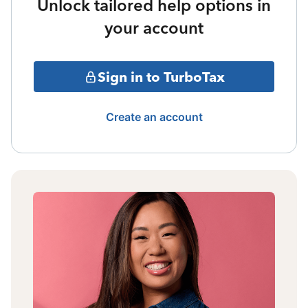
Unlock tailored help options in
your account
Sign in to TurboTax
Create an account