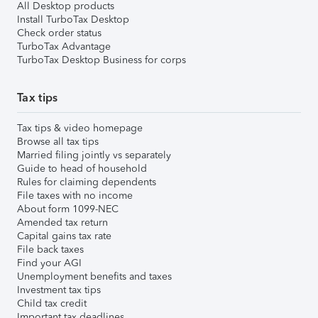
All Desktop products
Install TurboTax Desktop
Check order status
TurboTax Advantage
TurboTax Desktop Business for corps
Tax tips
Tax tips & video homepage
Browse all tax tips
Married filing jointly vs separately
Guide to head of household
Rules for claiming dependents
File taxes with no income
About form 1099-NEC
Amended tax return
Capital gains tax rate
File back taxes
Find your AGI
Unemployment benefits and taxes
Investment tax tips
Child tax credit
Important tax deadlines