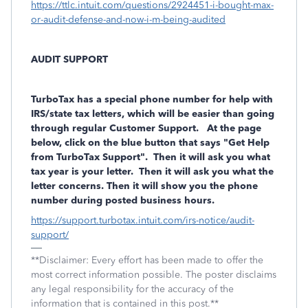
https://ttlc.intuit.com/questions/2924451-i-bought-max-
or-audit-defense-and-now-i-m-being-audited
AUDIT SUPPORT
TurboTax has a
special phone number
for help with
IRS/state tax letters, which will be easier than going
through regular Customer Support. At the page
below, click on the blue button that says "Get Help
from TurboTax Support". Then it will ask you what
tax year is your letter. Then it will ask you what the
letter concerns. Then it will show you the phone
number during posted business hours.
https://support.turbotax.intuit.com/irs-notice/audit-
support/
**Disclaimer: Every effort has been made to offer the
most correct information possible. The poster disclaims
any legal responsibility for the accuracy of the
information that is contained in this post.**