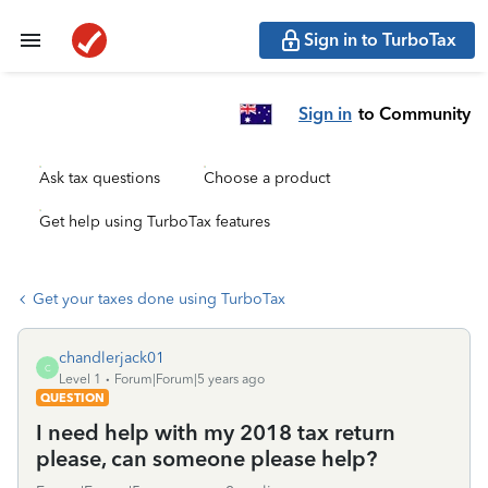
Sign in to TurboTax
Sign in
to Community
Ask tax questions
Choose a product
Get help using TurboTax features
Get your taxes done using TurboTax
chandlerjack01
C
Level 1
Forum|Forum|5 years ago
QUESTION
I need help with my 2018 tax return
please, can someone please help?