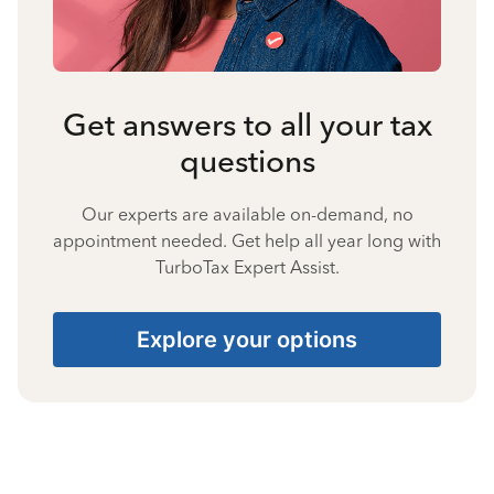
Get answers to all your tax
questions
Our experts are available on-demand, no
appointment needed. Get help all year long with
TurboTax Expert Assist.
Explore your options