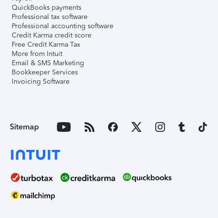
QuickBooks payments
Professional tax software
Professional accounting software
Credit Karma credit score
Free Credit Karma Tax
More from Intuit
Email & SMS Marketing
Bookkeeper Services
Invoicing Software
Sitemap