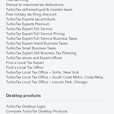
Deluxe to maximize tax deductions
TurboTax self-employed & investor taxes
Free military tax filing discount
TurboTax Experts tax products
TurboTax Experts Premium
TurboTax Expert Full Service
TurboTax Expert Full Service Pricing
TurboTax Expert Full Service Business Taxes
TurboTax Expert Assist Business Taxes
TurboTax Small Business Taxes
TurboTax Expert 365 Business Tax Planning
TurboTax stores and Expert offices
Find a Local Tax Expert
Find a Local Tax Office
TurboTax Local Tax Office – SoHo, New York
TurboTax Local Tax Office – South Coast Metro, Costa Mesa
TurboTax Local Tax Office – Lincoln Park, Chicago
Desktop products
TurboTax Desktop login
Compare TurboTax Desktop Products