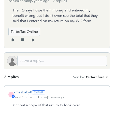
Forum|Forum|5 years ago
2 replies
The IRS says I owe them money and entered my
benefit wrong but I don’t even see the total that they
said that I entered on my return on my W-2 form
TurboTax Online
2 replies
Sort by
:
Oldest first
xmasbaby0
X
Level 15
Forum|Forum|5 years ago
Print out a copy of that return to look over.