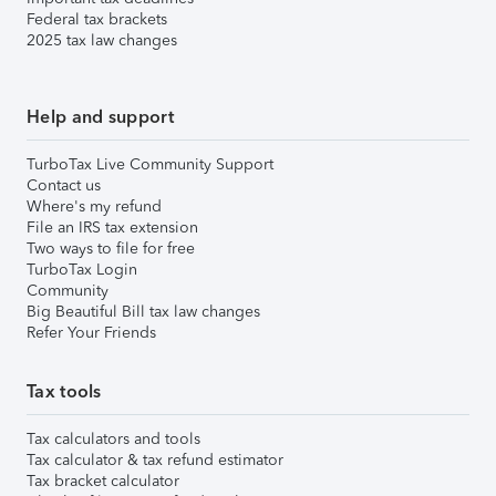
Federal tax brackets
2025 tax law changes
Help and support
TurboTax Live Community Support
Contact us
Where's my refund
File an IRS tax extension
Two ways to file for free
TurboTax Login
Community
Big Beautiful Bill tax law changes
Refer Your Friends
Tax tools
Tax calculators and tools
Tax calculator & tax refund estimator
Tax bracket calculator