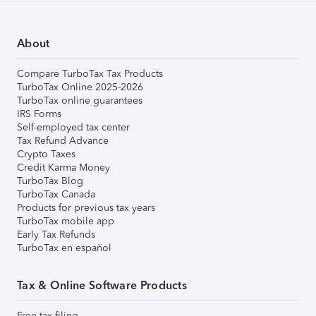
About
Compare TurboTax Tax Products
TurboTax Online 2025-2026
TurboTax online guarantees
IRS Forms
Self-employed tax center
Tax Refund Advance
Crypto Taxes
Credit Karma Money
TurboTax Blog
TurboTax Canada
Products for previous tax years
TurboTax mobile app
Early Tax Refunds
TurboTax en español
Tax & Online Software Products
Free tax filing