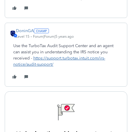
DoninGA
Level 15
Forum|Forum|5 years ago
Use the TurboTax Audit Support Center and an agent
can assist you in understanding the IRS notice you
received -
https://support.turbotax.intuit.com/irs-
notice/audit-support/