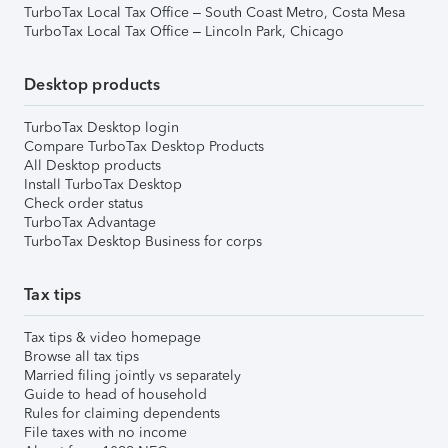
TurboTax Local Tax Office – South Coast Metro, Costa Mesa
TurboTax Local Tax Office – Lincoln Park, Chicago
Desktop products
TurboTax Desktop login
Compare TurboTax Desktop Products
All Desktop products
Install TurboTax Desktop
Check order status
TurboTax Advantage
TurboTax Desktop Business for corps
Tax tips
Tax tips & video homepage
Browse all tax tips
Married filing jointly vs separately
Guide to head of household
Rules for claiming dependents
File taxes with no income