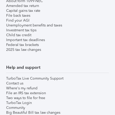
About form 1099-NEC
Amended tax return
Capital gains tax rate
File back taxes
Find your AGI
Unemployment benefits and taxes
Investment tax tips
Child tax credit
Important tax deadlines
Federal tax brackets
2025 tax law changes
Help and support
TurboTax Live Community Support
Contact us
Where's my refund
File an IRS tax extension
Two ways to file for free
TurboTax Login
Community
Big Beautiful Bill tax law changes