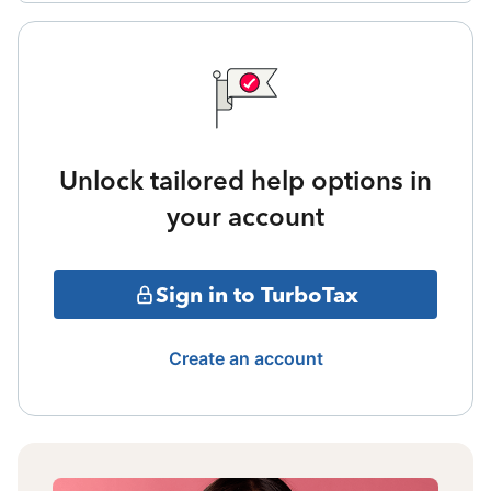
Unlock tailored help options in
your account
Sign in to TurboTax
Create an account