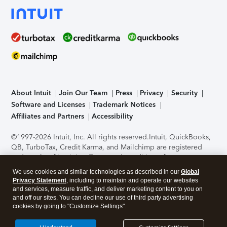
About Intuit
Join Our Team
Press
Privacy
Security
Software and Licenses
Trademark Notices
Affiliates and Partners
Accessibility
©1997-2026 Intuit, Inc. All rights reserved.
Intuit, QuickBooks,
QB, TurboTax, Credit Karma, and Mailchimp are registered
trademarks of Intuit Inc. Terms and conditions, features,
support, pricing, and service options subject to change
We use cookies and similar technologies as described in our
Global
without notice.
Security Certification of the TurboTax Online
Privacy Statement
, including to maintain and operate our websites
application has been performed by C-Level Security.
By
and services, measure traffic, and deliver marketing content to you on
accessing and using this page you agree to the
Terms of Use
.
and off our sites. You can decline our use of third party advertising
cookies by going to "Customize Settings".
About Cookies
Manage cookies