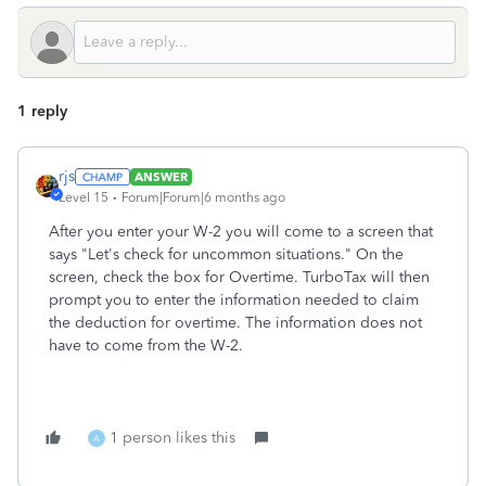
1 reply
rjs
ANSWER
Level 15
Forum|Forum|6 months ago
After you enter your W-2 you will come to a screen that
says "Let's check for uncommon situations." On the
screen, check the box for Overtime. TurboTax will then
prompt you to enter the information needed to claim
the deduction for overtime. The information does not
have to come from the W-2.
1 person likes this
A