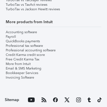
TurboTax vs TaxSlayer reviews
TurboTax vs TaxAct reviews
TurboTax vs Jackson Hewitt reviews
More products from Intuit
Accounting software
Payroll
QuickBooks payments
Professional tax software
Professional accounting software
Credit Karma credit score
Free Credit Karma Tax
More from Intuit
Email & SMS Marketing
Bookkeeper Services
Invoicing Software
Sitemap