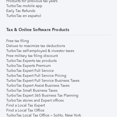
Products for previous tax years
TurboTax mobile app
Early Tax Refunds
TurboTax en español
Tax & Online Software Products
Free tax filing
Deluxe to maximize tax deductions
TurboTax self-employed & investor taxes
Free military tax filing discount
TurboTax Experts tax products
TurboTax Experts Premium
TurboTax Expert Full Service
TurboTax Expert Full Service Pricing
TurboTax Expert Full Service Business Taxes
TurboTax Expert Assist Business Taxes
TurboTax Small Business Taxes
TurboTax Expert 365 Business Tax Planning
TurboTax stores and Expert offices
Find a Local Tax Expert
Find a Local Tax Office
TurboTax Local Tax Office – SoHo, New York