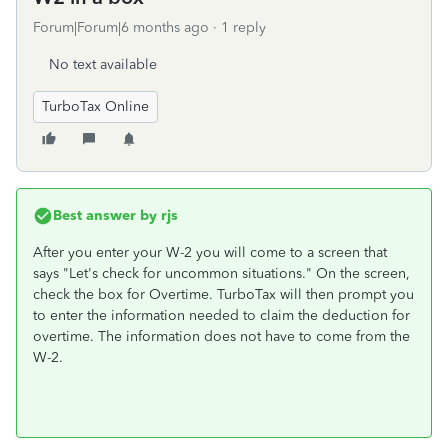
Forum|Forum|6 months ago
1 reply
No text available
TurboTax Online
Best answer by
rjs
After you enter your W-2 you will come to a screen that
says "Let's check for uncommon situations." On the screen,
check the box for Overtime. TurboTax will then prompt you
to enter the information needed to claim the deduction for
overtime. The information does not have to come from the
W-2.