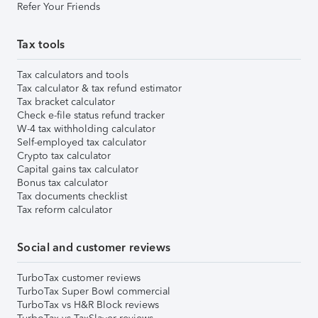
Refer Your Friends
Tax tools
Tax calculators and tools
Tax calculator & tax refund estimator
Tax bracket calculator
Check e-file status refund tracker
W-4 tax withholding calculator
Self-employed tax calculator
Crypto tax calculator
Capital gains tax calculator
Bonus tax calculator
Tax documents checklist
Tax reform calculator
Social and customer reviews
TurboTax customer reviews
TurboTax Super Bowl commercial
TurboTax vs H&R Block reviews