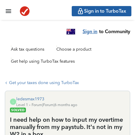
Sign in to TurboTax
Sign in
to Community
Ask tax questions
Choose a product
Get help using TurboTax features
Get your taxes done using TurboTax
ledesmax1973
L
Level 1
Forum|Forum|6 months ago
SOLVED
I need help on how to input my overtime
manually from my paystub. It’s not in my
W2 in a box