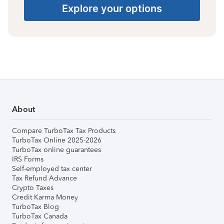
Explore your options
About
Compare TurboTax Tax Products
TurboTax Online 2025-2026
TurboTax online guarantees
IRS Forms
Self-employed tax center
Tax Refund Advance
Crypto Taxes
Credit Karma Money
TurboTax Blog
TurboTax Canada