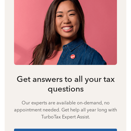
Get answers to all your tax
questions
Our experts are available on-demand, no
appointment needed. Get help all year long with
TurboTax Expert Assist.