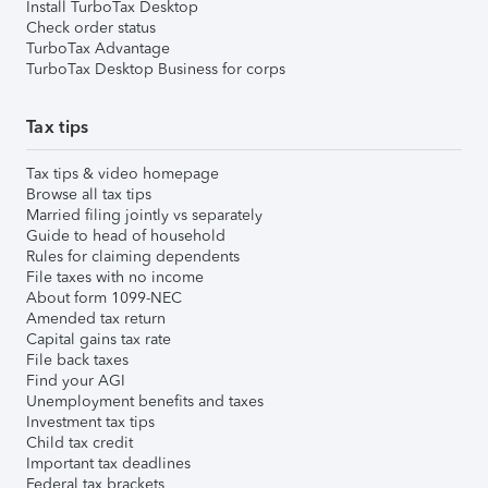
Install TurboTax Desktop
Check order status
TurboTax Advantage
TurboTax Desktop Business for corps
Tax tips
Tax tips & video homepage
Browse all tax tips
Married filing jointly vs separately
Guide to head of household
Rules for claiming dependents
File taxes with no income
About form 1099-NEC
Amended tax return
Capital gains tax rate
File back taxes
Find your AGI
Unemployment benefits and taxes
Investment tax tips
Child tax credit
Important tax deadlines
Federal tax brackets