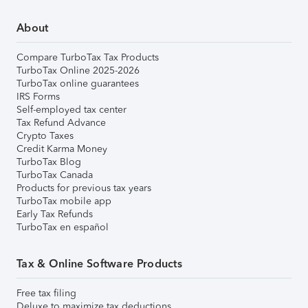
About
Compare TurboTax Tax Products
TurboTax Online 2025-2026
TurboTax online guarantees
IRS Forms
Self-employed tax center
Tax Refund Advance
Crypto Taxes
Credit Karma Money
TurboTax Blog
TurboTax Canada
Products for previous tax years
TurboTax mobile app
Early Tax Refunds
TurboTax en español
Tax & Online Software Products
Free tax filing
Deluxe to maximize tax deductions