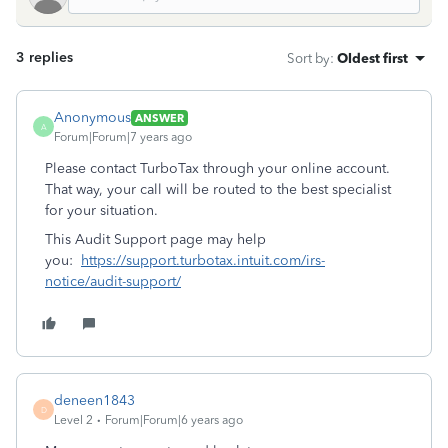
3 replies
Sort by
:
Oldest first
Anonymous
ANSWER
A
Forum|Forum|7 years ago
Please contact TurboTax through your online account.
That way, your call will be routed to the best specialist
for your situation.
This Audit Support page may help
you:
https://support.turbotax.intuit.com/irs-
notice/audit-support/
deneen1843
D
Level 2
Forum|Forum|6 years ago