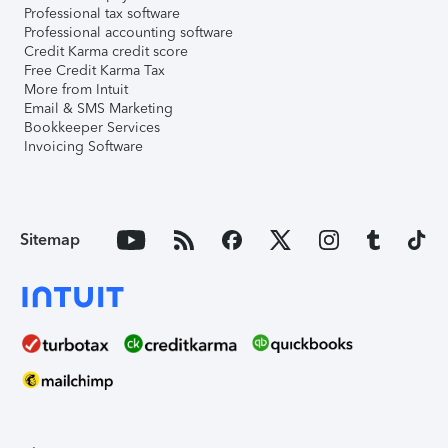
Professional tax software
Professional accounting software
Credit Karma credit score
Free Credit Karma Tax
More from Intuit
Email & SMS Marketing
Bookkeeper Services
Invoicing Software
Sitemap