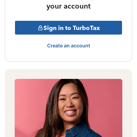
your account
Sign in to TurboTax
Create an account