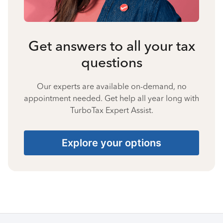
Get answers to all your tax
questions
Our experts are available on-demand, no
appointment needed. Get help all year long with
TurboTax Expert Assist.
Explore your options