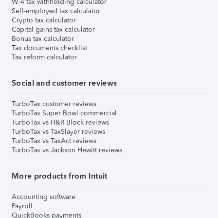
W-4 tax withholding calculator
Self-employed tax calculator
Crypto tax calculator
Capital gains tax calculator
Bonus tax calculator
Tax documents checklist
Tax reform calculator
Social and customer reviews
TurboTax customer reviews
TurboTax Super Bowl commercial
TurboTax vs H&R Block reviews
TurboTax vs TaxSlayer reviews
TurboTax vs TaxAct reviews
TurboTax vs Jackson Hewitt reviews
More products from Intuit
Accounting software
Payroll
QuickBooks payments