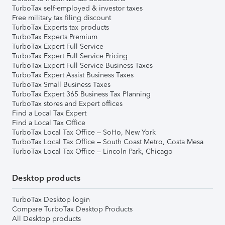
TurboTax self-employed & investor taxes
Free military tax filing discount
TurboTax Experts tax products
TurboTax Experts Premium
TurboTax Expert Full Service
TurboTax Expert Full Service Pricing
TurboTax Expert Full Service Business Taxes
TurboTax Expert Assist Business Taxes
TurboTax Small Business Taxes
TurboTax Expert 365 Business Tax Planning
TurboTax stores and Expert offices
Find a Local Tax Expert
Find a Local Tax Office
TurboTax Local Tax Office – SoHo, New York
TurboTax Local Tax Office – South Coast Metro, Costa Mesa
TurboTax Local Tax Office – Lincoln Park, Chicago
Desktop products
TurboTax Desktop login
Compare TurboTax Desktop Products
All Desktop products