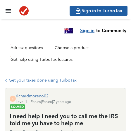
Sign in to TurboTax
Sign in
to Community
Ask tax questions
Choose a product
Get help using TurboTax features
Get your taxes done using TurboTax
richardmoreno02
R
Level 1
Forum|Forum|7 years ago
SOLVED
I need help I need you to call me the IRS
told me yu have to help me