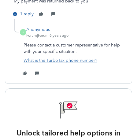
My payment was returned back to you
1 reply
Anonymous
A
Forum|Forum|6 years ago
Please contact a customer representative for help
with your specific situation.
What is the TurboTax phone number?
Unlock tailored help options in