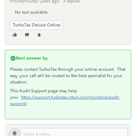
Forum|Forum|7 years ago
3 replies
No text available
TurboTax Deluxe Online
Best answer by
Please contact TurboTax through your online account. That
way, your call will be routed to the best specialist for your
situation.
This Audit Support page may help
you:
https://support.turbotax.intuit.com/irs-notice/audit-
support/