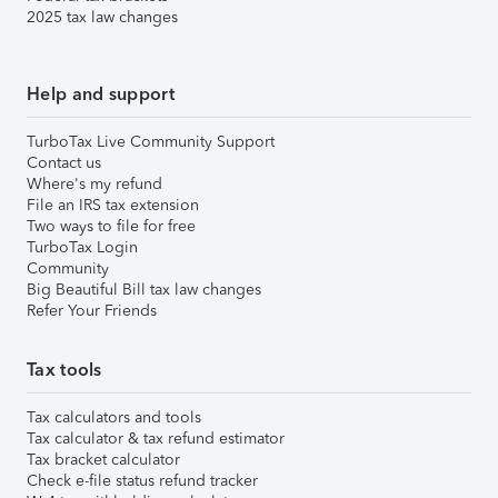
2025 tax law changes
Help and support
TurboTax Live Community Support
Contact us
Where's my refund
File an IRS tax extension
Two ways to file for free
TurboTax Login
Community
Big Beautiful Bill tax law changes
Refer Your Friends
Tax tools
Tax calculators and tools
Tax calculator & tax refund estimator
Tax bracket calculator
Check e-file status refund tracker