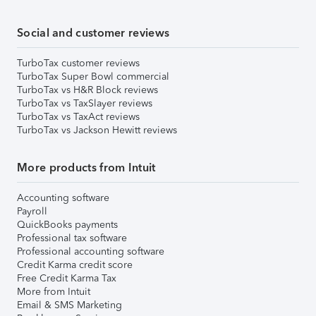
Social and customer reviews
TurboTax customer reviews
TurboTax Super Bowl commercial
TurboTax vs H&R Block reviews
TurboTax vs TaxSlayer reviews
TurboTax vs TaxAct reviews
TurboTax vs Jackson Hewitt reviews
More products from Intuit
Accounting software
Payroll
QuickBooks payments
Professional tax software
Professional accounting software
Credit Karma credit score
Free Credit Karma Tax
More from Intuit
Email & SMS Marketing