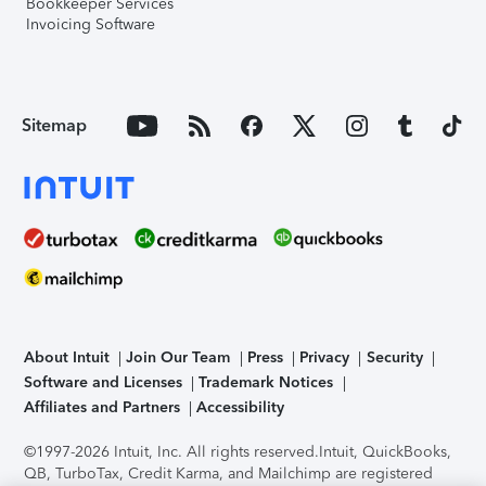
Bookkeeper Services
Invoicing Software
Sitemap
About Intuit
Join Our Team
Press
Privacy
Security
Software and Licenses
Trademark Notices
Affiliates and Partners
Accessibility
©1997-2026 Intuit, Inc. All rights reserved.
Intuit, QuickBooks,
QB, TurboTax, Credit Karma, and Mailchimp are registered