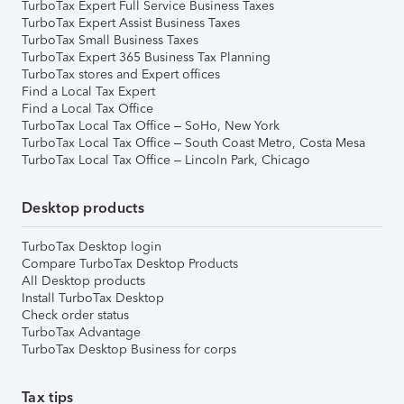
TurboTax Expert Full Service Business Taxes
TurboTax Expert Assist Business Taxes
TurboTax Small Business Taxes
TurboTax Expert 365 Business Tax Planning
TurboTax stores and Expert offices
Find a Local Tax Expert
Find a Local Tax Office
TurboTax Local Tax Office – SoHo, New York
TurboTax Local Tax Office – South Coast Metro, Costa Mesa
TurboTax Local Tax Office – Lincoln Park, Chicago
Desktop products
TurboTax Desktop login
Compare TurboTax Desktop Products
All Desktop products
Install TurboTax Desktop
Check order status
TurboTax Advantage
TurboTax Desktop Business for corps
Tax tips