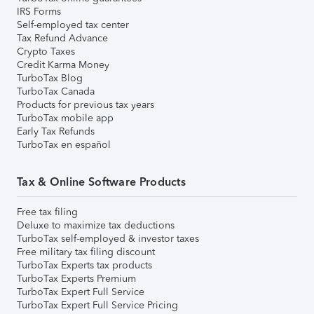
IRS Forms
Self-employed tax center
Tax Refund Advance
Crypto Taxes
Credit Karma Money
TurboTax Blog
TurboTax Canada
Products for previous tax years
TurboTax mobile app
Early Tax Refunds
TurboTax en español
Tax & Online Software Products
Free tax filing
Deluxe to maximize tax deductions
TurboTax self-employed & investor taxes
Free military tax filing discount
TurboTax Experts tax products
TurboTax Experts Premium
TurboTax Expert Full Service
TurboTax Expert Full Service Pricing