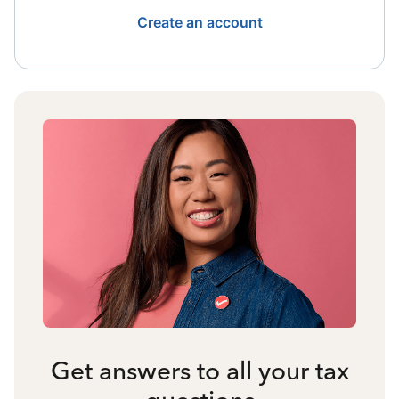
Create an account
Get answers to all your tax