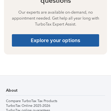
questions
Our experts are available on-demand, no
appointment needed. Get help all year long with
TurboTax Expert Assist.
Explore your options
About
Compare TurboTax Tax Products
TurboTax Online 2025-2026
TurboTax online guarantees