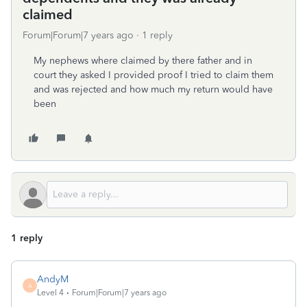
claimed
Forum|Forum|7 years ago
1 reply
My nephews where claimed by there father and in
court they asked I provided proof I tried to claim them
and was rejected and how much my return would have
been
1 reply
AndyM
A
Level 4
Forum|Forum|7 years ago