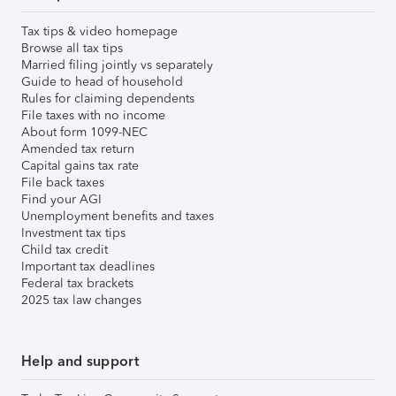
Tax tips & video homepage
Browse all tax tips
Married filing jointly vs separately
Guide to head of household
Rules for claiming dependents
File taxes with no income
About form 1099-NEC
Amended tax return
Capital gains tax rate
File back taxes
Find your AGI
Unemployment benefits and taxes
Investment tax tips
Child tax credit
Important tax deadlines
Federal tax brackets
2025 tax law changes
Help and support