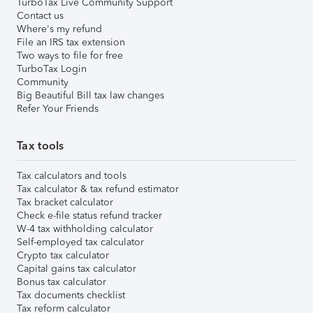
TurboTax Live Community Support
Contact us
Where's my refund
File an IRS tax extension
Two ways to file for free
TurboTax Login
Community
Big Beautiful Bill tax law changes
Refer Your Friends
Tax tools
Tax calculators and tools
Tax calculator & tax refund estimator
Tax bracket calculator
Check e-file status refund tracker
W-4 tax withholding calculator
Self-employed tax calculator
Crypto tax calculator
Capital gains tax calculator
Bonus tax calculator
Tax documents checklist
Tax reform calculator