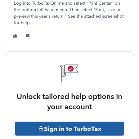
Log into TurboTaxOnline and select "Print Center" on
the bottom left hand menu. Then select "Print, save or
preview this year's return." See the attached screenshot
for help.
Unlock tailored help options in
your account
Sign in to TurboTax