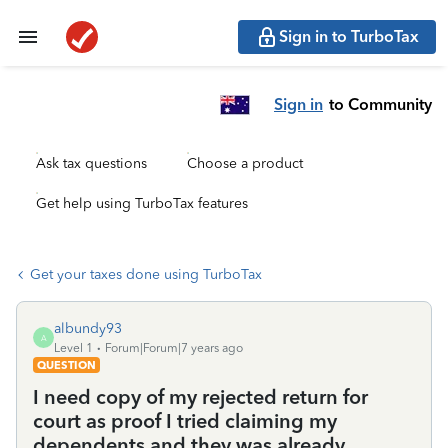
Sign in to TurboTax
Sign in
to Community
Ask tax questions
Choose a product
Get help using TurboTax features
Get your taxes done using TurboTax
albundy93
A
Level 1
Forum|Forum|7 years ago
QUESTION
I need copy of my rejected return for
court as proof I tried claiming my
dependents and they was already