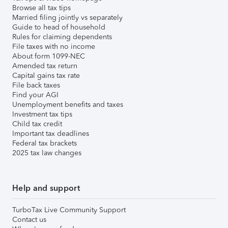
Browse all tax tips
Married filing jointly vs separately
Guide to head of household
Rules for claiming dependents
File taxes with no income
About form 1099-NEC
Amended tax return
Capital gains tax rate
File back taxes
Find your AGI
Unemployment benefits and taxes
Investment tax tips
Child tax credit
Important tax deadlines
Federal tax brackets
2025 tax law changes
Help and support
TurboTax Live Community Support
Contact us