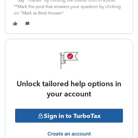
**Say "Thanks" by clicking the thumb icon in a post.
**Mark the post that answers your question by clicking
on "Mark as Best Answer"
Unlock tailored help options in
your account
Sign in to TurboTax
Create an account