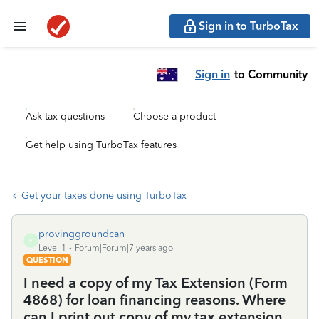
Sign in to TurboTax
Sign in
to Community
Ask tax questions
Choose a product
Get help using TurboTax features
Get your taxes done using TurboTax
provinggroundcan
P
Level 1
Forum|Forum|7 years ago
QUESTION
I need a copy of my Tax Extension (Form
4868) for loan financing reasons. Where
can I print out copy of my tax extension