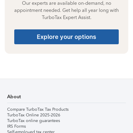
Our experts are available on-demand, no
appointment needed. Get help all year long with
TurboTax Expert Assist.
Explore your options
About
Compare TurboTax Tax Products
TurboTax Online 2025-2026
TurboTax online guarantees
IRS Forms
Self-employed tax center