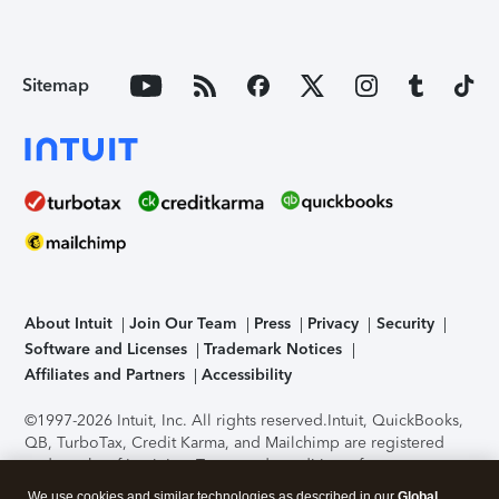
Sitemap
About Intuit
Join Our Team
Press
Privacy
Security
Software and Licenses
Trademark Notices
Affiliates and Partners
Accessibility
©1997-2026 Intuit, Inc. All rights reserved.
Intuit, QuickBooks,
QB, TurboTax, Credit Karma, and Mailchimp are registered
trademarks of Intuit Inc. Terms and conditions, features,
support, pricing, and service options subject to change
We use cookies and similar technologies as described in our
Global