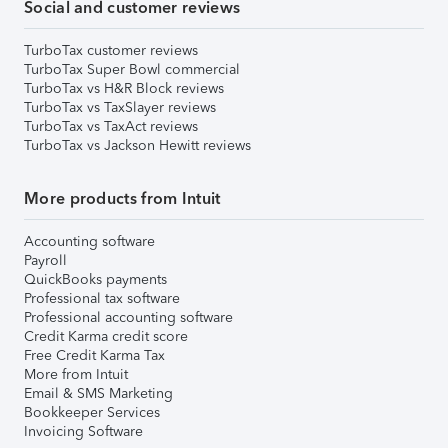
Social and customer reviews
TurboTax customer reviews
TurboTax Super Bowl commercial
TurboTax vs H&R Block reviews
TurboTax vs TaxSlayer reviews
TurboTax vs TaxAct reviews
TurboTax vs Jackson Hewitt reviews
More products from Intuit
Accounting software
Payroll
QuickBooks payments
Professional tax software
Professional accounting software
Credit Karma credit score
Free Credit Karma Tax
More from Intuit
Email & SMS Marketing
Bookkeeper Services
Invoicing Software