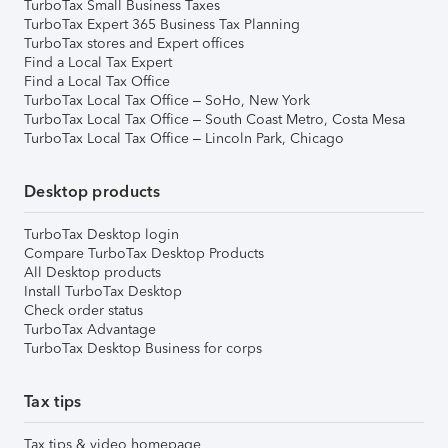
TurboTax Small Business Taxes
TurboTax Expert 365 Business Tax Planning
TurboTax stores and Expert offices
Find a Local Tax Expert
Find a Local Tax Office
TurboTax Local Tax Office – SoHo, New York
TurboTax Local Tax Office – South Coast Metro, Costa Mesa
TurboTax Local Tax Office – Lincoln Park, Chicago
Desktop products
TurboTax Desktop login
Compare TurboTax Desktop Products
All Desktop products
Install TurboTax Desktop
Check order status
TurboTax Advantage
TurboTax Desktop Business for corps
Tax tips
Tax tips & video homepage