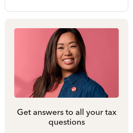
Get answers to all your tax
questions