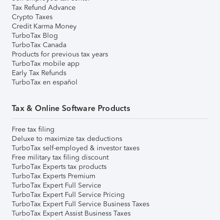
Tax Refund Advance
Crypto Taxes
Credit Karma Money
TurboTax Blog
TurboTax Canada
Products for previous tax years
TurboTax mobile app
Early Tax Refunds
TurboTax en español
Tax & Online Software Products
Free tax filing
Deluxe to maximize tax deductions
TurboTax self-employed & investor taxes
Free military tax filing discount
TurboTax Experts tax products
TurboTax Experts Premium
TurboTax Expert Full Service
TurboTax Expert Full Service Pricing
TurboTax Expert Full Service Business Taxes
TurboTax Expert Assist Business Taxes