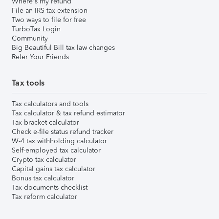
Where's my refund
File an IRS tax extension
Two ways to file for free
TurboTax Login
Community
Big Beautiful Bill tax law changes
Refer Your Friends
Tax tools
Tax calculators and tools
Tax calculator & tax refund estimator
Tax bracket calculator
Check e-file status refund tracker
W-4 tax withholding calculator
Self-employed tax calculator
Crypto tax calculator
Capital gains tax calculator
Bonus tax calculator
Tax documents checklist
Tax reform calculator