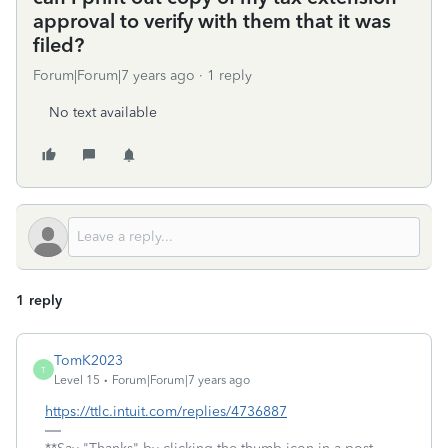
approval to verify with them that it was
filed?
Forum|Forum|7 years ago
1 reply
No text available
1 reply
TomK2023
T
Level 15
Forum|Forum|7 years ago
https://ttlc.intuit.com/replies/4736887