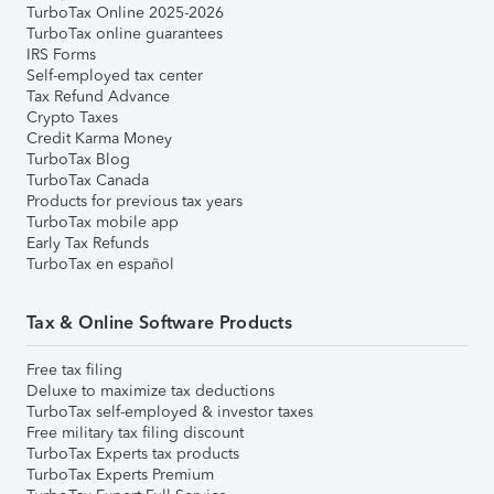
TurboTax Online 2025-2026
TurboTax online guarantees
IRS Forms
Self-employed tax center
Tax Refund Advance
Crypto Taxes
Credit Karma Money
TurboTax Blog
TurboTax Canada
Products for previous tax years
TurboTax mobile app
Early Tax Refunds
TurboTax en español
Tax & Online Software Products
Free tax filing
Deluxe to maximize tax deductions
TurboTax self-employed & investor taxes
Free military tax filing discount
TurboTax Experts tax products
TurboTax Experts Premium