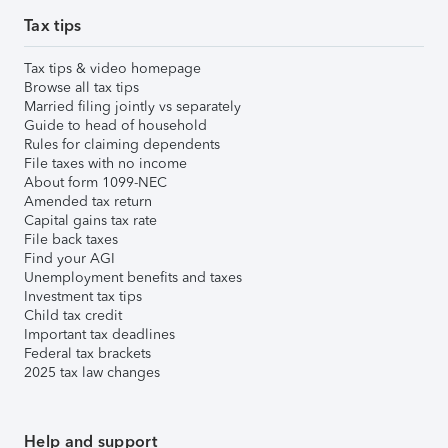
Tax tips
Tax tips & video homepage
Browse all tax tips
Married filing jointly vs separately
Guide to head of household
Rules for claiming dependents
File taxes with no income
About form 1099-NEC
Amended tax return
Capital gains tax rate
File back taxes
Find your AGI
Unemployment benefits and taxes
Investment tax tips
Child tax credit
Important tax deadlines
Federal tax brackets
2025 tax law changes
Help and support