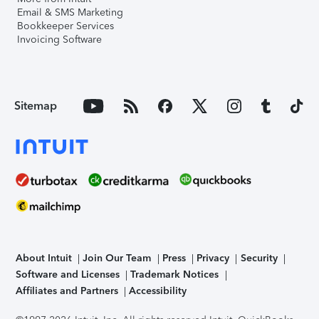
Email & SMS Marketing
Bookkeeper Services
Invoicing Software
Sitemap
About Intuit
Join Our Team
Press
Privacy
Security
Software and Licenses
Trademark Notices
Affiliates and Partners
Accessibility