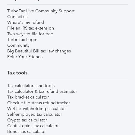
TurboTax Live Community Support
Contact us
Where's my refund
File an IRS tax extension
Two ways to file for free
TurboTax Login
Community
Big Beautiful Bill tax law changes
Refer Your Friends
Tax tools
Tax calculators and tools
Tax calculator & tax refund estimator
Tax bracket calculator
Check e-file status refund tracker
W-4 tax withholding calculator
Self-employed tax calculator
Crypto tax calculator
Capital gains tax calculator
Bonus tax calculator