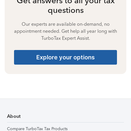
Get answers to all your tax
questions
Our experts are available on-demand, no
appointment needed. Get help all year long with
TurboTax Expert Assist.
Explore your options
About
Compare TurboTax Tax Products