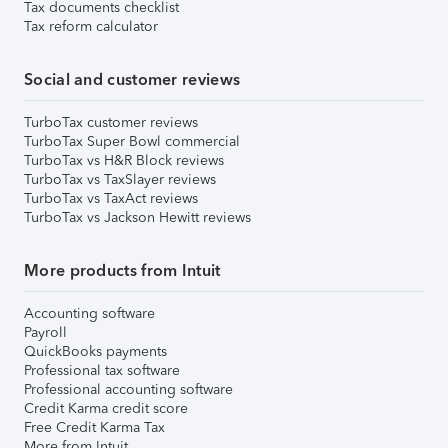
Tax documents checklist
Tax reform calculator
Social and customer reviews
TurboTax customer reviews
TurboTax Super Bowl commercial
TurboTax vs H&R Block reviews
TurboTax vs TaxSlayer reviews
TurboTax vs TaxAct reviews
TurboTax vs Jackson Hewitt reviews
More products from Intuit
Accounting software
Payroll
QuickBooks payments
Professional tax software
Professional accounting software
Credit Karma credit score
Free Credit Karma Tax
More from Intuit