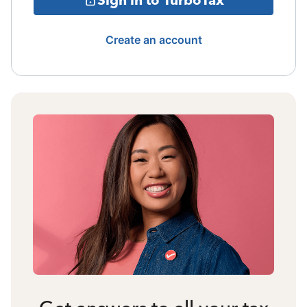
Create an account