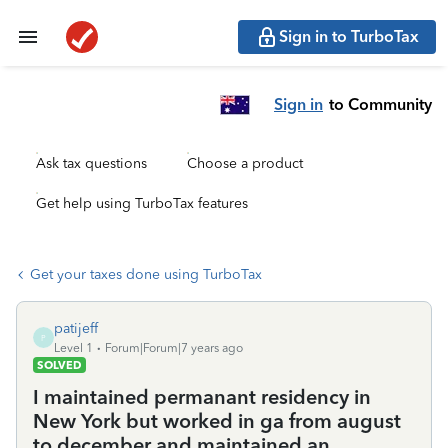
Sign in to TurboTax
Sign in
to Community
Ask tax questions
Choose a product
Get help using TurboTax features
Get your taxes done using TurboTax
patijeff
P
Level 1
Forum|Forum|7 years ago
SOLVED
I maintained permanant residency in
New York but worked in ga from august
to december and maintained an