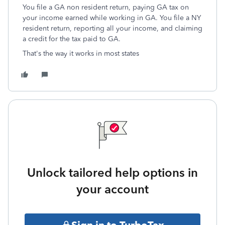
You file a GA non resident return, paying GA tax on
your income earned while working in GA. You file a NY
resident return, reporting all your income, and claiming
a credit for the tax paid to GA.
That's the way it works in most states
Unlock tailored help options in
your account
Sign in to TurboTax