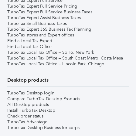
TurboTax Expert Full Service
TurboTax Expert Full Service Pricing
TurboTax Expert Full Service Business Taxes
TurboTax Expert Assist Business Taxes
TurboTax Small Business Taxes
TurboTax Expert 365 Business Tax Planning
TurboTax stores and Expert offices
Find a Local Tax Expert
Find a Local Tax Office
TurboTax Local Tax Office – SoHo, New York
TurboTax Local Tax Office – South Coast Metro, Costa Mesa
TurboTax Local Tax Office – Lincoln Park, Chicago
Desktop products
TurboTax Desktop login
Compare TurboTax Desktop Products
All Desktop products
Install TurboTax Desktop
Check order status
TurboTax Advantage
TurboTax Desktop Business for corps