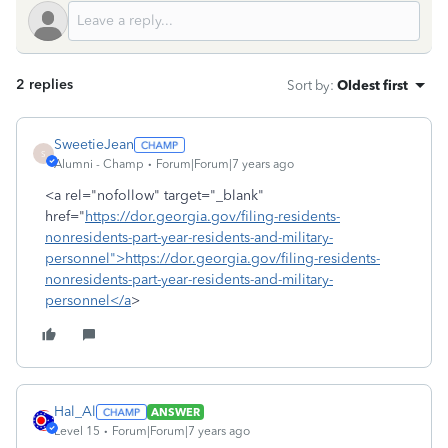
2 replies
Sort by
:
Oldest first
SweetieJean
S
Alumni - Champ
Forum|Forum|7 years ago
<a rel="nofollow" target="_blank"
href="
https://dor.georgia.gov/filing-residents-
nonresidents-part-year-residents-and-military-
personnel">https://dor.georgia.gov/filing-residents-
nonresidents-part-year-residents-and-military-
personnel</a
>
Hal_Al
ANSWER
Level 15
Forum|Forum|7 years ago