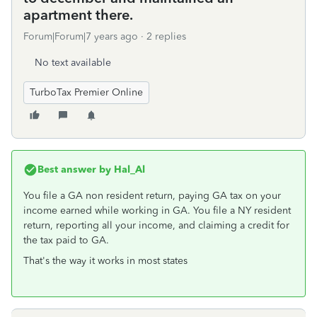
apartment there.
Forum|Forum|7 years ago
2 replies
No text available
TurboTax Premier Online
Best answer by
Hal_Al
You file a GA non resident return, paying GA tax on your
income earned while working in GA. You file a NY resident
return, reporting all your income, and claiming a credit for
the tax paid to GA.
That's the way it works in most states