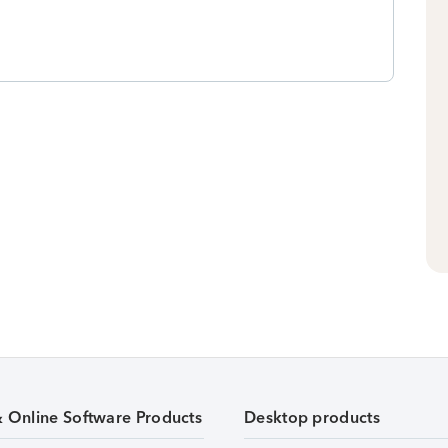
& Online Software Products
Desktop products