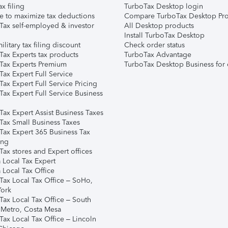
ax filing
TurboTax Desktop login
e to maximize tax deductions
Compare TurboTax Desktop Pro
Tax self-employed & investor
All Desktop products
Install TurboTax Desktop
ilitary tax filing discount
Check order status
Tax Experts tax products
TurboTax Advantage
Tax Experts Premium
TurboTax Desktop Business for 
ax Expert Full Service
ax Expert Full Service Pricing
Tax Expert Full Service Business
Tax Expert Assist Business Taxes
Tax Small Business Taxes
Tax Expert 365 Business Tax
ing
ax stores and Expert offices
 Local Tax Expert
 Local Tax Office
Tax Local Tax Office – SoHo,
ork
Tax Local Tax Office – South
 Metro, Costa Mesa
Tax Local Tax Office – Lincoln