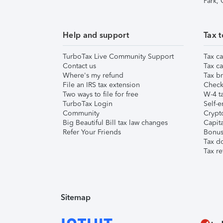
Park,
Help and support
Tax t
TurboTax Live Community Support
Tax ca
Contact us
Tax ca
Where's my refund
Tax br
File an IRS tax extension
Check 
Two ways to file for free
W-4 ta
TurboTax Login
Self-e
Community
Crypto
Big Beautiful Bill tax law changes
Capita
Refer Your Friends
Bonus 
Tax d
Tax re
Sitemap