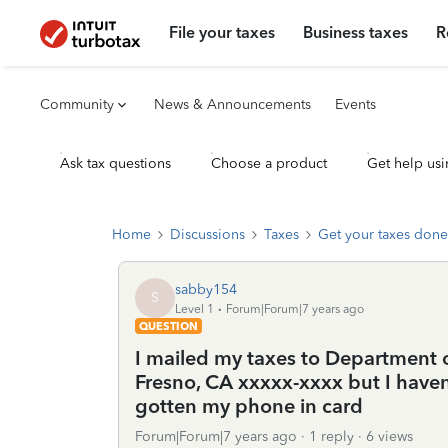
File your taxes
Business taxes
R
Community
News & Announcements
Events
Ask tax questions
Choose a product
Get help usi
Home
Discussions
Taxes
Get your taxes done
sabby154
S
Level 1
Forum|Forum|7 years ago
QUESTION
I mailed my taxes to Department of
Fresno, CA xxxxx-xxxx but I haven
gotten my phone in card
Forum|Forum|7 years ago
1 reply
6 views