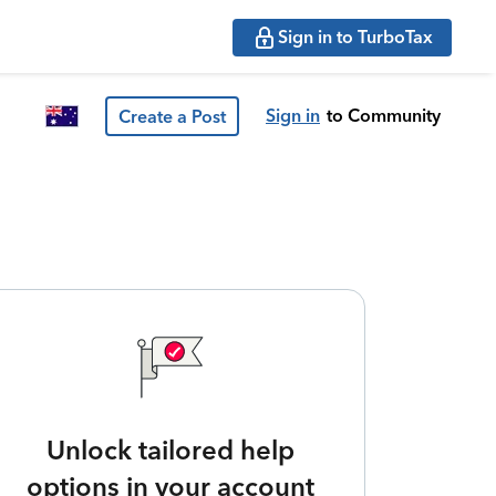
Sign in to TurboTax
Sign in
to Community
Create a Post
Unlock tailored help
options in your account