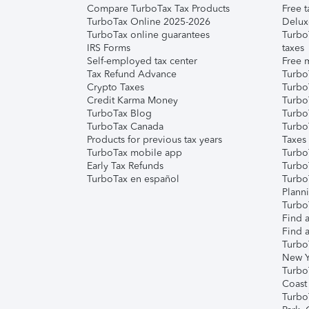
Compare TurboTax Tax Products
Free t
TurboTax Online 2025-2026
Delux
TurboTax online guarantees
Turbo
IRS Forms
taxes
Self-employed tax center
Free m
Tax Refund Advance
Turbo
Crypto Taxes
Turbo
Credit Karma Money
TurboT
TurboTax Blog
TurboT
TurboTax Canada
Turbo
Products for previous tax years
Taxes
TurboTax mobile app
Turbo
Early Tax Refunds
Turbo
TurboTax en español
Turbo
Plann
TurboT
Find a
Find a
Turbo
New Y
Turbo
Coast
Turbo