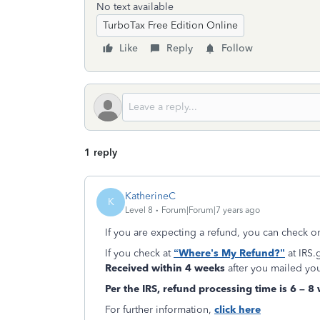
No text available
TurboTax Free Edition Online
Like
Reply
Follow
1 reply
KatherineC
K
Level 8
Forum|Forum|7 years ago
If you are expecting a refund, you can check o
If you check at
“Where’s My Refund?”
at IRS.
Received within 4 weeks
after you mailed you
Per the IRS,
refund
processing time is 6 – 8
For further information,
click here