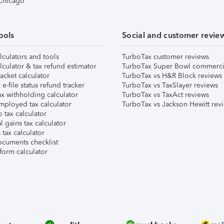
 Chicago
ools
Social and customer revie
lculators and tools
TurboTax customer reviews
lculator & tax refund estimator
TurboTax Super Bowl commerci
acket calculator
TurboTax vs H&R Block reviews
e-file status refund tracker
TurboTax vs TaxSlayer reviews
x withholding calculator
TurboTax vs TaxAct reviews
mployed tax calculator
TurboTax vs Jackson Hewitt rev
 tax calculator
l gains tax calculator
tax calculator
ocuments checklist
form calculator