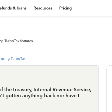
efunds & loans
Resources
Pricing
ng TurboTax features
 using TurboTax
 the treasury, Internal Revenue Service,
't gotten anything back nor have I