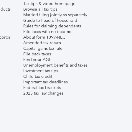
Tax tips & video homepage
ducts
Browse all tax tips
Married filing jointly vs separately
Guide to head of household
Rules for claiming dependents
File taxes with no income
corps
About form 1099-NEC
Amended tax return
Capital gains tax rate
File back taxes
Find your AGI
Unemployment benefits and taxes
Investment tax tips
Child tax credit
Important tax deadlines
Federal tax brackets
2025 tax law changes