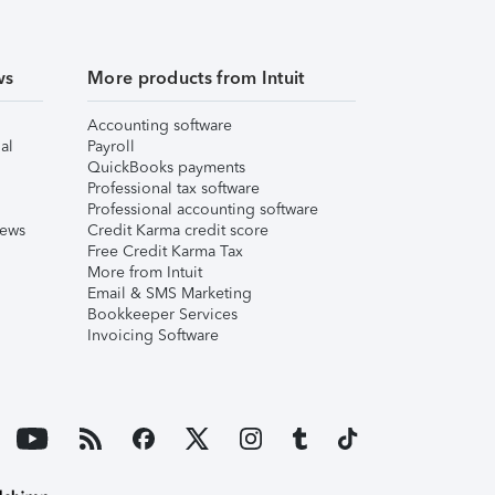
ws
More products from Intuit
Accounting software
al
Payroll
QuickBooks payments
Professional tax software
Professional accounting software
iews
Credit Karma credit score
Free Credit Karma Tax
More from Intuit
Email & SMS Marketing
Bookkeeper Services
Invoicing Software