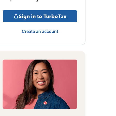
Sign in to TurboTax
Create an account