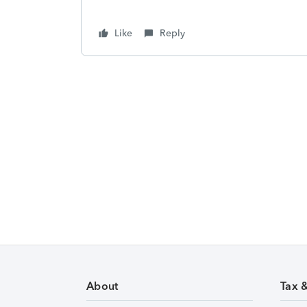
Like
Reply
About
Tax 