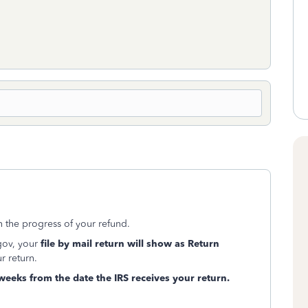
n the progress of your refund.
gov, your
file by mail return will show as Return
r return.
 weeks from the date the IRS receives your return.