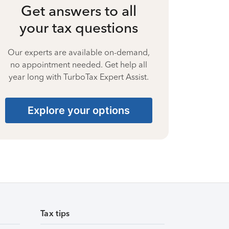
Get answers to all
your tax questions
Our experts are available on-demand,
no appointment needed. Get help all
year long with TurboTax Expert Assist.
Explore your options
Tax tips