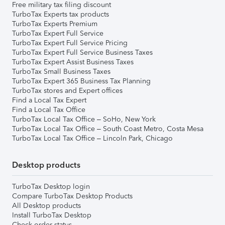
Free military tax filing discount
TurboTax Experts tax products
TurboTax Experts Premium
TurboTax Expert Full Service
TurboTax Expert Full Service Pricing
TurboTax Expert Full Service Business Taxes
TurboTax Expert Assist Business Taxes
TurboTax Small Business Taxes
TurboTax Expert 365 Business Tax Planning
TurboTax stores and Expert offices
Find a Local Tax Expert
Find a Local Tax Office
TurboTax Local Tax Office – SoHo, New York
TurboTax Local Tax Office – South Coast Metro, Costa Mesa
TurboTax Local Tax Office – Lincoln Park, Chicago
Desktop products
TurboTax Desktop login
Compare TurboTax Desktop Products
All Desktop products
Install TurboTax Desktop
Check order status