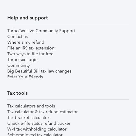
Help and support
TurboTax Live Community Support
Contact us
Where's my refund
File an IRS tax extension
Two ways to file for free
TurboTax Login
Community
Big Beautiful Bill tax law changes
Refer Your Friends
Tax tools
Tax calculators and tools
Tax calculator & tax refund estimator
Tax bracket calculator
Check e-file status refund tracker
W-4 tax withholding calculator
Self-employed tax calculator