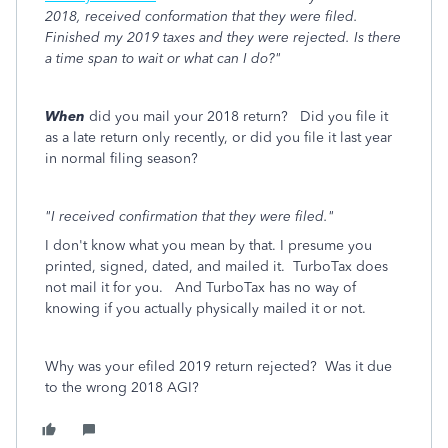
2018, received conformation that they were filed.
Finished my 2019 taxes and they were rejected. Is there
a time span to wait or what can I do?"
When
did you mail your 2018 return? Did you file it
as a late return only recently, or did you file it last year
in normal filing season?
"I received confirmation that they were filed."
I don't know what you mean by that. I presume you
printed, signed, dated, and mailed it. TurboTax does
not mail it for you. And TurboTax has no way of
knowing if you actually physically mailed it or not.
Why was your efiled 2019 return rejected? Was it due
to the wrong 2018 AGI?