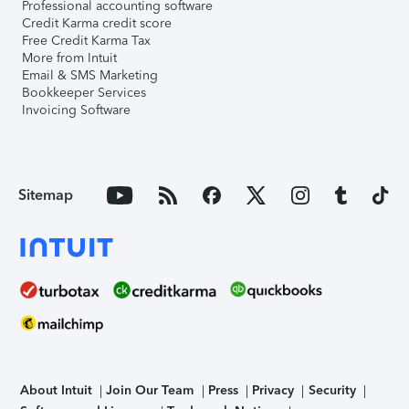
Professional accounting software
Credit Karma credit score
Free Credit Karma Tax
More from Intuit
Email & SMS Marketing
Bookkeeper Services
Invoicing Software
Sitemap
About Intuit
Join Our Team
Press
Privacy
Security