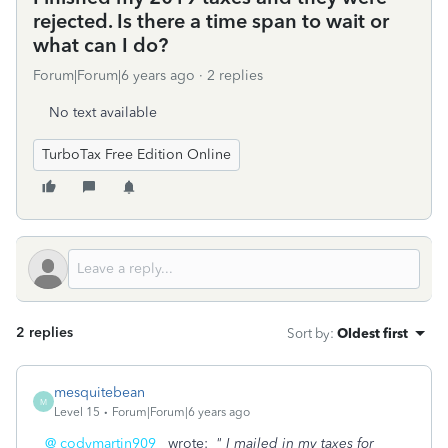
rejected. Is there a time span to wait or
what can I do?
Forum|Forum|6 years ago
2 replies
No text available
TurboTax Free Edition Online
2 replies
Sort by
:
Oldest first
mesquitebean
M
Level 15
Forum|Forum|6 years ago
@ codymartin909
wrote:
" I mailed in my taxes for