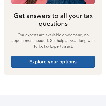
Get answers to all your tax
questions
Our experts are available on-demand, no
appointment needed. Get help all year long with
TurboTax Expert Assist.
Explore your options