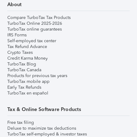
About
Compare TurboTax Tax Products
TurboTax Online 2025-2026
TurboTax online guarantees
IRS Forms
Self-employed tax center
Tax Refund Advance
Crypto Taxes
Credit Karma Money
TurboTax Blog
TurboTax Canada
Products for previous tax years
TurboTax mobile app
Early Tax Refunds
TurboTax en español
Tax & Online Software Products
Free tax filing
Deluxe to maximize tax deductions
TurboTax self-employed & investor taxes