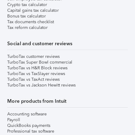
Crypto tax calculator
Capital gains tax calculator
Bonus tax calculator
Tax documents checklist
Tax reform calculator
Social and customer reviews
TurboTax customer reviews
TurboTax Super Bowl commercial
TurboTax vs H&R Block reviews
TurboTax vs TaxSlayer reviews
TurboTax vs TaxAct reviews
TurboTax vs Jackson Hewitt reviews
More products from Intuit
Accounting software
Payroll
QuickBooks payments
Professional tax software