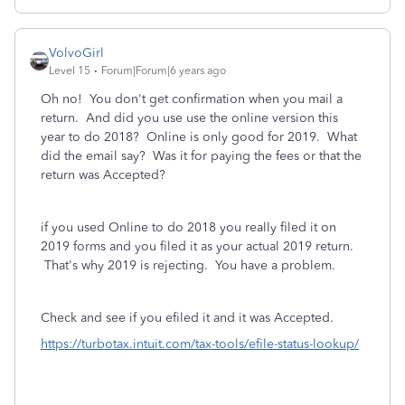
VolvoGirl
Level 15
Forum|Forum|6 years ago
Oh no! You don't get confirmation when you mail a
return. And did you use use the online version this
year to do 2018? Online is only good for 2019. What
did the email say? Was it for paying the fees or that the
return was Accepted?
if you used Online to do 2018 you really filed it on
2019 forms and you filed it as your actual 2019 return.
That's why 2019 is rejecting. You have a problem.
Check and see if you efiled it and it was Accepted.
https://turbotax.intuit.com/tax-tools/efile-status-lookup/