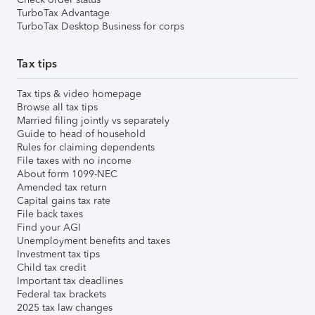
TurboTax Advantage
TurboTax Desktop Business for corps
Tax tips
Tax tips & video homepage
Browse all tax tips
Married filing jointly vs separately
Guide to head of household
Rules for claiming dependents
File taxes with no income
About form 1099-NEC
Amended tax return
Capital gains tax rate
File back taxes
Find your AGI
Unemployment benefits and taxes
Investment tax tips
Child tax credit
Important tax deadlines
Federal tax brackets
2025 tax law changes