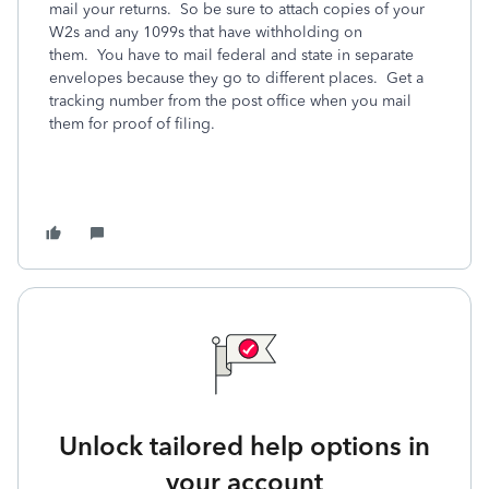
mail your returns. So be sure to attach copies of your
W2s and any 1099s that have withholding on
them. You have to mail federal and state in separate
envelopes because they go to different places. Get a
tracking number from the post office when you mail
them for proof of filing.
Unlock tailored help options in
your account