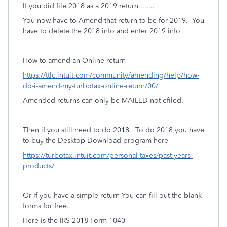
If you did file 2018 as a 2019 return........
You now have to Amend that return to be for 2019. You
have to delete the 2018 info and enter 2019 info
How to amend an Online return
https://ttlc.intuit.com/community/amending/help/how-
do-i-amend-my-turbotax-online-return/00/
Amended returns can only be MAILED not efiled.
Then if you still need to do 2018.
To do 2018 you have
to buy the Desktop Download program here
https://turbotax.intuit.com/personal-taxes/past-years-
products/
Or If you have a simple return You can fill out the blank
forms for free.
Here is the IRS 2018 Form 1040