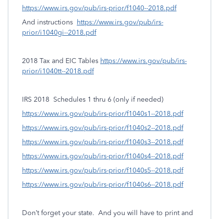
https://www.irs.gov/pub/irs-prior/f1040--2018.pdf
And instructions
https://www.irs.gov/pub/irs-
prior/i1040gi--2018.pdf
2018 Tax and EIC Tables
https://www.irs.gov/pub/irs-
prior/i1040tt--2018.pdf
IRS 2018
Schedules 1 thru 6 (only if needed)
https://www.irs.gov/pub/irs-prior/f1040s1--2018.pdf
https://www.irs.gov/pub/irs-prior/f1040s2--2018.pdf
https://www.irs.gov/pub/irs-prior/f1040s3--2018.pdf
https://www.irs.gov/pub/irs-prior/f1040s4--2018.pdf
https://www.irs.gov/pub/irs-prior/f1040s5--2018.pdf
https://www.irs.gov/pub/irs-prior/f1040s6--2018.pdf
Don’t forget your state.
And you will have to print and