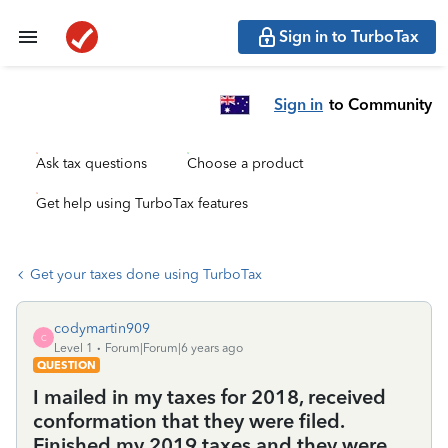
Sign in to TurboTax
Sign in
to Community
Ask tax questions
Choose a product
Get help using TurboTax features
Get your taxes done using TurboTax
codymartin909
C
Level 1
Forum|Forum|6 years ago
QUESTION
I mailed in my taxes for 2018, received
conformation that they were filed.
Finished my 2019 taxes and they were