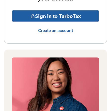
Sign in to TurboTax
Create an account