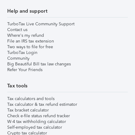
Help and support
TurboTax Live Community Support
Contact us
Where's my refund
File an IRS tax extension
Two ways to file for free
TurboTax Login
Community
Big Beautiful Bill tax law changes
Refer Your Friends
Tax tools
Tax calculators and tools
Tax calculator & tax refund estimator
Tax bracket calculator
Check e-file status refund tracker
W-4 tax withholding calculator
Self-employed tax calculator
Crypto tax calculator