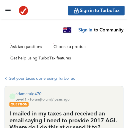
Sign in to TurboTax
Sign in
to Community
Ask tax questions
Choose a product
Get help using TurboTax features
Get your taxes done using TurboTax
adamcraig470
A
Level 1
Forum|Forum|7 years ago
QUESTION
I mailed in my taxes and received an
email saying I need to provide 2017 AGI.
Where do I do this at or send it to?