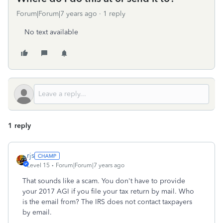
Forum|Forum|7 years ago
1 reply
No text available
1 reply
rjs
Level 15
Forum|Forum|7 years ago
That sounds like a scam. You don't have to provide
your 2017 AGI if you file your tax return by mail. Who
is the email from? The IRS does not contact taxpayers
by email.