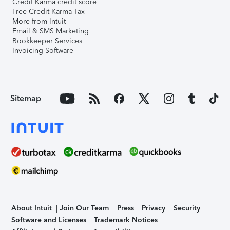
Credit Karma credit score
Free Credit Karma Tax
More from Intuit
Email & SMS Marketing
Bookkeeper Services
Invoicing Software
Sitemap
About Intuit
Join Our Team
Press
Privacy
Security
Software and Licenses
Trademark Notices