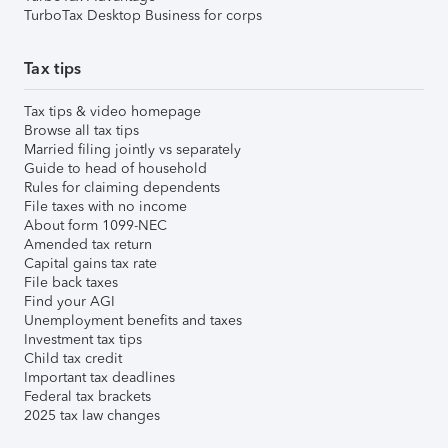
TurboTax Desktop Business for corps
Tax tips
Tax tips & video homepage
Browse all tax tips
Married filing jointly vs separately
Guide to head of household
Rules for claiming dependents
File taxes with no income
About form 1099-NEC
Amended tax return
Capital gains tax rate
File back taxes
Find your AGI
Unemployment benefits and taxes
Investment tax tips
Child tax credit
Important tax deadlines
Federal tax brackets
2025 tax law changes