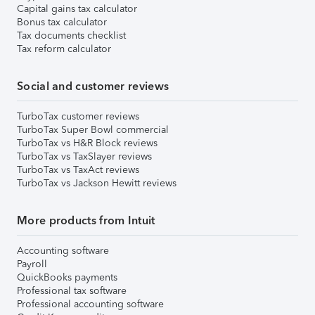
Capital gains tax calculator
Bonus tax calculator
Tax documents checklist
Tax reform calculator
Social and customer reviews
TurboTax customer reviews
TurboTax Super Bowl commercial
TurboTax vs H&R Block reviews
TurboTax vs TaxSlayer reviews
TurboTax vs TaxAct reviews
TurboTax vs Jackson Hewitt reviews
More products from Intuit
Accounting software
Payroll
QuickBooks payments
Professional tax software
Professional accounting software