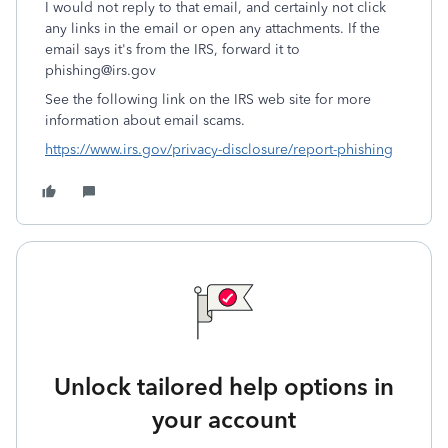
I would not reply to that email, and certainly not click
any links in the email or open any attachments. If the
email says it's from the IRS, forward it to
phishing@irs.gov
See the following link on the IRS web site for more
information about email scams.
https://www.irs.gov/privacy-disclosure/report-phishing
Unlock tailored help options in
your account