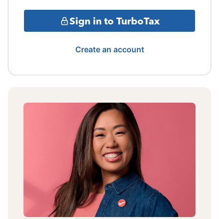
Sign in to TurboTax
Create an account