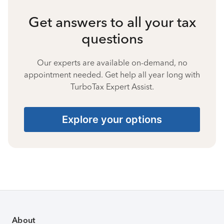
Get answers to all your tax
questions
Our experts are available on-demand, no
appointment needed. Get help all year long with
TurboTax Expert Assist.
Explore your options
About