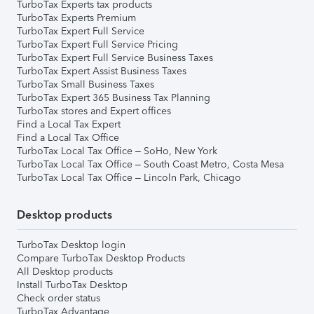
TurboTax Experts tax products
TurboTax Experts Premium
TurboTax Expert Full Service
TurboTax Expert Full Service Pricing
TurboTax Expert Full Service Business Taxes
TurboTax Expert Assist Business Taxes
TurboTax Small Business Taxes
TurboTax Expert 365 Business Tax Planning
TurboTax stores and Expert offices
Find a Local Tax Expert
Find a Local Tax Office
TurboTax Local Tax Office – SoHo, New York
TurboTax Local Tax Office – South Coast Metro, Costa Mesa
TurboTax Local Tax Office – Lincoln Park, Chicago
Desktop products
TurboTax Desktop login
Compare TurboTax Desktop Products
All Desktop products
Install TurboTax Desktop
Check order status
TurboTax Advantage