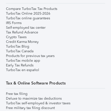
Compare TurboTax Tax Products
TurboTax Online 2025-2026
TurboTax online guarantees
IRS Forms
Self-employed tax center
Tax Refund Advance
Crypto Taxes
Credit Karma Money
TurboTax Blog
TurboTax Canada
Products for previous tax years
TurboTax mobile app
Early Tax Refunds
TurboTax en español
Tax & Online Software Products
Free tax filing
Deluxe to maximize tax deductions
TurboTax self-employed & investor taxes
Free military tax filing discount