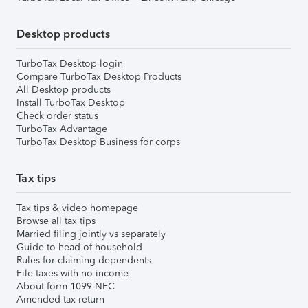
Desktop products
TurboTax Desktop login
Compare TurboTax Desktop Products
All Desktop products
Install TurboTax Desktop
Check order status
TurboTax Advantage
TurboTax Desktop Business for corps
Tax tips
Tax tips & video homepage
Browse all tax tips
Married filing jointly vs separately
Guide to head of household
Rules for claiming dependents
File taxes with no income
About form 1099-NEC
Amended tax return