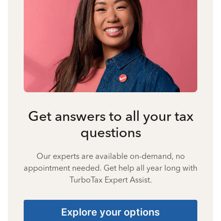
Get answers to all your tax
questions
Our experts are available on-demand, no
appointment needed. Get help all year long with
TurboTax Expert Assist.
Explore your options