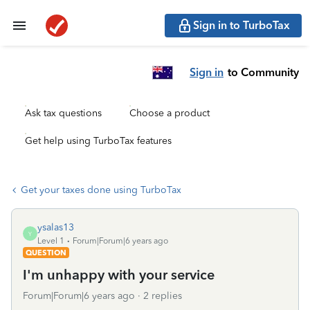
Sign in to TurboTax
Sign in
to Community
Ask tax questions
Choose a product
Get help using TurboTax features
Get your taxes done using TurboTax
ysalas13
Y
Level 1
Forum|Forum|6 years ago
QUESTION
I'm unhappy with your service
Forum|Forum|6 years ago
2 replies