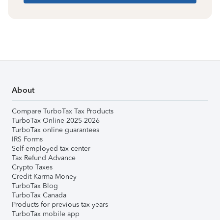
About
Compare TurboTax Tax Products
TurboTax Online 2025-2026
TurboTax online guarantees
IRS Forms
Self-employed tax center
Tax Refund Advance
Crypto Taxes
Credit Karma Money
TurboTax Blog
TurboTax Canada
Products for previous tax years
TurboTax mobile app