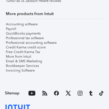
TurboTax vs Jackson Hewitt reviews
More products from Intuit
Accounting software
Payroll
QuickBooks payments
Professional tax software
Professional accounting software
Credit Karma credit score
Free Credit Karma Tax
More from Intuit
Email & SMS Marketing
Bookkeeper Services
Invoicing Software
Sitemap