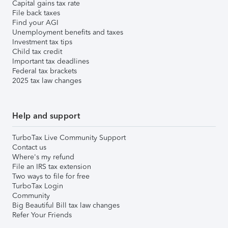
Capital gains tax rate
File back taxes
Find your AGI
Unemployment benefits and taxes
Investment tax tips
Child tax credit
Important tax deadlines
Federal tax brackets
2025 tax law changes
Help and support
TurboTax Live Community Support
Contact us
Where's my refund
File an IRS tax extension
Two ways to file for free
TurboTax Login
Community
Big Beautiful Bill tax law changes
Refer Your Friends