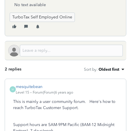
No text available
TurboTax Self Employed Online
2 replies
Sort by
:
Oldest first
mesquitebean
M
Level 15
Forum|Forum|6 years ago
This is mainly a user community forum. Here's how to
reach TurboTax Customer Support.
Support hours are 5AM-9PM Pacific (8AM-12 Midnight
Eastern), 7 days/week