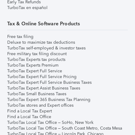
Early Tax Refunds
TurboTax en español
Tax & Online Software Products
Free tax filing
Deluxe to maximize tax deductions
TurboTax self-employed & investor taxes
Free military tax filing discount
TurboTax Experts tax products
TurboTax Experts Premium
TurboTax Expert Full Service
TurboTax Expert Full Service Pricing
TurboTax Expert Full Service Business Taxes
TurboTax Expert Assist Business Taxes
TurboTax Small Business Taxes
TurboTax Expert 365 Business Tax Planning
TurboTax stores and Expert offices
Find a Local Tax Expert
Find a Local Tax Office
TurboTax Local Tax Office – SoHo, New York
TurboTax Local Tax Office – South Coast Metro, Costa Mesa
TurboTax Local Tax Office – Lincoln Park, Chicago