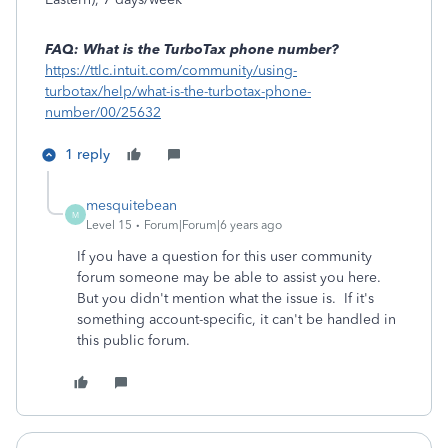
FAQ: What is the TurboTax phone number?
https://ttlc.intuit.com/community/using-
turbotax/help/what-is-the-turbotax-phone-
number/00/25632
1 reply
mesquitebean
M
Level 15
Forum|Forum|6 years ago
If you have a question for this user community
forum someone may be able to assist you here.
But you didn't mention what the issue is. If it's
something account-specific, it can't be handled in
this public forum.