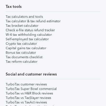
Tax tools
Tax calculators and tools
Tax calculator & tax refund estimator
Tax bracket calculator
Check e-file status refund tracker
W-4 tax withholding calculator
Self-employed tax calculator
Crypto tax calculator
Capital gains tax calculator
Bonus tax calculator
Tax documents checklist
Tax reform calculator
Social and customer reviews
TurboTax customer reviews
TurboTax Super Bowl commercial
TurboTax vs H&R Block reviews
TurboTax vs TaxSlayer reviews
TurboTax vs TaxAct reviews