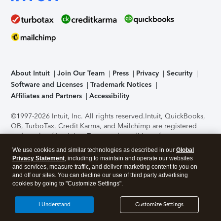
About Intuit
Join Our Team
Press
Privacy
Security
Software and Licenses
Trademark Notices
Affiliates and Partners
Accessibility
©1997-2026 Intuit, Inc. All rights reserved.
Intuit, QuickBooks,
QB, TurboTax, Credit Karma, and Mailchimp are registered
trademarks of Intuit Inc. Terms and conditions, features,
support, pricing, and service options subject to change
We use cookies and similar technologies as described in our
Global
without notice.
Security Certification of the TurboTax Online
Privacy Statement
, including to maintain and operate our websites
application has been performed by C-Level Security.
By
and services, measure traffic, and deliver marketing content to you on
accessing and using this page you agree to the
Terms of Use
.
and off our sites. You can decline our use of third party advertising
cookies by going to "Customize Settings".
About Cookies
Manage cookies
I Understand
Customize Settings