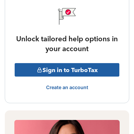
Unlock tailored help options in
your account
Sign in to TurboTax
Create an account