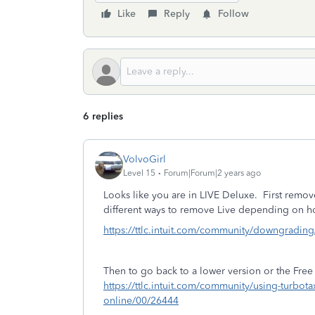
Like
Reply
Follow
6 replies
VolvoGirl
Level 15
Forum|Forum|2 years ago
Looks like you are in LIVE Deluxe. First remov
different ways to remove Live depending on h
https://ttlc.intuit.com/community/downgradin
Then to go back to a lower version or the Free 
https://ttlc.intuit.com/community/using-turbota
online/00/26444