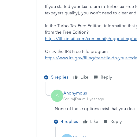
If you started your tax return in TurboTax Free
taxpayers qualify), you won't need to clear and 
In the Turbo Tax Free Edition, information tha
from the Free Edition?
https://ttlc.intuit.com/community/upgrading/h
Or try the IRS Free File program
https://www.irs.gov/filing/free-file-do-your-fede
5 replies
Like
Reply
Anonymous
A
Forum|Forum|1 year ago
None of those options exist that you desc
4 replies
Like
Reply