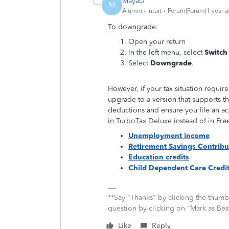
MayaD
M
Alumni - Intuit
Forum|Forum|1 year 
To downgrade:
Open your return
In the left menu, select
Switch
Select
Downgrade
.
However, if your tax situation requi
upgrade to a version that supports t
deductions and ensure you file an ac
in TurboTax Deluxe instead of in Free
Unemployment income
Retirement Savings Contribu
Education credits
Child Dependent Care Credi
**Say "Thanks" by clicking the thumb 
question by clicking on "Mark as Be
Like
Reply