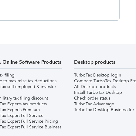
& Online Software Products
Desktop products
ax filing
TurboTax Desktop login
e to maximize tax deductions
Compare TurboTax Desktop Pro
Tax self-employed & investor
All Desktop products
Install TurboTax Desktop
ilitary tax filing discount
Check order status
Tax Experts tax products
TurboTax Advantage
Tax Experts Premium
TurboTax Desktop Business for 
ax Expert Full Service
ax Expert Full Service Pricing
Tax Expert Full Service Business