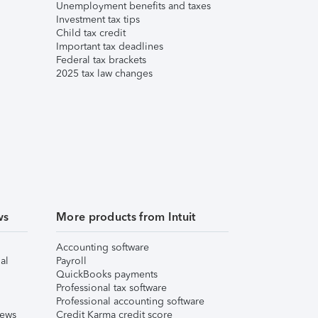
Unemployment benefits and taxes
Investment tax tips
Child tax credit
Important tax deadlines
Federal tax brackets
2025 tax law changes
ws
More products from Intuit
Accounting software
al
Payroll
QuickBooks payments
Professional tax software
Professional accounting software
iews
Credit Karma credit score