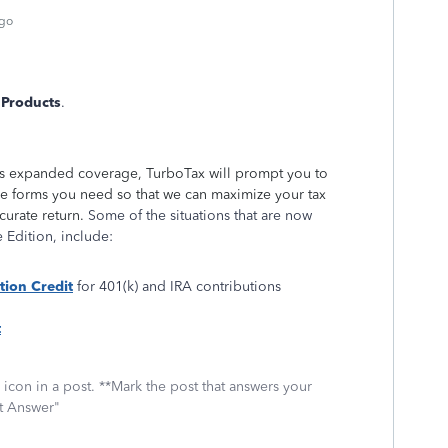
ago
 Products
.
res expanded coverage, TurboTax will prompt you to
he forms you need so that we can maximize your tax
curate return.
Some of the situations that are now
 Edition, include:
tion Credit
for 401(k) and IRA contributions
t
icon in a post. **Mark the post that answers your
st Answer"