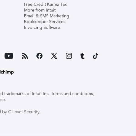
Free Credit Karma Tax
More from Intuit
Email & SMS Marketing
Bookkeeper Services
Invoicing Software
 trademarks of Intuit Inc. Terms and conditions,
ice.
 by C-Level Security.