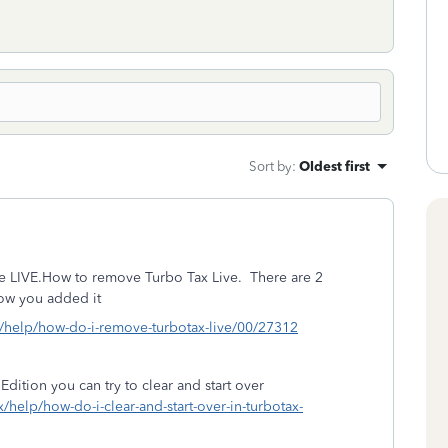
Sort by
:
Oldest first
e LIVE.
How to remove Turbo Tax Live.
There are 2
ow you added it
g/help/how-do-i-remove-turbotax-live/00/27312
Edition you can try to clear and start over
x/help/how-do-i-clear-and-start-over-in-turbotax-