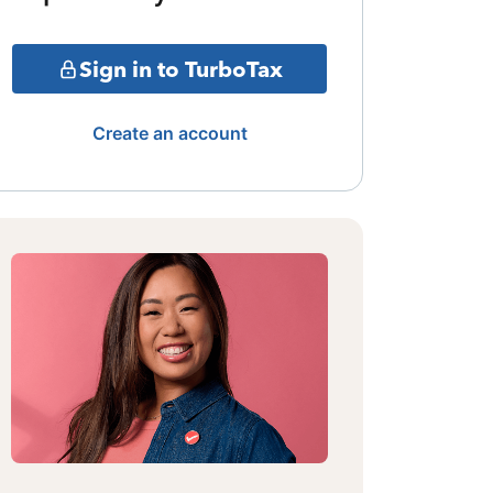
Sign in to TurboTax
Create an account