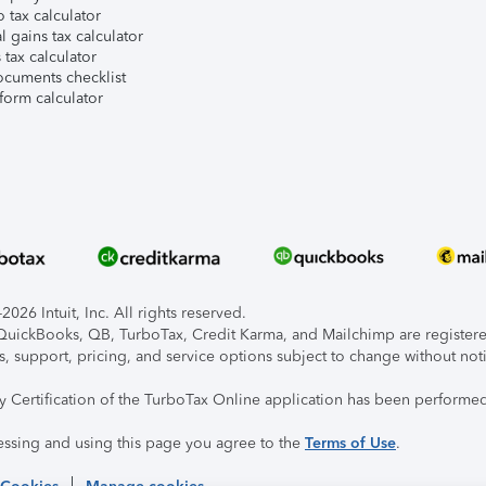
 tax calculator
l gains tax calculator
tax calculator
ocuments checklist
form calculator
026 Intuit, Inc. All rights reserved.
, QuickBooks, QB, TurboTax, Credit Karma, and Mailchimp are registered
s, support, pricing, and service options subject to change without not
ty Certification of the TurboTax Online application has been performed
essing and using this page you agree to the
Terms of Use
.