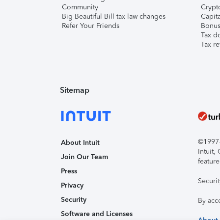
Community
Crypto
Big Beautiful Bill tax law changes
Capita
Refer Your Friends
Bonus 
Tax d
Tax re
Sitemap
©1997-2
About Intuit
Intuit
Join Our Team
feature
Press
Securi
Privacy
Security
By acc
Software and Licenses