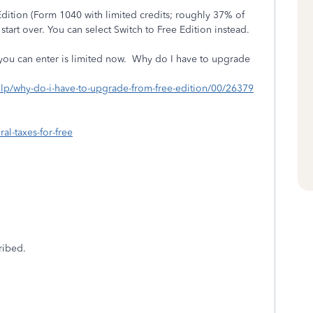
 Edition (Form 1040 with limited credits; roughly 37% of
start over. You can select Switch to Free Edition instead.
t you can enter is limited now. Why do I have to upgrade
elp/why-do-i-have-to-upgrade-from-free-edition/00/26379
ral-taxes-for-free
ribed.