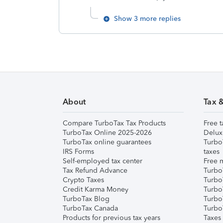
Show 3 more replies
About
Tax 
Compare TurboTax Tax Products
Free t
TurboTax Online 2025-2026
Delux
TurboTax online guarantees
Turbo
IRS Forms
taxes
Self-employed tax center
Free m
Tax Refund Advance
Turbo
Crypto Taxes
Turbo
Credit Karma Money
TurboT
TurboTax Blog
TurboT
TurboTax Canada
Turbo
Products for previous tax years
Taxes