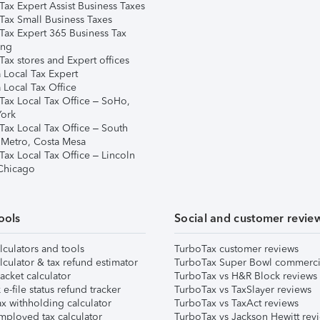
Tax Expert Assist Business Taxes
Tax Small Business Taxes
Tax Expert 365 Business Tax
ing
ax stores and Expert offices
 Local Tax Expert
 Local Tax Office
Tax Local Tax Office – SoHo,
ork
Tax Local Tax Office – South
 Metro, Costa Mesa
Tax Local Tax Office – Lincoln
 Chicago
ools
Social and customer revie
lculators and tools
TurboTax customer reviews
lculator & tax refund estimator
TurboTax Super Bowl commerci
acket calculator
TurboTax vs H&R Block reviews
e-file status refund tracker
TurboTax vs TaxSlayer reviews
x withholding calculator
TurboTax vs TaxAct reviews
mployed tax calculator
TurboTax vs Jackson Hewitt rev