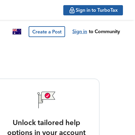
Sign in to TurboTax
Sign in
to Community
Create a Post
Unlock tailored help
options in your account