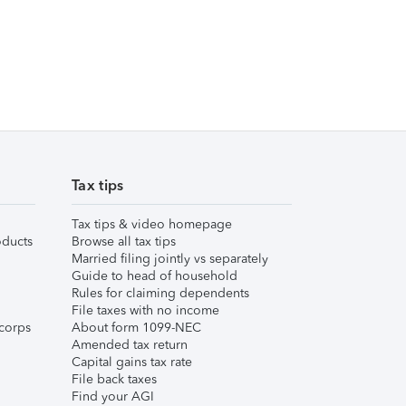
Tax tips
Tax tips & video homepage
ducts
Browse all tax tips
Married filing jointly vs separately
Guide to head of household
Rules for claiming dependents
File taxes with no income
corps
About form 1099-NEC
Amended tax return
Capital gains tax rate
File back taxes
Find your AGI