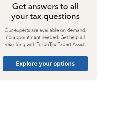
Get answers to all
your tax questions
Our experts are available on-demand,
no appointment needed. Get help all
year long with TurboTax Expert Assist.
Explore your options