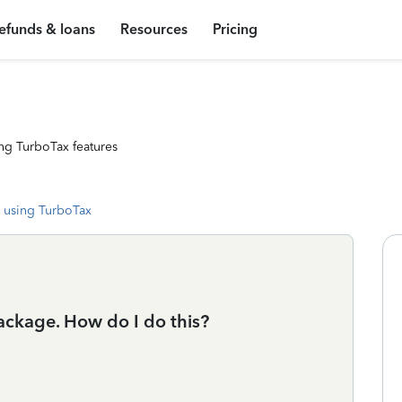
efunds & loans
Resources
Pricing
ng TurboTax features
 using TurboTax
ackage. How do I do this?