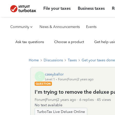
File your taxes
Business taxes
R
Community
News & Announcements
Events
Ask tax questions
Choose a product
Get help usi
Home
Discussions
Taxes
Get your taxes done
caseyballor
C
Level 1
Forum|Forum|2 years ago
QUESTION
I'm trying to remove the deluxe p
Forum|Forum|2 years ago
6 replies
45 views
No text available
TurboTax Live Deluxe Online