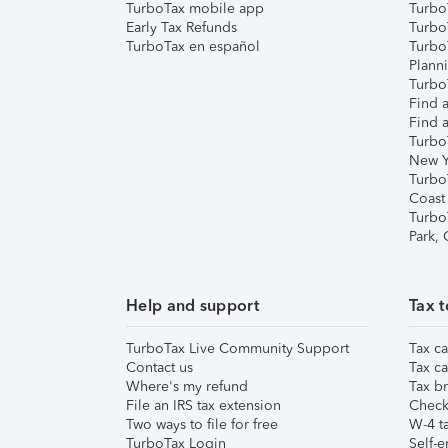
TurboTax mobile app
Turbo
Early Tax Refunds
Turbo
TurboTax en español
Turbo
Plann
TurboT
Find a
Find a
Turbo
New Y
Turbo
Coast
Turbo
Park,
Help and support
Tax t
TurboTax Live Community Support
Tax ca
Contact us
Tax ca
Where's my refund
Tax br
File an IRS tax extension
Check 
Two ways to file for free
W-4 ta
TurboTax Login
Self-e