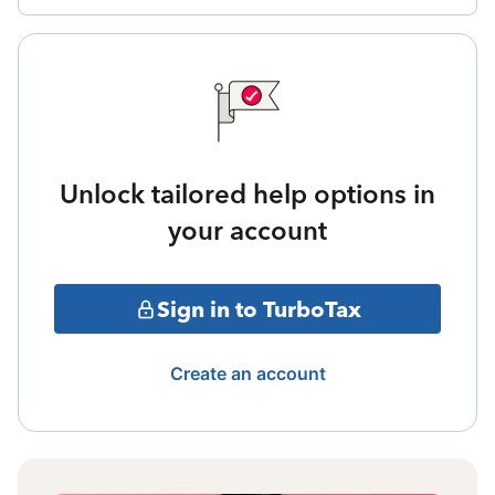
Unlock tailored help options in
your account
Sign in to TurboTax
Create an account