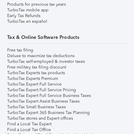
Products for previous tax years
TurboTax mobile app
Early Tax Refunds
TurboTax en español
Tax & Online Software Products
Free tax filing
Deluxe to maximize tax deductions
TurboTax self-employed & investor taxes
Free military tax filing discount
TurboTax Experts tax products
TurboTax Experts Premium
TurboTax Expert Full Service
TurboTax Expert Full Service Pricing
TurboTax Expert Full Service Business Taxes
TurboTax Expert Assist Business Taxes
TurboTax Small Business Taxes
TurboTax Expert 365 Business Tax Planning
TurboTax stores and Expert offices
Find a Local Tax Expert
Find a Local Tax Office