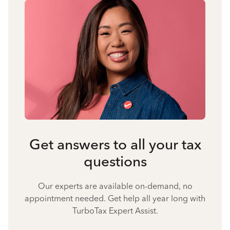
Get answers to all your tax
questions
Our experts are available on-demand, no
appointment needed. Get help all year long with
TurboTax Expert Assist.