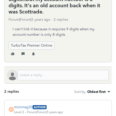
digits. It's an old account back when it
was Scottrade.
Forum|Forum|5 years ago
2 replies
I can't link it because it requires 9 digits when my
account number is only 8 digits.
TurboTax Premier Online
2 replies
Sort by
:
Oldest first
minimag20
AUTHOR
M
Level 2
Forum|Forum|5 years ago