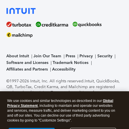
About Intuit
Join Our Team
Press
Privacy
Security
Software and Licenses
Trademark Notices
Affiliates and Partners
Accessibility
©1997-2026 Intuit, Inc. All rights reserved.
Intuit, QuickBooks,
QB, TurboTax, Credit Karma, and Mailchimp are registered
trademarks of Intuit Inc. Terms and conditions, features,
support, pricing, and service options subject to change
We use cookies and similar technologies as described in our
Global
without notice.
Security Certification of the TurboTax Online
Privacy Statement
, including to maintain and operate our websites
application has been performed by C-Level Security.
By
and services, measure traffic, and deliver marketing content to you on
accessing and using this page you agree to the
Terms of Use
.
and off our sites. You can decline our use of third party advertising
cookies by going to "Customize Settings".
About Cookies
Manage cookies