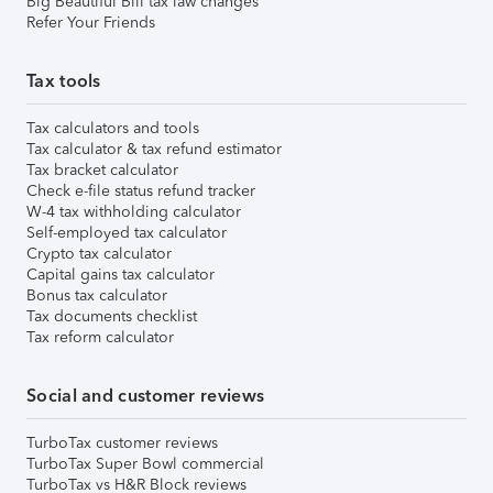
Big Beautiful Bill tax law changes
Refer Your Friends
Tax tools
Tax calculators and tools
Tax calculator & tax refund estimator
Tax bracket calculator
Check e-file status refund tracker
W-4 tax withholding calculator
Self-employed tax calculator
Crypto tax calculator
Capital gains tax calculator
Bonus tax calculator
Tax documents checklist
Tax reform calculator
Social and customer reviews
TurboTax customer reviews
TurboTax Super Bowl commercial
TurboTax vs H&R Block reviews