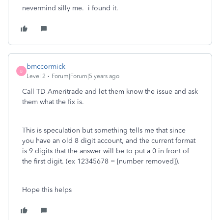
nevermind silly me. i found it.
bmccormick
B
Level 2
Forum|Forum|5 years ago
Call TD Ameritrade and let them know the issue and ask
them what the fix is.
This is speculation but something tells me that since
you have an old 8 digit account, and the current format
is 9 digits that the answer will be to put a 0 in front of
the first digit. (ex 12345678 = [number removed]).
Hope this helps