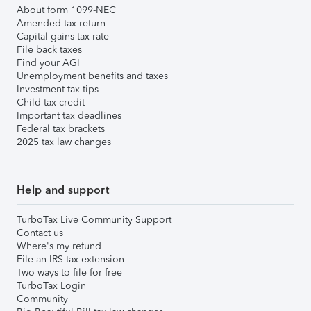
About form 1099-NEC
Amended tax return
Capital gains tax rate
File back taxes
Find your AGI
Unemployment benefits and taxes
Investment tax tips
Child tax credit
Important tax deadlines
Federal tax brackets
2025 tax law changes
Help and support
TurboTax Live Community Support
Contact us
Where's my refund
File an IRS tax extension
Two ways to file for free
TurboTax Login
Community