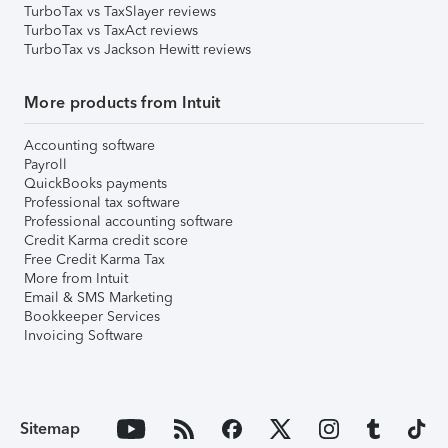
TurboTax vs TaxSlayer reviews
TurboTax vs TaxAct reviews
TurboTax vs Jackson Hewitt reviews
More products from Intuit
Accounting software
Payroll
QuickBooks payments
Professional tax software
Professional accounting software
Credit Karma credit score
Free Credit Karma Tax
More from Intuit
Email & SMS Marketing
Bookkeeper Services
Invoicing Software
Sitemap