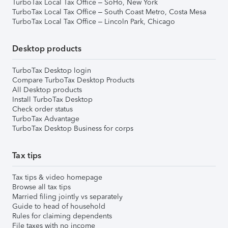
TurboTax Local Tax Office – SoHo, New York
TurboTax Local Tax Office – South Coast Metro, Costa Mesa
TurboTax Local Tax Office – Lincoln Park, Chicago
Desktop products
TurboTax Desktop login
Compare TurboTax Desktop Products
All Desktop products
Install TurboTax Desktop
Check order status
TurboTax Advantage
TurboTax Desktop Business for corps
Tax tips
Tax tips & video homepage
Browse all tax tips
Married filing jointly vs separately
Guide to head of household
Rules for claiming dependents
File taxes with no income