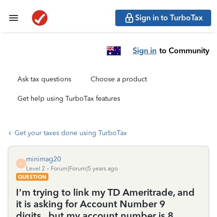
Sign in to TurboTax
Sign in
to Community
Ask tax questions
Choose a product
Get help using TurboTax features
Get your taxes done using TurboTax
minimag20
M
Level 2
Forum|Forum|5 years ago
QUESTION
I'm trying to link my TD Ameritrade, and
it is asking for Account Number 9
digits...but my account number is 8