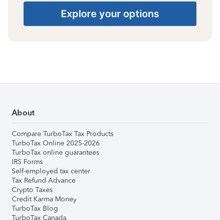
Explore your options
About
Compare TurboTax Tax Products
TurboTax Online 2025-2026
TurboTax online guarantees
IRS Forms
Self-employed tax center
Tax Refund Advance
Crypto Taxes
Credit Karma Money
TurboTax Blog
TurboTax Canada