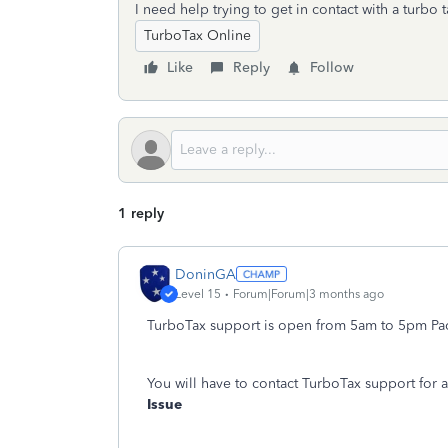
I need help trying to get in contact with a turbo t
TurboTax Online
Like
Reply
Follow
1 reply
DoninGA
Level 15
Forum|Forum|3 months ago
TurboTax support is open from 5am to 5pm Paci
You will have to contact TurboTax support for 
Issue