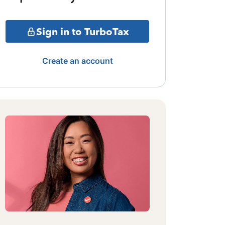
Sign in to TurboTax
Create an account