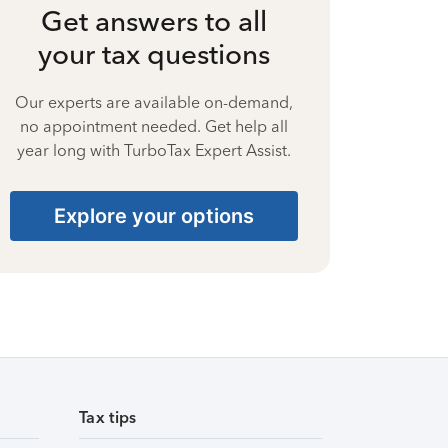
Get answers to all
your tax questions
Our experts are available on-demand,
no appointment needed. Get help all
year long with TurboTax Expert Assist.
Explore your options
Tax tips