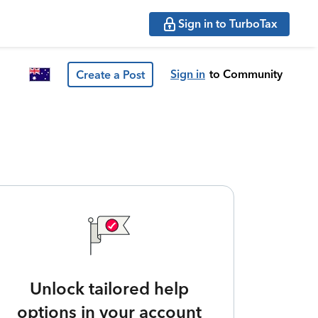
Sign in to TurboTax
Sign in
to Community
Create a Post
Unlock tailored help
options in your account