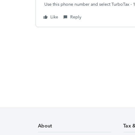
Use this phone number and select TurboTax - 
Like
Reply
About
Tax 