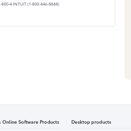
1-800-4-INTUIT (1-800-446-8848)
& Online Software Products
Desktop products