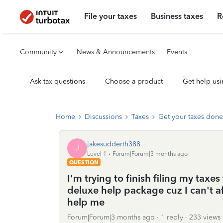
File your taxes
Business taxes
R
Community
News & Announcements
Events
Ask tax questions
Choose a product
Get help usi
Home
Discussions
Taxes
Get your taxes done
jakesudderth388
J
Level 1
Forum|Forum|3 months ago
QUESTION
I'm trying to finish filing my taxes 
deluxe help package cuz I can't af
help me
Forum|Forum|3 months ago
1 reply
233 views