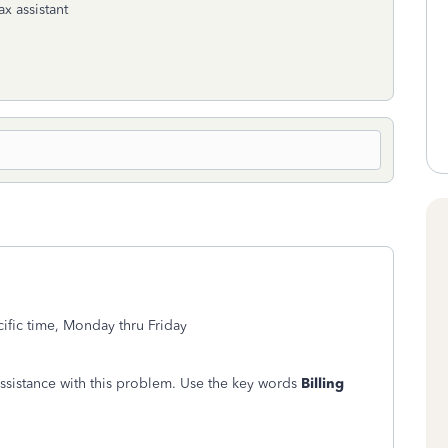
ax assistant
fic time, Monday thru Friday
assistance with this problem. Use the key words
Billing