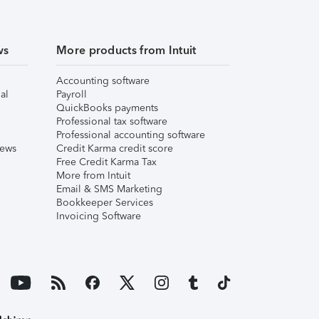
ws
More products from Intuit
Accounting software
al
Payroll
QuickBooks payments
Professional tax software
Professional accounting software
iews
Credit Karma credit score
Free Credit Karma Tax
More from Intuit
Email & SMS Marketing
Bookkeeper Services
Invoicing Software