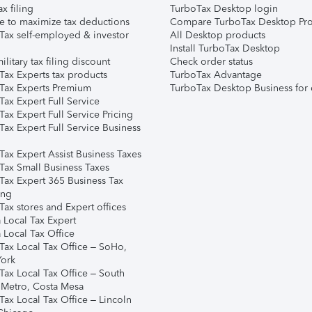
ax filing
TurboTax Desktop login
e to maximize tax deductions
Compare TurboTax Desktop Pro
Tax self-employed & investor
All Desktop products
Install TurboTax Desktop
ilitary tax filing discount
Check order status
Tax Experts tax products
TurboTax Advantage
Tax Experts Premium
TurboTax Desktop Business for 
ax Expert Full Service
ax Expert Full Service Pricing
Tax Expert Full Service Business
Tax Expert Assist Business Taxes
Tax Small Business Taxes
Tax Expert 365 Business Tax
ing
ax stores and Expert offices
 Local Tax Expert
 Local Tax Office
Tax Local Tax Office – SoHo,
ork
Tax Local Tax Office – South
 Metro, Costa Mesa
Tax Local Tax Office – Lincoln