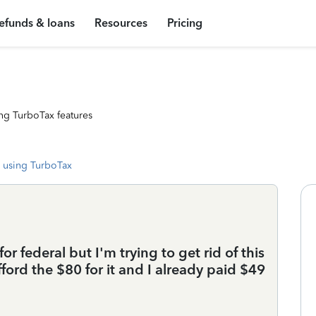
efunds & loans
Resources
Pricing
ng TurboTax features
 using TurboTax
for federal but I'm trying to get rid of this
ford the $80 for it and I already paid $49