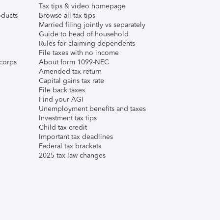
Tax tips & video homepage
ducts
Browse all tax tips
Married filing jointly vs separately
Guide to head of household
Rules for claiming dependents
File taxes with no income
corps
About form 1099-NEC
Amended tax return
Capital gains tax rate
File back taxes
Find your AGI
Unemployment benefits and taxes
Investment tax tips
Child tax credit
Important tax deadlines
Federal tax brackets
2025 tax law changes