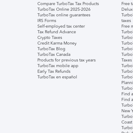
Compare TurboTax Tax Products
Free t
TurboTax Online 2025-2026
Delux
TurboTax online guarantees
Turbo
IRS Forms
taxes
Self-employed tax center
Free m
Tax Refund Advance
Turbo
Crypto Taxes
Turbo
Credit Karma Money
TurboT
TurboTax Blog
TurboT
TurboTax Canada
Turbo
Products for previous tax years
Taxes
TurboTax mobile app
Turbo
Early Tax Refunds
Turbo
TurboTax en español
Turbo
Plann
TurboT
Find a
Find a
Turbo
New Y
Turbo
Coast
Turbo