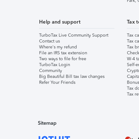
Park,
Help and support
Tax t
TurboTax Live Community Support
Tax ca
Contact us
Tax ca
Where's my refund
Tax br
File an IRS tax extension
Check 
Two ways to file for free
W-4 ta
TurboTax Login
Self-e
Community
Crypto
Big Beautiful Bill tax law changes
Capita
Refer Your Friends
Bonus 
Tax d
Tax re
Sitemap