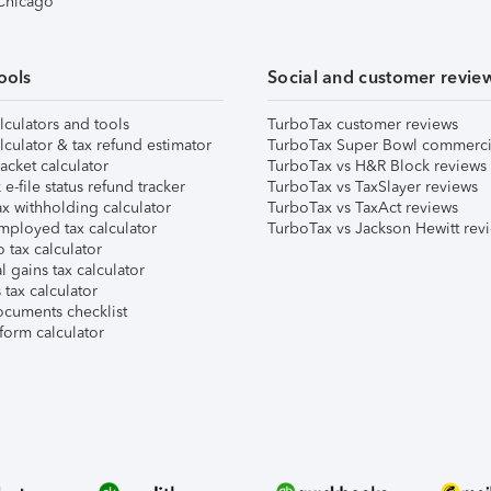
 Chicago
ools
Social and customer revie
lculators and tools
TurboTax customer reviews
lculator & tax refund estimator
TurboTax Super Bowl commerci
acket calculator
TurboTax vs H&R Block reviews
e-file status refund tracker
TurboTax vs TaxSlayer reviews
x withholding calculator
TurboTax vs TaxAct reviews
mployed tax calculator
TurboTax vs Jackson Hewitt rev
 tax calculator
l gains tax calculator
tax calculator
ocuments checklist
form calculator