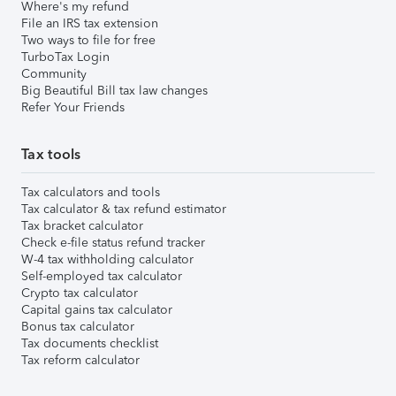
Where's my refund
File an IRS tax extension
Two ways to file for free
TurboTax Login
Community
Big Beautiful Bill tax law changes
Refer Your Friends
Tax tools
Tax calculators and tools
Tax calculator & tax refund estimator
Tax bracket calculator
Check e-file status refund tracker
W-4 tax withholding calculator
Self-employed tax calculator
Crypto tax calculator
Capital gains tax calculator
Bonus tax calculator
Tax documents checklist
Tax reform calculator