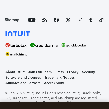
Sitemap
About Intuit
Join Our Team
Press
Privacy
Security
Software and Licenses
Trademark Notices
Affiliates and Partners
Accessibility
©1997-2026 Intuit, Inc. All rights reserved.
Intuit, QuickBooks,
QB, TurboTax, Credit Karma, and Mailchimp are registered
trademarks of Intuit Inc. Terms and conditions, features,
support, pricing, and service options subject to change