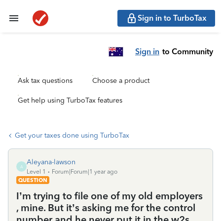
Sign in to TurboTax
Sign in
to Community
Ask tax questions
Choose a product
Get help using TurboTax features
Get your taxes done using TurboTax
Aleyana-lawson
A
Level 1
Forum|Forum|1 year ago
QUESTION
I’m trying to file one of my old employers
, mine. But it’s asking me for the control
number and he never put it in the w2s