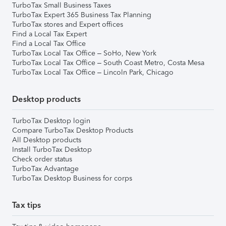
TurboTax Small Business Taxes
TurboTax Expert 365 Business Tax Planning
TurboTax stores and Expert offices
Find a Local Tax Expert
Find a Local Tax Office
TurboTax Local Tax Office – SoHo, New York
TurboTax Local Tax Office – South Coast Metro, Costa Mesa
TurboTax Local Tax Office – Lincoln Park, Chicago
Desktop products
TurboTax Desktop login
Compare TurboTax Desktop Products
All Desktop products
Install TurboTax Desktop
Check order status
TurboTax Advantage
TurboTax Desktop Business for corps
Tax tips