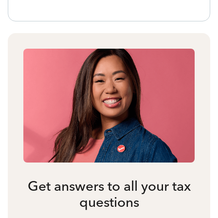
Get answers to all your tax
questions