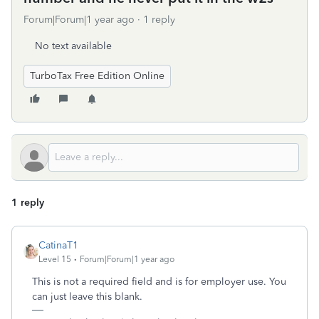
Forum|Forum|1 year ago
1 reply
No text available
TurboTax Free Edition Online
1 reply
CatinaT1
Level 15
Forum|Forum|1 year ago
This is not a required field and is for employer use. You
can just leave this blank.