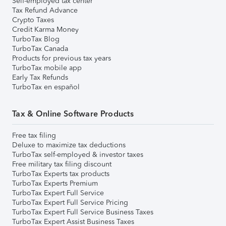
Self-employed tax center
Tax Refund Advance
Crypto Taxes
Credit Karma Money
TurboTax Blog
TurboTax Canada
Products for previous tax years
TurboTax mobile app
Early Tax Refunds
TurboTax en español
Tax & Online Software Products
Free tax filing
Deluxe to maximize tax deductions
TurboTax self-employed & investor taxes
Free military tax filing discount
TurboTax Experts tax products
TurboTax Experts Premium
TurboTax Expert Full Service
TurboTax Expert Full Service Pricing
TurboTax Expert Full Service Business Taxes
TurboTax Expert Assist Business Taxes