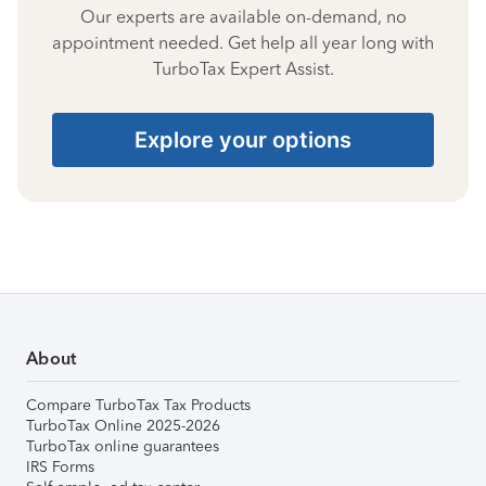
Our experts are available on-demand, no
appointment needed. Get help all year long with
TurboTax Expert Assist.
Explore your options
About
Compare TurboTax Tax Products
TurboTax Online 2025-2026
TurboTax online guarantees
IRS Forms