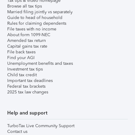
Tax tips & video homepage
Browse all tax tips
Married filing jointly vs separately
Guide to head of household
Rules for claiming dependents
File taxes with no income
About form 1099-NEC
Amended tax return
Capital gains tax rate
File back taxes
Find your AGI
Unemployment benefits and taxes
Investment tax tips
Child tax credit
Important tax deadlines
Federal tax brackets
2025 tax law changes
Help and support
TurboTax Live Community Support
Contact us