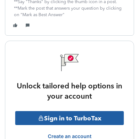
**Say "Thanks" by clicking the thumb icon in a post.
**Mark the post that answers your question by clicking
on "Mark as Best Answer"
Unlock tailored help options in
your account
Sign in to TurboTax
Create an account