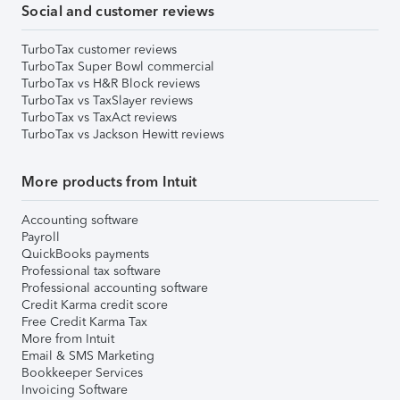
Social and customer reviews
TurboTax customer reviews
TurboTax Super Bowl commercial
TurboTax vs H&R Block reviews
TurboTax vs TaxSlayer reviews
TurboTax vs TaxAct reviews
TurboTax vs Jackson Hewitt reviews
More products from Intuit
Accounting software
Payroll
QuickBooks payments
Professional tax software
Professional accounting software
Credit Karma credit score
Free Credit Karma Tax
More from Intuit
Email & SMS Marketing
Bookkeeper Services
Invoicing Software