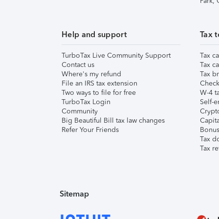
Park,
Help and support
Tax t
TurboTax Live Community Support
Tax ca
Contact us
Tax ca
Where's my refund
Tax br
File an IRS tax extension
Check 
Two ways to file for free
W-4 ta
TurboTax Login
Self-e
Community
Crypto
Big Beautiful Bill tax law changes
Capita
Refer Your Friends
Bonus 
Tax d
Tax re
Sitemap