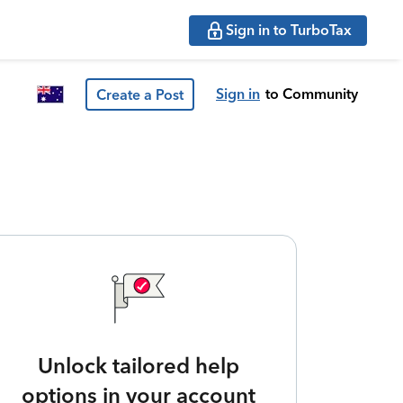
Sign in to TurboTax
Sign in
to Community
Create a Post
Unlock tailored help
options in your account