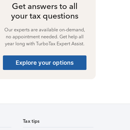
Get answers to all
your tax questions
Our experts are available on-demand,
no appointment needed. Get help all
year long with TurboTax Expert Assist.
Explore your options
Tax tips