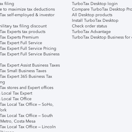
ax filing
TurboTax Desktop login
e to maximize tax deductions
Compare TurboTax Desktop Pro
Tax self-employed & investor
All Desktop products
Install TurboTax Desktop
ilitary tax filing discount
Check order status
Tax Experts tax products
TurboTax Advantage
Tax Experts Premium
TurboTax Desktop Business for 
ax Expert Full Service
ax Expert Full Service Pricing
Tax Expert Full Service Business
Tax Expert Assist Business Taxes
Tax Small Business Taxes
Tax Expert 365 Business Tax
ing
ax stores and Expert offices
 Local Tax Expert
 Local Tax Office
Tax Local Tax Office – SoHo,
ork
Tax Local Tax Office – South
 Metro, Costa Mesa
Tax Local Tax Office – Lincoln