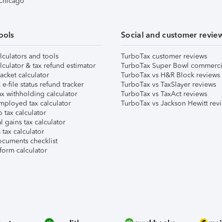
 Chicago
ools
Social and customer revie
lculators and tools
TurboTax customer reviews
lculator & tax refund estimator
TurboTax Super Bowl commerci
acket calculator
TurboTax vs H&R Block reviews
e-file status refund tracker
TurboTax vs TaxSlayer reviews
x withholding calculator
TurboTax vs TaxAct reviews
mployed tax calculator
TurboTax vs Jackson Hewitt rev
 tax calculator
l gains tax calculator
tax calculator
ocuments checklist
form calculator