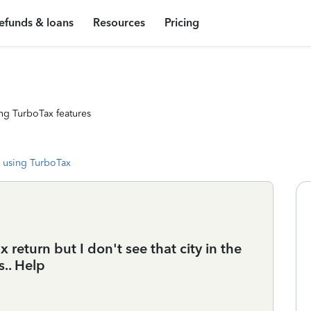
efunds & loans
Resources
Pricing
ng TurboTax features
 using TurboTax
tax return but I don't see that city in the
s.. Help