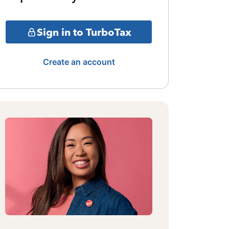
Sign in to TurboTax
Create an account