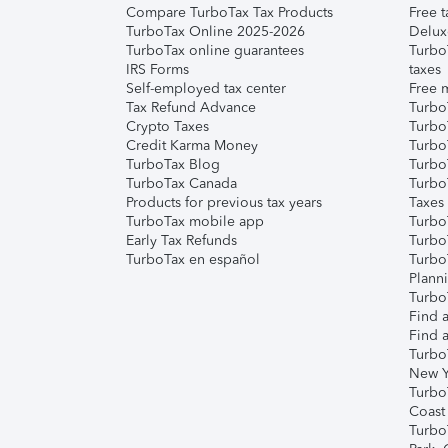
Compare TurboTax Tax Products
Free t
TurboTax Online 2025-2026
Delux
TurboTax online guarantees
Turbo
IRS Forms
taxes
Self-employed tax center
Free m
Tax Refund Advance
Turbo
Crypto Taxes
Turbo
Credit Karma Money
TurboT
TurboTax Blog
TurboT
TurboTax Canada
Turbo
Products for previous tax years
Taxes
TurboTax mobile app
Turbo
Early Tax Refunds
Turbo
TurboTax en español
Turbo
Plann
TurboT
Find a
Find a
Turbo
New Y
Turbo
Coast
Turbo