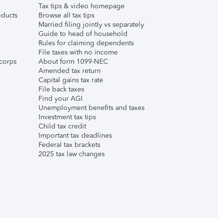
Tax tips & video homepage
ducts
Browse all tax tips
Married filing jointly vs separately
Guide to head of household
Rules for claiming dependents
File taxes with no income
corps
About form 1099-NEC
Amended tax return
Capital gains tax rate
File back taxes
Find your AGI
Unemployment benefits and taxes
Investment tax tips
Child tax credit
Important tax deadlines
Federal tax brackets
2025 tax law changes