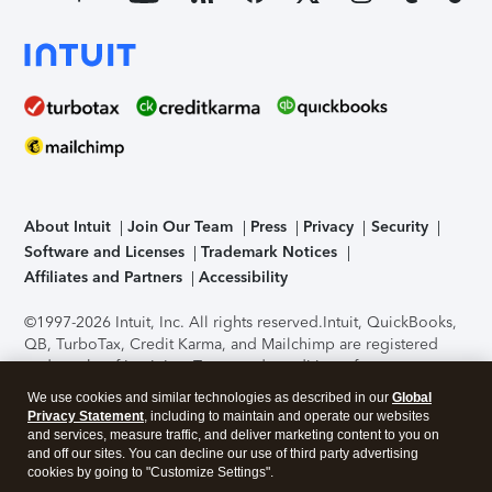
About Intuit
Join Our Team
Press
Privacy
Security
Software and Licenses
Trademark Notices
Affiliates and Partners
Accessibility
©1997-2026 Intuit, Inc. All rights reserved.
Intuit, QuickBooks,
QB, TurboTax, Credit Karma, and Mailchimp are registered
trademarks of Intuit Inc. Terms and conditions, features,
support, pricing, and service options subject to change
We use cookies and similar technologies as described in our
Global
without notice.
Security Certification of the TurboTax Online
Privacy Statement
, including to maintain and operate our websites
application has been performed by C-Level Security.
By
and services, measure traffic, and deliver marketing content to you on
accessing and using this page you agree to the
Terms of Use
.
and off our sites. You can decline our use of third party advertising
cookies by going to "Customize Settings".