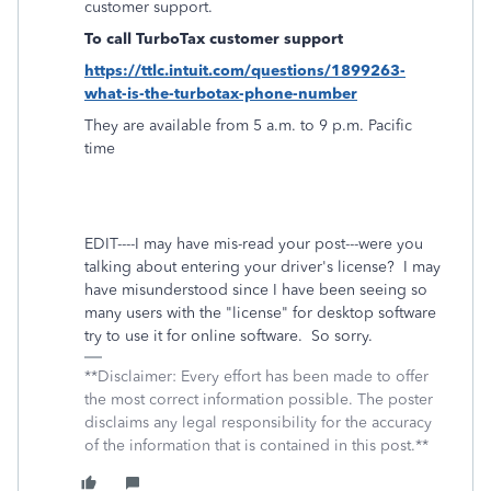
customer support.
To call TurboTax customer support
https://ttlc.intuit.com/questions/1899263-
what-is-the-turbotax-phone-number
They are available from 5 a.m. to 9 p.m. Pacific
time
EDIT----I may have mis-read your post---were you
talking about entering your driver's license? I may
have misunderstood since I have been seeing so
many users with the "license" for desktop software
try to use it for online software. So sorry.
**Disclaimer: Every effort has been made to offer
the most correct information possible. The poster
disclaims any legal responsibility for the accuracy
of the information that is contained in this post.**