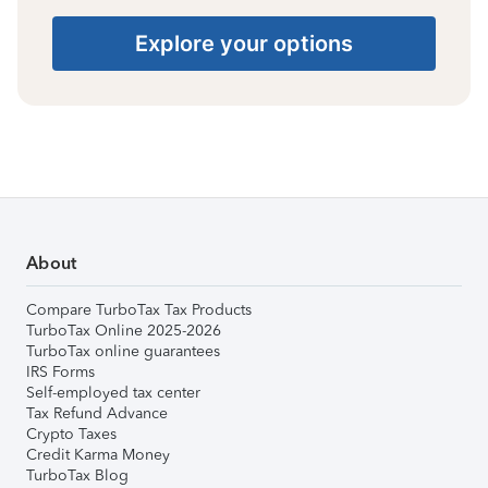
Explore your options
About
Compare TurboTax Tax Products
TurboTax Online 2025-2026
TurboTax online guarantees
IRS Forms
Self-employed tax center
Tax Refund Advance
Crypto Taxes
Credit Karma Money
TurboTax Blog