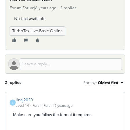
Forum|Forum|6 years ago
2 replies
No text available
TurboTax Live Basic Online
2 replies
Sort by
:
Oldest first
linaj20201
L
Level 14
Forum|Forum|6 years ago
Make sure you follow the format it requires.