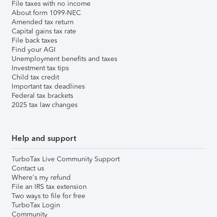
File taxes with no income
About form 1099-NEC
Amended tax return
Capital gains tax rate
File back taxes
Find your AGI
Unemployment benefits and taxes
Investment tax tips
Child tax credit
Important tax deadlines
Federal tax brackets
2025 tax law changes
Help and support
TurboTax Live Community Support
Contact us
Where's my refund
File an IRS tax extension
Two ways to file for free
TurboTax Login
Community