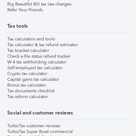
Big Beautiful Bill tax law changes
Refer Your Friends
Tax tools
Tax calculators and tools
Tax calculator & tax refund estimator
Tax bracket calculator
Check e-file status refund tracker
W-4 tax withholding calculator
Self-employed tax calculator
Crypto tax calculator
Capital gains tax calculator
Bonus tax calculator
Tax documents checklist
Tax reform calculator
Social and customer reviews
TurboTax customer reviews
TurboTax Super Bowl commercial