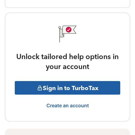
Unlock tailored help options in
your account
Sign in to TurboTax
Create an account