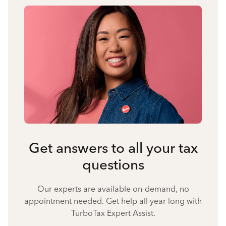
Get answers to all your tax
questions
Our experts are available on-demand, no
appointment needed. Get help all year long with
TurboTax Expert Assist.