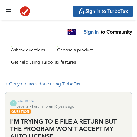
Sign in to TurboTax
Sign in
to Community
Ask tax questions
Choose a product
Get help using TurboTax features
Get your taxes done using TurboTax
cadamec
C
Level 2
Forum|Forum|6 years ago
QUESTION
I'M TRYING TO E-FILE A RETURN BUT
THE PROGRAM WON'T ACCEPT MY
AUTO LICENSE.