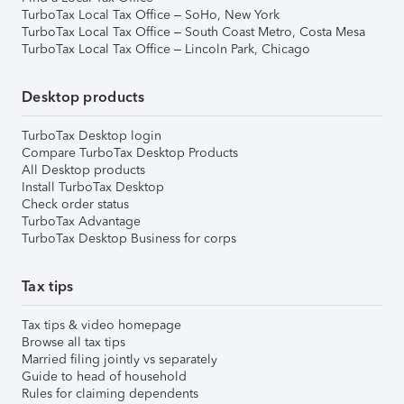
TurboTax Local Tax Office – SoHo, New York
TurboTax Local Tax Office – South Coast Metro, Costa Mesa
TurboTax Local Tax Office – Lincoln Park, Chicago
Desktop products
TurboTax Desktop login
Compare TurboTax Desktop Products
All Desktop products
Install TurboTax Desktop
Check order status
TurboTax Advantage
TurboTax Desktop Business for corps
Tax tips
Tax tips & video homepage
Browse all tax tips
Married filing jointly vs separately
Guide to head of household
Rules for claiming dependents