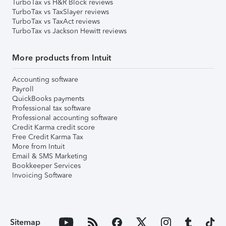
TurboTax vs H&R Block reviews
TurboTax vs TaxSlayer reviews
TurboTax vs TaxAct reviews
TurboTax vs Jackson Hewitt reviews
More products from Intuit
Accounting software
Payroll
QuickBooks payments
Professional tax software
Professional accounting software
Credit Karma credit score
Free Credit Karma Tax
More from Intuit
Email & SMS Marketing
Bookkeeper Services
Invoicing Software
Sitemap