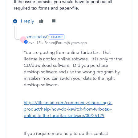
If the issue persists, you would have to print out all
required tax forms and paper-file.
1 reply
xmasbaby0
X
Level 15
Forum|Forum|6 years ago
You are posting from online TurboTax. That
license is not for online software. It is only for the
CD/download software. Did you purchase
desktop software and use the wrong program by
mistake? You can switch your data to the right
desktop software:
https://ttlc.intuit.com/community/choosing-a-
product/help/how-do-i-switch-from-turbotax-
online-to-the-turbotax-software/00/26129
If you require more help to do this contact