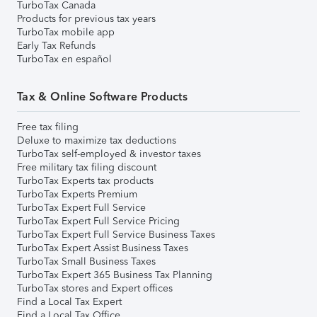
TurboTax Canada
Products for previous tax years
TurboTax mobile app
Early Tax Refunds
TurboTax en español
Tax & Online Software Products
Free tax filing
Deluxe to maximize tax deductions
TurboTax self-employed & investor taxes
Free military tax filing discount
TurboTax Experts tax products
TurboTax Experts Premium
TurboTax Expert Full Service
TurboTax Expert Full Service Pricing
TurboTax Expert Full Service Business Taxes
TurboTax Expert Assist Business Taxes
TurboTax Small Business Taxes
TurboTax Expert 365 Business Tax Planning
TurboTax stores and Expert offices
Find a Local Tax Expert
Find a Local Tax Office