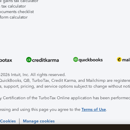
l gains tax calculator
tax calculator
ocuments checklist
form calculator
026 Intuit, Inc. All rights reserved.
, QuickBooks, QB, TurboTax, Credit Karma, and Mailchimp are registered
s, support, pricing, and service options subject to change without not
ty Certification of the TurboTax Online application has been performed
essing and using this page you agree to the
Terms of Use
.
 Cookies
Manage cookies