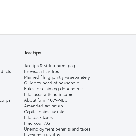
Tax tips
Tax tips & video homepage
ducts
Browse all tax tips
Married filing jointly vs separately
Guide to head of household
Rules for claiming dependents
File taxes with no income
corps
About form 1099-NEC
Amended tax return
Capital gains tax rate
File back taxes
Find your AGI
Unemployment benefits and taxes
Investment tax tips