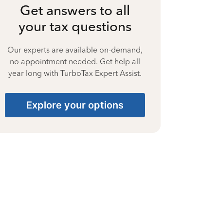
Get answers to all
your tax questions
Our experts are available on-demand,
no appointment needed. Get help all
year long with TurboTax Expert Assist.
Explore your options