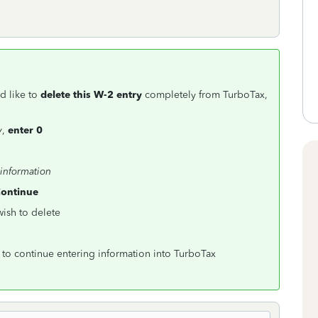
d like to
delete this W-2 entry
completely from TurboTax,
y
,
enter 0
 information
ontinue
wish to delete
to continue entering information into TurboTax