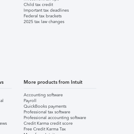
Child tax credit
Important tax deadlines
Federal tax brackets
2025 tax law changes
ws
More products from Intuit
Accounting software
al
Payroll
QuickBooks payments
Professional tax software
Professional accounting software
iews
Credit Karma credit score
Free Credit Karma Tax