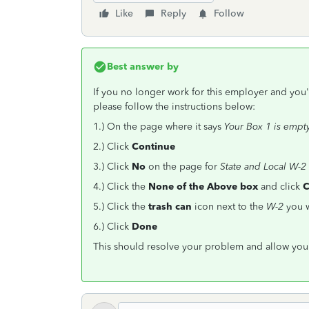
Like
Reply
Follow
Best answer by
If you no longer work for this employer and you'
please follow the instructions below:
1.) On the page where it says
Your Box 1 is empt
2.) Click
Continue
3.) Click
No
on the page for
State and Local W-2
4.) Click the
None of the Above
box
and click
C
5.) Click the
trash can
icon next to the
W-2
you 
6.) Click
Done
This should resolve your problem and allow you 