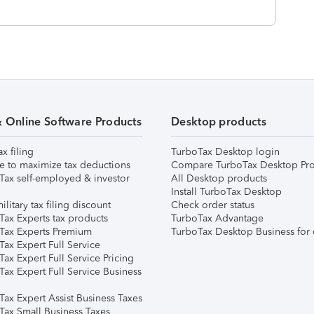
& Online Software Products
Desktop products
ax filing
TurboTax Desktop login
e to maximize tax deductions
Compare TurboTax Desktop Pro
Tax self-employed & investor
All Desktop products
Install TurboTax Desktop
ilitary tax filing discount
Check order status
Tax Experts tax products
TurboTax Advantage
Tax Experts Premium
TurboTax Desktop Business for 
ax Expert Full Service
ax Expert Full Service Pricing
Tax Expert Full Service Business
Tax Expert Assist Business Taxes
Tax Small Business Taxes