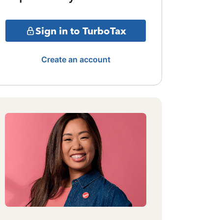
Sign in to TurboTax
Create an account