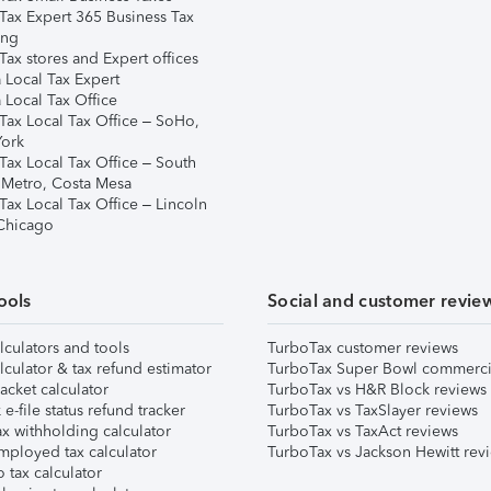
Tax Expert 365 Business Tax
ing
ax stores and Expert offices
 Local Tax Expert
 Local Tax Office
Tax Local Tax Office – SoHo,
ork
Tax Local Tax Office – South
 Metro, Costa Mesa
Tax Local Tax Office – Lincoln
 Chicago
ools
Social and customer revie
lculators and tools
TurboTax customer reviews
lculator & tax refund estimator
TurboTax Super Bowl commerci
acket calculator
TurboTax vs H&R Block reviews
e-file status refund tracker
TurboTax vs TaxSlayer reviews
x withholding calculator
TurboTax vs TaxAct reviews
mployed tax calculator
TurboTax vs Jackson Hewitt rev
 tax calculator