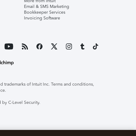
More from Intuit
Email & SMS Marketing
Bookkeeper Services
Invoicing Software
 trademarks of Intuit Inc. Terms and conditions,
ice.
 by C-Level Security.