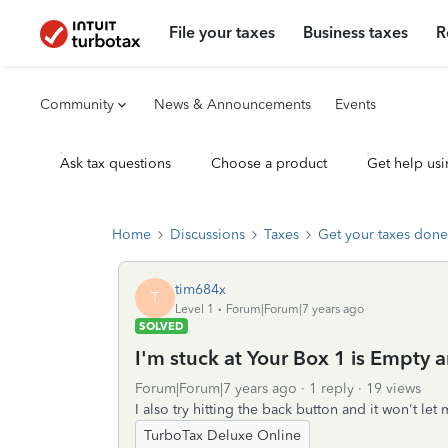
File your taxes
Business taxes
R
Community
News & Announcements
Events
Ask tax questions
Choose a product
Get help usi
Home
Discussions
Taxes
Get your taxes done
tim684x
T
Level 1
Forum|Forum|7 years ago
SOLVED
I'm stuck at Your Box 1 is Empty a
Forum|Forum|7 years ago
1 reply
19 views
I also try hitting the back button and it won't let
TurboTax Deluxe Online