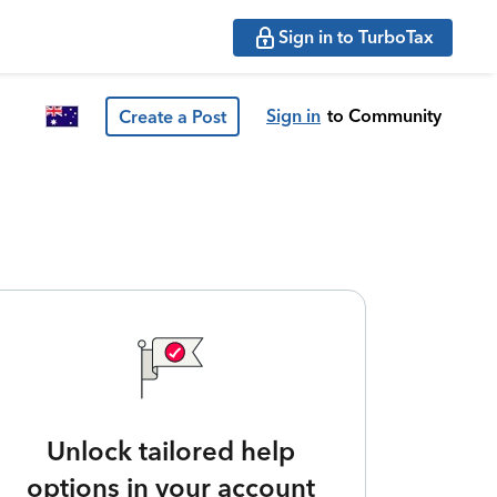
Sign in to TurboTax
Sign in
to Community
Create a Post
Unlock tailored help
options in your account