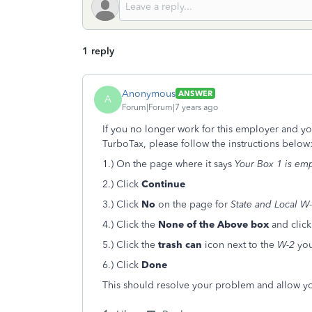
1 reply
Anonymous
ANSWER
A
Forum|Forum|7 years ago
If you no longer work for this employer and yo
TurboTax, please follow the instructions below
1.) On the page where it says
Your Box 1 is em
2.) Click
Continue
3.) Click
No
on the page for
State and Local W-
4.) Click the
None of the Above
box
and clic
5.) Click the
trash can
icon next to the
W-2
you
6.) Click
Done
This should resolve your problem and allow yo