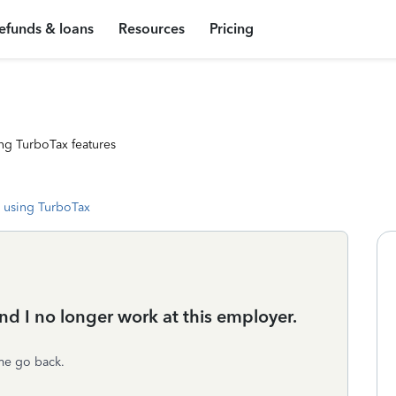
efunds & loans
Resources
Pricing
ng TurboTax features
 using TurboTax
nd I no longer work at this employer.
 me go back.