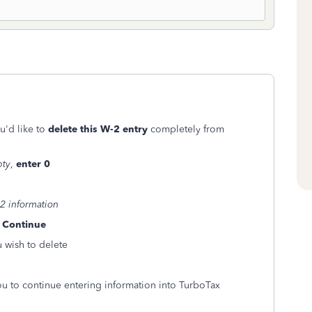
u'd like to
delete this W-2 entry
completely from
:
pty
,
enter 0
2 information
k
Continue
 wish to delete
u to continue entering information into TurboTax