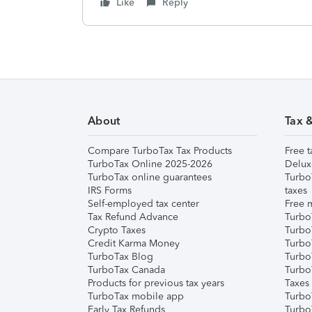
Like
Reply
About
Tax 
Compare TurboTax Tax Products
Free t
TurboTax Online 2025-2026
Delux
TurboTax online guarantees
Turbo
IRS Forms
taxes
Self-employed tax center
Free m
Tax Refund Advance
Turbo
Crypto Taxes
Turbo
Credit Karma Money
TurboT
TurboTax Blog
TurboT
TurboTax Canada
Turbo
Products for previous tax years
Taxes
TurboTax mobile app
Turbo
Early Tax Refunds
Turbo