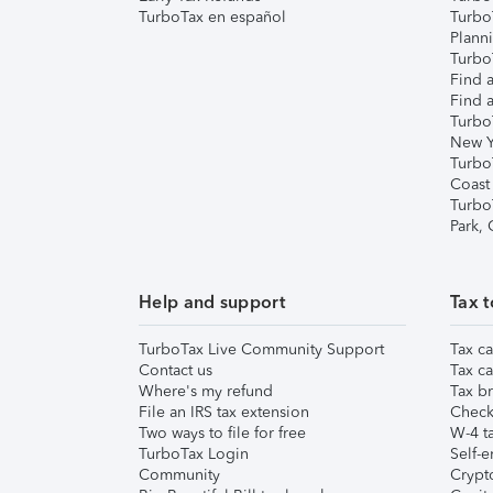
TurboTax en español
Turbo
Plann
TurboT
Find a
Find a
Turbo
New Y
Turbo
Coast
Turbo
Park,
Help and support
Tax t
TurboTax Live Community Support
Tax ca
Contact us
Tax ca
Where's my refund
Tax br
File an IRS tax extension
Check 
Two ways to file for free
W-4 ta
TurboTax Login
Self-e
Community
Crypto