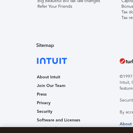
Big Beautiful Bill tax law changes
Capita
Refer Your Friends
Bonus 
Tax d
Tax re
Sitemap
©1997-2
About Intuit
Intuit
Join Our Team
feature
Press
Securi
Privacy
Security
By acc
Software and Licenses
About
Trademark Notices