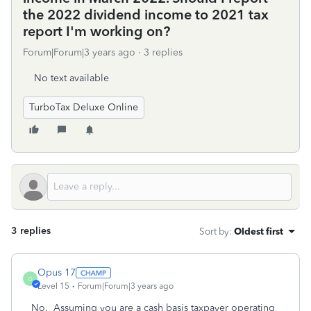
the 2022 dividend income to 2021 tax
report I'm working on?
Forum|Forum|3 years ago
3 replies
No text available
TurboTax Deluxe Online
3 replies
Sort by
:
Oldest first
Opus 17
O
Level 15
Forum|Forum|3 years ago
No. Assuming you are a cash basis taxpayer operating