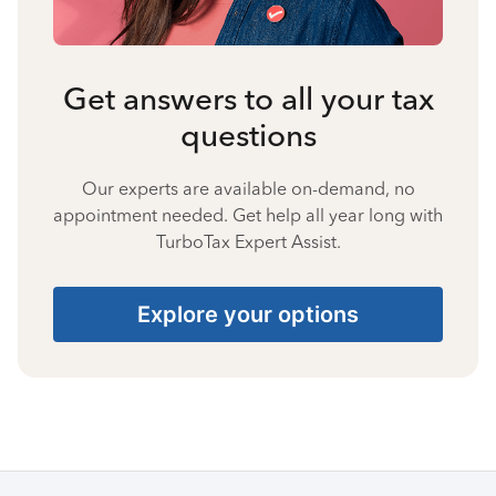
Get answers to all your tax
questions
Our experts are available on-demand, no
appointment needed. Get help all year long with
TurboTax Expert Assist.
Explore your options