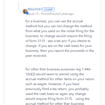
Mike9241
Level 15
Forum|Forum|3 years ago
for a business, you can use the accrual
method but you can not change the method
from what you used on the initial filing for the
business. to change would require the filing
of form 3115 - see a tax pro if you desire to
change. if you are on the cash basis for your
business, then you report the proceeds in the
year received.
for other than business purposes reg 1.446-
1(b)(2) would seem to permit using the
accrual method for other items on your return
such as wages. however, if you have
previously filed a tax return, you probably
used the cash basis so again any change
would require filing form 3115. using the
accrual method for other than business