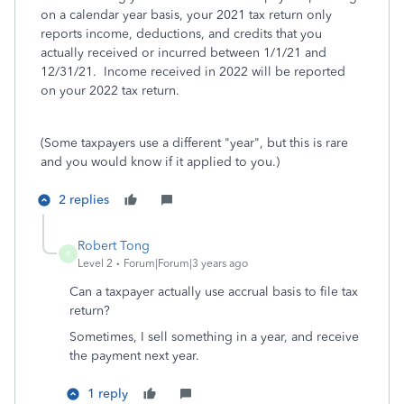
on a calendar year basis, your 2021 tax return only
reports income, deductions, and credits that you
actually received or incurred between 1/1/21 and
12/31/21. Income received in 2022 will be reported
on your 2022 tax return.
(Some taxpayers use a different "year", but this is rare
and you would know if it applied to you.)
2 replies
Robert Tong
R
Level 2
Forum|Forum|3 years ago
Can a taxpayer actually use accrual basis to file tax
return?
Sometimes, I sell something in a year, and receive
the payment next year.
1 reply