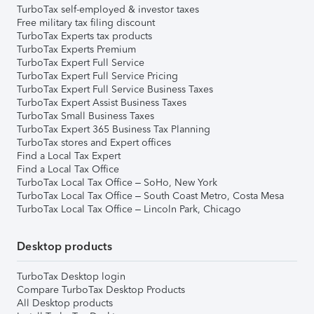
TurboTax self-employed & investor taxes
Free military tax filing discount
TurboTax Experts tax products
TurboTax Experts Premium
TurboTax Expert Full Service
TurboTax Expert Full Service Pricing
TurboTax Expert Full Service Business Taxes
TurboTax Expert Assist Business Taxes
TurboTax Small Business Taxes
TurboTax Expert 365 Business Tax Planning
TurboTax stores and Expert offices
Find a Local Tax Expert
Find a Local Tax Office
TurboTax Local Tax Office – SoHo, New York
TurboTax Local Tax Office – South Coast Metro, Costa Mesa
TurboTax Local Tax Office – Lincoln Park, Chicago
Desktop products
TurboTax Desktop login
Compare TurboTax Desktop Products
All Desktop products