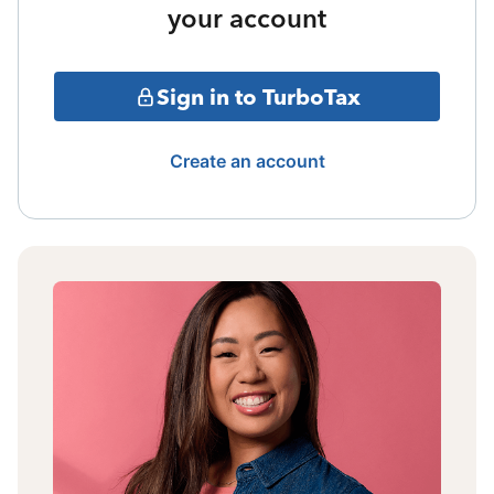
your account
Sign in to TurboTax
Create an account