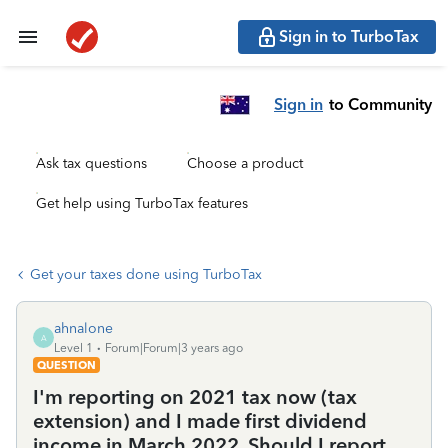
Sign in to TurboTax
Sign in
to Community
Ask tax questions
Choose a product
Get help using TurboTax features
Get your taxes done using TurboTax
ahnalone
A
Level 1
Forum|Forum|3 years ago
QUESTION
I'm reporting on 2021 tax now (tax
extension) and I made first dividend
income in March 2022. Should I report