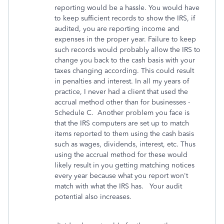
reporting would be a hassle. You would have
to keep sufficient records to show the IRS, if
audited, you are reporting income and
expenses in the proper year. Failure to keep
such records would probably allow the IRS to
change you back to the cash basis with your
taxes changing according. This could result
in penalties and interest. In all my years of
practice, I never had a client that used the
accrual method other than for businesses -
Schedule C. Another problem you face is
that the IRS computers are set up to match
items reported to them using the cash basis
such as wages, dividends, interest, etc. Thus
using the accrual method for these would
likely result in you getting matching notices
every year because what you report won't
match with what the IRS has. Your audit
potential also increases.