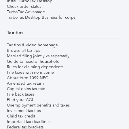
Install TurboTax Desktop
Check order status
TurboTax Advantage
TurboTax Desktop Business for corps
Tax tips
Tax tips & video homepage
Browse all tax tips
Married filing jointly vs separately
Guide to head of household
Rules for claiming dependents
File taxes with no income
About form 1099-NEC
Amended tax return
Capital gains tax rate
File back taxes
Find your AGI
Unemployment benefits and taxes
Investment tax tips
Child tax credit
Important tax deadlines
Federal tax brackets