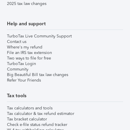
2025 tax law changes
Help and support
TurboTax Live Community Support
Contact us
Where's my refund
File an IRS tax extension
Two ways to file for free
TurboTax Login
Community
Big Beautiful Bill tax law changes
Refer Your Friends
Tax tools
Tax calculators and tools
Tax calculator & tax refund estimator
Tax bracket calculator
Check e-file status refund tracker