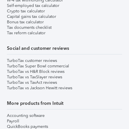
W-4 tax withholding calculator
Self-employed tax calculator
Crypto tax calculator
Capital gains tax calculator
Bonus tax calculator
Tax documents checklist
Tax reform calculator
Social and customer reviews
TurboTax customer reviews
TurboTax Super Bowl commercial
TurboTax vs H&R Block reviews
TurboTax vs TaxSlayer reviews
TurboTax vs TaxAct reviews
TurboTax vs Jackson Hewitt reviews
More products from Intuit
Accounting software
Payroll
QuickBooks payments