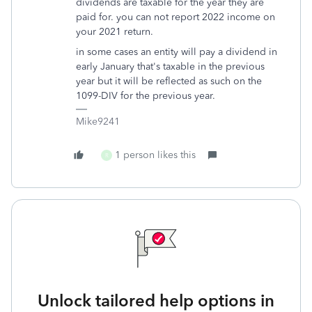
dividends are taxable for the year they are
paid for. you can not report 2022 income on
your 2021 return.
in some cases an entity will pay a dividend in
early January that's taxable in the previous
year but it will be reflected as such on the
1099-DIV for the previous year.
Mike9241
1 person likes this
R
Unlock tailored help options in