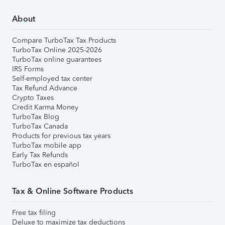
About
Compare TurboTax Tax Products
TurboTax Online 2025-2026
TurboTax online guarantees
IRS Forms
Self-employed tax center
Tax Refund Advance
Crypto Taxes
Credit Karma Money
TurboTax Blog
TurboTax Canada
Products for previous tax years
TurboTax mobile app
Early Tax Refunds
TurboTax en español
Tax & Online Software Products
Free tax filing
Deluxe to maximize tax deductions