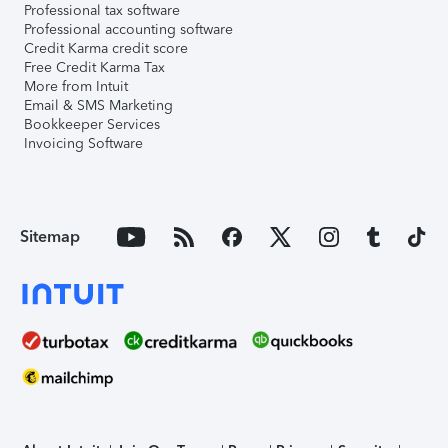
Professional tax software
Professional accounting software
Credit Karma credit score
Free Credit Karma Tax
More from Intuit
Email & SMS Marketing
Bookkeeper Services
Invoicing Software
Sitemap