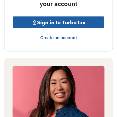
your account
Sign in to TurboTax
Create an account