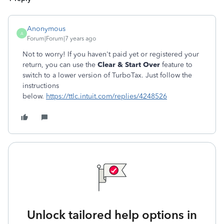
Anonymous
A
Forum|Forum|7 years ago
Not to worry! If you haven't paid yet or registered your
return, you can use the
Clear & Start Over
feature to
switch to a lower version of TurboTax. Just follow the
instructions
below.
https://ttlc.intuit.com/replies/4248526
Unlock tailored help options in