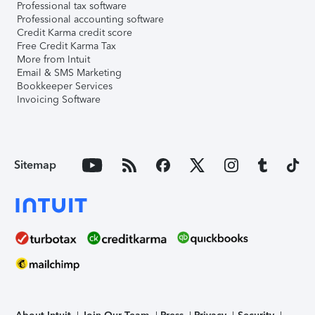
Professional tax software
Professional accounting software
Credit Karma credit score
Free Credit Karma Tax
More from Intuit
Email & SMS Marketing
Bookkeeper Services
Invoicing Software
Sitemap