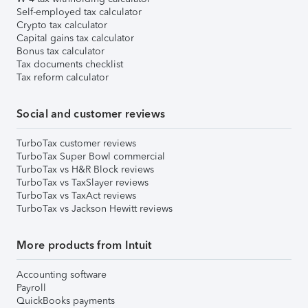
Self-employed tax calculator
Crypto tax calculator
Capital gains tax calculator
Bonus tax calculator
Tax documents checklist
Tax reform calculator
Social and customer reviews
TurboTax customer reviews
TurboTax Super Bowl commercial
TurboTax vs H&R Block reviews
TurboTax vs TaxSlayer reviews
TurboTax vs TaxAct reviews
TurboTax vs Jackson Hewitt reviews
More products from Intuit
Accounting software
Payroll
QuickBooks payments