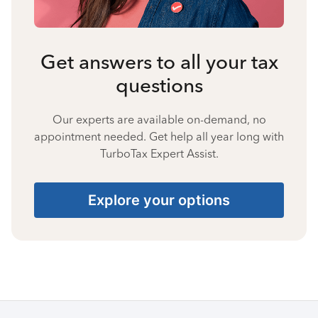
Get answers to all your tax
questions
Our experts are available on-demand, no
appointment needed. Get help all year long with
TurboTax Expert Assist.
Explore your options