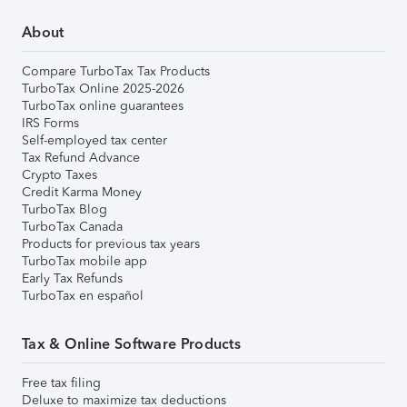
About
Compare TurboTax Tax Products
TurboTax Online 2025-2026
TurboTax online guarantees
IRS Forms
Self-employed tax center
Tax Refund Advance
Crypto Taxes
Credit Karma Money
TurboTax Blog
TurboTax Canada
Products for previous tax years
TurboTax mobile app
Early Tax Refunds
TurboTax en español
Tax & Online Software Products
Free tax filing
Deluxe to maximize tax deductions