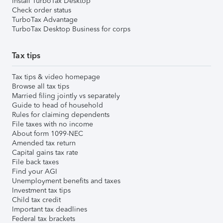
Install TurboTax Desktop
Check order status
TurboTax Advantage
TurboTax Desktop Business for corps
Tax tips
Tax tips & video homepage
Browse all tax tips
Married filing jointly vs separately
Guide to head of household
Rules for claiming dependents
File taxes with no income
About form 1099-NEC
Amended tax return
Capital gains tax rate
File back taxes
Find your AGI
Unemployment benefits and taxes
Investment tax tips
Child tax credit
Important tax deadlines
Federal tax brackets