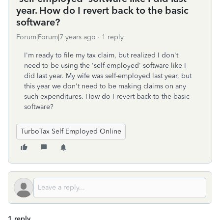
year. How do I revert back to the basic
software?
Forum|Forum|7 years ago
1 reply
I'm ready to file my tax claim, but realized I don't
need to be using the 'self-employed' software like I
did last year. My wife was self-employed last year, but
this year we don't need to be making claims on any
such expenditures. How do I revert back to the basic
software?
TurboTax Self Employed Online
1 reply