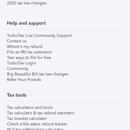
2025 tax law changes
Help and support
TurboTax Live Community Support
Contact us
Where's my refund
File an IRS tax extension
Two ways to file for free
TurboTax Login
Community
Big Beautiful Bill tax law changes
Refer Your Friends
Tax tools
Tax calculators and tools
Tax calculator & tax refund estimator
Tax bracket calculator
Check e-file status refund tracker
W-4 tax withholding calculator