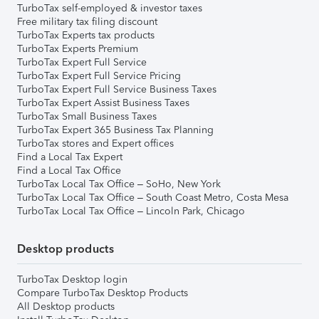
TurboTax self-employed & investor taxes
Free military tax filing discount
TurboTax Experts tax products
TurboTax Experts Premium
TurboTax Expert Full Service
TurboTax Expert Full Service Pricing
TurboTax Expert Full Service Business Taxes
TurboTax Expert Assist Business Taxes
TurboTax Small Business Taxes
TurboTax Expert 365 Business Tax Planning
TurboTax stores and Expert offices
Find a Local Tax Expert
Find a Local Tax Office
TurboTax Local Tax Office – SoHo, New York
TurboTax Local Tax Office – South Coast Metro, Costa Mesa
TurboTax Local Tax Office – Lincoln Park, Chicago
Desktop products
TurboTax Desktop login
Compare TurboTax Desktop Products
All Desktop products