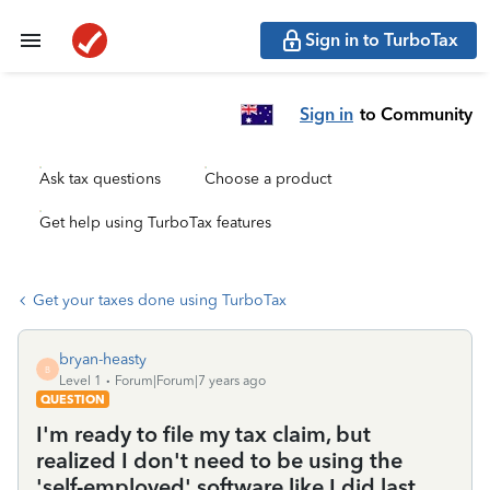
Sign in to TurboTax
Sign in
to Community
Ask tax questions
Choose a product
Get help using TurboTax features
Get your taxes done using TurboTax
bryan-heasty
B
Level 1
Forum|Forum|7 years ago
QUESTION
I'm ready to file my tax claim, but
realized I don't need to be using the
'self-employed' software like I did last