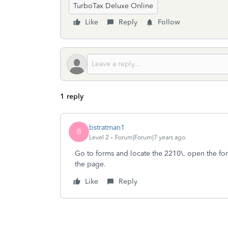
TurboTax Deluxe Online
Like
Reply
Follow
1 reply
bstratman1
B
Level 2
Forum|Forum|7 years ago
Go to forms and locate the 2210\. open the for
the page.
Like
Reply