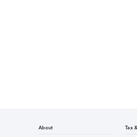
About
Tax 