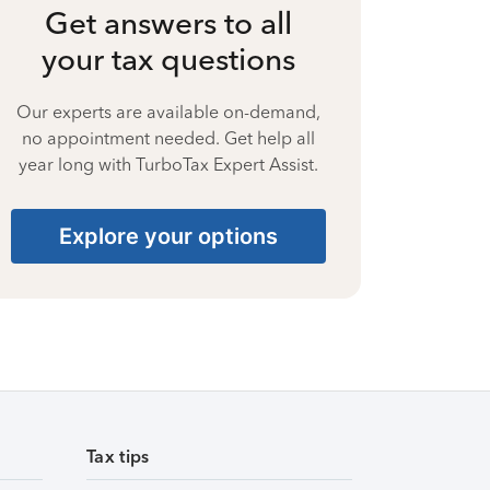
Get answers to all
your tax questions
Our experts are available on-demand,
no appointment needed. Get help all
year long with TurboTax Expert Assist.
Explore your options
Tax tips