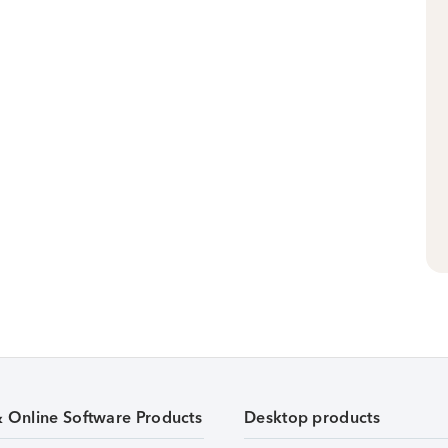
& Online Software Products
Desktop products