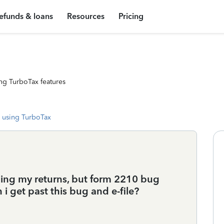
efunds & loans
Resources
Pricing
ng TurboTax features
 using TurboTax
filing my returns, but form 2210 bug
 i get past this bug and e-file?