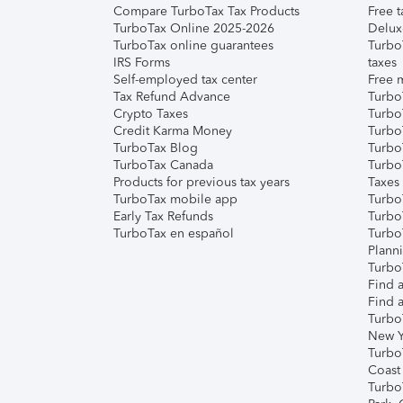
Compare TurboTax Tax Products
Free t
TurboTax Online 2025-2026
Delux
TurboTax online guarantees
Turbo
IRS Forms
taxes
Self-employed tax center
Free m
Tax Refund Advance
Turbo
Crypto Taxes
Turbo
Credit Karma Money
TurboT
TurboTax Blog
TurboT
TurboTax Canada
Turbo
Products for previous tax years
Taxes
TurboTax mobile app
Turbo
Early Tax Refunds
Turbo
TurboTax en español
Turbo
Plann
TurboT
Find a
Find a
Turbo
New Y
Turbo
Coast
Turbo