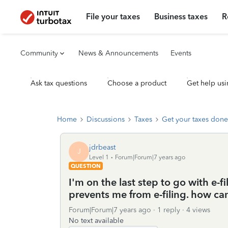
File your taxes
Business taxes
R
Community
News & Announcements
Events
Ask tax questions
Choose a product
Get help usi
Home
Discussions
Taxes
Get your taxes done
jdrbeast
J
Level 1
Forum|Forum|7 years ago
QUESTION
I'm on the last step to go with e-
prevents me from e-filing. how can
Forum|Forum|7 years ago
1 reply
4 views
No text available