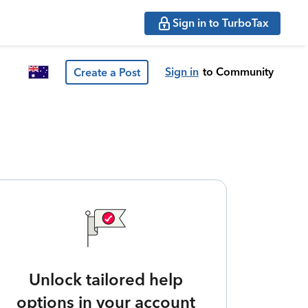
Sign in to TurboTax
Sign in
to Community
Create a Post
Unlock tailored help
options in your account