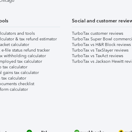
 Chicago
ools
Social and customer revie
lculators and tools
TurboTax customer reviews
lculator & tax refund estimator
TurboTax Super Bowl commerci
acket calculator
TurboTax vs H&R Block reviews
e-file status refund tracker
TurboTax vs TaxSlayer reviews
x withholding calculator
TurboTax vs TaxAct reviews
mployed tax calculator
TurboTax vs Jackson Hewitt rev
 tax calculator
l gains tax calculator
tax calculator
ocuments checklist
form calculator