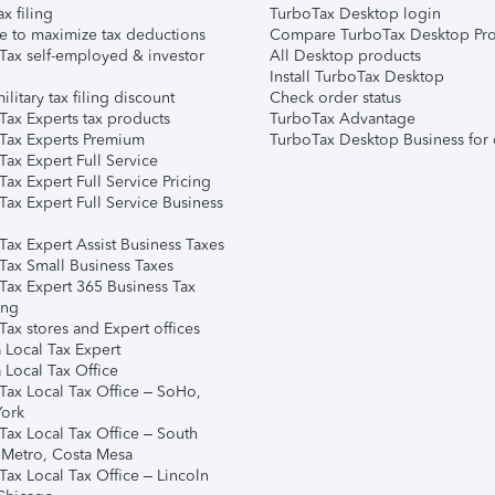
ax filing
TurboTax Desktop login
e to maximize tax deductions
Compare TurboTax Desktop Pro
Tax self-employed & investor
All Desktop products
Install TurboTax Desktop
ilitary tax filing discount
Check order status
Tax Experts tax products
TurboTax Advantage
Tax Experts Premium
TurboTax Desktop Business for 
ax Expert Full Service
ax Expert Full Service Pricing
Tax Expert Full Service Business
Tax Expert Assist Business Taxes
Tax Small Business Taxes
Tax Expert 365 Business Tax
ing
ax stores and Expert offices
 Local Tax Expert
 Local Tax Office
Tax Local Tax Office – SoHo,
ork
Tax Local Tax Office – South
 Metro, Costa Mesa
Tax Local Tax Office – Lincoln