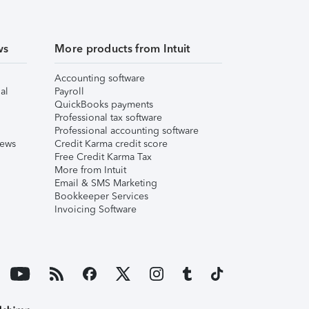
ws
More products from Intuit
Accounting software
al
Payroll
QuickBooks payments
Professional tax software
Professional accounting software
iews
Credit Karma credit score
Free Credit Karma Tax
More from Intuit
Email & SMS Marketing
Bookkeeper Services
Invoicing Software