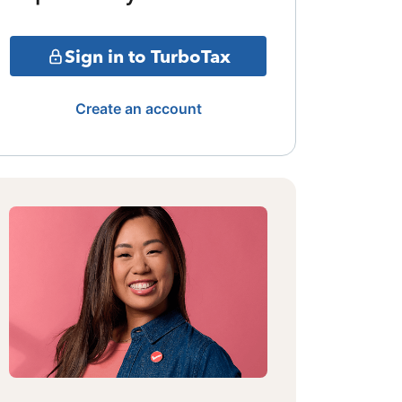
Sign in to TurboTax
Create an account