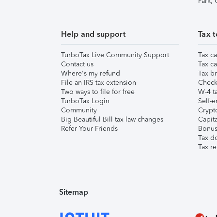
Park,
Help and support
Tax t
TurboTax Live Community Support
Tax ca
Contact us
Tax ca
Where's my refund
Tax br
File an IRS tax extension
Check 
Two ways to file for free
W-4 ta
TurboTax Login
Self-e
Community
Crypto
Big Beautiful Bill tax law changes
Capita
Refer Your Friends
Bonus 
Tax d
Tax re
Sitemap