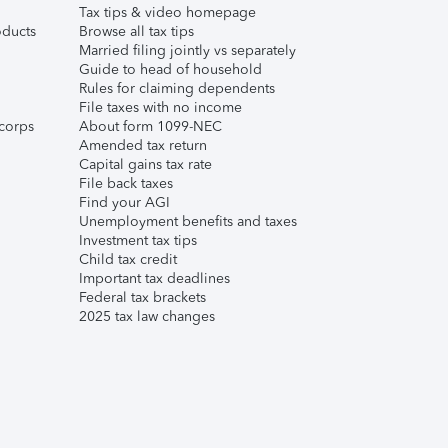
Tax tips & video homepage
ducts
Browse all tax tips
Married filing jointly vs separately
Guide to head of household
Rules for claiming dependents
File taxes with no income
corps
About form 1099-NEC
Amended tax return
Capital gains tax rate
File back taxes
Find your AGI
Unemployment benefits and taxes
Investment tax tips
Child tax credit
Important tax deadlines
Federal tax brackets
2025 tax law changes