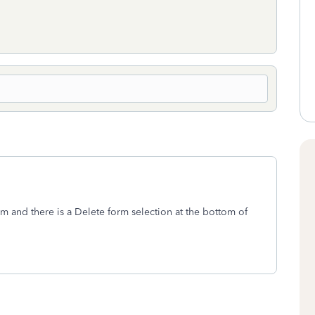
m and there is a Delete form selection at the bottom of