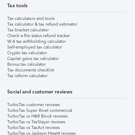
Tax tools
Tax calculators and tools
Tax calculator & tax refund estimator
Tax bracket calculator
Check e-file status refund tracker
W-4 tax withholding calculator
Self-employed tax calculator
Crypto tax calculator
Capital gains tax calculator
Bonus tax calculator
Tax documents checklist
Tax reform calculator
Social and customer reviews
TurboTax customer reviews
TurboTax Super Bowl commercial
TurboTax vs H&R Block reviews
TurboTax vs TaxSlayer reviews
TurboTax vs TaxAct reviews
TurboTax vs Jackson Hewitt reviews