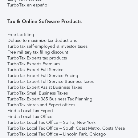
TurboTax en español
Tax & Online Software Products
Free tax filing
Deluxe to maximize tax deductions
TurboTax self-employed & investor taxes
Free military tax filing discount
TurboTax Experts tax products
TurboTax Experts Premium
TurboTax Expert Full Service
TurboTax Expert Full Service Pricing
TurboTax Expert Full Service Business Taxes
TurboTax Expert Assist Business Taxes
TurboTax Small Business Taxes
TurboTax Expert 365 Business Tax Planning
TurboTax stores and Expert offices
Find a Local Tax Expert
Find a Local Tax Office
TurboTax Local Tax Office – SoHo, New York
TurboTax Local Tax Office – South Coast Metro, Costa Mesa
TurboTax Local Tax Office – Lincoln Park, Chicago