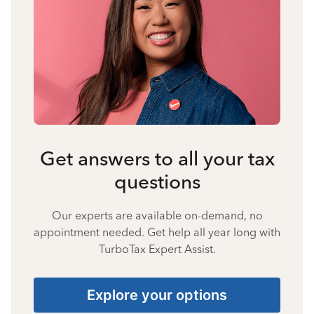
Get answers to all your tax
questions
Our experts are available on-demand, no
appointment needed. Get help all year long with
TurboTax Expert Assist.
Explore your options