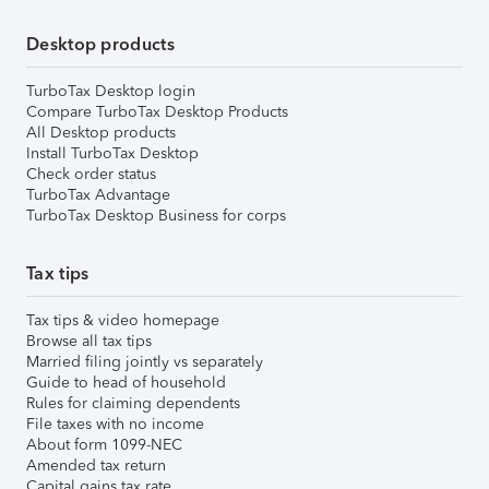
Desktop products
TurboTax Desktop login
Compare TurboTax Desktop Products
All Desktop products
Install TurboTax Desktop
Check order status
TurboTax Advantage
TurboTax Desktop Business for corps
Tax tips
Tax tips & video homepage
Browse all tax tips
Married filing jointly vs separately
Guide to head of household
Rules for claiming dependents
File taxes with no income
About form 1099-NEC
Amended tax return
Capital gains tax rate