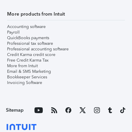
More products from Intuit
Accounting software
Payroll
QuickBooks payments
Professional tax software
Professional accounting software
Credit Karma credit score
Free Credit Karma Tax
More from Intuit
Email & SMS Marketing
Bookkeeper Services
Invoicing Software
Sitemap