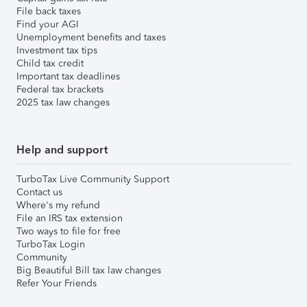
File back taxes
Find your AGI
Unemployment benefits and taxes
Investment tax tips
Child tax credit
Important tax deadlines
Federal tax brackets
2025 tax law changes
Help and support
TurboTax Live Community Support
Contact us
Where's my refund
File an IRS tax extension
Two ways to file for free
TurboTax Login
Community
Big Beautiful Bill tax law changes
Refer Your Friends