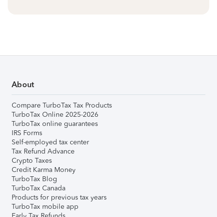
About
Compare TurboTax Tax Products
TurboTax Online 2025-2026
TurboTax online guarantees
IRS Forms
Self-employed tax center
Tax Refund Advance
Crypto Taxes
Credit Karma Money
TurboTax Blog
TurboTax Canada
Products for previous tax years
TurboTax mobile app
Early Tax Refunds