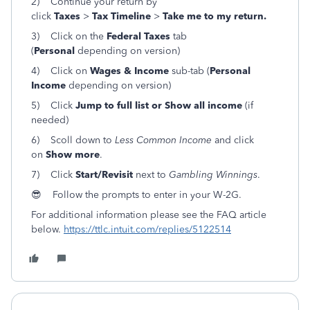
2) Continue your return by
click
Taxes
>
Tax Timeline
>
Take me to my return.
3) Click on the
Federal Taxes
tab
(
Personal
depending on version)
4) Click on
Wages & Income
sub-tab (
Personal
Income
depending on version)
5) Click
Jump to full list or Show all income
(if
needed)
6) Scoll down to
Less Common Income
and click
on
Show more
.
7) Click
Start/Revisit
next to
Gambling Winnings
.
😎 Follow the prompts to enter in your W-2G.
For additional information please see the FAQ article
below.
https://ttlc.intuit.com/replies/5122514