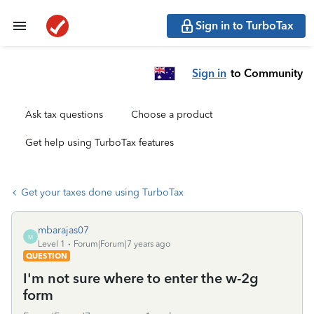
Sign in to TurboTax
Sign in
to Community
Ask tax questions
Choose a product
Get help using TurboTax features
Get your taxes done using TurboTax
mbarajas07
M
Level 1
Forum|Forum|7 years ago
QUESTION
I'm not sure where to enter the w-2g
form