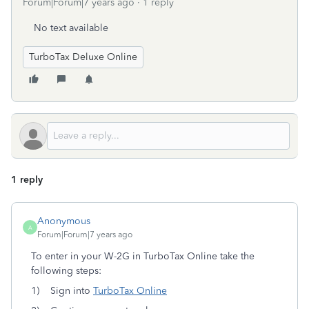
Forum|Forum|7 years ago
1 reply
No text available
TurboTax Deluxe Online
1 reply
Anonymous
A
Forum|Forum|7 years ago
To enter in your W-2G in TurboTax Online take the
following steps:
1) Sign into
TurboTax Online