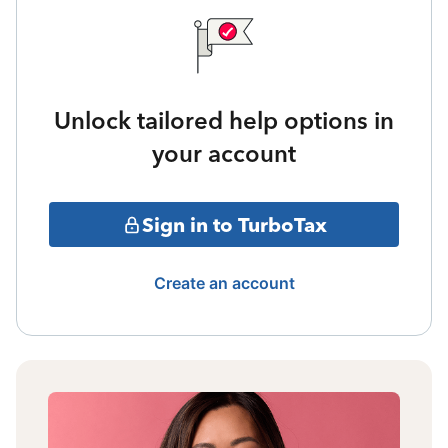
Unlock tailored help options in
your account
Sign in to TurboTax
Create an account