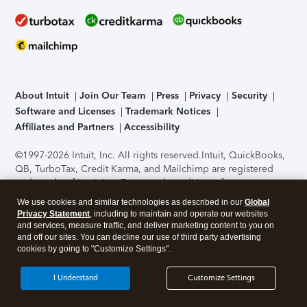
About Intuit
Join Our Team
Press
Privacy
Security
Software and Licenses
Trademark Notices
Affiliates and Partners
Accessibility
©1997-2026 Intuit, Inc. All rights reserved.
Intuit, QuickBooks,
QB, TurboTax, Credit Karma, and Mailchimp are registered
trademarks of Intuit Inc. Terms and conditions, features,
support, pricing, and service options subject to change
We use cookies and similar technologies as described in our
Global
without notice.
Security Certification of the TurboTax Online
Privacy Statement
, including to maintain and operate our websites
application has been performed by C-Level Security.
By
and services, measure traffic, and deliver marketing content to you on
accessing and using this page you agree to the
Terms of Use
.
and off our sites. You can decline our use of third party advertising
cookies by going to "Customize Settings".
About Cookies
Manage cookies
I Understand
Customize Settings