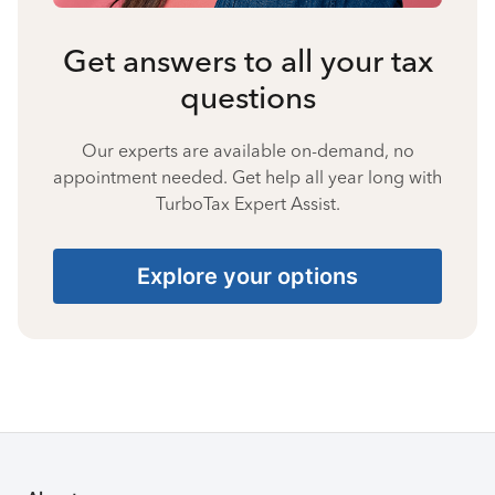
Get answers to all your tax
questions
Our experts are available on-demand, no
appointment needed. Get help all year long with
TurboTax Expert Assist.
Explore your options