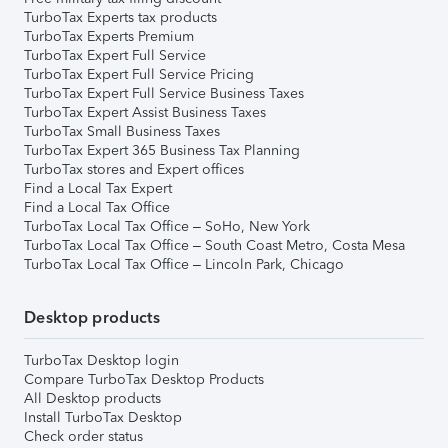
TurboTax Experts tax products
TurboTax Experts Premium
TurboTax Expert Full Service
TurboTax Expert Full Service Pricing
TurboTax Expert Full Service Business Taxes
TurboTax Expert Assist Business Taxes
TurboTax Small Business Taxes
TurboTax Expert 365 Business Tax Planning
TurboTax stores and Expert offices
Find a Local Tax Expert
Find a Local Tax Office
TurboTax Local Tax Office – SoHo, New York
TurboTax Local Tax Office – South Coast Metro, Costa Mesa
TurboTax Local Tax Office – Lincoln Park, Chicago
Desktop products
TurboTax Desktop login
Compare TurboTax Desktop Products
All Desktop products
Install TurboTax Desktop
Check order status