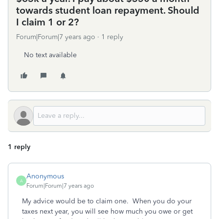
towards student loan repayment. Should
I claim 1 or 2?
Forum|Forum|7 years ago
1 reply
No text available
1 reply
Anonymous
A
Forum|Forum|7 years ago
My advice would be to claim one. When you do your
taxes next year, you will see how much you owe or get