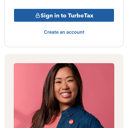
Sign in to TurboTax
Create an account