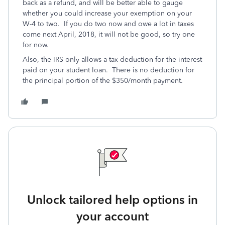
back as a refund, and will be better able to gauge
whether you could increase your exemption on your
W-4 to two. If you do two now and owe a lot in taxes
come next April, 2018, it will not be good, so try one
for now.
Also, the IRS only allows a tax deduction for the interest
paid on your student loan. There is no deduction for
the principal portion of the $350/month payment.
Unlock tailored help options in
your account