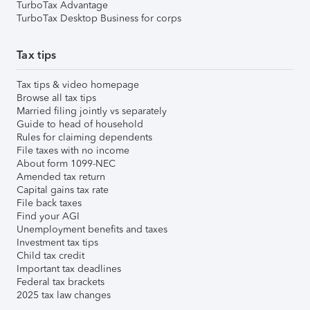
TurboTax Advantage
TurboTax Desktop Business for corps
Tax tips
Tax tips & video homepage
Browse all tax tips
Married filing jointly vs separately
Guide to head of household
Rules for claiming dependents
File taxes with no income
About form 1099-NEC
Amended tax return
Capital gains tax rate
File back taxes
Find your AGI
Unemployment benefits and taxes
Investment tax tips
Child tax credit
Important tax deadlines
Federal tax brackets
2025 tax law changes