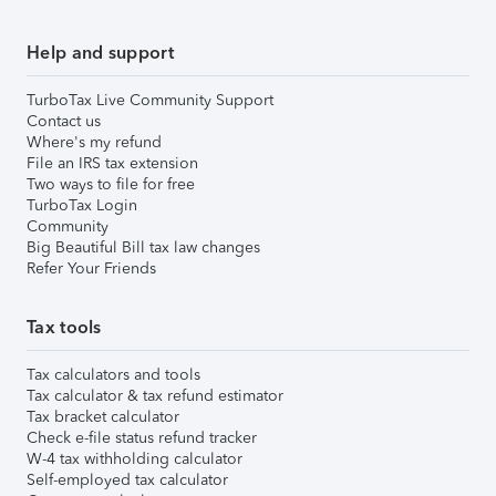
Help and support
TurboTax Live Community Support
Contact us
Where's my refund
File an IRS tax extension
Two ways to file for free
TurboTax Login
Community
Big Beautiful Bill tax law changes
Refer Your Friends
Tax tools
Tax calculators and tools
Tax calculator & tax refund estimator
Tax bracket calculator
Check e-file status refund tracker
W-4 tax withholding calculator
Self-employed tax calculator