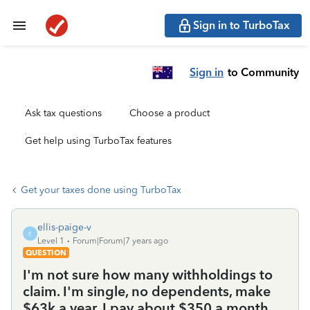
Sign in to TurboTax
Sign in
to Community
Ask tax questions
Choose a product
Get help using TurboTax features
Get your taxes done using TurboTax
ellis-paige-v
E
Level 1
Forum|Forum|7 years ago
QUESTION
I'm not sure how many withholdings to
claim. I'm single, no dependents, make
$63k a year. I pay about $350 a month