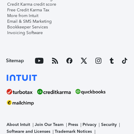
Credit Karma credit score
Free Credit Karma Tax
More from Intuit
Email & SMS Marketing
Bookkeeper Services
Invoicing Software
Sitemap
About Intuit
Join Our Team
Press
Privacy
Security
Software and Licenses
Trademark Notices