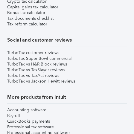
Crypto tax calculator
Capital gains tax calculator
Bonus tax calculator
Tax documents checklist
Tax reform calculator
Social and customer reviews
TurboTax customer reviews
TurboTax Super Bowl commercial
TurboTax vs H&R Block reviews
TurboTax vs TaxSlayer reviews
TurboTax vs TaxAct reviews
TurboTax vs Jackson Hewitt reviews
More products from Intuit
Accounting software
Payroll
QuickBooks payments
Professional tax software
Professional accounting software