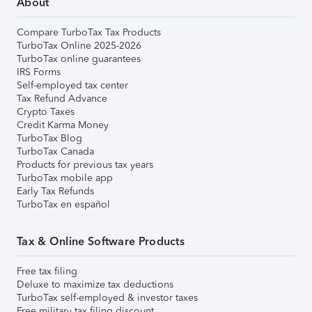
About
Compare TurboTax Tax Products
TurboTax Online 2025-2026
TurboTax online guarantees
IRS Forms
Self-employed tax center
Tax Refund Advance
Crypto Taxes
Credit Karma Money
TurboTax Blog
TurboTax Canada
Products for previous tax years
TurboTax mobile app
Early Tax Refunds
TurboTax en español
Tax & Online Software Products
Free tax filing
Deluxe to maximize tax deductions
TurboTax self-employed & investor taxes
Free military tax filing discount