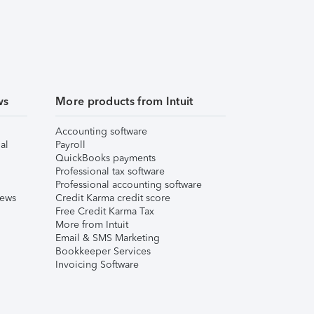
ws
More products from Intuit
Accounting software
al
Payroll
QuickBooks payments
Professional tax software
Professional accounting software
iews
Credit Karma credit score
Free Credit Karma Tax
More from Intuit
Email & SMS Marketing
Bookkeeper Services
Invoicing Software