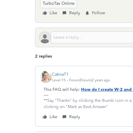
TurboTax Online
Like
Reply
Follow
2 replies
CatinaT1
Level 15
Forum|Forum|2 years ago
This FAQ will help:
How do I create W-2 and
**Say "Thanks" by clicking the thumb icon in a
clicking on "Mark as Best Answer"
Like
Reply