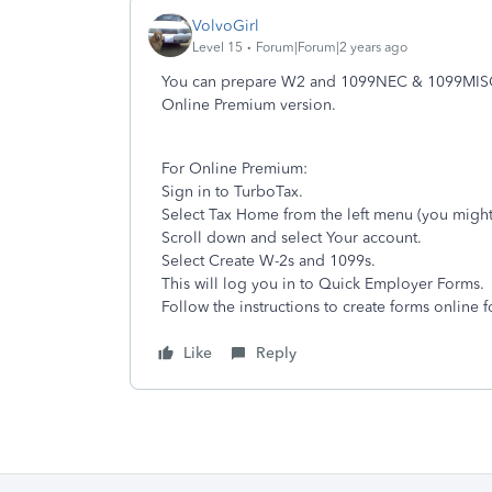
VolvoGirl
Level 15
Forum|Forum|2 years ago
You can prepare W2 and 1099NEC & 1099MISC 
Online Premium version.
For Online Premium:
Sign in to TurboTax.
Select Tax Home from the left menu (you might
Scroll down and select Your account.
Select Create W-2s and 1099s.
This will log you in to Quick Employer Forms.
Follow the instructions to create forms online 
Like
Reply