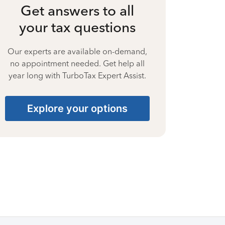
Get answers to all
your tax questions
Our experts are available on-demand,
no appointment needed. Get help all
year long with TurboTax Expert Assist.
Explore your options