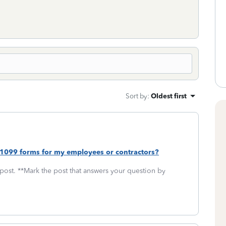
Sort by
:
Oldest first
 1099 forms for my employees or contractors?
 post. **Mark the post that answers your question by