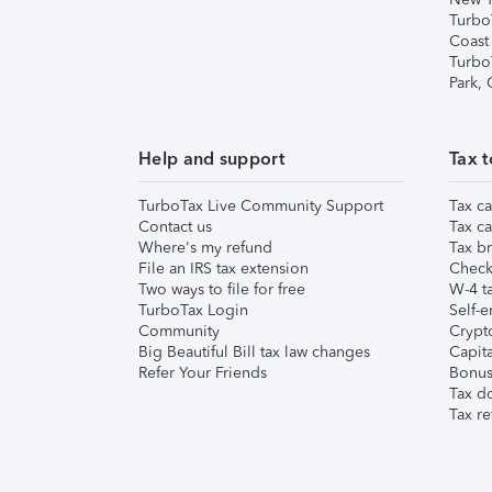
Turbo
Coast
Turbo
Park,
Help and support
Tax t
TurboTax Live Community Support
Tax ca
Contact us
Tax ca
Where's my refund
Tax br
File an IRS tax extension
Check 
Two ways to file for free
W-4 ta
TurboTax Login
Self-e
Community
Crypto
Big Beautiful Bill tax law changes
Capita
Refer Your Friends
Bonus 
Tax d
Tax re