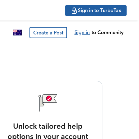
Sign in to TurboTax
Sign in
to Community
Create a Post
Unlock tailored help
options in your account