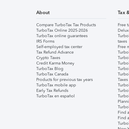
About
Tax 
Compare TurboTax Tax Products
Free t
TurboTax Online 2025-2026
Delux
TurboTax online guarantees
Turbo
IRS Forms
taxes
Self-employed tax center
Free m
Tax Refund Advance
Turbo
Crypto Taxes
Turbo
Credit Karma Money
TurboT
TurboTax Blog
TurboT
TurboTax Canada
Turbo
Products for previous tax years
Taxes
TurboTax mobile app
Turbo
Early Tax Refunds
Turbo
TurboTax en español
Turbo
Plann
TurboT
Find a
Find a
Turbo
New Y