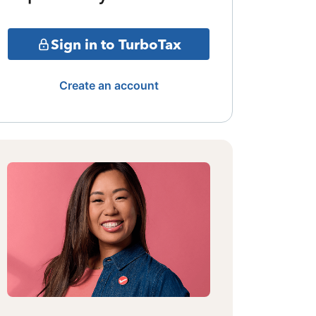
Sign in to TurboTax
Create an account