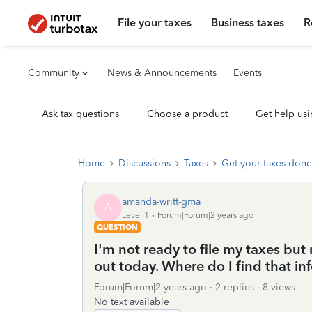
File your taxes
Business taxes
R
Community
News & Announcements
Events
Ask tax questions
Choose a product
Get help usi
Home
Discussions
Taxes
Get your taxes done
amanda-writt-gma
A
Level 1
Forum|Forum|2 years ago
QUESTION
I'm not ready to file my taxes but
out today. Where do I find that in
Forum|Forum|2 years ago
2 replies
8 views
No text available