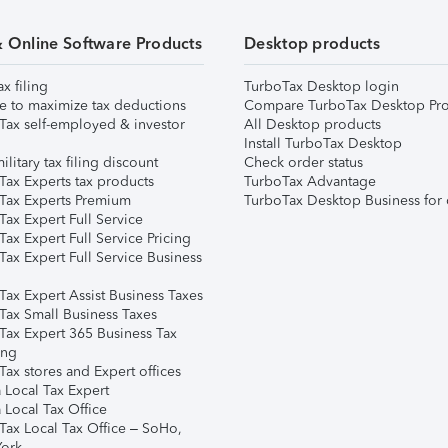
& Online Software Products
Desktop products
ax filing
TurboTax Desktop login
e to maximize tax deductions
Compare TurboTax Desktop Pro
Tax self-employed & investor
All Desktop products
Install TurboTax Desktop
ilitary tax filing discount
Check order status
Tax Experts tax products
TurboTax Advantage
Tax Experts Premium
TurboTax Desktop Business for 
ax Expert Full Service
ax Expert Full Service Pricing
Tax Expert Full Service Business
Tax Expert Assist Business Taxes
Tax Small Business Taxes
Tax Expert 365 Business Tax
ing
ax stores and Expert offices
 Local Tax Expert
 Local Tax Office
Tax Local Tax Office – SoHo,
ork