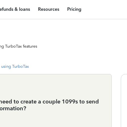
efunds & loans
Resources
Pricing
ng TurboTax features
 using TurboTax
 need to create a couple 1099s to send
formation?