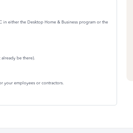
in either the Desktop Home & Business program or the
 already be there).
for your employees or contractors.