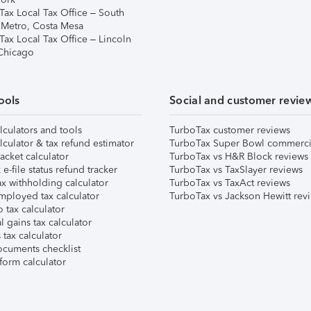
Tax Local Tax Office – South
 Metro, Costa Mesa
Tax Local Tax Office – Lincoln
 Chicago
ools
Social and customer revie
lculators and tools
TurboTax customer reviews
lculator & tax refund estimator
TurboTax Super Bowl commerci
acket calculator
TurboTax vs H&R Block reviews
e-file status refund tracker
TurboTax vs TaxSlayer reviews
x withholding calculator
TurboTax vs TaxAct reviews
mployed tax calculator
TurboTax vs Jackson Hewitt rev
 tax calculator
l gains tax calculator
tax calculator
ocuments checklist
form calculator