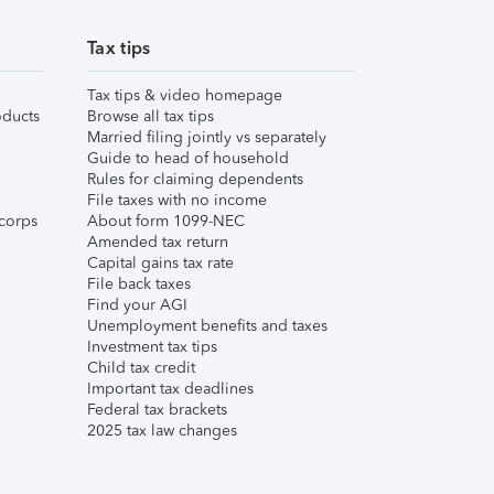
Tax tips
Tax tips & video homepage
ducts
Browse all tax tips
Married filing jointly vs separately
Guide to head of household
Rules for claiming dependents
File taxes with no income
corps
About form 1099-NEC
Amended tax return
Capital gains tax rate
File back taxes
Find your AGI
Unemployment benefits and taxes
Investment tax tips
Child tax credit
Important tax deadlines
Federal tax brackets
2025 tax law changes