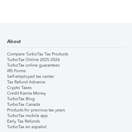
About
Compare TurboTax Tax Products
TurboTax Online 2025-2026
TurboTax online guarantees
IRS Forms
Self-employed tax center
Tax Refund Advance
Crypto Taxes
Credit Karma Money
TurboTax Blog
TurboTax Canada
Products for previous tax years
TurboTax mobile app
Early Tax Refunds
TurboTax en español