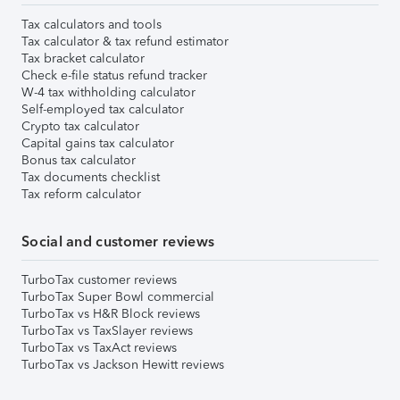
Tax calculators and tools
Tax calculator & tax refund estimator
Tax bracket calculator
Check e-file status refund tracker
W-4 tax withholding calculator
Self-employed tax calculator
Crypto tax calculator
Capital gains tax calculator
Bonus tax calculator
Tax documents checklist
Tax reform calculator
Social and customer reviews
TurboTax customer reviews
TurboTax Super Bowl commercial
TurboTax vs H&R Block reviews
TurboTax vs TaxSlayer reviews
TurboTax vs TaxAct reviews
TurboTax vs Jackson Hewitt reviews