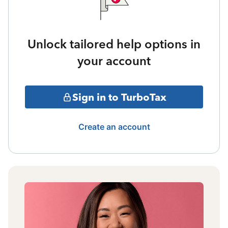
Unlock tailored help options in
your account
Sign in to TurboTax
Create an account