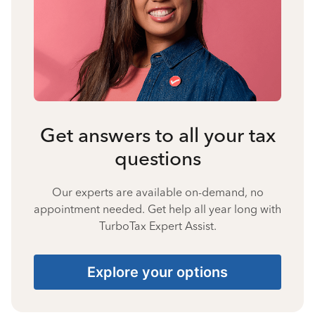
Get answers to all your tax
questions
Our experts are available on-demand, no
appointment needed. Get help all year long with
TurboTax Expert Assist.
Explore your options