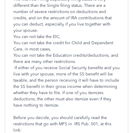
different than the Single filing status. There are a
number of severe restrictions on deductions and
credits, and on the amount of IRA contributions that
you can deduct, especially if you live together with
your spouse.
You can not take the EIC,
You can not take the credit for Child and Dependent
Care, in most cases,
You can not take the Education credits/deductions, and
there are many other restrictions.
If either of you receive Social Security benefits and you
live with your spouse, more of the SS benefit will be
taxable, and the person receiving it will have to include
the SS benefit in their gross income when determining
whether they have to file. If one of you itemizes
deductions, the other must also itemize even if they
have nothing to itemize.
Before you decide, you should carefully read the
restrictions that go with MFS in IRS Pub. 501, at this
link: