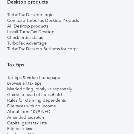
Desktop products
TurboTax Desktop login
Compare TurboTax Desktop Products
All Desktop products
Install TurboTax Desktop
Check order status
TurboTax Advantage
TurboTax Desktop Business for corps
Tax tips
Tax tips & video homepage
Browse all tax tips
Married filing jointly vs separately
Guide to head of household
Rules for claiming dependents
File taxes with no income
About form 1099-NEC
Amended tax return
Capital gains tax rate
File back taxes