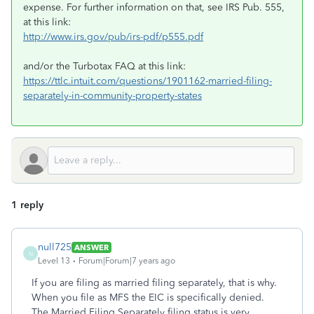
expense. For further information on that, see IRS Pub. 555,
at this link:
http://www.irs.gov/pub/irs-pdf/p555.pdf
and/or the Turbotax FAQ at this link:
https://ttlc.intuit.com/questions/1901162-married-filing-
separately-in-community-property-states
1 reply
null725
ANSWER
N
Level 13
Forum|Forum|7 years ago
If you are filing as married filing separately, that is why.
When you file as MFS the EIC is specifically denied.
The Married Filing Separately filing status is very