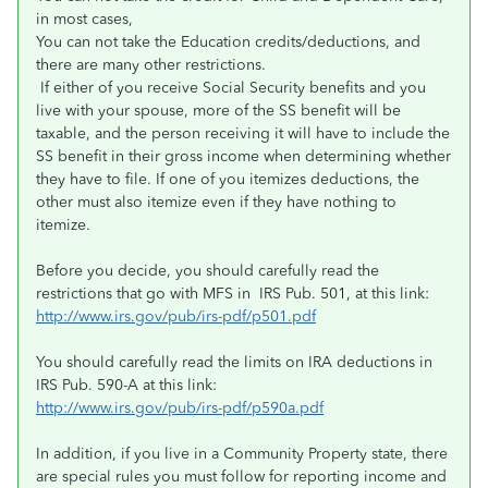
in most cases,
You can not take the Education credits/deductions, and
there are many other restrictions.
If either of you receive Social Security benefits and you
live with your spouse, more of the SS benefit will be
taxable, and the person receiving it will have to include the
SS benefit in their gross income when determining whether
they have to file. If one of you itemizes deductions, the
other must also itemize even if they have nothing to
itemize.
Before you decide, you should carefully read the
restrictions that go with MFS in IRS Pub. 501, at this link:
http://www.irs.gov/pub/irs-pdf/p501.pdf
You should carefully read the limits on IRA deductions in
IRS Pub. 590-A at this link:
http://www.irs.gov/pub/irs-pdf/p590a.pdf
In addition, if you live in a Community Property state, there
are special rules you must follow for reporting income and