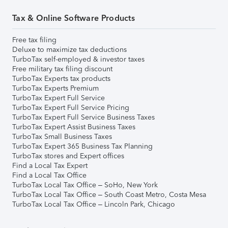
Tax & Online Software Products
Free tax filing
Deluxe to maximize tax deductions
TurboTax self-employed & investor taxes
Free military tax filing discount
TurboTax Experts tax products
TurboTax Experts Premium
TurboTax Expert Full Service
TurboTax Expert Full Service Pricing
TurboTax Expert Full Service Business Taxes
TurboTax Expert Assist Business Taxes
TurboTax Small Business Taxes
TurboTax Expert 365 Business Tax Planning
TurboTax stores and Expert offices
Find a Local Tax Expert
Find a Local Tax Office
TurboTax Local Tax Office – SoHo, New York
TurboTax Local Tax Office – South Coast Metro, Costa Mesa
TurboTax Local Tax Office – Lincoln Park, Chicago