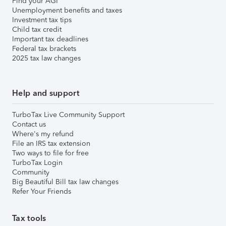
Find your AGI
Unemployment benefits and taxes
Investment tax tips
Child tax credit
Important tax deadlines
Federal tax brackets
2025 tax law changes
Help and support
TurboTax Live Community Support
Contact us
Where's my refund
File an IRS tax extension
Two ways to file for free
TurboTax Login
Community
Big Beautiful Bill tax law changes
Refer Your Friends
Tax tools