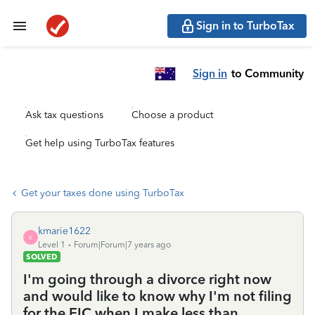
Sign in to TurboTax
Sign in
to Community
Ask tax questions
Choose a product
Get help using TurboTax features
Get your taxes done using TurboTax
kmarie1622
K
Level 1
Forum|Forum|7 years ago
SOLVED
I'm going through a divorce right now
and would like to know why I'm not filing
for the EIC when I make less than