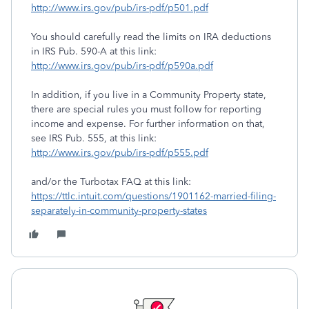
http://www.irs.gov/pub/irs-pdf/p501.pdf
You should carefully read the limits on IRA deductions
in IRS Pub. 590-A at this link:
http://www.irs.gov/pub/irs-pdf/p590a.pdf
In addition, if you live in a Community Property state,
there are special rules you must follow for reporting
income and expense. For further information on that,
see IRS Pub. 555, at this link:
http://www.irs.gov/pub/irs-pdf/p555.pdf
and/or the Turbotax FAQ at this link:
https://ttlc.intuit.com/questions/1901162-married-filing-
separately-in-community-property-states