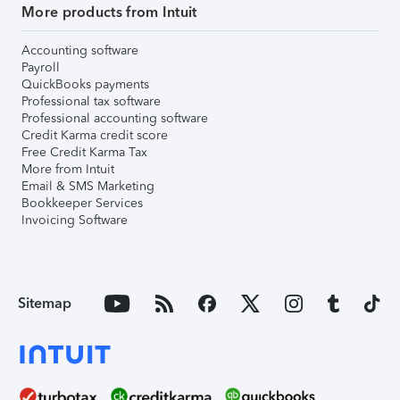
More products from Intuit
Accounting software
Payroll
QuickBooks payments
Professional tax software
Professional accounting software
Credit Karma credit score
Free Credit Karma Tax
More from Intuit
Email & SMS Marketing
Bookkeeper Services
Invoicing Software
Sitemap