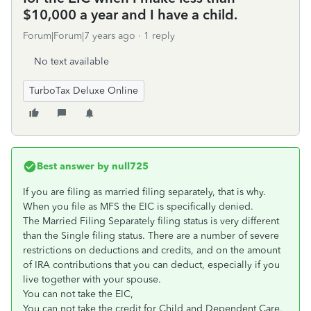
$10,000 a year and I have a child.
Forum|Forum|7 years ago
1 reply
No text available
TurboTax Deluxe Online
Best answer by
null725
If you are filing as married filing separately, that is why.
When you file as MFS the EIC is specifically denied.
The Married Filing Separately filing status is very different
than the Single filing status. There are a number of severe
restrictions on deductions and credits, and on the amount
of IRA contributions that you can deduct, especially if you
live together with your spouse.
You can not take the EIC,
You can not take the credit for Child and Dependent Care,