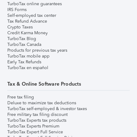
TurboTax online guarantees
IRS Forms
Self-employed tax center
Tax Refund Advance
Crypto Taxes
Credit Karma Money
TurboTax Blog
TurboTax Canada
Products for previous tax years
TurboTax mobile app
Early Tax Refunds
TurboTax en español
Tax & Online Software Products
Free tax filing
Deluxe to maximize tax deductions
TurboTax self-employed & investor taxes
Free military tax filing discount
TurboTax Experts tax products
TurboTax Experts Premium
TurboTax Expert Full Service