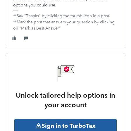
options you could use.
**Say "Thanks" by clicking the thumb icon in a post.
**Mark the post that answers your question by clicking
on "Mark as Best Answer"
Unlock tailored help options in
your account
Sign in to TurboTax