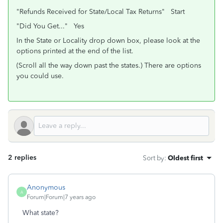
"Refunds Received for State/Local Tax Returns" Start
"Did You Get..." Yes
In the State or Locality drop down box, please look at the
options printed at the end of the list.
(Scroll all the way down past the states.) There are options
you could use.
2 replies
Sort by
:
Oldest first
Anonymous
A
Forum|Forum|7 years ago
What state?