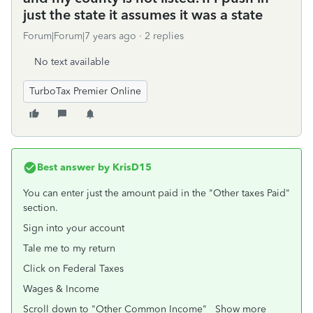
just the state it assumes it was a state
Forum|Forum|7 years ago
2 replies
No text available
TurboTax Premier Online
Best answer by
KrisD15
You can enter just the amount paid in the "Other taxes Paid"
section.
Sign into your account
Tale me to my return
Click on Federal Taxes
Wages & Income
Scroll down to "Other Common Income" Show more