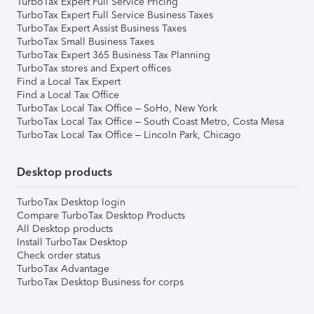
TurboTax Expert Full Service Pricing
TurboTax Expert Full Service Business Taxes
TurboTax Expert Assist Business Taxes
TurboTax Small Business Taxes
TurboTax Expert 365 Business Tax Planning
TurboTax stores and Expert offices
Find a Local Tax Expert
Find a Local Tax Office
TurboTax Local Tax Office – SoHo, New York
TurboTax Local Tax Office – South Coast Metro, Costa Mesa
TurboTax Local Tax Office – Lincoln Park, Chicago
Desktop products
TurboTax Desktop login
Compare TurboTax Desktop Products
All Desktop products
Install TurboTax Desktop
Check order status
TurboTax Advantage
TurboTax Desktop Business for corps