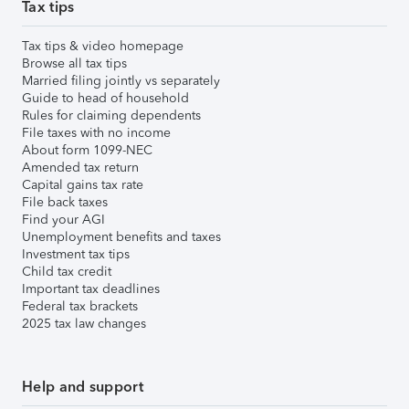
Tax tips
Tax tips & video homepage
Browse all tax tips
Married filing jointly vs separately
Guide to head of household
Rules for claiming dependents
File taxes with no income
About form 1099-NEC
Amended tax return
Capital gains tax rate
File back taxes
Find your AGI
Unemployment benefits and taxes
Investment tax tips
Child tax credit
Important tax deadlines
Federal tax brackets
2025 tax law changes
Help and support