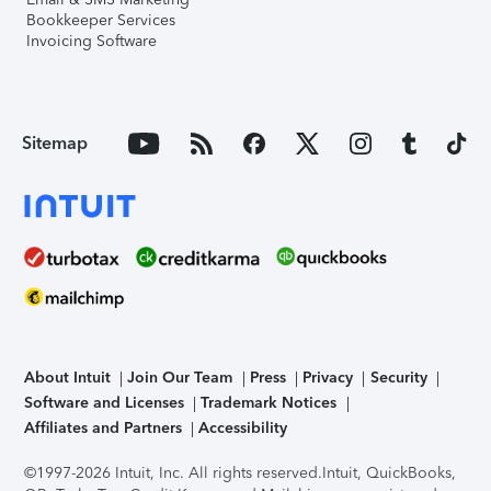
Bookkeeper Services
Invoicing Software
Sitemap
About Intuit
Join Our Team
Press
Privacy
Security
Software and Licenses
Trademark Notices
Affiliates and Partners
Accessibility
©1997-2026 Intuit, Inc. All rights reserved.
Intuit, QuickBooks,