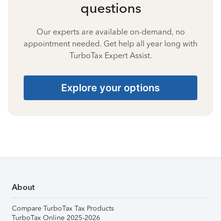
questions
Our experts are available on-demand, no
appointment needed. Get help all year long with
TurboTax Expert Assist.
Explore your options
About
Compare TurboTax Tax Products
TurboTax Online 2025-2026