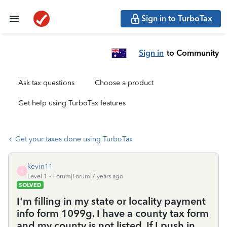
Sign in to TurboTax
Sign in
to Community
Ask tax questions
Choose a product
Get help using TurboTax features
Get your taxes done using TurboTax
kevin11
K
Level 1
Forum|Forum|7 years ago
SOLVED
I'm filling in my state or locality payment
info form 1099g. I have a county tax form
and my county is not listed. If I push in