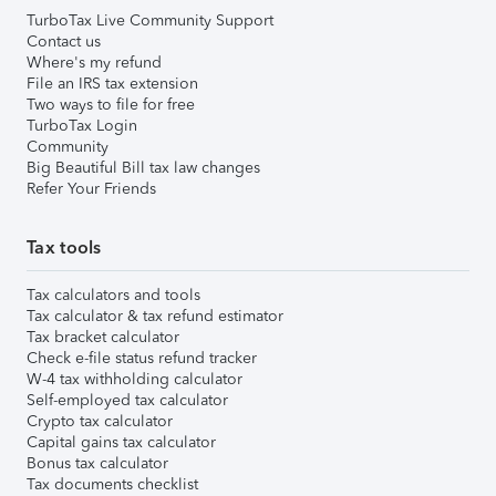
TurboTax Live Community Support
Contact us
Where's my refund
File an IRS tax extension
Two ways to file for free
TurboTax Login
Community
Big Beautiful Bill tax law changes
Refer Your Friends
Tax tools
Tax calculators and tools
Tax calculator & tax refund estimator
Tax bracket calculator
Check e-file status refund tracker
W-4 tax withholding calculator
Self-employed tax calculator
Crypto tax calculator
Capital gains tax calculator
Bonus tax calculator
Tax documents checklist