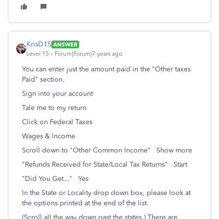
KrisD15
ANSWER
Level 15
Forum|Forum|7 years ago
You can enter just the amount paid in the "Other taxes
Paid" section.
Sign into your account
Tale me to my return
Click on Federal Taxes
Wages & Income
Scroll down to "Other Common Income" Show more
"Refunds Received for State/Local Tax Returns" Start
"Did You Get..." Yes
In the State or Locality drop down box, please look at
the options printed at the end of the list.
(Scroll all the way down past the states.) There are