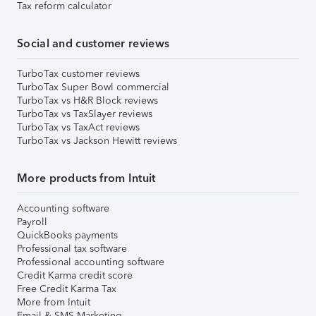
Tax reform calculator
Social and customer reviews
TurboTax customer reviews
TurboTax Super Bowl commercial
TurboTax vs H&R Block reviews
TurboTax vs TaxSlayer reviews
TurboTax vs TaxAct reviews
TurboTax vs Jackson Hewitt reviews
More products from Intuit
Accounting software
Payroll
QuickBooks payments
Professional tax software
Professional accounting software
Credit Karma credit score
Free Credit Karma Tax
More from Intuit
Email & SMS Marketing