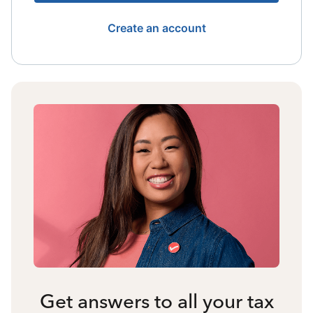
Create an account
Get answers to all your tax