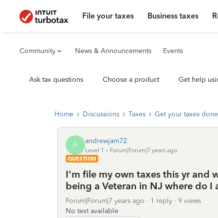
File your taxes
Business taxes
R
Community
News & Announcements
Events
Ask tax questions
Choose a product
Get help usi
Home
Discussions
Taxes
Get your taxes done
andrewjam72
A
Level 1
Forum|Forum|7 years ago
QUESTION
I'm file my own taxes this yr and w
being a Veteran in NJ where do I 
Forum|Forum|7 years ago
1 reply
9 views
No text available