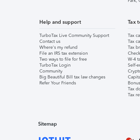
Park,
Help and support
Tax t
TurboTax Live Community Support
Tax ca
Contact us
Tax ca
Where's my refund
Tax br
File an IRS tax extension
Check 
Two ways to file for free
W-4 ta
TurboTax Login
Self-e
Community
Crypto
Big Beautiful Bill tax law changes
Capita
Refer Your Friends
Bonus 
Tax d
Tax re
Sitemap