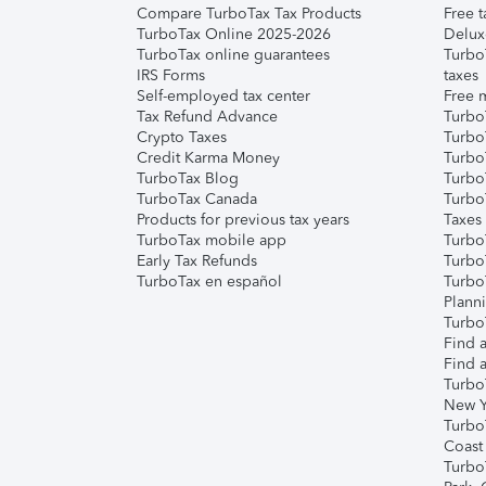
Compare TurboTax Tax Products
Free t
TurboTax Online 2025-2026
Delux
TurboTax online guarantees
Turbo
IRS Forms
taxes
Self-employed tax center
Free m
Tax Refund Advance
Turbo
Crypto Taxes
Turbo
Credit Karma Money
TurboT
TurboTax Blog
TurboT
TurboTax Canada
Turbo
Products for previous tax years
Taxes
TurboTax mobile app
Turbo
Early Tax Refunds
Turbo
TurboTax en español
Turbo
Plann
TurboT
Find a
Find a
Turbo
New Y
Turbo
Coast
Turbo