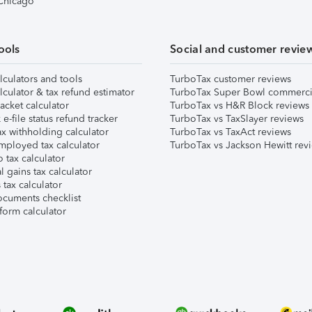
 Chicago
ools
Social and customer revie
lculators and tools
TurboTax customer reviews
lculator & tax refund estimator
TurboTax Super Bowl commerci
acket calculator
TurboTax vs H&R Block reviews
e-file status refund tracker
TurboTax vs TaxSlayer reviews
x withholding calculator
TurboTax vs TaxAct reviews
mployed tax calculator
TurboTax vs Jackson Hewitt rev
 tax calculator
l gains tax calculator
tax calculator
ocuments checklist
form calculator