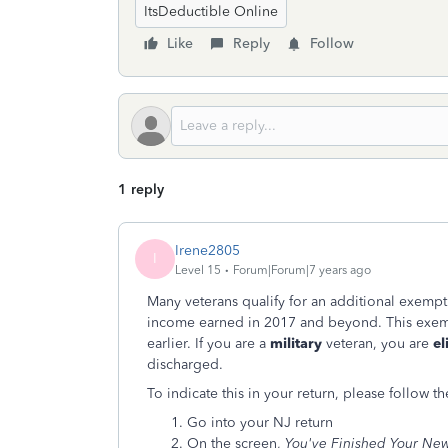
ItsDeductible Online
Like
Reply
Follow
1 reply
Irene2805
I
Level 15
Forum|Forum|7 years ago
Many veterans qualify for an additional exemp
income earned in 2017 and beyond. This exem
earlier. If you are a
military
veteran, you are
el
discharged.
To indicate this in your return, please follow th
Go into your NJ return
On the screen,
You've Finished Your New