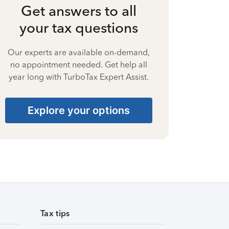
Get answers to all
your tax questions
Our experts are available on-demand,
no appointment needed. Get help all
year long with TurboTax Expert Assist.
Explore your options
Tax tips