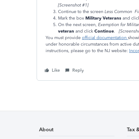
[Screenshot #1]
Continue to the screen
Less Common Fili
Mark the box
Military Veterans
and cli
On the next screen,
Exemption for Milita
veteran
and click
Continue
.
[Screensho
You must provide
official documentation
showi
under honorable circumstances from active duty
instructions, please go to the NJ website:
Inco
Like
Reply
About
Tax 