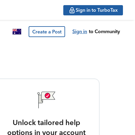
Sign in to TurboTax
Sign in
to Community
Create a Post
Unlock tailored help
options in your account