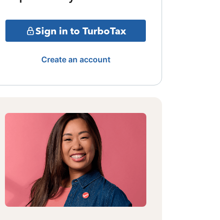
Sign in to TurboTax
Create an account