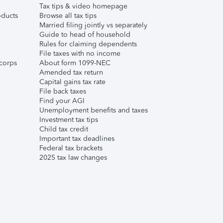
Tax tips & video homepage
ducts
Browse all tax tips
Married filing jointly vs separately
Guide to head of household
Rules for claiming dependents
File taxes with no income
corps
About form 1099-NEC
Amended tax return
Capital gains tax rate
File back taxes
Find your AGI
Unemployment benefits and taxes
Investment tax tips
Child tax credit
Important tax deadlines
Federal tax brackets
2025 tax law changes