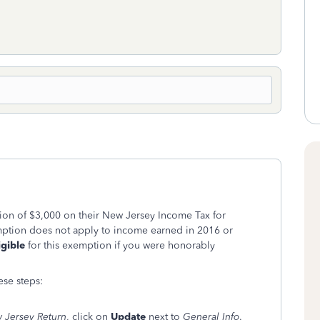
tion of $3,000 on their New Jersey Income Tax for
ption does not apply to income earned in 2016 or
igible
for this exemption if you were honorably
ese steps:
 Jersey Return
, click on
Update
next to
General Info
.