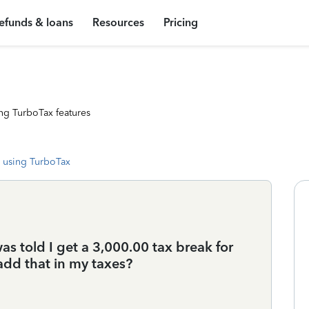
efunds & loans
Resources
Pricing
ng TurboTax features
 using TurboTax
as told I get a 3,000.00 tax break for
add that in my taxes?