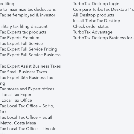
ax filing
TurboTax Desktop login
e to maximize tax deductions
Compare TurboTax Desktop Pro
Tax self-employed & investor
All Desktop products
Install TurboTax Desktop
ilitary tax filing discount
Check order status
Tax Experts tax products
TurboTax Advantage
Tax Experts Premium
TurboTax Desktop Business for 
ax Expert Full Service
ax Expert Full Service Pricing
Tax Expert Full Service Business
Tax Expert Assist Business Taxes
Tax Small Business Taxes
Tax Expert 365 Business Tax
ing
ax stores and Expert offices
 Local Tax Expert
 Local Tax Office
Tax Local Tax Office – SoHo,
ork
Tax Local Tax Office – South
 Metro, Costa Mesa
Tax Local Tax Office – Lincoln