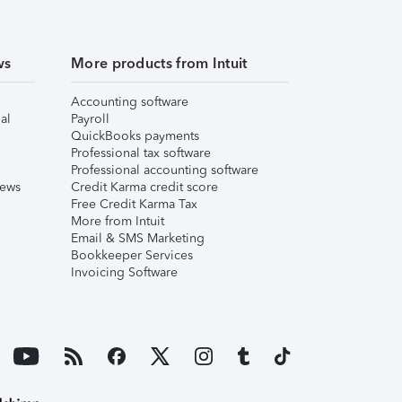
ws
More products from Intuit
Accounting software
al
Payroll
QuickBooks payments
Professional tax software
Professional accounting software
iews
Credit Karma credit score
Free Credit Karma Tax
More from Intuit
Email & SMS Marketing
Bookkeeper Services
Invoicing Software