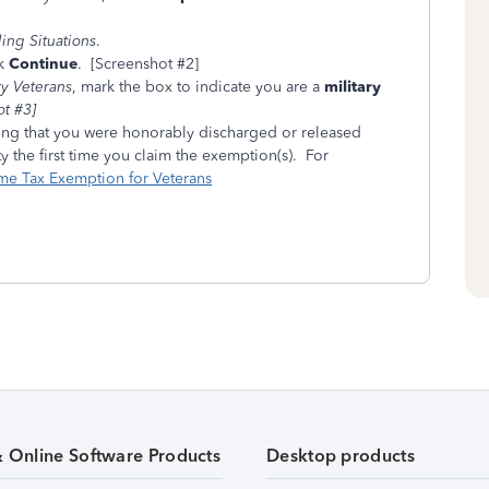
ng Situations
.
ck
Continue
. [Screenshot #2]
ry Veterans
, mark the box to indicate you are a
military
t #3]
ng that you were honorably discharged or released
 the first time you claim the exemption(s). For
me Tax Exemption for Veterans
& Online Software Products
Desktop products