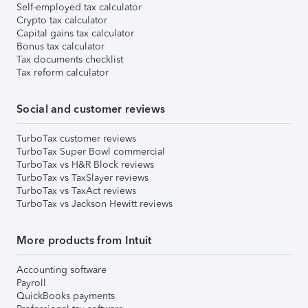
Self-employed tax calculator
Crypto tax calculator
Capital gains tax calculator
Bonus tax calculator
Tax documents checklist
Tax reform calculator
Social and customer reviews
TurboTax customer reviews
TurboTax Super Bowl commercial
TurboTax vs H&R Block reviews
TurboTax vs TaxSlayer reviews
TurboTax vs TaxAct reviews
TurboTax vs Jackson Hewitt reviews
More products from Intuit
Accounting software
Payroll
QuickBooks payments