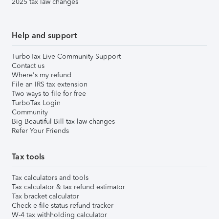
2025 tax law changes
Help and support
TurboTax Live Community Support
Contact us
Where's my refund
File an IRS tax extension
Two ways to file for free
TurboTax Login
Community
Big Beautiful Bill tax law changes
Refer Your Friends
Tax tools
Tax calculators and tools
Tax calculator & tax refund estimator
Tax bracket calculator
Check e-file status refund tracker
W-4 tax withholding calculator