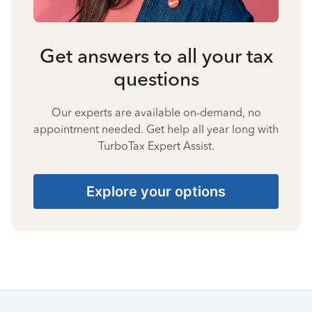
Get answers to all your tax
questions
Our experts are available on-demand, no
appointment needed. Get help all year long with
TurboTax Expert Assist.
Explore your options