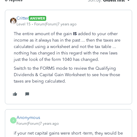
Sort by
:
Oldest first
Critter
ANSWER
Level 15
Forum|Forum|7 years ago
The entire amount of the gain
IS
added to your other
income as it always has in the past ... then the taxes are
calculated using a worksheet and not the tax table ...
nothing has changed in this regard with the new laws
just the look of the form 1040 has changed.
Switch to the FORMS mode to review the Qualifying
Dividends & Capital Gain Worksheet to see how those
taxes are being calculated.
Anonymous
A
Forum|Forum|7 years ago
if your net capital gains were short -term, they would be