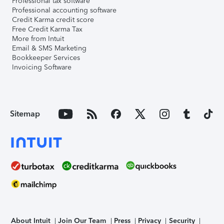
Professional tax software
Professional accounting software
Credit Karma credit score
Free Credit Karma Tax
More from Intuit
Email & SMS Marketing
Bookkeeper Services
Invoicing Software
Sitemap
About Intuit
Join Our Team
Press
Privacy
Security