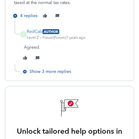
taxed at the normal tax rates.
4 replies
RedCab
AUTHOR
R
Level 2
Forum|Forum|7 years ago
Agreed.
Show 3 more replies
Unlock tailored help options in