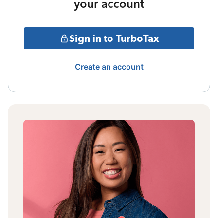
your account
Sign in to TurboTax
Create an account