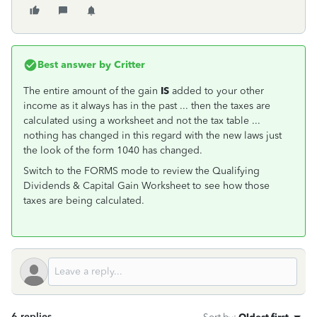
Best answer by
Critter
The entire amount of the gain
IS
added to your other
income as it always has in the past ... then the taxes are
calculated using a worksheet and not the tax table ...
nothing has changed in this regard with the new laws just
the look of the form 1040 has changed.
Switch to the FORMS mode to review the Qualifying
Dividends & Capital Gain Worksheet to see how those
taxes are being calculated.
6 replies