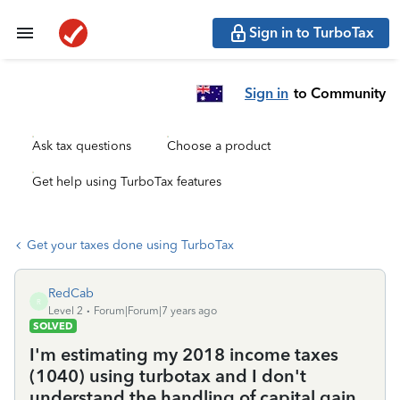
Sign in to TurboTax
Sign in
to Community
Ask tax questions
Choose a product
Get help using TurboTax features
Get your taxes done using TurboTax
RedCab
R
Level 2
Forum|Forum|7 years ago
SOLVED
I'm estimating my 2018 income taxes
(1040) using turbotax and I don't
understand the handling of capital gain