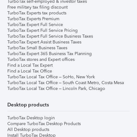
TurboTax self-employed & investor taxes
Free military tax filing discount
TurboTax Experts tax products
TurboTax Experts Premium
TurboTax Expert Full Service
TurboTax Expert Full Service Pricing
TurboTax Expert Full Service Business Taxes
TurboTax Expert Assist Business Taxes
TurboTax Small Business Taxes
TurboTax Expert 365 Business Tax Planning
TurboTax stores and Expert offices
Find a Local Tax Expert
Find a Local Tax Office
TurboTax Local Tax Office – SoHo, New York
TurboTax Local Tax Office – South Coast Metro, Costa Mesa
TurboTax Local Tax Office – Lincoln Park, Chicago
Desktop products
TurboTax Desktop login
Compare TurboTax Desktop Products
All Desktop products
Install TurboTax Desktop