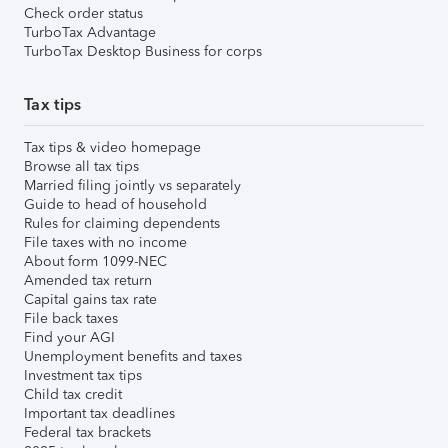
Check order status
TurboTax Advantage
TurboTax Desktop Business for corps
Tax tips
Tax tips & video homepage
Browse all tax tips
Married filing jointly vs separately
Guide to head of household
Rules for claiming dependents
File taxes with no income
About form 1099-NEC
Amended tax return
Capital gains tax rate
File back taxes
Find your AGI
Unemployment benefits and taxes
Investment tax tips
Child tax credit
Important tax deadlines
Federal tax brackets