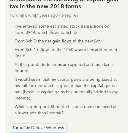
tax in the new 2018 forms
Forum|Forum|7 years ago
6 replies
I've entered some estimated stock transactions on
Form 8949, which flows to Sch D.
From Sch D the net gain flows to the new Sch 1.
From Sch 1 it flows to the 1040 where it is added in to
line 6.
At that point, deductions are applied and then tax is
figured.
It would seem that my capital gains are being taxed at
my full tax rate which is greater than the capital gains
rate (because capital gains has been fully added to my
income).
What is going on? Shouldn't capital gains be taxed at
a lower rate than income?
TurboTax Deluxe Windows