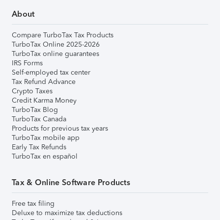
About
Compare TurboTax Tax Products
TurboTax Online 2025-2026
TurboTax online guarantees
IRS Forms
Self-employed tax center
Tax Refund Advance
Crypto Taxes
Credit Karma Money
TurboTax Blog
TurboTax Canada
Products for previous tax years
TurboTax mobile app
Early Tax Refunds
TurboTax en español
Tax & Online Software Products
Free tax filing
Deluxe to maximize tax deductions