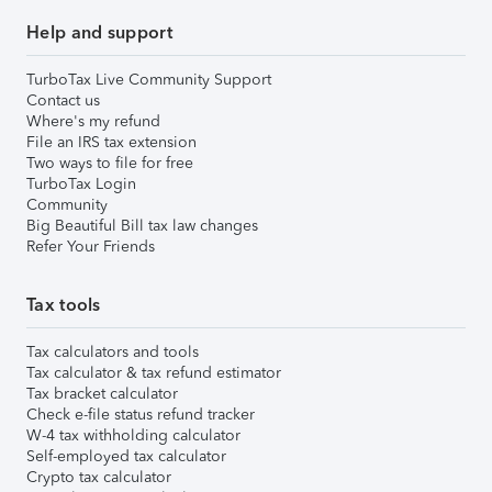
Help and support
TurboTax Live Community Support
Contact us
Where's my refund
File an IRS tax extension
Two ways to file for free
TurboTax Login
Community
Big Beautiful Bill tax law changes
Refer Your Friends
Tax tools
Tax calculators and tools
Tax calculator & tax refund estimator
Tax bracket calculator
Check e-file status refund tracker
W-4 tax withholding calculator
Self-employed tax calculator
Crypto tax calculator