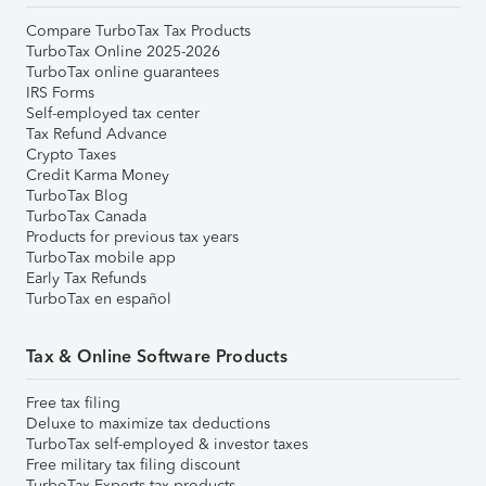
Compare TurboTax Tax Products
TurboTax Online 2025-2026
TurboTax online guarantees
IRS Forms
Self-employed tax center
Tax Refund Advance
Crypto Taxes
Credit Karma Money
TurboTax Blog
TurboTax Canada
Products for previous tax years
TurboTax mobile app
Early Tax Refunds
TurboTax en español
Tax & Online Software Products
Free tax filing
Deluxe to maximize tax deductions
TurboTax self-employed & investor taxes
Free military tax filing discount
TurboTax Experts tax products