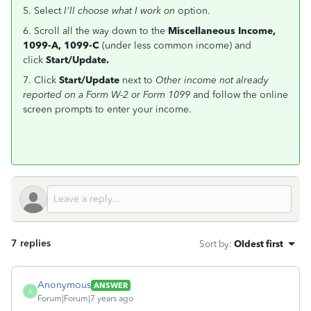
5. Select
I'll choose what I work on
option.
6. Scroll all the way down to the
Miscellaneous Income,
1099-A, 1099-C
(under less common income) and
click
Start/Update.
7. Click
Start/Update
next to
Other income not already
reported on a Form W-2 or Form 1099
and follow the online
screen prompts to enter your income.
7 replies
Sort by
:
Oldest first
Anonymous
ANSWER
A
Forum|Forum|7 years ago