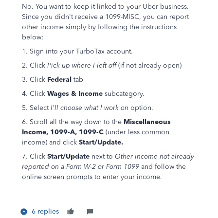
No. You want to keep it linked to your Uber business.
Since you didn't receive a 1099-MISC, you can report
other income simply by following the instructions
below:
1. Sign into your TurboTax account.
2. Click
Pick up where I left off
(if not already open)
3. Click
Federal
tab
4. Click
Wages & Income
subcategory.
5. Select
I'll choose what I work on
option.
6. Scroll all the way down to the
Miscellaneous
Income, 1099-A, 1099-C
(under less common
income) and click
Start/Update.
7. Click
Start/Update
next to
Other income not already
reported on a Form W-2 or Form 1099
and follow the
online screen prompts to enter your income.
6 replies