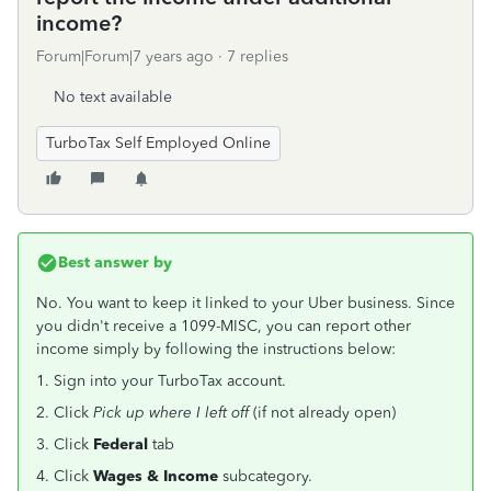
income?
Forum|Forum|7 years ago
7 replies
No text available
TurboTax Self Employed Online
Best answer by
No. You want to keep it linked to your Uber business. Since
you didn't receive a 1099-MISC, you can report other
income simply by following the instructions below:
1. Sign into your TurboTax account.
2. Click
Pick up where I left off
(if not already open)
3. Click
Federal
tab
4. Click
Wages & Income
subcategory.