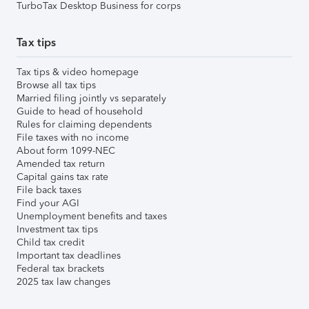
TurboTax Desktop Business for corps
Tax tips
Tax tips & video homepage
Browse all tax tips
Married filing jointly vs separately
Guide to head of household
Rules for claiming dependents
File taxes with no income
About form 1099-NEC
Amended tax return
Capital gains tax rate
File back taxes
Find your AGI
Unemployment benefits and taxes
Investment tax tips
Child tax credit
Important tax deadlines
Federal tax brackets
2025 tax law changes