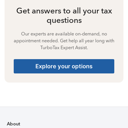
Get answers to all your tax
questions
Our experts are available on-demand, no
appointment needed. Get help all year long with
TurboTax Expert Assist.
Explore your options
About