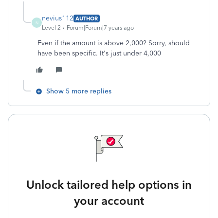
nevius112
AUTHOR
N
Level 2
Forum|Forum|7 years ago
Even if the amount is above 2,000? Sorry, should
have been specific. It's just under 4,000
Show 5 more replies
Unlock tailored help options in
your account