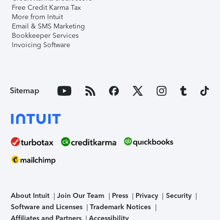
Free Credit Karma Tax
More from Intuit
Email & SMS Marketing
Bookkeeper Services
Invoicing Software
Sitemap
About Intuit
Join Our Team
Press
Privacy
Security
Software and Licenses
Trademark Notices
Affiliates and Partners
Accessibility