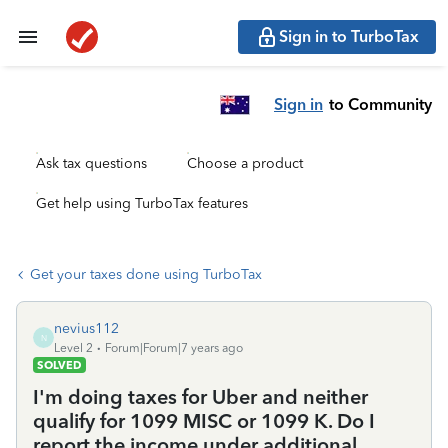
Sign in to TurboTax
Sign in
to Community
Ask tax questions
Choose a product
Get help using TurboTax features
Get your taxes done using TurboTax
nevius112
N
Level 2
Forum|Forum|7 years ago
SOLVED
I'm doing taxes for Uber and neither
qualify for 1099 MISC or 1099 K. Do I
report the income under additional