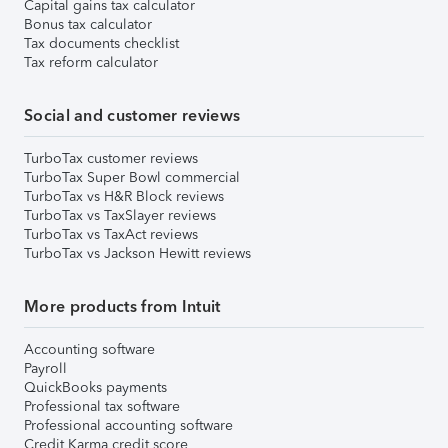
Capital gains tax calculator
Bonus tax calculator
Tax documents checklist
Tax reform calculator
Social and customer reviews
TurboTax customer reviews
TurboTax Super Bowl commercial
TurboTax vs H&R Block reviews
TurboTax vs TaxSlayer reviews
TurboTax vs TaxAct reviews
TurboTax vs Jackson Hewitt reviews
More products from Intuit
Accounting software
Payroll
QuickBooks payments
Professional tax software
Professional accounting software
Credit Karma credit score