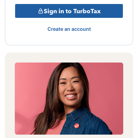
Sign in to TurboTax
Create an account