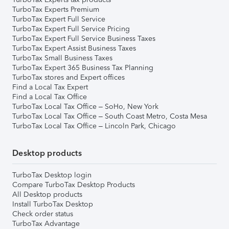
TurboTax Experts Premium
TurboTax Expert Full Service
TurboTax Expert Full Service Pricing
TurboTax Expert Full Service Business Taxes
TurboTax Expert Assist Business Taxes
TurboTax Small Business Taxes
TurboTax Expert 365 Business Tax Planning
TurboTax stores and Expert offices
Find a Local Tax Expert
Find a Local Tax Office
TurboTax Local Tax Office – SoHo, New York
TurboTax Local Tax Office – South Coast Metro, Costa Mesa
TurboTax Local Tax Office – Lincoln Park, Chicago
Desktop products
TurboTax Desktop login
Compare TurboTax Desktop Products
All Desktop products
Install TurboTax Desktop
Check order status
TurboTax Advantage