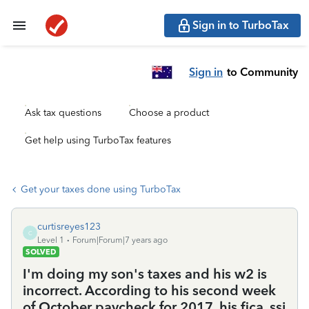
Sign in to TurboTax
Sign in
to Community
Ask tax questions
Choose a product
Get help using TurboTax features
Get your taxes done using TurboTax
curtisreyes123
C
Level 1
Forum|Forum|7 years ago
SOLVED
I'm doing my son's taxes and his w2 is
incorrect. According to his second week
of October paycheck for 2017, his fica, ssi