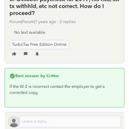
tx withhld, etc not correct. How do I
proceed?
Forum|Forum|7 years ago
2 replies
No text available
TurboTax Free Edition Online
Best answer by
Critter
If the W-2 is incorrect contact the employer to get a
corrected copy.