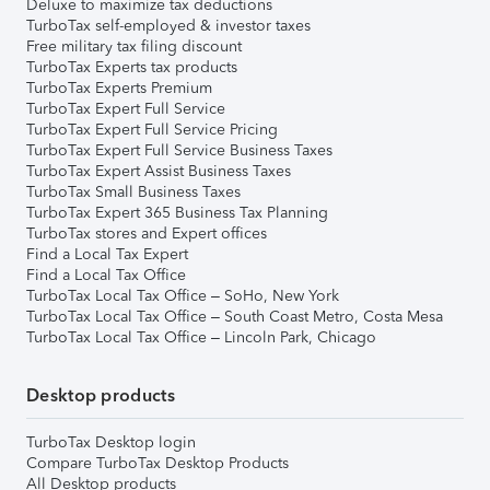
Deluxe to maximize tax deductions
TurboTax self-employed & investor taxes
Free military tax filing discount
TurboTax Experts tax products
TurboTax Experts Premium
TurboTax Expert Full Service
TurboTax Expert Full Service Pricing
TurboTax Expert Full Service Business Taxes
TurboTax Expert Assist Business Taxes
TurboTax Small Business Taxes
TurboTax Expert 365 Business Tax Planning
TurboTax stores and Expert offices
Find a Local Tax Expert
Find a Local Tax Office
TurboTax Local Tax Office – SoHo, New York
TurboTax Local Tax Office – South Coast Metro, Costa Mesa
TurboTax Local Tax Office – Lincoln Park, Chicago
Desktop products
TurboTax Desktop login
Compare TurboTax Desktop Products
All Desktop products