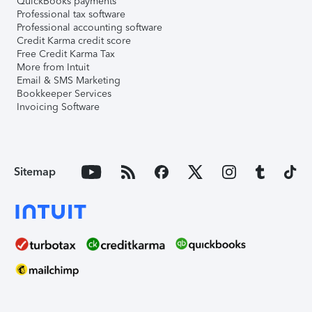
QuickBooks payments
Professional tax software
Professional accounting software
Credit Karma credit score
Free Credit Karma Tax
More from Intuit
Email & SMS Marketing
Bookkeeper Services
Invoicing Software
Sitemap