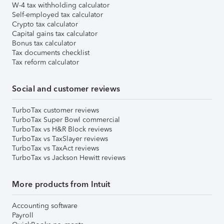
W-4 tax withholding calculator
Self-employed tax calculator
Crypto tax calculator
Capital gains tax calculator
Bonus tax calculator
Tax documents checklist
Tax reform calculator
Social and customer reviews
TurboTax customer reviews
TurboTax Super Bowl commercial
TurboTax vs H&R Block reviews
TurboTax vs TaxSlayer reviews
TurboTax vs TaxAct reviews
TurboTax vs Jackson Hewitt reviews
More products from Intuit
Accounting software
Payroll