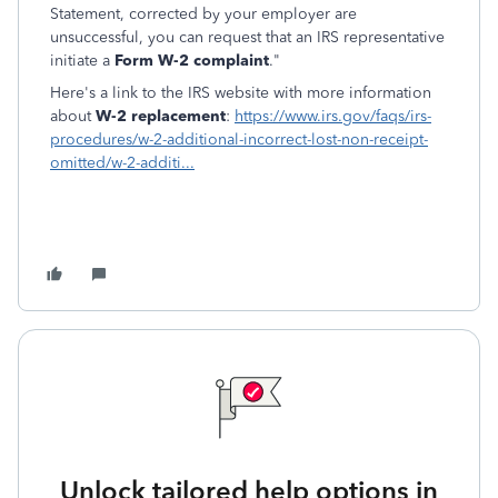
Statement, corrected by your employer are
unsuccessful, you can request that an IRS representative
initiate a
Form W-2 complaint
."
Here's a link to the IRS website with more information
about
W-2 replacement
:
https://www.irs.gov/faqs/irs-
procedures/w-2-additional-incorrect-lost-non-receipt-
omitted/w-2-additi...
Unlock tailored help options in