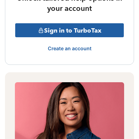
your account
Sign in to TurboTax
Create an account