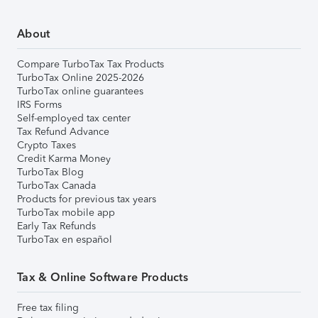
About
Compare TurboTax Tax Products
TurboTax Online 2025-2026
TurboTax online guarantees
IRS Forms
Self-employed tax center
Tax Refund Advance
Crypto Taxes
Credit Karma Money
TurboTax Blog
TurboTax Canada
Products for previous tax years
TurboTax mobile app
Early Tax Refunds
TurboTax en español
Tax & Online Software Products
Free tax filing