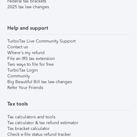
Federal tax brackets
2025 tax law changes
Help and support
TurboTax Live Community Support
Contact us
Where's my refund
File an IRS tax extension
Two ways to file for free
TurboTax Login
Community
Big Beautiful Bill tax law changes
Refer Your Friends
Tax tools
Tax calculators and tools
Tax calculator & tax refund estimator
Tax bracket calculator
Check e-file status refund tracker