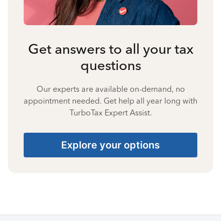
Get answers to all your tax
questions
Our experts are available on-demand, no
appointment needed. Get help all year long with
TurboTax Expert Assist.
Explore your options