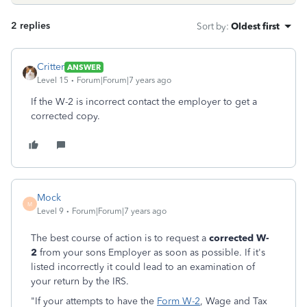
2 replies
Sort by
:
Oldest first
Critter
ANSWER
Level 15
Forum|Forum|7 years ago
If the W-2 is incorrect contact the employer to get a
corrected copy.
Mock
M
Level 9
Forum|Forum|7 years ago
The best course of action is to request a
corrected W-
2
from your sons Employer as soon as possible. If it's
listed incorrectly it could lead to an examination of
your return by the IRS.
"If your attempts to have the
Form W-2
, Wage and Tax