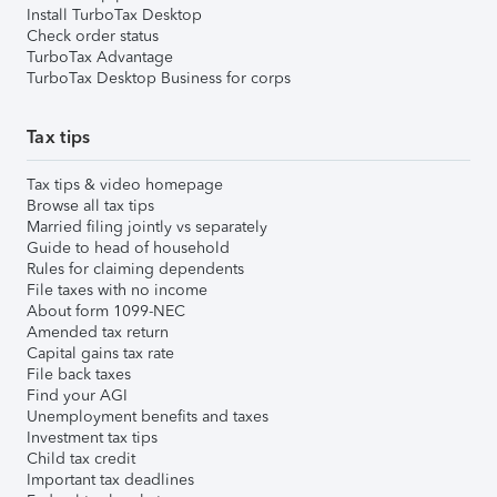
Install TurboTax Desktop
Check order status
TurboTax Advantage
TurboTax Desktop Business for corps
Tax tips
Tax tips & video homepage
Browse all tax tips
Married filing jointly vs separately
Guide to head of household
Rules for claiming dependents
File taxes with no income
About form 1099-NEC
Amended tax return
Capital gains tax rate
File back taxes
Find your AGI
Unemployment benefits and taxes
Investment tax tips
Child tax credit
Important tax deadlines