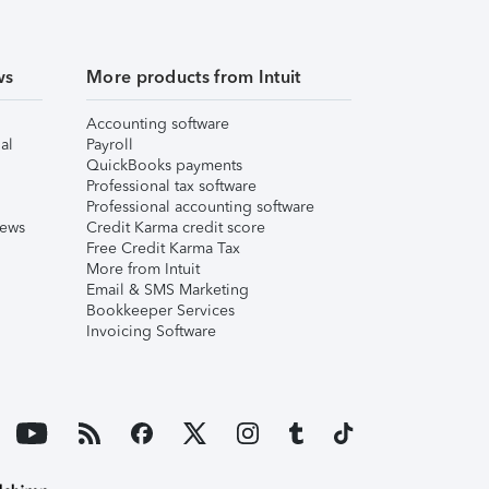
ws
More products from Intuit
Accounting software
al
Payroll
QuickBooks payments
Professional tax software
Professional accounting software
iews
Credit Karma credit score
Free Credit Karma Tax
More from Intuit
Email & SMS Marketing
Bookkeeper Services
Invoicing Software