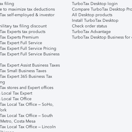
ax filing
TurboTax Desktop login
e to maximize tax deductions
Compare TurboTax Desktop Pro
Tax self-employed & investor
All Desktop products
Install TurboTax Desktop
ilitary tax filing discount
Check order status
Tax Experts tax products
TurboTax Advantage
Tax Experts Premium
TurboTax Desktop Business for 
ax Expert Full Service
ax Expert Full Service Pricing
Tax Expert Full Service Business
Tax Expert Assist Business Taxes
Tax Small Business Taxes
Tax Expert 365 Business Tax
ing
ax stores and Expert offices
 Local Tax Expert
 Local Tax Office
Tax Local Tax Office – SoHo,
ork
Tax Local Tax Office – South
 Metro, Costa Mesa
Tax Local Tax Office – Lincoln