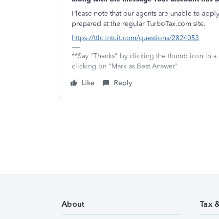
Please note that our agents are unable to apply o
prepared at the regular TurboTax.com site.
https://ttlc.intuit.com/questions/2824053
**Say "Thanks" by clicking the thumb icon in a
clicking on "Mark as Best Answer"
Like
Reply
About
Tax 