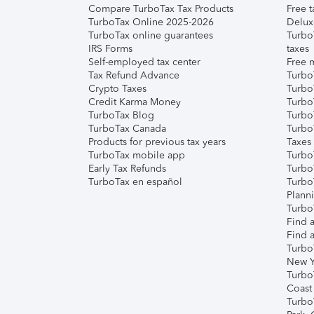
Compare TurboTax Tax Products
Free t
TurboTax Online 2025-2026
Delux
TurboTax online guarantees
Turbo
IRS Forms
taxes
Self-employed tax center
Free m
Tax Refund Advance
Turbo
Crypto Taxes
Turbo
Credit Karma Money
TurboT
TurboTax Blog
TurboT
TurboTax Canada
Turbo
Products for previous tax years
Taxes
TurboTax mobile app
Turbo
Early Tax Refunds
Turbo
TurboTax en español
Turbo
Plann
TurboT
Find a
Find a
Turbo
New Y
Turbo
Coast
Turbo