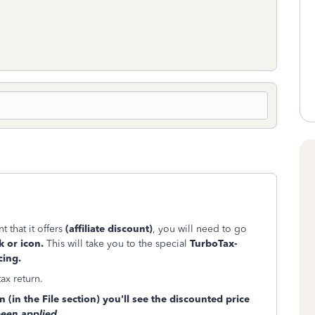
 that it offers
(affiliate discount)
, you will need to go
k or icon.
This will take you to the special
TurboTax-
cing.
tax return.
 (in the File section) you'll see the discounted price
been applied
.