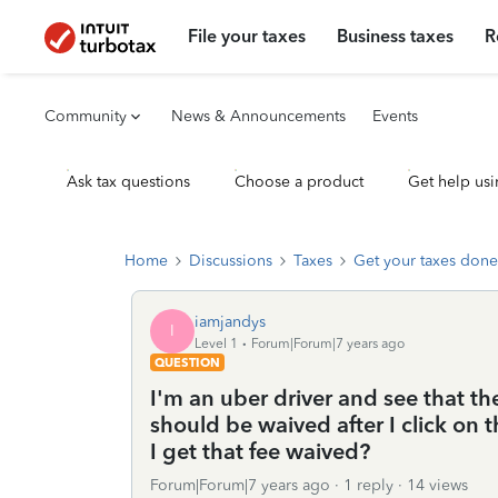
File your taxes
Business taxes
R
Community
News & Announcements
Events
Ask tax questions
Choose a product
Get help usi
Home
Discussions
Taxes
Get your taxes done
iamjandys
I
Level 1
Forum|Forum|7 years ago
QUESTION
I'm an uber driver and see that t
should be waived after I click on
I get that fee waived?
Forum|Forum|7 years ago
1 reply
14 views