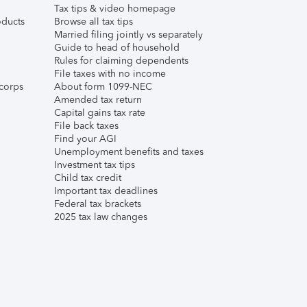
Tax tips & video homepage
ducts
Browse all tax tips
Married filing jointly vs separately
Guide to head of household
Rules for claiming dependents
File taxes with no income
corps
About form 1099-NEC
Amended tax return
Capital gains tax rate
File back taxes
Find your AGI
Unemployment benefits and taxes
Investment tax tips
Child tax credit
Important tax deadlines
Federal tax brackets
2025 tax law changes