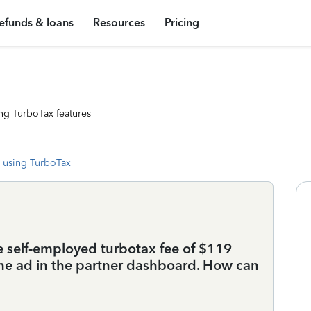
efunds & loans
Resources
Pricing
ng TurboTax features
 using TurboTax
he self-employed turbotax fee of $119
 the ad in the partner dashboard. How can