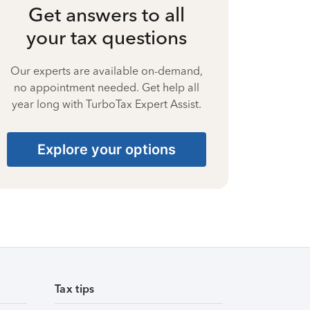
Get answers to all
your tax questions
Our experts are available on-demand,
no appointment needed. Get help all
year long with TurboTax Expert Assist.
Explore your options
Tax tips