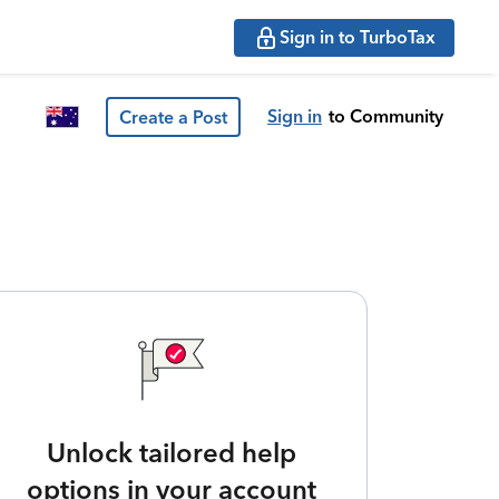
Sign in to TurboTax
Sign in
to Community
Create a Post
Unlock tailored help
options in your account