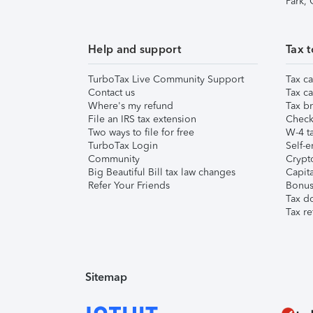
Park,
Help and support
Tax t
TurboTax Live Community Support
Tax ca
Contact us
Tax ca
Where's my refund
Tax br
File an IRS tax extension
Check 
Two ways to file for free
W-4 ta
TurboTax Login
Self-e
Community
Crypto
Big Beautiful Bill tax law changes
Capita
Refer Your Friends
Bonus 
Tax d
Tax re
Sitemap