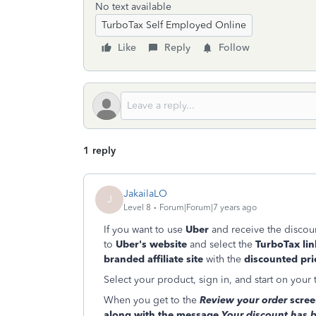
No text available
TurboTax Self Employed Online
Like
Reply
Follow
1 reply
JakailaLO
J
Level 8
Forum|Forum|7 years ago
If you want to use
Uber
and receive the discount
to
Uber's website
and select the
TurboTax lin
branded affiliate site
with the
discounted pri
Select your product, sign in, and start on your 
When you get to the
Review your order
screen
along with the message
Your discount has 