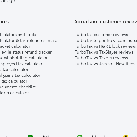
 Chicago
ools
Social and customer revie
lculators and tools
TurboTax customer reviews
lculator & tax refund estimator
TurboTax Super Bowl commerci
acket calculator
TurboTax vs H&R Block reviews
e-file status refund tracker
TurboTax vs TaxSlayer reviews
x withholding calculator
TurboTax vs TaxAct reviews
mployed tax calculator
TurboTax vs Jackson Hewitt rev
 tax calculator
l gains tax calculator
tax calculator
ocuments checklist
form calculator