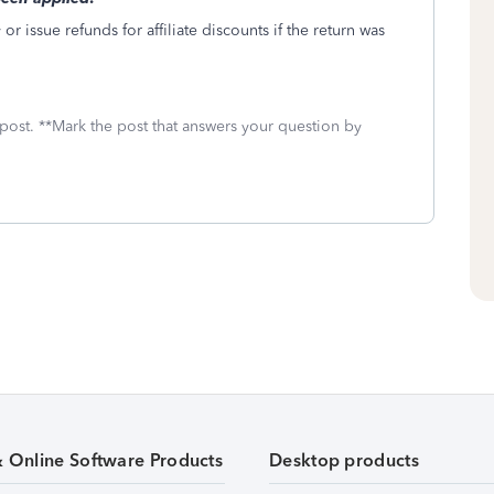
r issue refunds for affiliate discounts if the return was
 post. **Mark the post that answers your question by
& Online Software Products
Desktop products