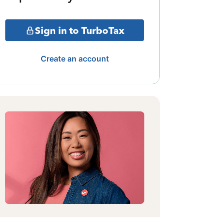
Sign in to TurboTax
Create an account