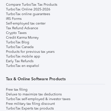
Compare TurboTax Tax Products
TurboTax Online 2025-2026
TurboTax online guarantees
IRS Forms
Self-employed tax center
Tax Refund Advance
Crypto Taxes
Credit Karma Money
TurboTax Blog
TurboTax Canada
Products for previous tax years
TurboTax mobile app
Early Tax Refunds
TurboTax en español
Tax & Online Software Products
Free tax filing
Deluxe to maximize tax deductions
TurboTax self-employed & investor taxes
Free military tax filing discount
TurboTax Experts tax products