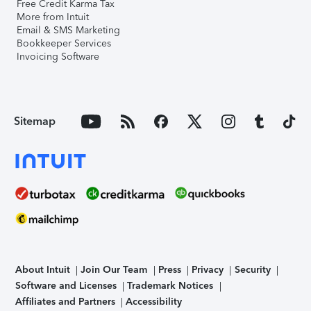
Free Credit Karma Tax
More from Intuit
Email & SMS Marketing
Bookkeeper Services
Invoicing Software
Sitemap
About Intuit
Join Our Team
Press
Privacy
Security
Software and Licenses
Trademark Notices
Affiliates and Partners
Accessibility