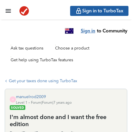
Sign in to TurboTax
Sign in
to Community
Ask tax questions
Choose a product
Get help using TurboTax features
Get your taxes done using TurboTax
manuelrod2009
M
Level 1
Forum|Forum|7 years ago
SOLVED
I’m almost done and I want the free
edition