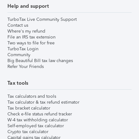
Help and support
TurboTax Live Community Support
Contact us
Where's my refund
File an IRS tax extension
Two ways to file for free
TurboTax Login
Community
Big Beautiful Bill tax law changes
Refer Your Friends
Tax tools
Tax calculators and tools
Tax calculator & tax refund estimator
Tax bracket calculator
Check e-file status refund tracker
W-4 tax withholding calculator
Self-employed tax calculator
Crypto tax calculator
Capital gains tax calculator