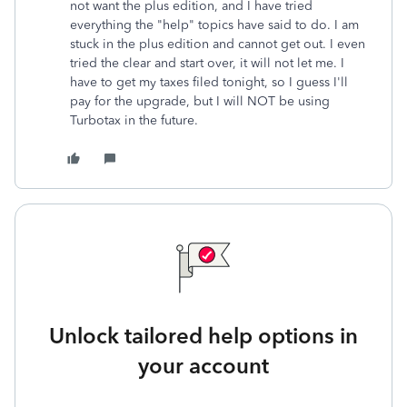
not want the plus edition, and I have tried
everything the "help" topics have said to do. I am
stuck in the plus edition and cannot get out. I even
tried the clear and start over, it will not let me. I
have to get my taxes filed tonight, so I guess I'll
pay for the upgrade, but I will NOT be using
Turbotax in the future.
Unlock tailored help options in
your account