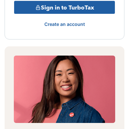
Sign in to TurboTax
Create an account