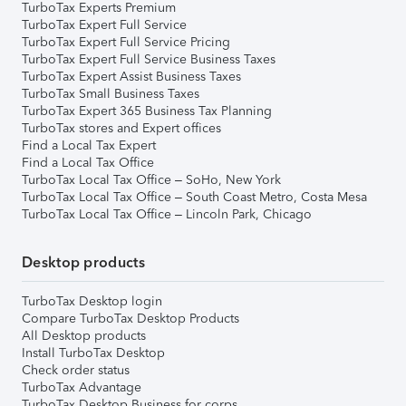
TurboTax Experts Premium
TurboTax Expert Full Service
TurboTax Expert Full Service Pricing
TurboTax Expert Full Service Business Taxes
TurboTax Expert Assist Business Taxes
TurboTax Small Business Taxes
TurboTax Expert 365 Business Tax Planning
TurboTax stores and Expert offices
Find a Local Tax Expert
Find a Local Tax Office
TurboTax Local Tax Office – SoHo, New York
TurboTax Local Tax Office – South Coast Metro, Costa Mesa
TurboTax Local Tax Office – Lincoln Park, Chicago
Desktop products
TurboTax Desktop login
Compare TurboTax Desktop Products
All Desktop products
Install TurboTax Desktop
Check order status
TurboTax Advantage
TurboTax Desktop Business for corps