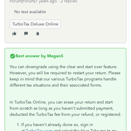
Forum|Forum|7 years ago
2 replies
No text available
TurboTax Deluxe Online
Best answer by
MeganS
You can downgrade using the clear and start over feature.
However, you will be required to restart your return. Please
keep in mind that our various TurboTax programs handle
different tax situations and their associated forms.
In TurboTax Online, you can erase your return and start
from scratch as long as you haven't submitted payment,
deducted the TurboTax fee from your refund, or registered.
If you haven't already done so, sign in
at
TurboTax.com
and select the blue Take me to my