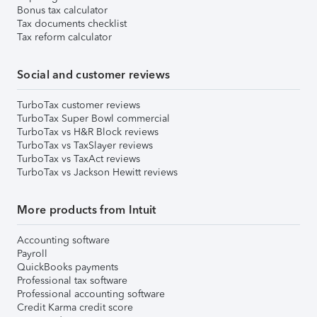
Bonus tax calculator
Tax documents checklist
Tax reform calculator
Social and customer reviews
TurboTax customer reviews
TurboTax Super Bowl commercial
TurboTax vs H&R Block reviews
TurboTax vs TaxSlayer reviews
TurboTax vs TaxAct reviews
TurboTax vs Jackson Hewitt reviews
More products from Intuit
Accounting software
Payroll
QuickBooks payments
Professional tax software
Professional accounting software
Credit Karma credit score