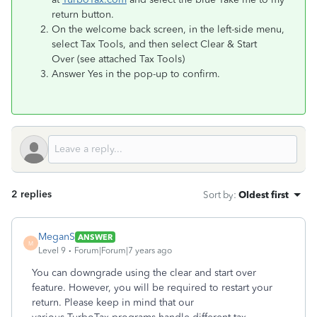
return button.
On the welcome back screen, in the left-side menu,
select Tax Tools, and then select Clear & Start
Over (see attached Tax Tools)
Answer Yes in the pop-up to confirm.
2 replies
Sort by
:
Oldest first
MeganS
ANSWER
M
Level 9
Forum|Forum|7 years ago
You can downgrade using the clear and start over
feature. However, you will be required to restart your
return. Please keep in mind that our