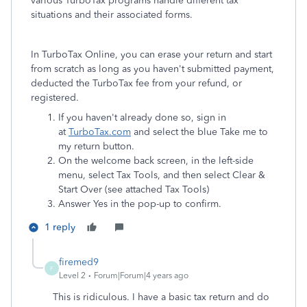
various TurboTax programs handle different tax
situations and their associated forms.
In TurboTax Online, you can erase your return and start
from scratch as long as you haven't submitted payment,
deducted the TurboTax fee from your refund, or
registered.
If you haven't already done so, sign in
at
TurboTax.com
and select the blue Take me to
my return button.
On the welcome back screen, in the left-side
menu, select Tax Tools, and then select Clear &
Start Over (see attached Tax Tools)
Answer Yes in the pop-up to confirm.
1 reply
firemed9
F
Level 2
Forum|Forum|4 years ago
This is ridiculous. I have a basic tax return and do