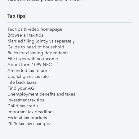
Tax tips
Tax tips & video homepage
Browse all tax tips
Married filing jointly vs separately
Guide to head of household
Rules for claiming dependents
File taxes with no income
About form 1099-NEC
Amended tax return
Capital gains tax rate
File back taxes
Find your AGI
Unemployment benefits and taxes
Investment tax tips
Child tax credit
Important tax deadlines
Federal tax brackets
2025 tax law changes