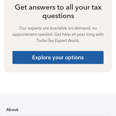
Get answers to all your tax
questions
Our experts are available on-demand, no
appointment needed. Get help all year long with
TurboTax Expert Assist.
Explore your options
About