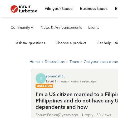
File your taxes
Business taxes
R
Community
News & Announcements
Events
Ask tax questions
Choose a product
Get help usi
Home
Discussions
Taxes
Get your taxes done
rbrandall65
R
Level 1
Forum|Forum|7 years ago
QUESTION
I'm a US citizen married to a Filipi
Philippines and do not have any U
dependents and how
Forum|Forum|7 years ago
1 reply
30 views