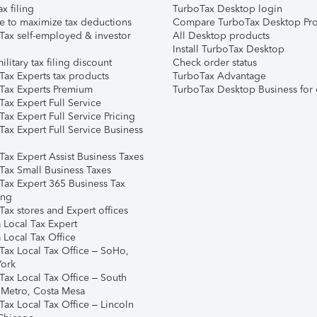
ax filing
TurboTax Desktop login
e to maximize tax deductions
Compare TurboTax Desktop Pro
Tax self-employed & investor
All Desktop products
Install TurboTax Desktop
ilitary tax filing discount
Check order status
Tax Experts tax products
TurboTax Advantage
Tax Experts Premium
TurboTax Desktop Business for 
ax Expert Full Service
ax Expert Full Service Pricing
Tax Expert Full Service Business
Tax Expert Assist Business Taxes
Tax Small Business Taxes
Tax Expert 365 Business Tax
ing
ax stores and Expert offices
 Local Tax Expert
 Local Tax Office
Tax Local Tax Office – SoHo,
ork
Tax Local Tax Office – South
 Metro, Costa Mesa
Tax Local Tax Office – Lincoln