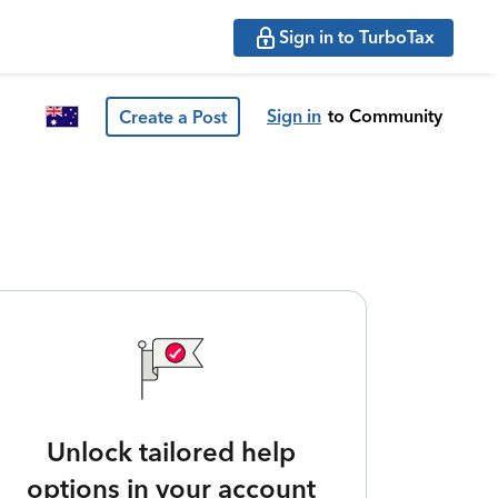
Sign in to TurboTax
Sign in
to Community
Create a Post
Unlock tailored help
options in your account