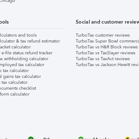
 Chicago
ools
Social and customer revie
lculators and tools
TurboTax customer reviews
lculator & tax refund estimator
TurboTax Super Bowl commerci
acket calculator
TurboTax vs H&R Block reviews
e-file status refund tracker
TurboTax vs TaxSlayer reviews
x withholding calculator
TurboTax vs TaxAct reviews
mployed tax calculator
TurboTax vs Jackson Hewitt rev
 tax calculator
l gains tax calculator
tax calculator
ocuments checklist
form calculator