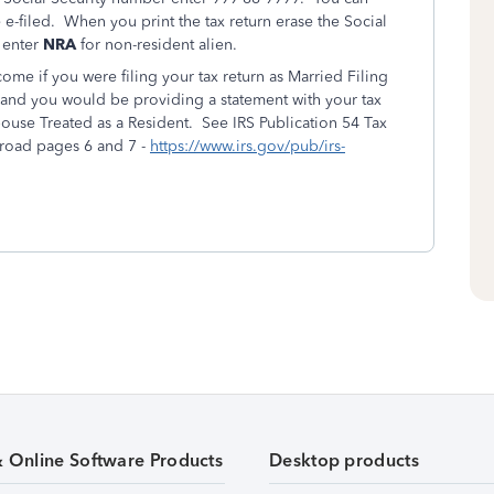
e e-filed. When you print the tax return erase the Social
 enter
NRA
for non-resident alien.
ome if you were filing your tax return as Married Filing
rn and you would be providing a statement with your tax
ouse Treated as a Resident. See IRS Publication 54 Tax
broad pages 6 and 7 -
https://www.irs.gov/pub/irs-
& Online Software Products
Desktop products