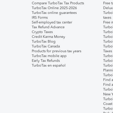
Compare TurboTax Tax Products
Free t
TurboTax Online 2025-2026
Delux
TurboTax online guarantees
Turbo
IRS Forms
taxes
Self-employed tax center
Free m
Tax Refund Advance
Turbo
Crypto Taxes
Turbo
Credit Karma Money
TurboT
TurboTax Blog
TurboT
TurboTax Canada
Turbo
Products for previous tax years
Taxes
TurboTax mobile app
Turbo
Early Tax Refunds
Turbo
TurboTax en español
Turbo
Plann
TurboT
Find a
Find a
Turbo
New Y
Turbo
Coast
Turbo