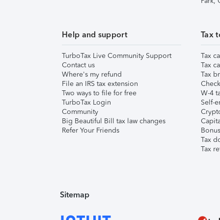
Park,
Help and support
Tax t
TurboTax Live Community Support
Tax ca
Contact us
Tax ca
Where's my refund
Tax br
File an IRS tax extension
Check 
Two ways to file for free
W-4 ta
TurboTax Login
Self-e
Community
Crypto
Big Beautiful Bill tax law changes
Capita
Refer Your Friends
Bonus 
Tax d
Tax re
Sitemap