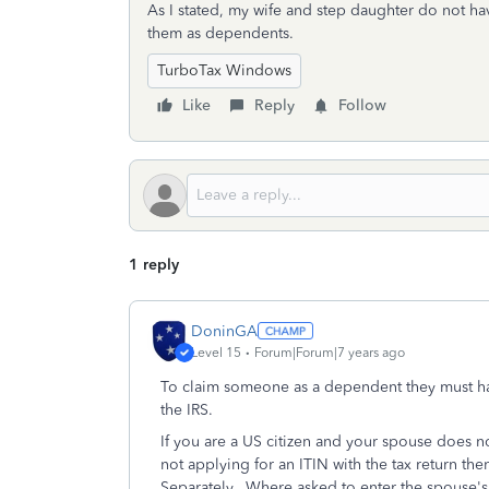
As I stated, my wife and step daughter do not have
them as dependents.
TurboTax Windows
Like
Reply
Follow
1 reply
DoninGA
Level 15
Forum|Forum|7 years ago
To claim someone as a dependent they must hav
the IRS.
If you are a US citizen and your spouse does n
not applying for an ITIN with the tax return the
Separately
. Where asked to enter the spouse's