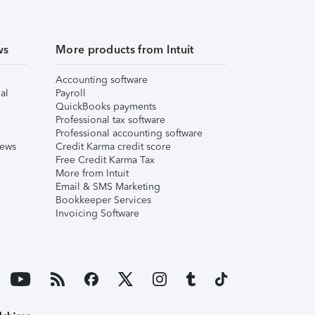
ws
More products from Intuit
Accounting software
al
Payroll
QuickBooks payments
Professional tax software
Professional accounting software
iews
Credit Karma credit score
Free Credit Karma Tax
More from Intuit
Email & SMS Marketing
Bookkeeper Services
Invoicing Software