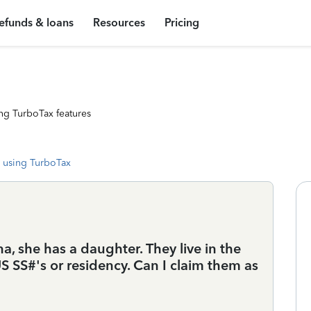
efunds & loans
Resources
Pricing
ng TurboTax features
 using TurboTax
na, she has a daughter. They live in the
S SS#'s or residency. Can I claim them as