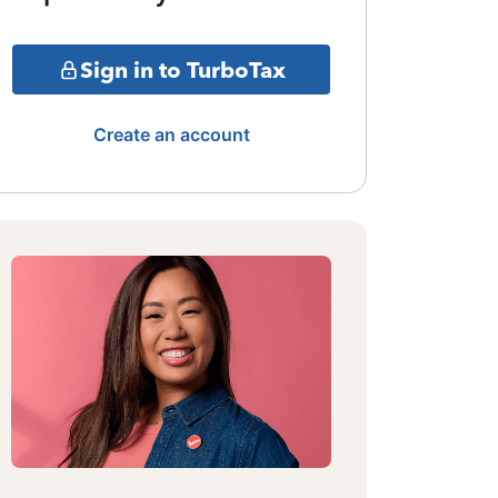
Sign in to TurboTax
Create an account