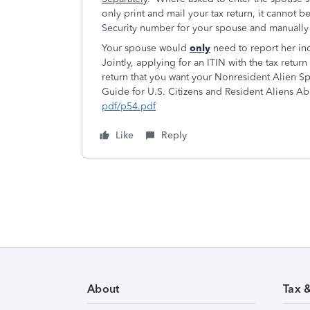
only print and mail your tax return, it cannot b
Security number for your spouse and manually
Your spouse would
only
need to report her inc
Jointly, applying for an ITIN with the tax retu
return that you want your Nonresident Alien Sp
Guide for U.S. Citizens and Resident Aliens A
pdf/p54.pdf
Like
Reply
About
Tax 