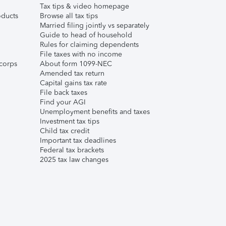
Tax tips & video homepage
ducts
Browse all tax tips
Married filing jointly vs separately
Guide to head of household
Rules for claiming dependents
File taxes with no income
corps
About form 1099-NEC
Amended tax return
Capital gains tax rate
File back taxes
Find your AGI
Unemployment benefits and taxes
Investment tax tips
Child tax credit
Important tax deadlines
Federal tax brackets
2025 tax law changes