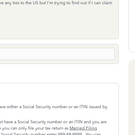
 any ties to the US but I'm trying to find out if I can claim
e either a Social Security number or an ITIN issued by
ot have a Social Security number or an ITIN and you are
n you can only file your tax return as
Married Filing
 Social Security number enter 999-88-9999. You can