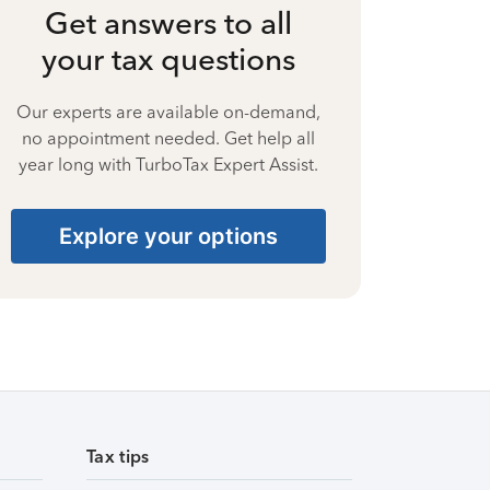
Get answers to all
your tax questions
Our experts are available on-demand,
no appointment needed. Get help all
year long with TurboTax Expert Assist.
Explore your options
Tax tips