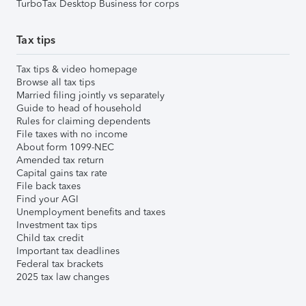
TurboTax Desktop Business for corps
Tax tips
Tax tips & video homepage
Browse all tax tips
Married filing jointly vs separately
Guide to head of household
Rules for claiming dependents
File taxes with no income
About form 1099-NEC
Amended tax return
Capital gains tax rate
File back taxes
Find your AGI
Unemployment benefits and taxes
Investment tax tips
Child tax credit
Important tax deadlines
Federal tax brackets
2025 tax law changes