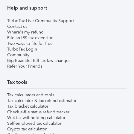
Help and support
TurboTax Live Community Support
Contact us
Where's my refund
File an IRS tax extension
Two ways to file for free
TurboTax Login
Community
Big Beautiful Bill tax law changes
Refer Your Friends
Tax tools
Tax calculators and tools
Tax calculator & tax refund estimator
Tax bracket calculator
Check e-file status refund tracker
W-4 tax withholding calculator
Self-employed tax calculator
Crypto tax calculator