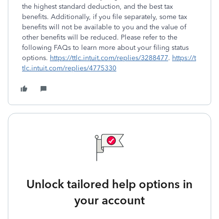
the highest standard deduction, and the best tax
benefits. Additionally, if you file separately, some tax
benefits will not be available to you and the value of
other benefits will be reduced. Please refer to the
following FAQs to learn more about your filing status
options.
https://ttlc.intuit.com/replies/3288477
.
https://t
tlc.intuit.com/replies/4775330
Unlock tailored help options in
your account