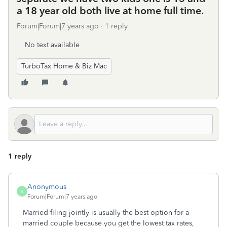
a 18 year old both live at home full time.
Forum|Forum|7 years ago
1 reply
No text available
TurboTax Home & Biz Mac
1 reply
Anonymous
A
Forum|Forum|7 years ago
Married filing jointly is usually the best option for a
married couple because you get the lowest tax rates,