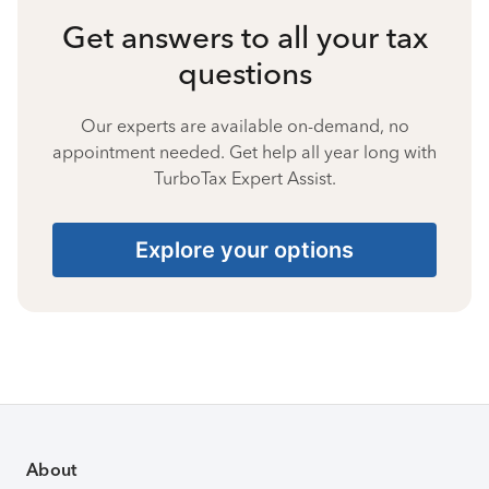
Get answers to all your tax
questions
Our experts are available on-demand, no
appointment needed. Get help all year long with
TurboTax Expert Assist.
Explore your options
About