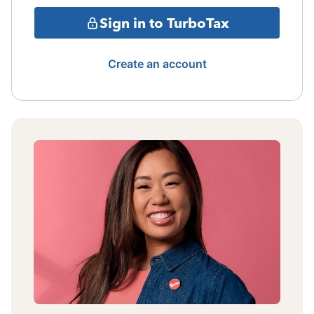
Sign in to TurboTax
Create an account