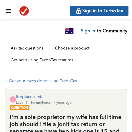
Sign in to TurboTax
Sign in
to Community
Ask tax questions
Choose a product
Get help using TurboTax features
Get your taxes done using TurboTax
fireplaceservice
F
Level 1
Forum|Forum|7 years ago
QUESTION
I’m a sole proprietor my wife has full time
job should i file a jonit tax return or
separate we have two kids one is 15 and