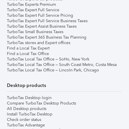
TurboTax Experts Premium
TurboTax Expert Full Service
TurboTax Expert Full Service Pricing
TurboTax Expert Full Service Business Taxes
TurboTax Expert Assist Business Taxes
TurboTax Small Business Taxes
TurboTax Expert 365 Business Tax Planning
TurboTax stores and Expert offices
Find a Local Tax Expert
Find a Local Tax Office
TurboTax Local Tax Office – SoHo, New York
TurboTax Local Tax Office – South Coast Metro, Costa Mesa
TurboTax Local Tax Office – Lincoln Park, Chicago
Desktop products
TurboTax Desktop login
Compare TurboTax Desktop Products
All Desktop products
Install TurboTax Desktop
Check order status
TurboTax Advantage