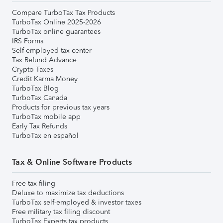
Compare TurboTax Tax Products
TurboTax Online 2025-2026
TurboTax online guarantees
IRS Forms
Self-employed tax center
Tax Refund Advance
Crypto Taxes
Credit Karma Money
TurboTax Blog
TurboTax Canada
Products for previous tax years
TurboTax mobile app
Early Tax Refunds
TurboTax en español
Tax & Online Software Products
Free tax filing
Deluxe to maximize tax deductions
TurboTax self-employed & investor taxes
Free military tax filing discount
TurboTax Experts tax products