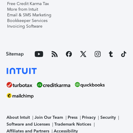
Free Credit Karma Tax
More from Intuit
Email & SMS Marketing
Bookkeeper Services
Invoicing Software
Sitemap
About Intuit
Join Our Team
Press
Privacy
Security
Software and Licenses
Trademark Notices
Affiliates and Partners
Accessibility