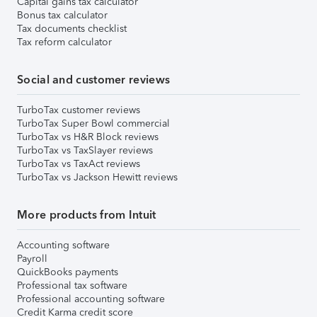
Capital gains tax calculator
Bonus tax calculator
Tax documents checklist
Tax reform calculator
Social and customer reviews
TurboTax customer reviews
TurboTax Super Bowl commercial
TurboTax vs H&R Block reviews
TurboTax vs TaxSlayer reviews
TurboTax vs TaxAct reviews
TurboTax vs Jackson Hewitt reviews
More products from Intuit
Accounting software
Payroll
QuickBooks payments
Professional tax software
Professional accounting software
Credit Karma credit score