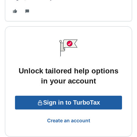
Unlock tailored help options
in your account
Sign in to TurboTax
Create an account