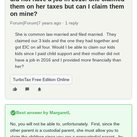
them on her taxes but can I claim them
on mine?
Forum|Forum|7 years ago
1 reply
She is common law married and filed married. They
claimed our 3 kids and the one they had together and
got EIC on all four. Would I be able to claim our kids
kids since I paid child support and their mother did not
have a job in 2016 and I provided more financially than
her?
TurboTax Free Edition Online
Best answer by
MargaretL
No, you will not be able to, unfortunately. First, since the
other parent is a custodial parent, she must allow you to
claim the children since you are a noncustodial parent - by