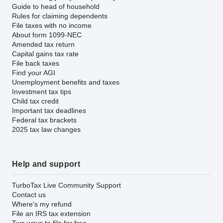
Guide to head of household
Rules for claiming dependents
File taxes with no income
About form 1099-NEC
Amended tax return
Capital gains tax rate
File back taxes
Find your AGI
Unemployment benefits and taxes
Investment tax tips
Child tax credit
Important tax deadlines
Federal tax brackets
2025 tax law changes
Help and support
TurboTax Live Community Support
Contact us
Where's my refund
File an IRS tax extension
Two ways to file for free