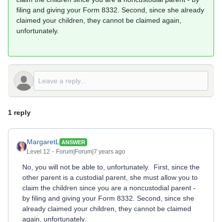
filing and giving your Form 8332. Second, since she already
claimed your children, they cannot be claimed again,
unfortunately.
1 reply
MargaretL
ANSWER
Level 12
Forum|Forum|7 years ago
No, you will not be able to, unfortunately. First, since the
other parent is a custodial parent, she must allow you to
claim the children since you are a noncustodial parent -
by filing and giving your Form 8332. Second, since she
already claimed your children, they cannot be claimed
again, unfortunately.