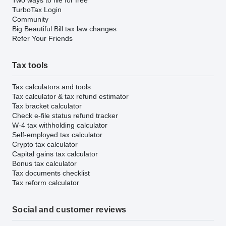
TurboTax Login
Community
Big Beautiful Bill tax law changes
Refer Your Friends
Tax tools
Tax calculators and tools
Tax calculator & tax refund estimator
Tax bracket calculator
Check e-file status refund tracker
W-4 tax withholding calculator
Self-employed tax calculator
Crypto tax calculator
Capital gains tax calculator
Bonus tax calculator
Tax documents checklist
Tax reform calculator
Social and customer reviews