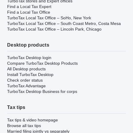
TurboTax stores and Expert offices
Find a Local Tax Expert
Find a Local Tax Office
TurboTax Local Tax Office – SoHo, New York
TurboTax Local Tax Office – South Coast Metro, Costa Mesa
TurboTax Local Tax Office – Lincoln Park, Chicago
Desktop products
TurboTax Desktop login
Compare TurboTax Desktop Products
All Desktop products
Install TurboTax Desktop
Check order status
TurboTax Advantage
TurboTax Desktop Business for corps
Tax tips
Tax tips & video homepage
Browse all tax tips
Married filing jointly vs separately