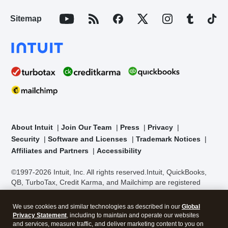
Sitemap
About Intuit
Join Our Team
Press
Privacy
Security
Software and Licenses
Trademark Notices
Affiliates and Partners
Accessibility
©1997-2026 Intuit, Inc. All rights reserved.
Intuit, QuickBooks,
QB, TurboTax, Credit Karma, and Mailchimp are registered
trademarks of Intuit Inc. Terms and conditions, features,
support, pricing, and service options subject to change without
We use cookies and similar technologies as described in our
Global
notice.
Security Certification of the TurboTax Online application
Privacy Statement
, including to maintain and operate our websites
has been performed by C-Level Security.
By accessing and
and services, measure traffic, and deliver marketing content to you on