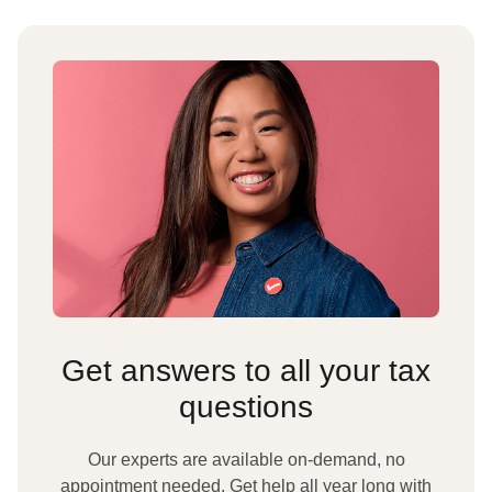
Get answers to all your tax
questions
Our experts are available on-demand, no
appointment needed. Get help all year long with