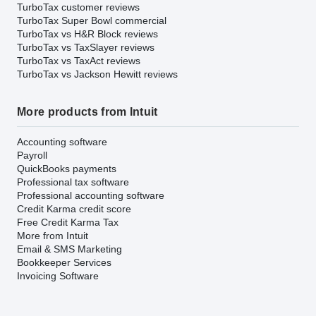
TurboTax customer reviews
TurboTax Super Bowl commercial
TurboTax vs H&R Block reviews
TurboTax vs TaxSlayer reviews
TurboTax vs TaxAct reviews
TurboTax vs Jackson Hewitt reviews
More products from Intuit
Accounting software
Payroll
QuickBooks payments
Professional tax software
Professional accounting software
Credit Karma credit score
Free Credit Karma Tax
More from Intuit
Email & SMS Marketing
Bookkeeper Services
Invoicing Software