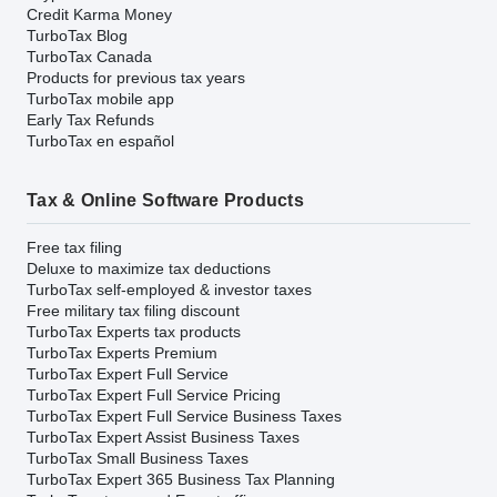
Credit Karma Money
TurboTax Blog
TurboTax Canada
Products for previous tax years
TurboTax mobile app
Early Tax Refunds
TurboTax en español
Tax & Online Software Products
Free tax filing
Deluxe to maximize tax deductions
TurboTax self-employed & investor taxes
Free military tax filing discount
TurboTax Experts tax products
TurboTax Experts Premium
TurboTax Expert Full Service
TurboTax Expert Full Service Pricing
TurboTax Expert Full Service Business Taxes
TurboTax Expert Assist Business Taxes
TurboTax Small Business Taxes
TurboTax Expert 365 Business Tax Planning