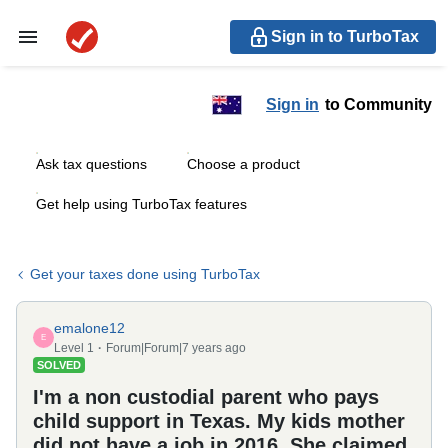
Sign in to TurboTax
Sign in
to Community
Ask tax questions
Choose a product
Get help using TurboTax features
Get your taxes done using TurboTax
emalone12
E
Level 1
Forum|Forum|7 years ago
SOLVED
I'm a non custodial parent who pays
child support in Texas. My kids mother
did not have a job in 2016. She claimed