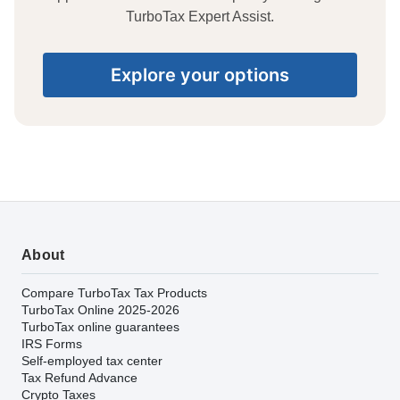
TurboTax Expert Assist.
Explore your options
About
Compare TurboTax Tax Products
TurboTax Online 2025-2026
TurboTax online guarantees
IRS Forms
Self-employed tax center
Tax Refund Advance
Crypto Taxes