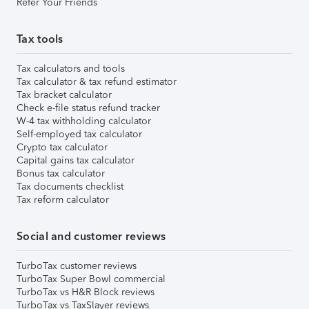
Refer Your Friends
Tax tools
Tax calculators and tools
Tax calculator & tax refund estimator
Tax bracket calculator
Check e-file status refund tracker
W-4 tax withholding calculator
Self-employed tax calculator
Crypto tax calculator
Capital gains tax calculator
Bonus tax calculator
Tax documents checklist
Tax reform calculator
Social and customer reviews
TurboTax customer reviews
TurboTax Super Bowl commercial
TurboTax vs H&R Block reviews
TurboTax vs TaxSlayer reviews