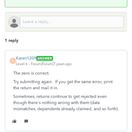
1 reply
Karen1209
ANSWER
K
Level 6
Forum|Forum|7 years ago
The zero is correct.
Try submitting again. If you get the same error, print
the return and mail it in.
Sometimes, returns continue to get rejected even
though there's nothing wrong with them (data
mismatches, dependents already claimed, and so forth).