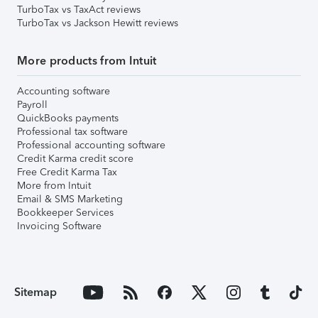
TurboTax vs TaxAct reviews
TurboTax vs Jackson Hewitt reviews
More products from Intuit
Accounting software
Payroll
QuickBooks payments
Professional tax software
Professional accounting software
Credit Karma credit score
Free Credit Karma Tax
More from Intuit
Email & SMS Marketing
Bookkeeper Services
Invoicing Software
Sitemap