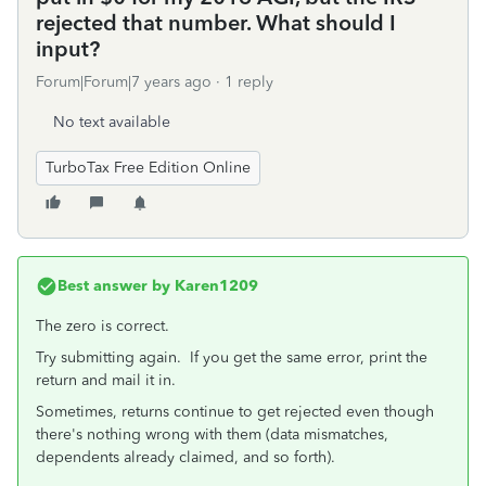
rejected that number. What should I
input?
Forum|Forum|7 years ago
1 reply
No text available
TurboTax Free Edition Online
Best answer by
Karen1209
The zero is correct.
Try submitting again. If you get the same error, print the
return and mail it in.
Sometimes, returns continue to get rejected even though
there's nothing wrong with them (data mismatches,
dependents already claimed, and so forth).