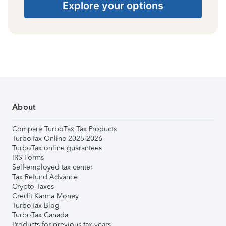
Explore your options
About
Compare TurboTax Tax Products
TurboTax Online 2025-2026
TurboTax online guarantees
IRS Forms
Self-employed tax center
Tax Refund Advance
Crypto Taxes
Credit Karma Money
TurboTax Blog
TurboTax Canada
Products for previous tax years