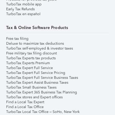
TurboTax mobile app
Early Tax Refunds
TurboTax en español
Tax & Online Software Products
Free tax filing
Deluxe to maximize tax deductions
TurboTax self-employed & investor taxes
Free military tax filing discount
TurboTax Experts tax products
TurboTax Experts Premium
TurboTax Expert Full Service
TurboTax Expert Full Service Pricing
TurboTax Expert Full Service Business Taxes
TurboTax Expert Assist Business Taxes
TurboTax Small Business Taxes
TurboTax Expert 365 Business Tax Planning
TurboTax stores and Expert offices
Find a Local Tax Expert
Find a Local Tax Office
TurboTax Local Tax Office – SoHo, New York