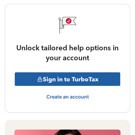
Unlock tailored help options in
your account
Sign in to TurboTax
Create an account