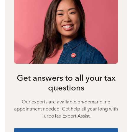
Get answers to all your tax
questions
Our experts are available on-demand, no
appointment needed. Get help all year long with
TurboTax Expert Assist.