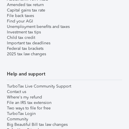
Amended tax return
Capital gains tax rate
File back taxes
Find your AGI
Unemployment benefits and taxes
Investment tax tips
Child tax credit
Important tax deadlines
Federal tax brackets
2025 tax law changes
Help and support
TurboTax Live Community Support
Contact us
Where's my refund
File an IRS tax extension
Two ways to file for free
TurboTax Login
Community
Big Beautiful Bill tax law changes