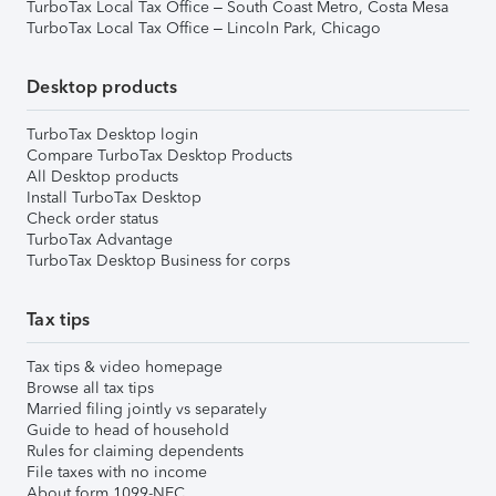
TurboTax Local Tax Office – South Coast Metro, Costa Mesa
TurboTax Local Tax Office – Lincoln Park, Chicago
Desktop products
TurboTax Desktop login
Compare TurboTax Desktop Products
All Desktop products
Install TurboTax Desktop
Check order status
TurboTax Advantage
TurboTax Desktop Business for corps
Tax tips
Tax tips & video homepage
Browse all tax tips
Married filing jointly vs separately
Guide to head of household
Rules for claiming dependents
File taxes with no income
About form 1099-NEC