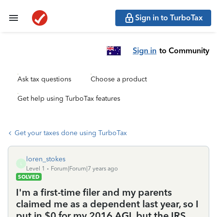
Sign in to TurboTax
Sign in
to Community
Ask tax questions
Choose a product
Get help using TurboTax features
Get your taxes done using TurboTax
loren_stokes
L
Level 1
Forum|Forum|7 years ago
SOLVED
I'm a first-time filer and my parents
claimed me as a dependent last year, so I
put in $0 for my 2016 AGI, but the IRS