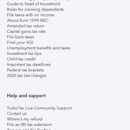
Guide to head of household
Rules for claiming dependents
File taxes with no income
About form 1099-NEC
Amended tax return
Capital gains tax rate
File back taxes
Find your AGI
Unemployment benefits and taxes
Investment tax tips
Child tax credit
Important tax deadlines
Federal tax brackets
2025 tax law changes
Help and support
TurboTax Live Community Support
Contact us
Where's my refund
File an IRS tax extension