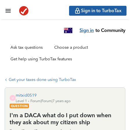
Sign in to TurboTax
Sign in
to Community
Ask tax questions
Choose a product
Get help using TurboTax features
Get your taxes done using TurboTax
mitxid0519
M
Level 1
Forum|Forum|7 years ago
QUESTION
I’m a DACA what do I put down when
they ask about my citizen ship