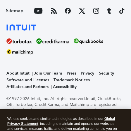
Sitemap
About Intuit
Join Our Team
Press
Privacy
Security
Software and Licenses
Trademark Notices
Affiliates and Partners
Accessibility
©1997-2026 Intuit, Inc. All rights reserved.
Intuit, QuickBooks,
QB, TurboTax, Credit Karma, and Mailchimp are registered
trademarks of Intuit Inc. Terms and conditions, features,
support, pricing, and service options subject to change
We use cookies and similar technologies as described in our
Global
without notice.
Security Certification of the TurboTax Online
Privacy Statement
, including to maintain and operate our websites
application has been performed by C-Level Security.
By
and services, measure traffic, and deliver marketing content to you on