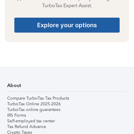
TurboTax Expert Assist.
Explore your options
About
Compare TurboTax Tax Products
TurboTax Online 2025-2026
TurboTax online guarantees
IRS Forms
Self-employed tax center
Tax Refund Advance
Crypto Taxes