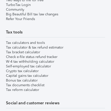
Two ways to file for free
TurboTax Login
Community
Big Beautiful Bill tax law changes
Refer Your Friends
Tax tools
Tax calculators and tools
Tax calculator & tax refund estimator
Tax bracket calculator
Check e-file status refund tracker
W-4 tax withholding calculator
Self-employed tax calculator
Crypto tax calculator
Capital gains tax calculator
Bonus tax calculator
Tax documents checklist
Tax reform calculator
Social and customer reviews