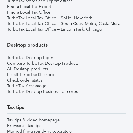
TurboTax stores and Expert offices
Find a Local Tax Expert
Find a Local Tax Office
TurboTax Local Tax Office – SoHo, New York
TurboTax Local Tax Office – South Coast Metro, Costa Mesa
TurboTax Local Tax Office – Lincoln Park, Chicago
Desktop products
TurboTax Desktop login
Compare TurboTax Desktop Products
All Desktop products
Install TurboTax Desktop
Check order status
TurboTax Advantage
TurboTax Desktop Business for corps
Tax tips
Tax tips & video homepage
Browse all tax tips
Married filing jointly vs separately