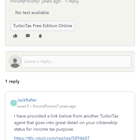
Forum|Forum|7 years ago
1 reply
No text available
TurboTax Free Edition Online
1 reply
JackRafter
J
Level 5
Forum|Forum|7 years ago
I have provided a link below from another TurboTax
agent that goes into great detail on your citizenship
status for income tax purpose.
https://ttlc.intuit.com/replies/5894607