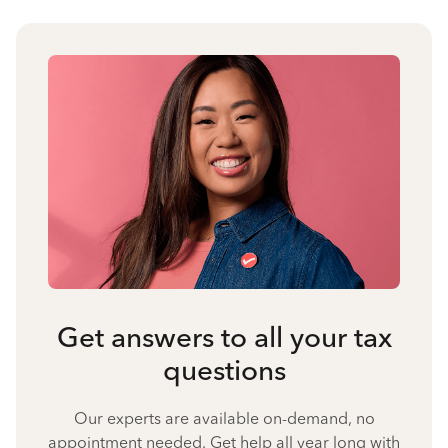
Get answers to all your tax
questions
Our experts are available on-demand, no
appointment needed. Get help all year long with