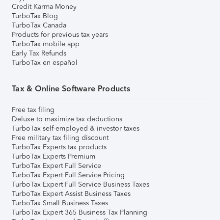
Credit Karma Money
TurboTax Blog
TurboTax Canada
Products for previous tax years
TurboTax mobile app
Early Tax Refunds
TurboTax en español
Tax & Online Software Products
Free tax filing
Deluxe to maximize tax deductions
TurboTax self-employed & investor taxes
Free military tax filing discount
TurboTax Experts tax products
TurboTax Experts Premium
TurboTax Expert Full Service
TurboTax Expert Full Service Pricing
TurboTax Expert Full Service Business Taxes
TurboTax Expert Assist Business Taxes
TurboTax Small Business Taxes
TurboTax Expert 365 Business Tax Planning