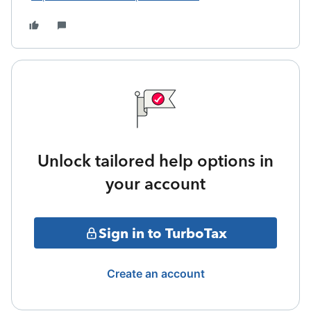
Unlock tailored help options in
your account
Sign in to TurboTax
Create an account