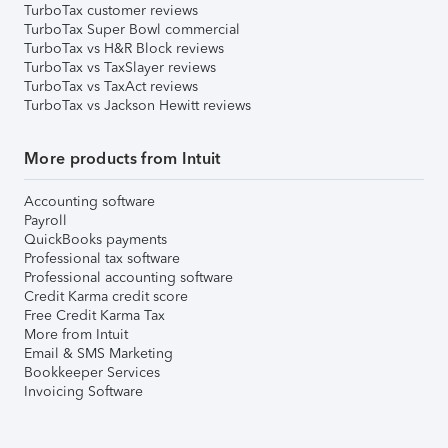
TurboTax customer reviews
TurboTax Super Bowl commercial
TurboTax vs H&R Block reviews
TurboTax vs TaxSlayer reviews
TurboTax vs TaxAct reviews
TurboTax vs Jackson Hewitt reviews
More products from Intuit
Accounting software
Payroll
QuickBooks payments
Professional tax software
Professional accounting software
Credit Karma credit score
Free Credit Karma Tax
More from Intuit
Email & SMS Marketing
Bookkeeper Services
Invoicing Software