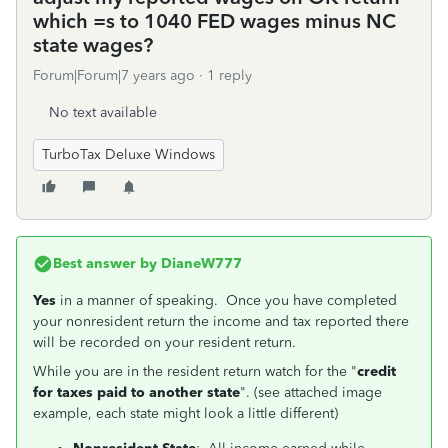
which =s to 1040 FED wages minus NC
state wages?
Forum|Forum|7 years ago
1 reply
No text available
TurboTax Deluxe Windows
Best answer by
DianeW777
Yes
in a manner of speaking. Once you have completed
your nonresident return the income and tax reported there
will be recorded on your resident return.
While you are in the resident return watch for the "
credit
for taxes paid to another state
". (see attached image
example, each state might look a little different)