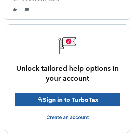
Unlock tailored help options in
your account
Sign in to TurboTax
Create an account