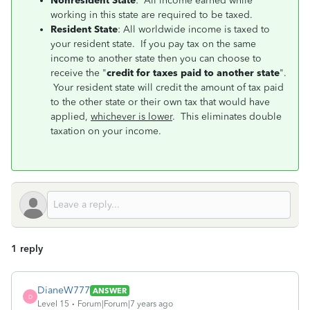
Nonresident State
: All income earned while
working in this state are required to be taxed.
Resident State
: All worldwide income is taxed to
your resident state. If you pay tax on the same
income to another state then you can choose to
receive the "
credit for taxes paid to another state
".
Your resident state will credit the amount of tax paid
to the other state or their own tax that would have
applied,
whichever is lower
. This eliminates double
taxation on your income.
1 reply
DianeW777
ANSWER
D
Level 15
Forum|Forum|7 years ago