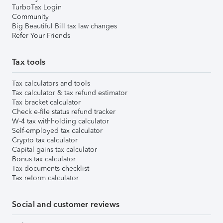
TurboTax Login
Community
Big Beautiful Bill tax law changes
Refer Your Friends
Tax tools
Tax calculators and tools
Tax calculator & tax refund estimator
Tax bracket calculator
Check e-file status refund tracker
W-4 tax withholding calculator
Self-employed tax calculator
Crypto tax calculator
Capital gains tax calculator
Bonus tax calculator
Tax documents checklist
Tax reform calculator
Social and customer reviews