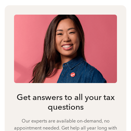
Get answers to all your tax
questions
Our experts are available on-demand, no
appointment needed. Get help all year long with