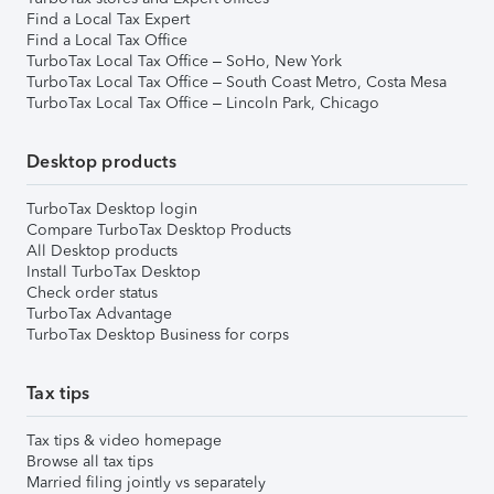
Find a Local Tax Expert
Find a Local Tax Office
TurboTax Local Tax Office – SoHo, New York
TurboTax Local Tax Office – South Coast Metro, Costa Mesa
TurboTax Local Tax Office – Lincoln Park, Chicago
Desktop products
TurboTax Desktop login
Compare TurboTax Desktop Products
All Desktop products
Install TurboTax Desktop
Check order status
TurboTax Advantage
TurboTax Desktop Business for corps
Tax tips
Tax tips & video homepage
Browse all tax tips
Married filing jointly vs separately