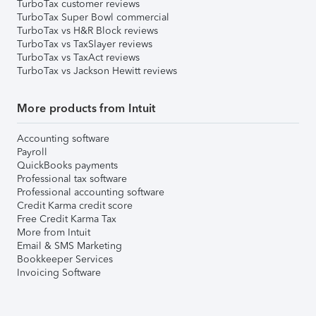
TurboTax customer reviews
TurboTax Super Bowl commercial
TurboTax vs H&R Block reviews
TurboTax vs TaxSlayer reviews
TurboTax vs TaxAct reviews
TurboTax vs Jackson Hewitt reviews
More products from Intuit
Accounting software
Payroll
QuickBooks payments
Professional tax software
Professional accounting software
Credit Karma credit score
Free Credit Karma Tax
More from Intuit
Email & SMS Marketing
Bookkeeper Services
Invoicing Software