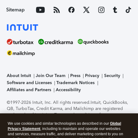
Sitemap
About Intuit
Join Our Team
Press
Privacy
Security
Software and Licenses
Trademark Notices
Affiliates and Partners
Accessibility
©1997-2026 Intuit, Inc. All rights reserved.
Intuit, QuickBooks,
QB, TurboTax, Credit Karma, and Mailchimp are registered
trademarks of Intuit Inc. Terms and conditions, features,
support, pricing, and service options subject to change
We use cookies and similar technologies as described in our
Global
without notice.
Security Certification of the TurboTax Online
Privacy Statement
, including to maintain and operate our websites
application has been performed by C-Level Security.
By
and services, measure traffic, and deliver marketing content to you on