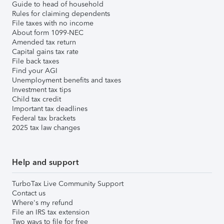
Guide to head of household
Rules for claiming dependents
File taxes with no income
About form 1099-NEC
Amended tax return
Capital gains tax rate
File back taxes
Find your AGI
Unemployment benefits and taxes
Investment tax tips
Child tax credit
Important tax deadlines
Federal tax brackets
2025 tax law changes
Help and support
TurboTax Live Community Support
Contact us
Where's my refund
File an IRS tax extension
Two ways to file for free