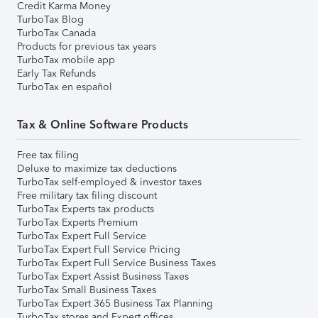
Credit Karma Money
TurboTax Blog
TurboTax Canada
Products for previous tax years
TurboTax mobile app
Early Tax Refunds
TurboTax en español
Tax & Online Software Products
Free tax filing
Deluxe to maximize tax deductions
TurboTax self-employed & investor taxes
Free military tax filing discount
TurboTax Experts tax products
TurboTax Experts Premium
TurboTax Expert Full Service
TurboTax Expert Full Service Pricing
TurboTax Expert Full Service Business Taxes
TurboTax Expert Assist Business Taxes
TurboTax Small Business Taxes
TurboTax Expert 365 Business Tax Planning
TurboTax stores and Expert offices