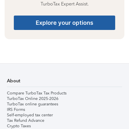
TurboTax Expert Assist.
Explore your options
About
Compare TurboTax Tax Products
TurboTax Online 2025-2026
TurboTax online guarantees
IRS Forms
Self-employed tax center
Tax Refund Advance
Crypto Taxes