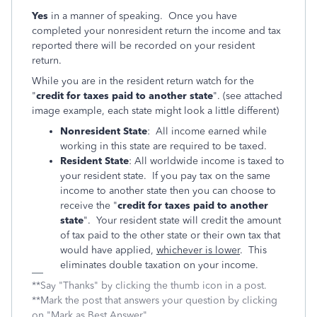
Yes
in a manner of speaking. Once you have
completed your nonresident return the income and tax
reported there will be recorded on your resident
return.
While you are in the resident return watch for the
"
credit for taxes paid to another state
". (see attached
image example, each state might look a little different)
Nonresident State
: All income earned while
working in this state are required to be taxed.
Resident State
: All worldwide income is taxed to
your resident state. If you pay tax on the same
income to another state then you can choose to
receive the "
credit for taxes paid to another
state
". Your resident state will credit the amount
of tax paid to the other state or their own tax that
would have applied,
whichever is lower
. This
eliminates double taxation on your income.
**Say "Thanks" by clicking the thumb icon in a post.
**Mark the post that answers your question by clicking
on "Mark as Best Answer"