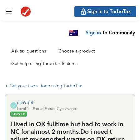
Sign in to TurboTax
Sign in
to Community
Ask tax questions
Choose a product
Get help using TurboTax features
Get your taxes done using TurboTax
dsn9def
D
Level 1
Forum|Forum|7 years ago
SOLVED
I lived in OK fulltime but had to work in
NC for almost 2 months.Do i need t
adjust my reported wages on OK return