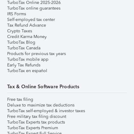
TurboTax Online 2025-2026
TurboTax online guarantees
IRS Forms
Self-employed tax center
Tax Refund Advance
Crypto Taxes
Credit Karma Money
TurboTax Blog
TurboTax Canada
Products for previous tax years
TurboTax mobile app
Early Tax Refunds
TurboTax en español
Tax & Online Software Products
Free tax filing
Deluxe to maximize tax deductions
TurboTax self-employed & investor taxes
Free military tax filing discount
TurboTax Experts tax products
TurboTax Experts Premium
TurboTax Expert Full Service