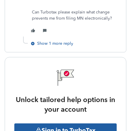
Can Turbotax please explain what change
prevents me from filing MN electronically?
Show 1 more reply
Unlock tailored help options in
your account
Sign in to TurboTax