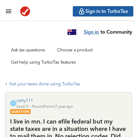
Sign in to TurboTax
Sign in
to Community
Ask tax questions
Choose a product
Get help using TurboTax features
Get your taxes done using TurboTax
carly111
C
Level 2
Forum|Forum|1 year ago
QUESTION
I live in mn. I can efile federal but my
state taxes are in a situation where I have
to mail them in. No rejection codes. Did