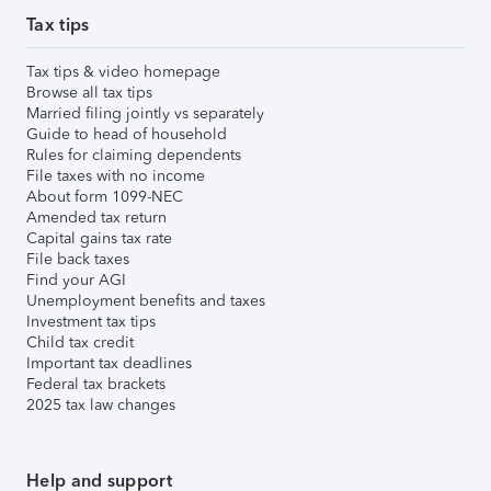
Tax tips
Tax tips & video homepage
Browse all tax tips
Married filing jointly vs separately
Guide to head of household
Rules for claiming dependents
File taxes with no income
About form 1099-NEC
Amended tax return
Capital gains tax rate
File back taxes
Find your AGI
Unemployment benefits and taxes
Investment tax tips
Child tax credit
Important tax deadlines
Federal tax brackets
2025 tax law changes
Help and support