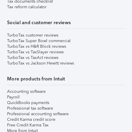
Tax documents checklist
Tax reform calculator
Social and customer reviews
TurboTax customer reviews
TurboTax Super Bowl commercial
TurboTax vs H&R Block reviews
TurboTax vs TaxSlayer reviews
TurboTax vs TaxAct reviews
TurboTax vs Jackson Hewitt reviews
More products from Intuit
Accounting software
Payroll
QuickBooks payments
Professional tax software
Professional accounting software
Credit Karma credit score
Free Credit Karma Tax
More from Intuit