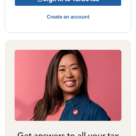
Create an account
Get answers to all your tax