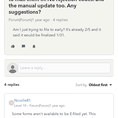
the manual update too. Any
suggestions?
Forum|Forum|1 year ago
4 replies
Am I just trying to file to early? It’s already 2/5 and it
said it would be finalized 1/31.
4 replies
Sort by
:
Oldest first
NicolleR1
N
Level 10
Forum|Forum|1 year ago
Some forms aren't available to be E-filed yet. This