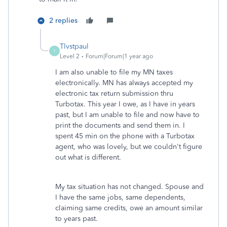
2 replies
Tlvstpaul
T
Level 2
Forum|Forum|1 year ago
I am also unable to file my MN taxes
electronically. MN has always accepted my
electronic tax return submission thru
Turbotax. This year I owe, as I have in years
past, but I am unable to file and now have to
print the documents and send them in. I
spent 45 min on the phone with a Turbotax
agent, who was lovely, but we couldn't figure
out what is different.
My tax situation has not changed. Spouse and
I have the same jobs, same dependents,
claiming same credits, owe an amount similar
to years past.