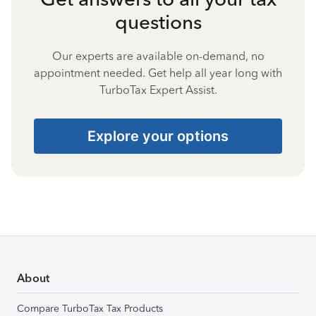
questions
Our experts are available on-demand, no
appointment needed. Get help all year long with
TurboTax Expert Assist.
Explore your options
About
Compare TurboTax Tax Products