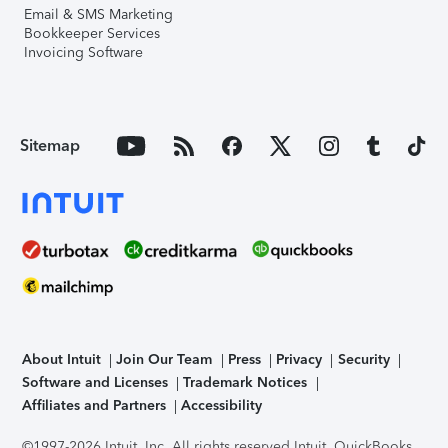
Email & SMS Marketing
Bookkeeper Services
Invoicing Software
Sitemap
About Intuit
Join Our Team
Press
Privacy
Security
Software and Licenses
Trademark Notices
Affiliates and Partners
Accessibility
©1997-2026 Intuit, Inc. All rights reserved.
Intuit, QuickBooks,