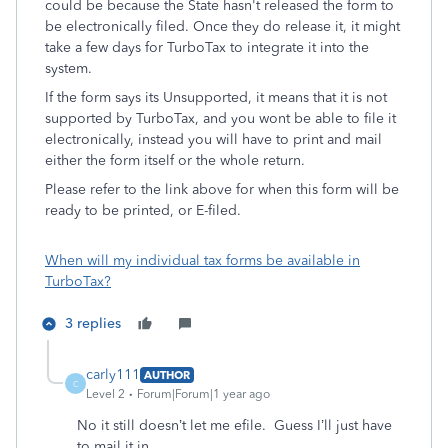
could be because the State hasn't released the form to
be electronically filed. Once they do release it, it might
take a few days for TurboTax to integrate it into the
system.
If the form says its Unsupported, it means that it is not
supported by TurboTax, and you wont be able to file it
electronically, instead you will have to print and mail
either the form itself or the whole return.
Please refer to the link above for when this form will be
ready to be printed, or E-filed.
When will my individual tax forms be available in
TurboTax?
3 replies
carly111
AUTHOR
C
Level 2
Forum|Forum|1 year ago
No it still doesn’t let me efile. Guess I’ll just have
to mail it in.