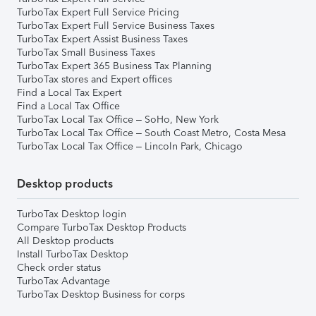
TurboTax Expert Full Service Pricing
TurboTax Expert Full Service Business Taxes
TurboTax Expert Assist Business Taxes
TurboTax Small Business Taxes
TurboTax Expert 365 Business Tax Planning
TurboTax stores and Expert offices
Find a Local Tax Expert
Find a Local Tax Office
TurboTax Local Tax Office – SoHo, New York
TurboTax Local Tax Office – South Coast Metro, Costa Mesa
TurboTax Local Tax Office – Lincoln Park, Chicago
Desktop products
TurboTax Desktop login
Compare TurboTax Desktop Products
All Desktop products
Install TurboTax Desktop
Check order status
TurboTax Advantage
TurboTax Desktop Business for corps