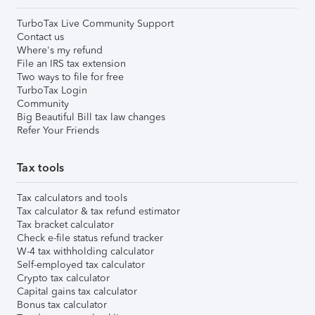
TurboTax Live Community Support
Contact us
Where's my refund
File an IRS tax extension
Two ways to file for free
TurboTax Login
Community
Big Beautiful Bill tax law changes
Refer Your Friends
Tax tools
Tax calculators and tools
Tax calculator & tax refund estimator
Tax bracket calculator
Check e-file status refund tracker
W-4 tax withholding calculator
Self-employed tax calculator
Crypto tax calculator
Capital gains tax calculator
Bonus tax calculator