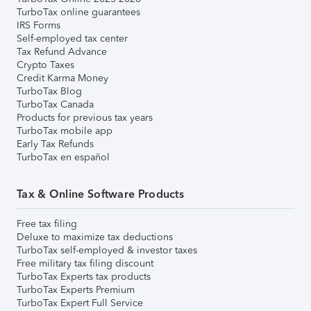
TurboTax online guarantees
IRS Forms
Self-employed tax center
Tax Refund Advance
Crypto Taxes
Credit Karma Money
TurboTax Blog
TurboTax Canada
Products for previous tax years
TurboTax mobile app
Early Tax Refunds
TurboTax en español
Tax & Online Software Products
Free tax filing
Deluxe to maximize tax deductions
TurboTax self-employed & investor taxes
Free military tax filing discount
TurboTax Experts tax products
TurboTax Experts Premium
TurboTax Expert Full Service