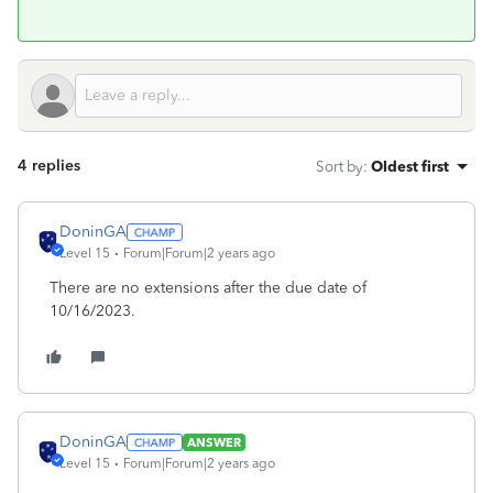
4 replies
Sort by
:
Oldest first
DoninGA
Level 15
Forum|Forum|2 years ago
There are no extensions after the due date of
10/16/2023.
DoninGA
ANSWER
Level 15
Forum|Forum|2 years ago