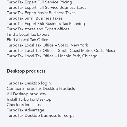
TurboTax Expert Full Service Pricing
TurboTax Expert Full Service Business Taxes
TurboTax Expert Assist Business Taxes
TurboTax Small Business Taxes
TurboTax Expert 365 Business Tax Planning
TurboTax stores and Expert offices
Find a Local Tax Expert
Find a Local Tax Office
TurboTax Local Tax Office – SoHo, New York
TurboTax Local Tax Office – South Coast Metro, Costa Mesa
TurboTax Local Tax Office – Lincoln Park, Chicago
Desktop products
TurboTax Desktop login
Compare TurboTax Desktop Products
All Desktop products
Install TurboTax Desktop
Check order status
TurboTax Advantage
TurboTax Desktop Business for corps