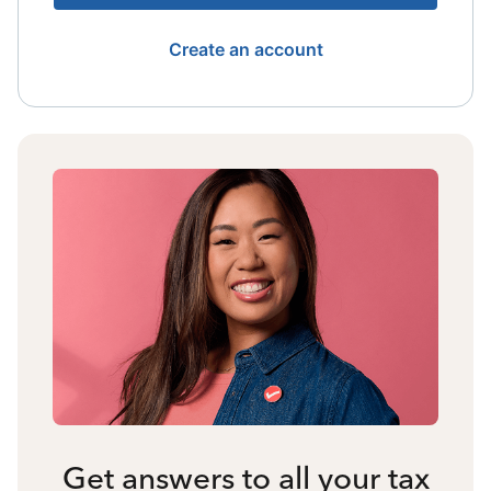
Create an account
Get answers to all your tax