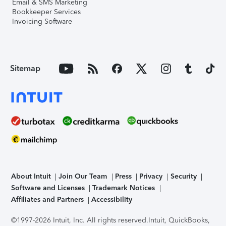
Email & SMS Marketing
Bookkeeper Services
Invoicing Software
Sitemap
About Intuit
Join Our Team
Press
Privacy
Security
Software and Licenses
Trademark Notices
Affiliates and Partners
Accessibility
©1997-2026 Intuit, Inc. All rights reserved.
Intuit, QuickBooks,