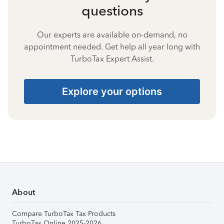
questions
Our experts are available on-demand, no
appointment needed. Get help all year long with
TurboTax Expert Assist.
Explore your options
About
Compare TurboTax Tax Products
TurboTax Online 2025-2026