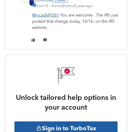
DoninGA
Level 15
Forum|Forum|2 years ago
@mcas849281
You are welcome. The IRS just
posted that change today, 10/16, on the IRS
website.
Unlock tailored help options in
your account
Sign in to TurboTax