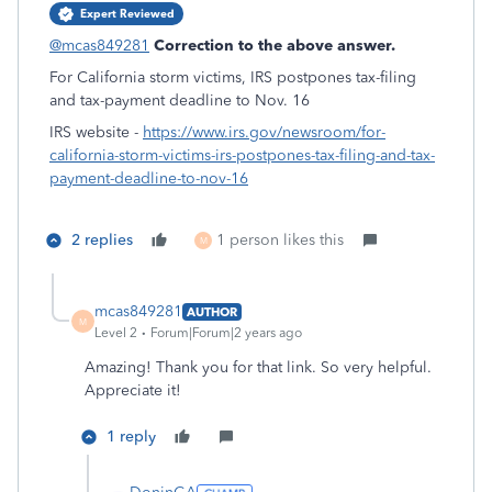
Expert Reviewed
@mcas849281
Correction to the above answer.
For California storm victims, IRS postpones tax-filing
and tax-payment deadline to Nov. 16
IRS website -
https://www.irs.gov/newsroom/for-
california-storm-victims-irs-postpones-tax-filing-and-tax-
payment-deadline-to-nov-16
2 replies
1 person likes this
M
mcas849281
AUTHOR
M
Level 2
Forum|Forum|2 years ago
Amazing! Thank you for that link. So very helpful.
Appreciate it!
1 reply