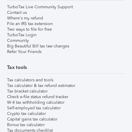
TurboTax Live Community Support
Contact us
Where's my refund
File an IRS tax extension
Two ways to file for free
TurboTax Login
Community
Big Beautiful Bill tax law changes
Refer Your Friends
Tax tools
Tax calculators and tools
Tax calculator & tax refund estimator
Tax bracket calculator
Check e-file status refund tracker
W-4 tax withholding calculator
Self-employed tax calculator
Crypto tax calculator
Capital gains tax calculator
Bonus tax calculator
Tax documents checklist