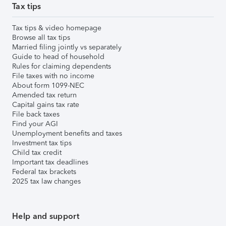
Tax tips
Tax tips & video homepage
Browse all tax tips
Married filing jointly vs separately
Guide to head of household
Rules for claiming dependents
File taxes with no income
About form 1099-NEC
Amended tax return
Capital gains tax rate
File back taxes
Find your AGI
Unemployment benefits and taxes
Investment tax tips
Child tax credit
Important tax deadlines
Federal tax brackets
2025 tax law changes
Help and support