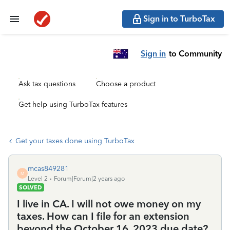
Sign in to TurboTax
Sign in
to Community
Ask tax questions
Choose a product
Get help using TurboTax features
Get your taxes done using TurboTax
mcas849281
M
Level 2
Forum|Forum|2 years ago
SOLVED
I live in CA. I will not owe money on my
taxes. How can I file for an extension
beyond the October 16, 2023 due date?