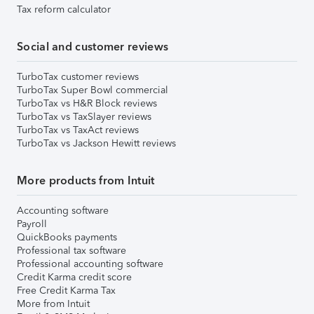
Tax reform calculator
Social and customer reviews
TurboTax customer reviews
TurboTax Super Bowl commercial
TurboTax vs H&R Block reviews
TurboTax vs TaxSlayer reviews
TurboTax vs TaxAct reviews
TurboTax vs Jackson Hewitt reviews
More products from Intuit
Accounting software
Payroll
QuickBooks payments
Professional tax software
Professional accounting software
Credit Karma credit score
Free Credit Karma Tax
More from Intuit