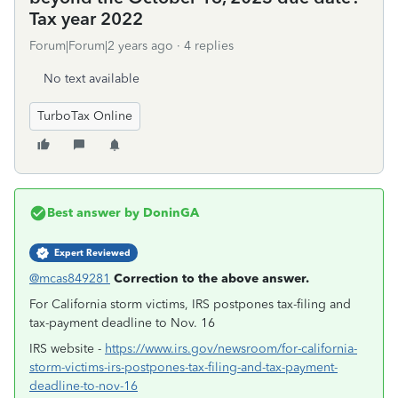
Tax year 2022
Forum|Forum|2 years ago
4 replies
No text available
TurboTax Online
Best answer by
DoninGA
Expert Reviewed
@mcas849281
Correction to the above answer.
For California storm victims, IRS postpones tax-filing and
tax-payment deadline to Nov. 16
IRS website -
https://www.irs.gov/newsroom/for-california-
storm-victims-irs-postpones-tax-filing-and-tax-payment-
deadline-to-nov-16