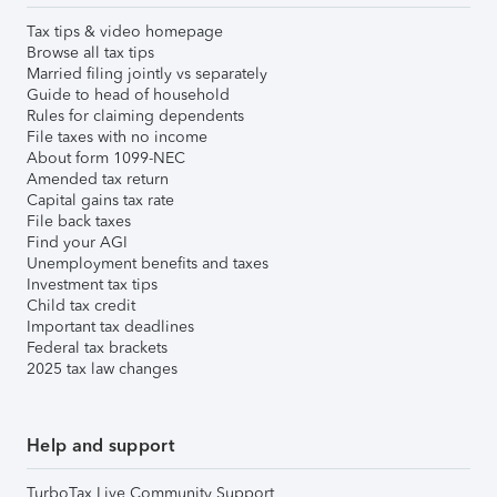
Tax tips & video homepage
Browse all tax tips
Married filing jointly vs separately
Guide to head of household
Rules for claiming dependents
File taxes with no income
About form 1099-NEC
Amended tax return
Capital gains tax rate
File back taxes
Find your AGI
Unemployment benefits and taxes
Investment tax tips
Child tax credit
Important tax deadlines
Federal tax brackets
2025 tax law changes
Help and support
TurboTax Live Community Support