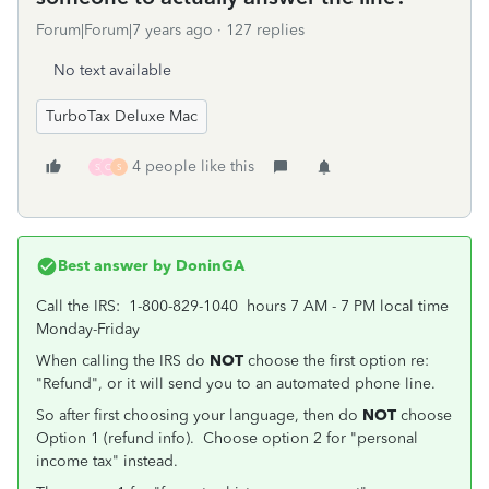
Forum|Forum|7 years ago
127 replies
No text available
TurboTax Deluxe Mac
4 people like this
S
C
S
Best answer by
DoninGA
Call the IRS: 1-800-829-1040 hours 7 AM - 7 PM local time
Monday-Friday
When calling the IRS do
NOT
choose the first option re:
"Refund", or it will send you to an automated phone line.
So after first choosing your language, then do
NOT
choose
Option 1 (refund info). Choose option 2 for "personal
income tax" instead.