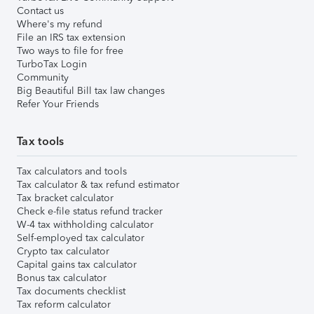
Contact us
Where's my refund
File an IRS tax extension
Two ways to file for free
TurboTax Login
Community
Big Beautiful Bill tax law changes
Refer Your Friends
Tax tools
Tax calculators and tools
Tax calculator & tax refund estimator
Tax bracket calculator
Check e-file status refund tracker
W-4 tax withholding calculator
Self-employed tax calculator
Crypto tax calculator
Capital gains tax calculator
Bonus tax calculator
Tax documents checklist
Tax reform calculator