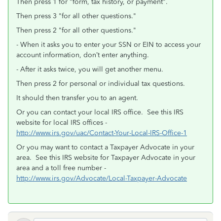
Then press 1 for "form, tax history, or payment".
Then press 3 "for all other questions."
Then press 2 "for all other questions."
- When it asks you to enter your SSN or EIN to access your
account information, don’t enter anything.
- After it asks twice, you will get another menu.
Then press 2 for personal or individual tax questions.
It should then transfer you to an agent.
Or you can contact your local IRS office. See this IRS
website for local IRS offices -
http://www.irs.gov/uac/Contact-Your-Local-IRS-Office-1
Or you may want to contact a Taxpayer Advocate in your
area. See this IRS website for Taxpayer Advocate in your
area and a toll free number -
http://www.irs.gov/Advocate/Local-Taxpayer-Advocate