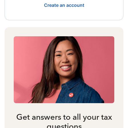
Create an account
Get answers to all your tax
questions