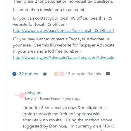
Then press 2 for personal or individual tax questions.
It should then transfer you to an agent.
Or you can contact your local IRS office. See this IRS
website for local IRS offices -
http://www.irs.gov/uac/Contact-Your-Local-IRS-Office-1
Or you may want to contact a Taxpayer Advocate in
your area. See this IRS website for Taxpayer Advocate
in your area and a toll free number -
http://www.irs.gov/Advocate/Local-Taxpayer-Advocate
39 replies
15 people like this
R
J
C
onlyyrag
O
Level 2
Forum|Forum|7 years ago
I tried for 6 consecutive days & multiple tries
(going through the "refund" options) with
absolutely no results. I Using the method above
suggested by DoninGa, I'm currently on a "10-15