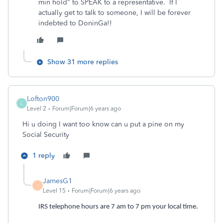
min hold" to SPEAK to a representative. If I
actually get to talk to someone, I will be forever
indebted to DoninGa!!
Show 31 more replies
Lofton900
L
Level 2
Forum|Forum|6 years ago
Hi u doing I want too know can u put a pine on my
Social Security
1 reply
JamesG1
J
Level 15
Forum|Forum|6 years ago
IRS telephone hours are 7 am to 7 pm your local time.