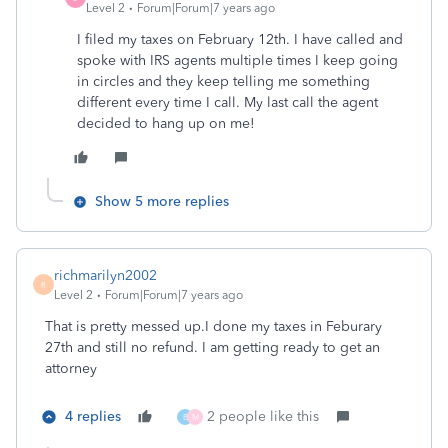
Level 2
Forum|Forum|7 years ago
I filed my taxes on February 12th. I have called and
spoke with IRS agents multiple times I keep going
in circles and they keep telling me something
different every time I call. My last call the agent
decided to hang up on me!
Show 5 more replies
richmarilyn2002
R
Level 2
Forum|Forum|7 years ago
That is pretty messed up.I done my taxes in Feburary
27th and still no refund. I am getting ready to get an
attorney
4 replies
2 people like this
B
M