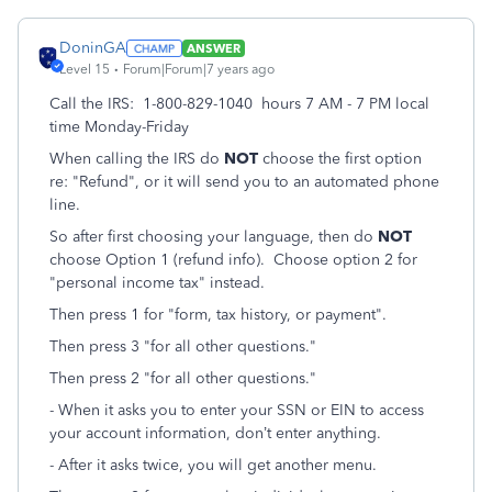
DoninGA
ANSWER
Level 15
Forum|Forum|7 years ago
Call the IRS: 1-800-829-1040 hours 7 AM - 7 PM local
time Monday-Friday
When calling the IRS do
NOT
choose the first option
re: "Refund", or it will send you to an automated phone
line.
So after first choosing your language, then do
NOT
choose Option 1 (refund info). Choose option 2 for
"personal income tax" instead.
Then press 1 for "form, tax history, or payment".
Then press 3 "for all other questions."
Then press 2 "for all other questions."
- When it asks you to enter your SSN or EIN to access
your account information, don’t enter anything.
- After it asks twice, you will get another menu.