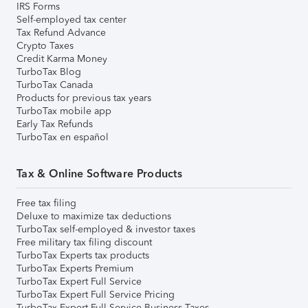
IRS Forms
Self-employed tax center
Tax Refund Advance
Crypto Taxes
Credit Karma Money
TurboTax Blog
TurboTax Canada
Products for previous tax years
TurboTax mobile app
Early Tax Refunds
TurboTax en español
Tax & Online Software Products
Free tax filing
Deluxe to maximize tax deductions
TurboTax self-employed & investor taxes
Free military tax filing discount
TurboTax Experts tax products
TurboTax Experts Premium
TurboTax Expert Full Service
TurboTax Expert Full Service Pricing
TurboTax Expert Full Service Business Taxes