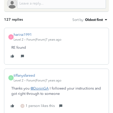
127 replies
Sort by
:
Oldest first
harirai1991
H
Level 2
Forum|Forum|7 years ago
RE found
tiffanysfareed
T
Level 2
Forum|Forum|7 years ago
Thanks you
@DoninGA
I followed your instructions and
got right through to someone
1 person likes this
M