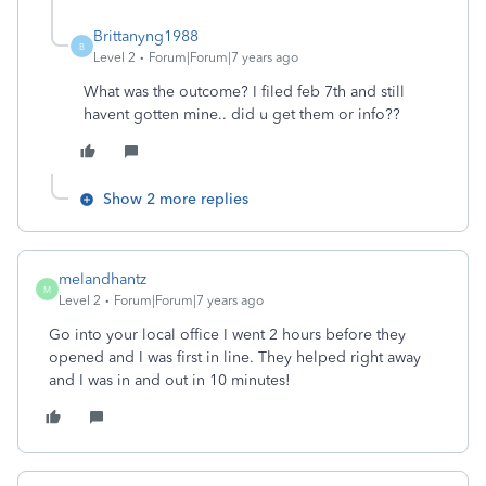
Brittanyng1988
B
Level 2
Forum|Forum|7 years ago
What was the outcome? I filed feb 7th and still
havent gotten mine.. did u get them or info??
Show 2 more replies
melandhantz
M
Level 2
Forum|Forum|7 years ago
Go into your local office I went 2 hours before they
opened and I was first in line. They helped right away
and I was in and out in 10 minutes!