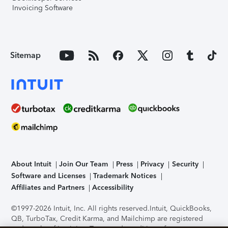
Invoicing Software
Sitemap
About Intuit
Join Our Team
Press
Privacy
Security
Software and Licenses
Trademark Notices
Affiliates and Partners
Accessibility
©1997-2026 Intuit, Inc. All rights reserved.
Intuit, QuickBooks,
QB, TurboTax, Credit Karma, and Mailchimp are registered