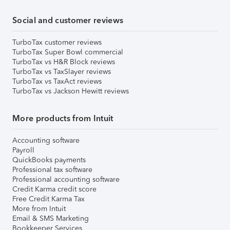
Social and customer reviews
TurboTax customer reviews
TurboTax Super Bowl commercial
TurboTax vs H&R Block reviews
TurboTax vs TaxSlayer reviews
TurboTax vs TaxAct reviews
TurboTax vs Jackson Hewitt reviews
More products from Intuit
Accounting software
Payroll
QuickBooks payments
Professional tax software
Professional accounting software
Credit Karma credit score
Free Credit Karma Tax
More from Intuit
Email & SMS Marketing
Bookkeeper Services