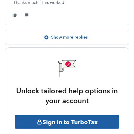
Thanks much! This worked!
Show more replies
Unlock tailored help options in
your account
Sign in to TurboTax