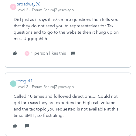
broadway96
B
Level 2
Forum|Forum|7 years ago
Did just as it says it asks more questions then tells you
that they do not send you to representatives for Tax
questions and to go to the website then it hung up on
me.. Ugggghhhh
1 person likes this
M
tezsgirl1
T
Level 2
Forum|Forum|7 years ago
Called 10 times and followed directions.... Could not
get thru says they are experiencing high call volume
and the tax topic you requested is not available at this
time. SMH , so frustrating.