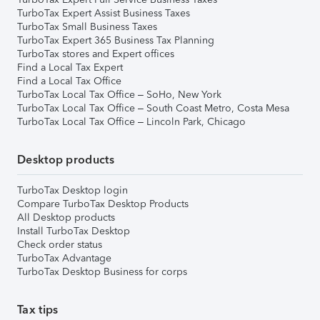
TurboTax Expert Assist Business Taxes
TurboTax Small Business Taxes
TurboTax Expert 365 Business Tax Planning
TurboTax stores and Expert offices
Find a Local Tax Expert
Find a Local Tax Office
TurboTax Local Tax Office – SoHo, New York
TurboTax Local Tax Office – South Coast Metro, Costa Mesa
TurboTax Local Tax Office – Lincoln Park, Chicago
Desktop products
TurboTax Desktop login
Compare TurboTax Desktop Products
All Desktop products
Install TurboTax Desktop
Check order status
TurboTax Advantage
TurboTax Desktop Business for corps
Tax tips