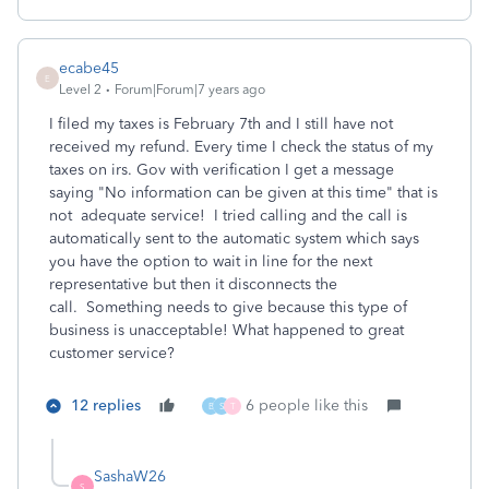
ecabe45
E
Level 2
Forum|Forum|7 years ago
I filed my taxes is February 7th and I still have not
received my refund. Every time I check the status of my
taxes on irs. Gov with verification I get a message
saying "No information can be given at this time" that is
not adequate service! I tried calling and the call is
automatically sent to the automatic system which says
you have the option to wait in line for the next
representative but then it disconnects the
call. Something needs to give because this type of
business is unacceptable! What happened to great
customer service?
12 replies
6 people like this
B
S
T
SashaW26
S