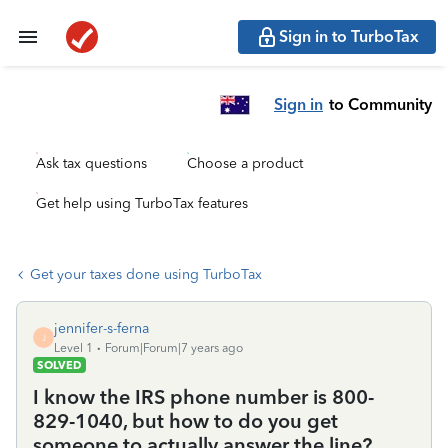
Sign in to TurboTax
Sign in
to Community
Ask tax questions
Choose a product
Get help using TurboTax features
Get your taxes done using TurboTax
jennifer-s-ferna
J
Level 1
Forum|Forum|7 years ago
SOLVED
I know the IRS phone number is 800-
829-1040, but how to do you get
someone to actually answer the line?