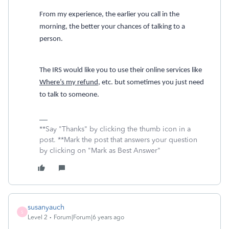
From my experience, the earlier you call in the
morning, the better your chances of talking to a
person.
The IRS would like you to use their online services like
Where’s my refund
, etc. but sometimes you just need
to talk to someone.
**Say "Thanks" by clicking the thumb icon in a
post. **Mark the post that answers your question
by clicking on "Mark as Best Answer"
susanyauch
S
Level 2
Forum|Forum|6 years ago