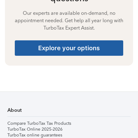
Our experts are available on-demand, no
appointment needed. Get help all year long with
TurboTax Expert Assist.
Explore your options
About
Compare TurboTax Tax Products
TurboTax Online 2025-2026
TurboTax online guarantees