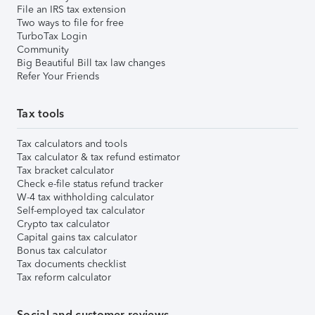
File an IRS tax extension
Two ways to file for free
TurboTax Login
Community
Big Beautiful Bill tax law changes
Refer Your Friends
Tax tools
Tax calculators and tools
Tax calculator & tax refund estimator
Tax bracket calculator
Check e-file status refund tracker
W-4 tax withholding calculator
Self-employed tax calculator
Crypto tax calculator
Capital gains tax calculator
Bonus tax calculator
Tax documents checklist
Tax reform calculator
Social and customer reviews