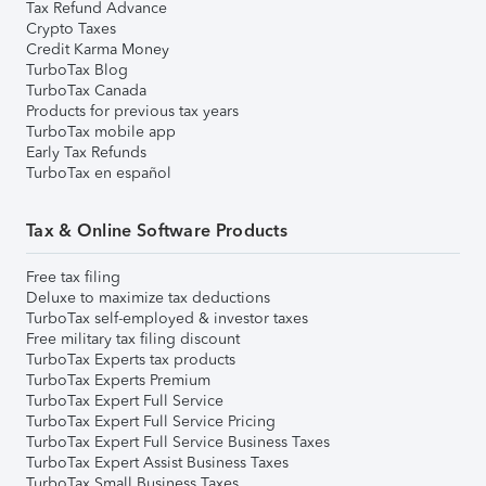
Tax Refund Advance
Crypto Taxes
Credit Karma Money
TurboTax Blog
TurboTax Canada
Products for previous tax years
TurboTax mobile app
Early Tax Refunds
TurboTax en español
Tax & Online Software Products
Free tax filing
Deluxe to maximize tax deductions
TurboTax self-employed & investor taxes
Free military tax filing discount
TurboTax Experts tax products
TurboTax Experts Premium
TurboTax Expert Full Service
TurboTax Expert Full Service Pricing
TurboTax Expert Full Service Business Taxes
TurboTax Expert Assist Business Taxes
TurboTax Small Business Taxes