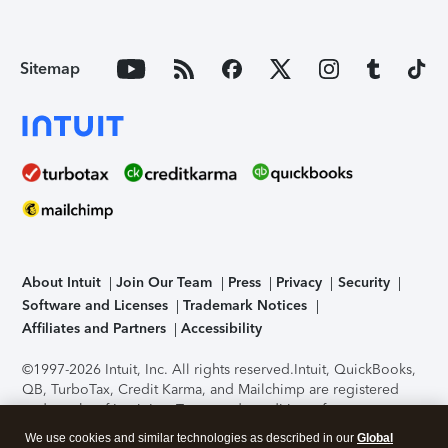
Sitemap
About Intuit
Join Our Team
Press
Privacy
Security
Software and Licenses
Trademark Notices
Affiliates and Partners
Accessibility
©1997-2026 Intuit, Inc. All rights reserved.
Intuit, QuickBooks,
QB, TurboTax, Credit Karma, and Mailchimp are registered
trademarks of Intuit Inc. Terms and conditions, features,
support, pricing, and service options subject to change
We use cookies and similar technologies as described in our
Global