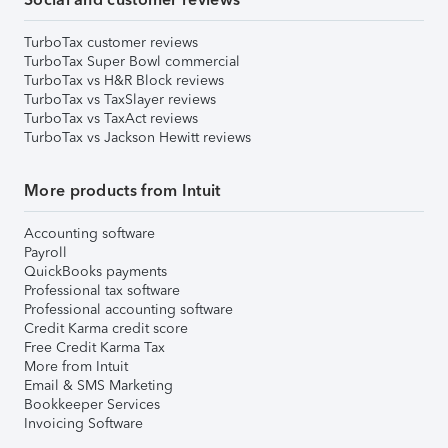
TurboTax customer reviews
TurboTax Super Bowl commercial
TurboTax vs H&R Block reviews
TurboTax vs TaxSlayer reviews
TurboTax vs TaxAct reviews
TurboTax vs Jackson Hewitt reviews
More products from Intuit
Accounting software
Payroll
QuickBooks payments
Professional tax software
Professional accounting software
Credit Karma credit score
Free Credit Karma Tax
More from Intuit
Email & SMS Marketing
Bookkeeper Services
Invoicing Software