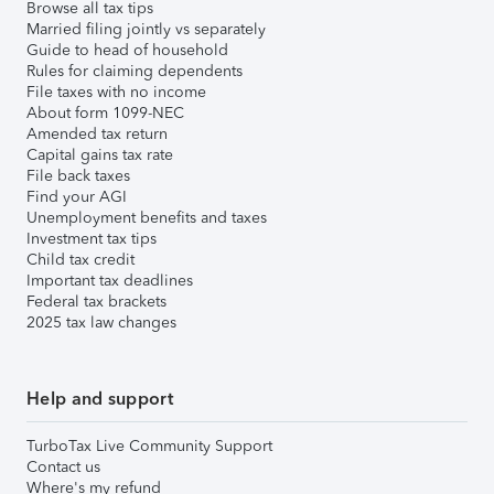
Browse all tax tips
Married filing jointly vs separately
Guide to head of household
Rules for claiming dependents
File taxes with no income
About form 1099-NEC
Amended tax return
Capital gains tax rate
File back taxes
Find your AGI
Unemployment benefits and taxes
Investment tax tips
Child tax credit
Important tax deadlines
Federal tax brackets
2025 tax law changes
Help and support
TurboTax Live Community Support
Contact us
Where's my refund