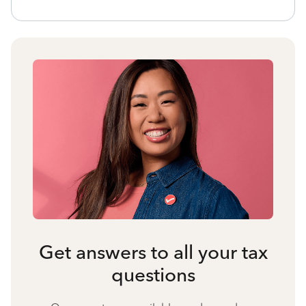
Get answers to all your tax
questions