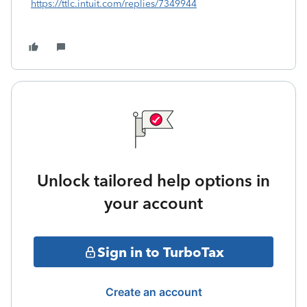
https://ttlc.intuit.com/replies/7349944
Unlock tailored help options in
your account
Sign in to TurboTax
Create an account