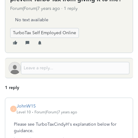
Forum|Forum|7 years ago
1 reply
No text available
TurboTax Self Employed Online
1 reply
JohnW15
J
Level 10
Forum|Forum|7 years ago
Please see TurboTaxCindyH's explanation below for
guidance.