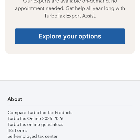
Our experts are available on-demand, no
appointment needed. Get help all year long with
TurboTax Expert Assist.
Explore your options
About
Compare TurboTax Tax Products
TurboTax Online 2025-2026
TurboTax online guarantees
IRS Forms
Self-employed tax center