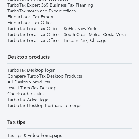
TurboTax Expert 365 Business Tax Planning
TurboTax stores and Expert offices
Find a Local Tax Expert
Find a Local Tax Office
TurboTax Local Tax Office – SoHo, New York
TurboTax Local Tax Office – South Coast Metro, Costa Mesa
TurboTax Local Tax Office – Lincoln Park, Chicago
Desktop products
TurboTax Desktop login
Compare TurboTax Desktop Products
All Desktop products
Install TurboTax Desktop
Check order status
TurboTax Advantage
TurboTax Desktop Business for corps
Tax tips
Tax tips & video homepage