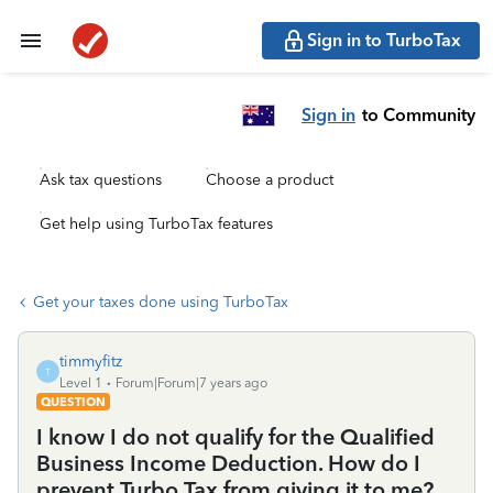
Sign in to TurboTax
Sign in
to Community
Ask tax questions
Choose a product
Get help using TurboTax features
Get your taxes done using TurboTax
timmyfitz
T
Level 1
Forum|Forum|7 years ago
QUESTION
I know I do not qualify for the Qualified
Business Income Deduction. How do I
prevent Turbo Tax from giving it to me?