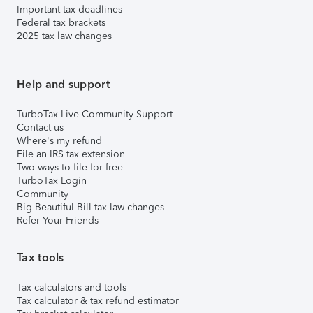
Important tax deadlines
Federal tax brackets
2025 tax law changes
Help and support
TurboTax Live Community Support
Contact us
Where's my refund
File an IRS tax extension
Two ways to file for free
TurboTax Login
Community
Big Beautiful Bill tax law changes
Refer Your Friends
Tax tools
Tax calculators and tools
Tax calculator & tax refund estimator