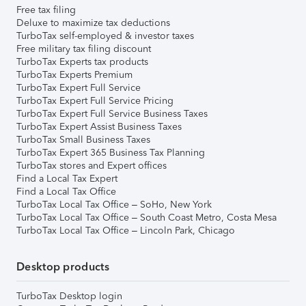
Free tax filing
Deluxe to maximize tax deductions
TurboTax self-employed & investor taxes
Free military tax filing discount
TurboTax Experts tax products
TurboTax Experts Premium
TurboTax Expert Full Service
TurboTax Expert Full Service Pricing
TurboTax Expert Full Service Business Taxes
TurboTax Expert Assist Business Taxes
TurboTax Small Business Taxes
TurboTax Expert 365 Business Tax Planning
TurboTax stores and Expert offices
Find a Local Tax Expert
Find a Local Tax Office
TurboTax Local Tax Office – SoHo, New York
TurboTax Local Tax Office – South Coast Metro, Costa Mesa
TurboTax Local Tax Office – Lincoln Park, Chicago
Desktop products
TurboTax Desktop login