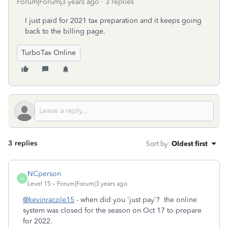
Forum|Forum|3 years ago
3 replies
I just paid for 2021 tax preparation and it keeps going
back to the billing page.
TurboTax Online
3 replies
Sort by
:
Oldest first
NCperson
N
Level 15
Forum|Forum|3 years ago
@kevinracole15
- when did you 'just pay'? the online
system was closed for the season on Oct 17 to prepare
for 2022.