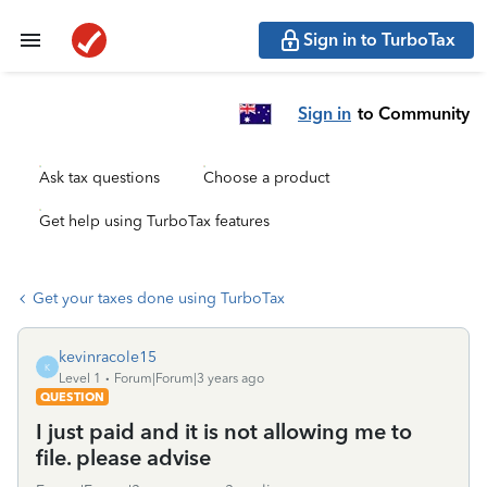
Sign in to TurboTax
Sign in
to Community
Ask tax questions
Choose a product
Get help using TurboTax features
Get your taxes done using TurboTax
kevinracole15
K
Level 1
Forum|Forum|3 years ago
QUESTION
I just paid and it is not allowing me to
file. please advise