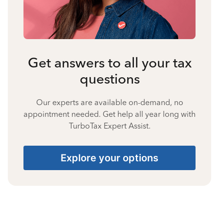
Get answers to all your tax
questions
Our experts are available on-demand, no
appointment needed. Get help all year long with
TurboTax Expert Assist.
Explore your options