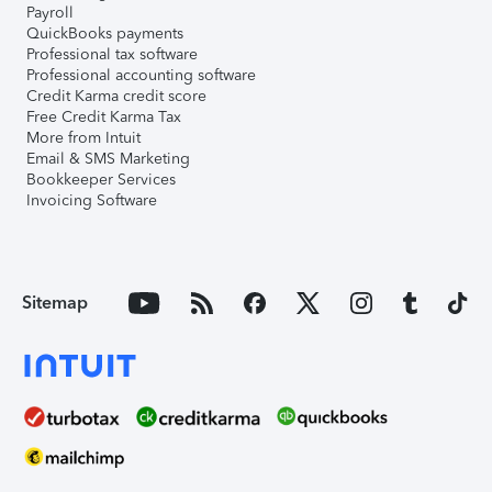
Payroll
QuickBooks payments
Professional tax software
Professional accounting software
Credit Karma credit score
Free Credit Karma Tax
More from Intuit
Email & SMS Marketing
Bookkeeper Services
Invoicing Software
Sitemap