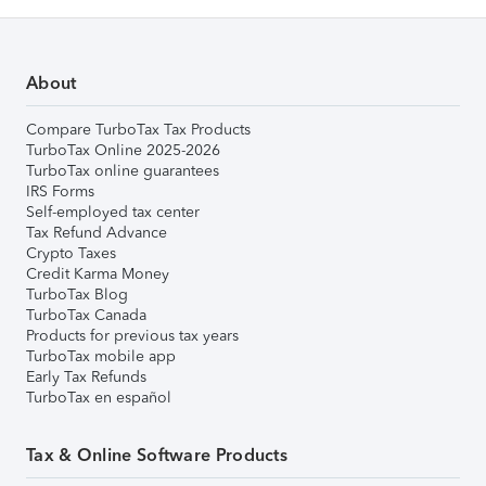
About
Compare TurboTax Tax Products
TurboTax Online 2025-2026
TurboTax online guarantees
IRS Forms
Self-employed tax center
Tax Refund Advance
Crypto Taxes
Credit Karma Money
TurboTax Blog
TurboTax Canada
Products for previous tax years
TurboTax mobile app
Early Tax Refunds
TurboTax en español
Tax & Online Software Products