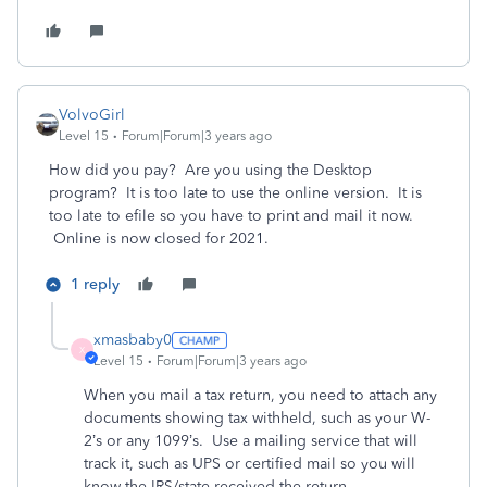
VolvoGirl
Level 15
Forum|Forum|3 years ago
How did you pay? Are you using the Desktop
program? It is too late to use the online version. It is
too late to efile so you have to print and mail it now.
Online is now closed for 2021.
1 reply
xmasbaby0
X
Level 15
Forum|Forum|3 years ago
When you mail a tax return, you need to attach any
documents showing tax withheld, such as your W-
2’s or any 1099’s.
Use a mailing service that will
track it, such as UPS or certified mail so you will
know the IRS/state received the return.