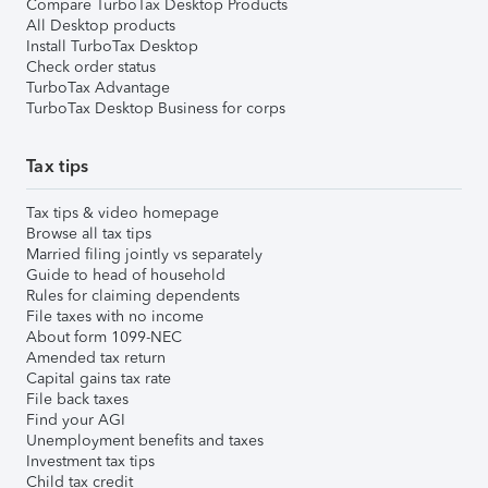
Compare TurboTax Desktop Products
All Desktop products
Install TurboTax Desktop
Check order status
TurboTax Advantage
TurboTax Desktop Business for corps
Tax tips
Tax tips & video homepage
Browse all tax tips
Married filing jointly vs separately
Guide to head of household
Rules for claiming dependents
File taxes with no income
About form 1099-NEC
Amended tax return
Capital gains tax rate
File back taxes
Find your AGI
Unemployment benefits and taxes
Investment tax tips
Child tax credit