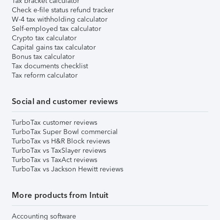
Tax bracket calculator
Check e-file status refund tracker
W-4 tax withholding calculator
Self-employed tax calculator
Crypto tax calculator
Capital gains tax calculator
Bonus tax calculator
Tax documents checklist
Tax reform calculator
Social and customer reviews
TurboTax customer reviews
TurboTax Super Bowl commercial
TurboTax vs H&R Block reviews
TurboTax vs TaxSlayer reviews
TurboTax vs TaxAct reviews
TurboTax vs Jackson Hewitt reviews
More products from Intuit
Accounting software