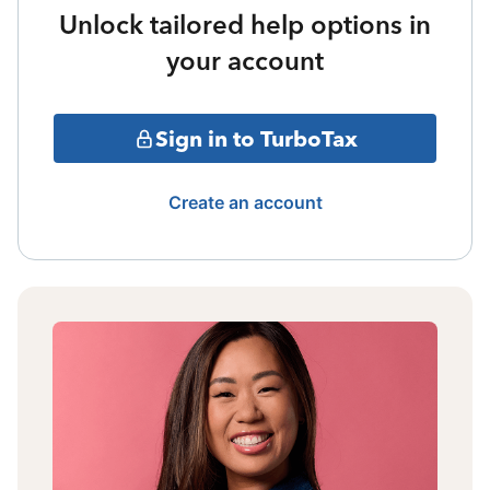
Unlock tailored help options in
your account
Sign in to TurboTax
Create an account