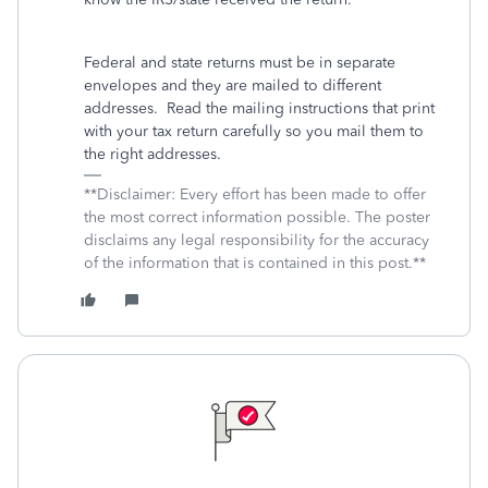
Federal and state returns must be in separate
envelopes and they are mailed to different
addresses.
Read the mailing instructions that print
with your tax return carefully so you mail them to
the right addresses.
**Disclaimer: Every effort has been made to offer
the most correct information possible. The poster
disclaims any legal responsibility for the accuracy
of the information that is contained in this post.**