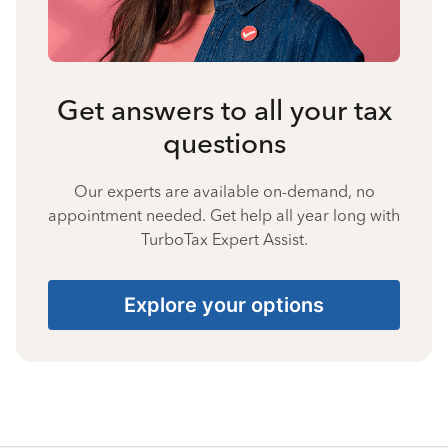
Get answers to all your tax
questions
Our experts are available on-demand, no
appointment needed. Get help all year long with
TurboTax Expert Assist.
Explore your options