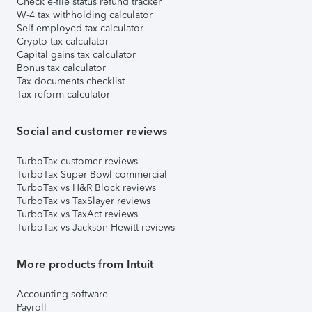
Check e-file status refund tracker
W-4 tax withholding calculator
Self-employed tax calculator
Crypto tax calculator
Capital gains tax calculator
Bonus tax calculator
Tax documents checklist
Tax reform calculator
Social and customer reviews
TurboTax customer reviews
TurboTax Super Bowl commercial
TurboTax vs H&R Block reviews
TurboTax vs TaxSlayer reviews
TurboTax vs TaxAct reviews
TurboTax vs Jackson Hewitt reviews
More products from Intuit
Accounting software
Payroll