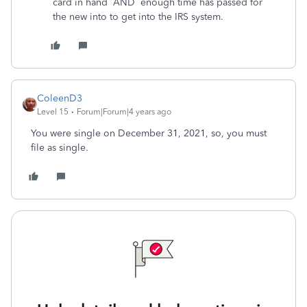
card in hand AND enough time has passed for
the new into to get into the IRS system.
ColeenD3
Level 15
Forum|Forum|4 years ago
You were single on December 31, 2021, so, you must
file as single.