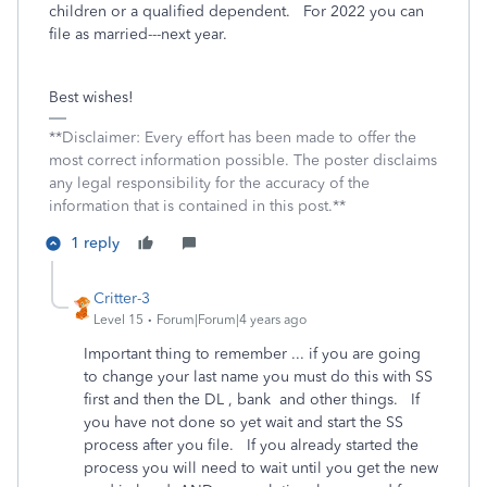
children or a qualified dependent. For 2022 you can
file as married---next year.
Best wishes!
**Disclaimer: Every effort has been made to offer the
most correct information possible. The poster disclaims
any legal responsibility for the accuracy of the
information that is contained in this post.**
1 reply
Critter-3
Level 15
Forum|Forum|4 years ago
Important thing to remember ... if you are going
to change your last name you must do this with SS
first and then the DL , bank and other things. If
you have not done so yet wait and start the SS
process after you file. If you already started the
process you will need to wait until you get the new