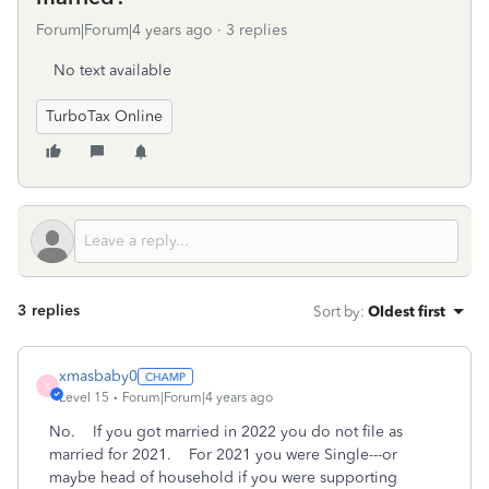
Forum|Forum|4 years ago
3 replies
No text available
TurboTax Online
3 replies
Sort by
:
Oldest first
xmasbaby0
X
Level 15
Forum|Forum|4 years ago
No. If you got married in 2022 you do not file as
married for 2021. For 2021 you were Single---or
maybe head of household if you were supporting