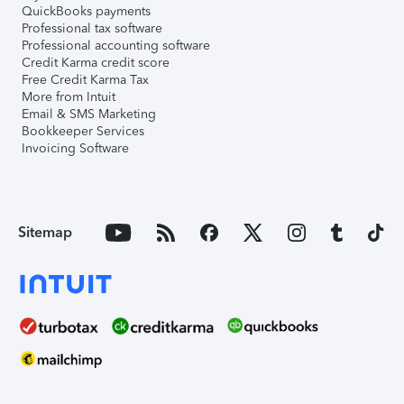
QuickBooks payments
Professional tax software
Professional accounting software
Credit Karma credit score
Free Credit Karma Tax
More from Intuit
Email & SMS Marketing
Bookkeeper Services
Invoicing Software
Sitemap