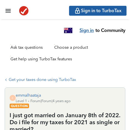
Sign in to TurboTax
Sign in
to Community
Ask tax questions
Choose a product
Get help using TurboTax features
Get your taxes done using TurboTax
emmalhaataja
E
Level 1
Forum|Forum|4 years ago
QUESTION
I just got married on January 8th of 2022.
Do i file for my taxes for 2021 as single or
married?