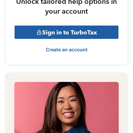
Unlock tailored help options in
your account
Sign in to TurboTax
Create an account