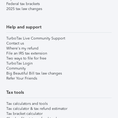
Federal tax brackets
2025 tax law changes
Help and support
TurboTax Live Community Support
Contact us
Where's my refund
File an IRS tax extension
Two ways to file for free
TurboTax Login
Community
Big Beautiful Bill tax law changes
Refer Your Friends
Tax tools
Tax calculators and tools
Tax calculator & tax refund estimator
Tax bracket calculator