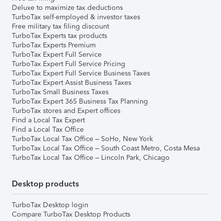
Deluxe to maximize tax deductions
TurboTax self-employed & investor taxes
Free military tax filing discount
TurboTax Experts tax products
TurboTax Experts Premium
TurboTax Expert Full Service
TurboTax Expert Full Service Pricing
TurboTax Expert Full Service Business Taxes
TurboTax Expert Assist Business Taxes
TurboTax Small Business Taxes
TurboTax Expert 365 Business Tax Planning
TurboTax stores and Expert offices
Find a Local Tax Expert
Find a Local Tax Office
TurboTax Local Tax Office – SoHo, New York
TurboTax Local Tax Office – South Coast Metro, Costa Mesa
TurboTax Local Tax Office – Lincoln Park, Chicago
Desktop products
TurboTax Desktop login
Compare TurboTax Desktop Products