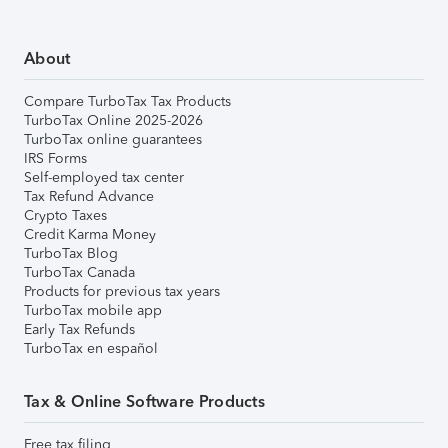
About
Compare TurboTax Tax Products
TurboTax Online 2025-2026
TurboTax online guarantees
IRS Forms
Self-employed tax center
Tax Refund Advance
Crypto Taxes
Credit Karma Money
TurboTax Blog
TurboTax Canada
Products for previous tax years
TurboTax mobile app
Early Tax Refunds
TurboTax en español
Tax & Online Software Products
Free tax filing