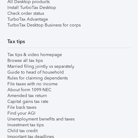
All Desktop products
Install TurboTax Desktop
Check order status
TurboTax Advantage
TurboTax Desktop Business for corps
Tax tips
Tax tips & video homepage
Browse all tax tips
Married filing jointly vs separately
Guide to head of household
Rules for claiming dependents
File taxes with no income
About form 1099-NEC
Amended tax return
Capital gains tax rate
File back taxes
Find your AGI
Unemployment benefits and taxes
Investment tax tips
Child tax credit
Important tax deadlines